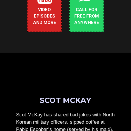
VIDEO
CALL FOR
EPISODES
FREE FROM
AND MORE
ANYWHERE
SCOT MCKAY
Scot McKay has shared bad jokes with North
Korean military officers, sipped coffee at
Pablo Escobar’s home (served by his maid),