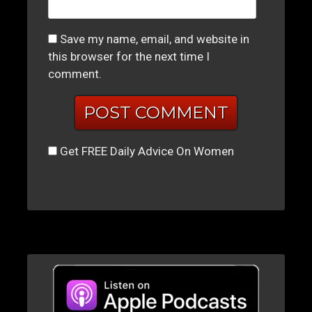
Save my name, email, and website in
this browser for the next time I
comment.
Get FREE Daily Advice On Women