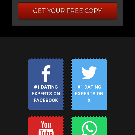
GET YOUR FREE COPY
#1 DATING
#1 DATING
EXPERTS ON
EXPERTS ON
FACEBOOK
X