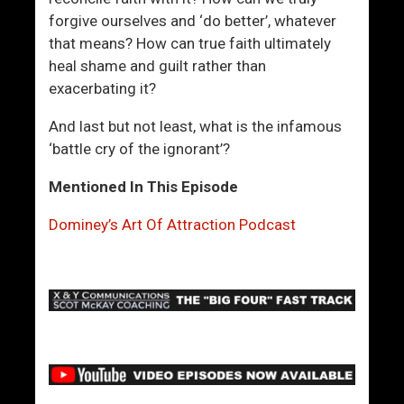
forgive ourselves and ‘do better’, whatever
that means? How can true faith ultimately
heal shame and guilt rather than
exacerbating it?
And last but not least, what is the infamous
‘battle cry of the ignorant’?
Mentioned In This Episode
Dominey’s Art Of Attraction Podcast