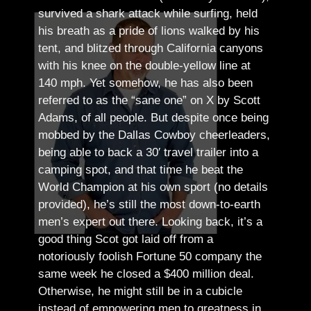
survived a shark attack while surfing, held
his breath as a pride of lions walked by his
tent, and blitzed through California canyons
with his knee on the double-yellow line at
140 mph. Yet somehow, he has also been
referred to as the “sane one” on X by Scott
Adams, of all people.
But despite once being
mobbed by the Dallas Cowboy cheerleaders,
being able to back a 30′ travel trailer into a
camping spot, and that time he beat the
World Champion at his own sport (no details
provided), he’s still the most down-to-earth
men’s expert out there.
Looking back, it’s a
good thing Scot got laid off from a
notoriously foolish Fortune 50 company the
same week he closed a $400 million deal.
Otherwise, he might still be in a cubicle
instead of empowering men to greatness in