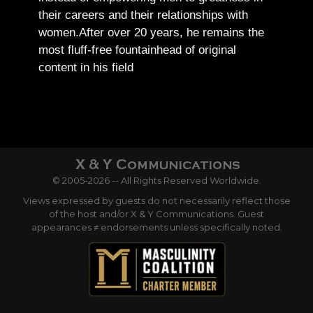
their careers and their relationships with
women.
After over 20 years, he remains the
most fluff-free fountainhead of original
content in his field
© 2005-2026 -- All Rights Reserved Worldwide.
Views expressed by guests do not necessarily reflect those
of the host and/or X & Y Communications. Guest
appearances ≠ endorsements unless specifically noted.