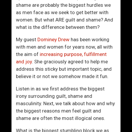
e
n
shame are probably the biggest hurdles we
t
’
as men face as we seek to get better with
t
t
women. But what ARE guilt and shame? And
e
M
what is the difference between them?
r
a
M
s
My guest
Dominey Drew
has been working
a
c
with men and women for years now, all with
n
u
the aim of
increasing purpose, fulfillment
l
and joy
. She graciously agreed to help me
i
address this sticky but important topic, and
n
believe it or not we somehow made it fun.
e
Listen in as we first address the biggest
irony surrounding guilt, shame and
masculinity. Next, we talk about how and why
the biggest reasons men feel guilt and
shame are often the most illogical ones.
What is the biggest stumbling block we as