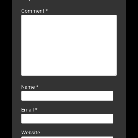
Comment
*
Name
*
Email
*
Website