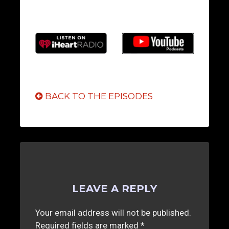
BACK TO THE EPISODES
LEAVE A REPLY
Your email address will not be published.
Required fields are marked
*