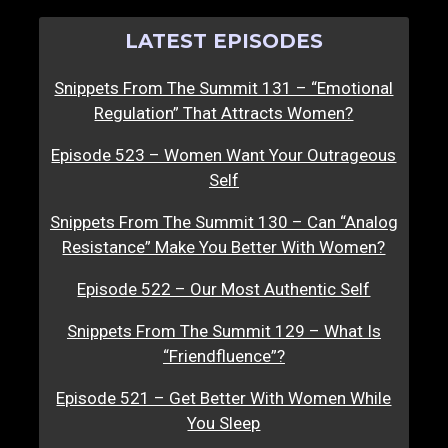
LATEST EPISODES
Snippets From The Summit 131 – “Emotional
Regulation” That Attracts Women?
Episode 523 – Women Want Your Outrageous
Self
Snippets From The Summit 130 – Can “Analog
Resistance” Make You Better With Women?
Episode 522 – Our Most Authentic Self
Snippets From The Summit 129 – What Is
“Friendfluence”?
Episode 521 – Get Better With Women While
You Sleep