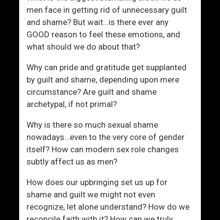
men face in getting rid of unnecessary guilt
and shame? But wait…is there ever any
GOOD reason to feel these emotions, and
what should we do about that?
Why can pride and gratitude get supplanted
by guilt and shame, depending upon mere
circumstance? Are guilt and shame
archetypal, if not primal?
Why is there so much sexual shame
nowadays…even to the very core of gender
itself? How can modern sex role changes
subtly affect us as men?
How does our upbringing set us up for
shame and guilt we might not even
recognize, let alone understand? How do we
reconcile faith with it? How can we truly