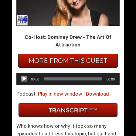
A
T
y
h
a
e
h
y
Co-Host: Dominey Drew - The Art Of
u
S
Attraction
a
a
s
y
MORE FROM THIS GUEST
c
K
a
i
M
n
Audio
00:00
00:00
a
d
Player
d
n
Podcast:
Play in new window
|
Download
e
e
M
s
e
s
A
I
Who knows how or why it took so many
B
s
episodes to address this topic, but guilt and