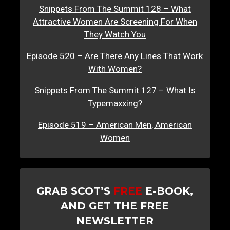
Snippets From The Summit 128 – What
Attractive Women Are Screening For When
They Watch You
Episode 520 – Are There Any Lines That Work
With Women?
Snippets From The Summit 127 – What Is
Typemaxxing?
Episode 519 – American Men, American
Women
GRAB SCOT’S
FREE
E-BOOK,
AND GET THE FREE
NEWSLETTER