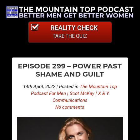
REALITY CHECK
TAKE THE QUIZ
PO
E
E
EPISODE 299 – POWER PAST
p
p
NA
SHAME AND GUILT
i
i
s
s
14th April, 2022 | Posted in
The Mountain Top
o
o
Podcast For Men | Scot McKay | X & Y
d
d
Communications
No comments
e
e
2
3
9
0
8
0
–
–