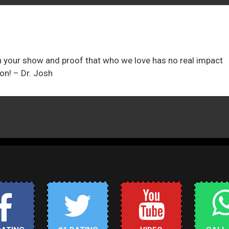
on your show and proof that who we love has no real impact
on! – Dr. Josh