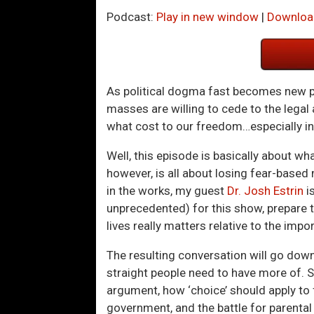
Podcast:
Play in new window
|
Downloa
As political dogma fast becomes new pa
masses are willing to cede to the legal 
what cost to our freedom…especially in 
Well, this episode is basically about wha
however, is all about losing fear-based
in the works, my guest
Dr. Josh Estrin
i
unprecedented) for this show, prepare t
lives really matters relative to the im
The resulting conversation will go down
straight people need to have more of. Su
argument, how ‘choice’ should apply to 
government, and the battle for parental 