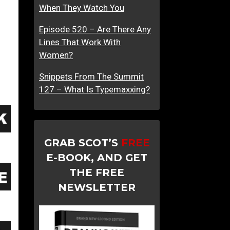
When They Watch You
Episode 520 – Are There Any
Lines That Work With
Women?
Snippets From The Summit
127 – What Is Typemaxxing?
GRAB SCOT’S
FREE
E-BOOK, AND GET
THE FREE
NEWSLETTER