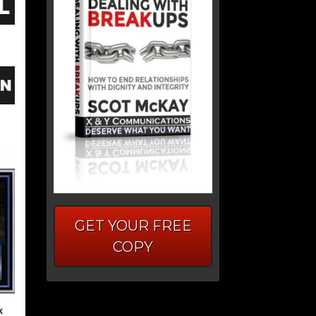
GET YOUR FREE
COPY