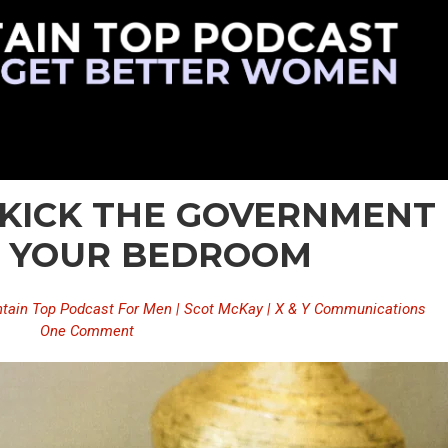
– KICK THE GOVERNMENT
F YOUR BEDROOM
tain Top Podcast For Men | Scot McKay | X & Y Communications
One Comment