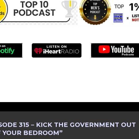
SODE 315 – KICK THE GOVERNMENT OUT
F YOUR BEDROOM
”