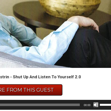
strin - Shut Up And Listen To Yourself 2.0
E FROM THIS GUEST
Use
00:00
Up/D