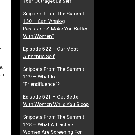
Your Outrageous Self
e
d
Snippets From The Summit
r
d
130 – Can “Analog
i
ase
Resistance” Make You Better
c
With Women?
t
ase
e
t
Episode 522 – Our Most
e.
d
Authentic Self
T
o
e,
Snippets From The Summit
Y
ch
129 – What Is
o
“Friendfluence”?
u
Episode 521 – Get Better
With Women While You Sleep
Snippets From The Summit
128 – What Attractive
Women Are Screening For