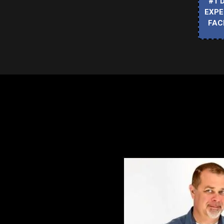
#1 
EXPE
FAC