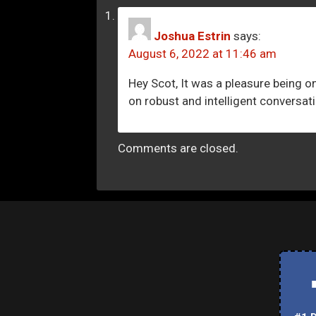
Joshua Estrin
says:
August 6, 2022 at 11:46 am
Hey Scot, It was a pleasure being 
on robust and intelligent conversati
Comments are closed.