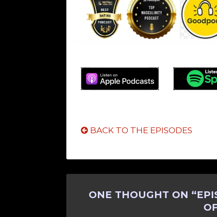
BACK TO THE EPISODES
ONE THOUGHT ON “
EPI
O