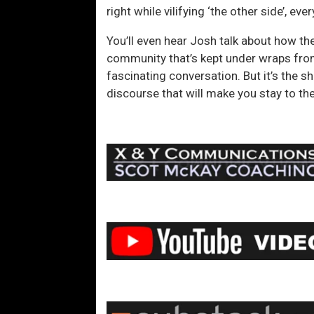
right while vilifying ‘the other side’, 
You’ll even hear Josh talk about how the
community that’s kept under wraps from
fascinating conversation. But it’s the 
discourse that will make you stay to the