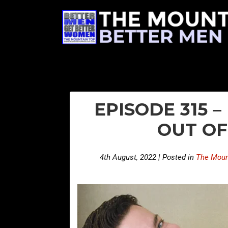
EPISODE 315 
OUT O
4th August, 2022 | Posted in
The Moun