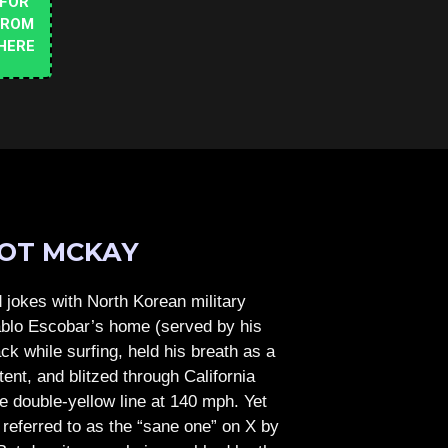
 FOR
FROM
HERE
OT MCKAY
jokes with North Korean military
Pablo Escobar’s home (served by his
ck while surfing, held his breath as a
tent, and blitzed through California
e double-yellow line at 140 mph. Yet
referred to as the “sane one” on X by