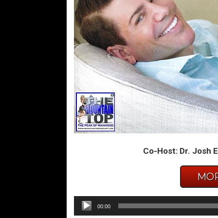
Co-Host: Dr. Josh E
MOR
Audio
00:00
Player