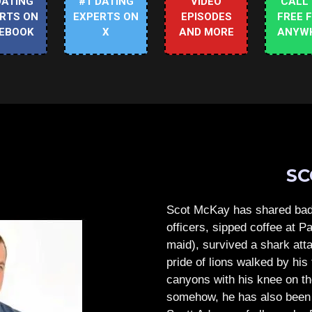
DATING
#1 DATING
VIDEO
CALL
RTS ON
EXPERTS ON
EPISODES
FREE 
EBOOK
X
AND MORE
ANYW
SC
Scot McKay has shared bad 
officers, sipped coffee at 
maid), survived a shark atta
pride of lions walked by his 
canyons with his knee on th
somehow, he has also been 