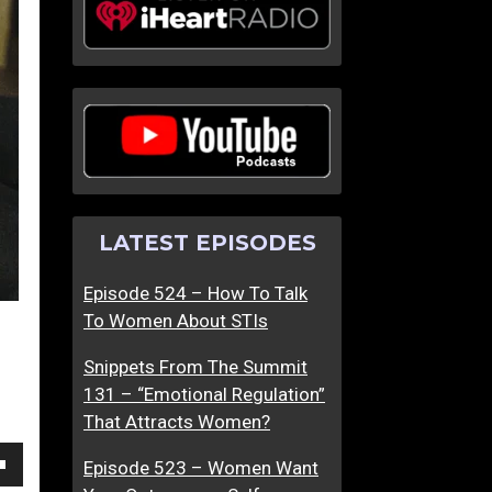
B
S
r
e
i
x
n
T
g
h
O
a
u
t
t
M
LATEST EPISODES
T
a
h
k
Episode 524 – How To Talk
e
e
To Women About STIs
B
s
e
W
Snippets From The Summit
s
o
131 – “Emotional Regulation”
t
m
That Attracts Women?
I
e
n
n
Episode 523 – Women Want
own
H
A