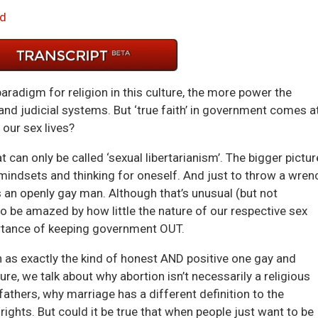
Arrow
d
keys
to
incre
or
radigm for religion in this culture, the more power the
decre
and judicial systems. But ‘true faith’ in government comes a
volum
our sex lives?
t can only be called ‘sexual libertarianism’. The bigger pictur
 mindsets and thinking for oneself. And just to throw a wren
s an openly gay man. Although that’s unusual (but not
o be amazed by how little the nature of our respective sex
portance of keeping government OUT.
 as exactly the kind of honest AND positive one gay and
re, we talk about why abortion isn’t necessarily a religious
fathers, why marriage has a different definition to the
rights. But could it be true that when people just want to be