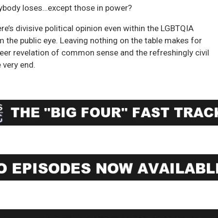
everybody loses…except those in power?
re’s divisive political opinion even within the LGBTQIA
 the public eye. Leaving nothing on the table makes for
sheer revelation of common sense and the refreshingly civil
 very end.