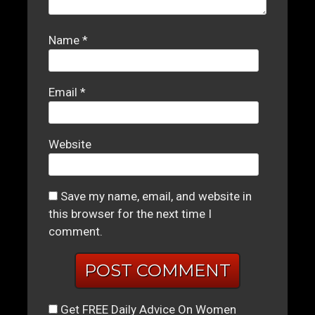
Name
*
Email
*
Website
Save my name, email, and website in
this browser for the next time I
comment.
Get FREE Daily Advice On Women