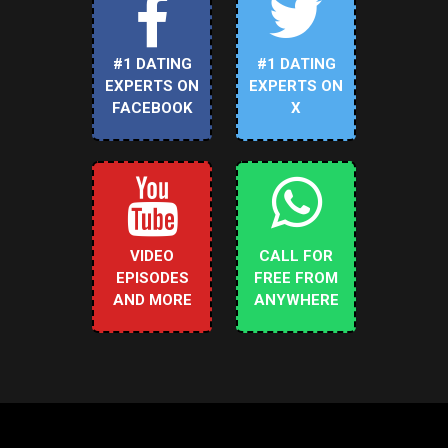
#1 DATING
#1 DATING
EXPERTS ON
EXPERTS ON
FACEBOOK
X
VIDEO
CALL FOR
EPISODES
FREE FROM
AND MORE
ANYWHERE