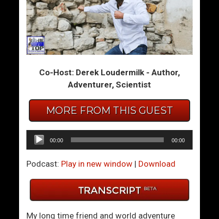
F
W
i
o
x
m
A
e
D
n
Co-Host: Derek Loudermilk - Author,
i
A
Adventurer, Scientist
s
l
a
l
p
O
MORE FROM THIS GUEST
p
v
o
e
Audio
00:00
00:00
i
r
Player
n
T
Podcast:
Play in new window
|
Download
t
h
i
e
n
W
g
o
My long time friend and world adventure