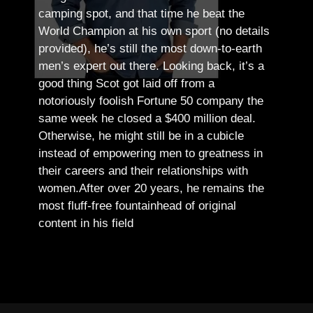
camping spot, and that time he beat the
World Champion at his own sport (no details
provided), he’s still the most down-to-earth
men’s expert out there.
Looking back, it’s a
good thing Scot got laid off from a
notoriously foolish Fortune 50 company the
same week he closed a $400 million deal.
Otherwise, he might still be in a cubicle
instead of empowering men to greatness in
their careers and their relationships with
women.
After over 20 years, he remains the
most fluff-free fountainhead of original
content in his field