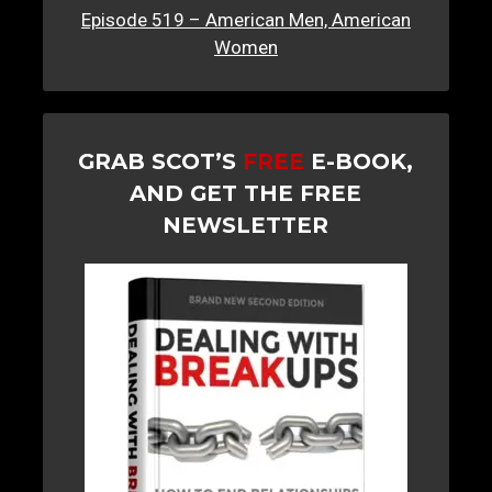
Episode 519 – American Men, American
Women
GRAB SCOT’S
FREE
E-BOOK,
AND GET THE FREE
NEWSLETTER