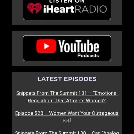
LATEST EPISODES
Snippets From The Summit 131 – “Emotional
Regulation” That Attracts Women?
Episode 523 – Women Want Your Outrageous
Self
Snippets From The Summit 130 – Can “Analog