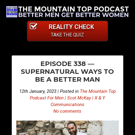
REALITY CHECK
TAKE THE QUIZ
PO
E
E
EPISODE 338 —
p
p
NA
SUPERNATURAL WAYS TO
i
i
BE A BETTER MAN
s
s
o
o
12th January, 2023 | Posted in
The Mountain Top
d
d
Podcast For Men | Scot McKay | X & Y
e
e
Communications
No comments
3
3
3
3
7
9
—
—