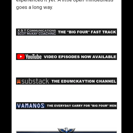
goes a long way.