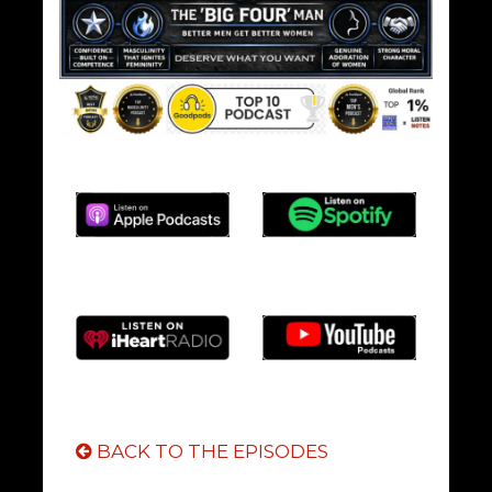
BACK TO THE EPISODES