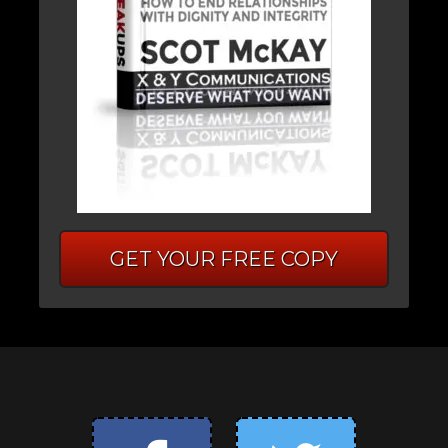
GET YOUR FREE COPY