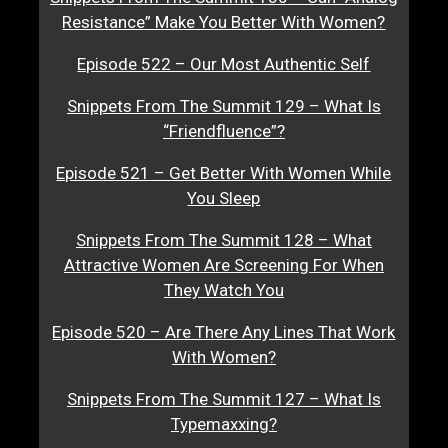
Resistance” Make You Better With Women?
Episode 522 – Our Most Authentic Self
Snippets From The Summit 129 – What Is
“Friendfluence”?
Episode 521 – Get Better With Women While
You Sleep
Snippets From The Summit 128 – What
Attractive Women Are Screening For When
They Watch You
Episode 520 – Are There Any Lines That Work
With Women?
Snippets From The Summit 127 – What Is
Typemaxxing?