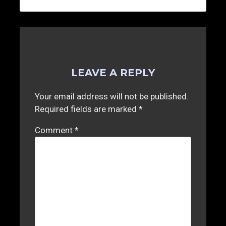
LEAVE A REPLY
Your email address will not be published.
Required fields are marked
*
Comment
*