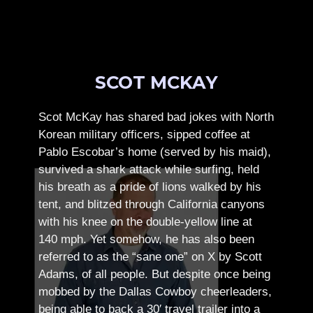
SCOT MCKAY
Scot McKay has shared bad jokes with North
Korean military officers, sipped coffee at
Pablo Escobar’s home (served by his maid),
survived a shark attack while surfing, held
his breath as a pride of lions walked by his
tent, and blitzed through California canyons
with his knee on the double-yellow line at
140 mph. Yet somehow, he has also been
referred to as the “sane one” on X by Scott
Adams, of all people.
But despite once being
mobbed by the Dallas Cowboy cheerleaders,
being able to back a 30′ travel trailer into a