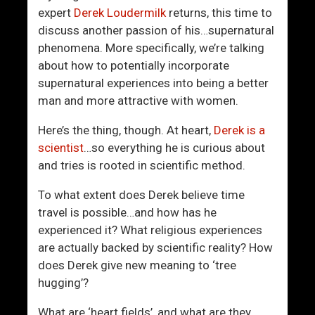
L
r
expert
Derek Loudermilk
returns, this time to
o
l
discuss another passion of his…supernatural
v
d
phenomena. More specifically, we’re talking
e
about how to potentially incorporate
L
supernatural experiences into being a better
i
man and more attractive with women.
f
e
Here’s the thing, though. At heart,
Derek is a
scientist
…so everything he is curious about
and tries is rooted in scientific method.
To what extent does Derek believe time
travel is possible…and how has he
experienced it? What religious experiences
are actually backed by scientific reality? How
does Derek give new meaning to ‘tree
hugging’?
What are ‘heart fields’, and what are they