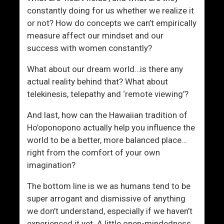
constantly doing for us whether we realize it
or not? How do concepts we can’t empirically
measure affect our mindset and our
success with women constantly?
What about our dream world…is there any
actual reality behind that? What about
telekinesis, telepathy and ‘remote viewing’?
And last, how can the Hawaiian tradition of
Ho’oponopono actually help you influence the
world to be a better, more balanced place…
right from the comfort of your own
imagination?
The bottom line is we as humans tend to be
super arrogant and dismissive of anything
we don’t understand, especially if we haven’t
experienced it yet. A little open-mindedness