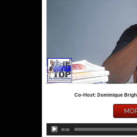
Co-Host: Dominique Brigh
MOR
Audio
00:00
Player