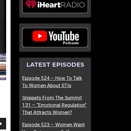
W
M
h
a
a
k
t
i
D
n
a
g
t
P
i
e
LATEST EPISODES
n
a
g
c
Episode 524 – How To Talk
I
e
To Women About STIs
s
L
L
e
Snippets From The Summit
i
a
131 – “Emotional Regulation”
k
d
That Attracts Women?
e
s
F
T
Episode 523 – Women Want
own
o
o