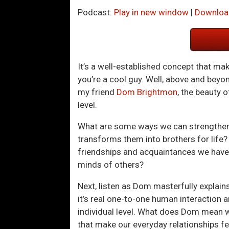
Podcast:
Play in new window
|
Downloa
It’s a well-established concept that ma
you’re a cool guy. Well, above and bey
my friend
Dom Brightmon
, the beauty 
level.
What are some ways we can strengthen 
transforms them into brothers for life?
friendships and acquaintances we have 
minds of others?
Next, listen as Dom masterfully explain
it’s real one-to-one human interaction 
individual level. What does Dom mean wh
that make our everyday relationships fee