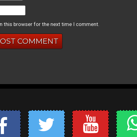
n this browser for the next time I comment.