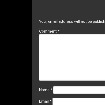
Your email address will not be publis
Comment
*
Name
*
Email
*