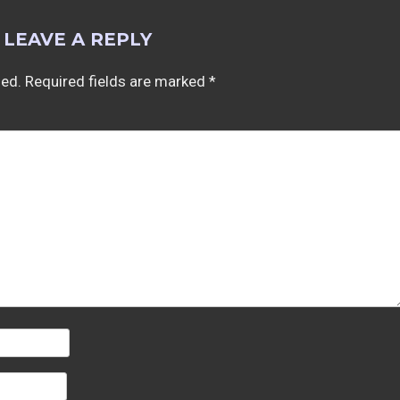
LEAVE A REPLY
hed.
Required fields are marked
*