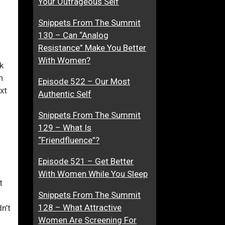
Your Outrageous Self
r
M
Snippets From The Summit
A
a
130 – Can “Analog
t
k
ase
Resistance” Make You Better
t
i
With Women?
r
n
k
ase
a
g
h
Episode 522 – Our Most
e.
c
L
xt
Authentic Self
t
o
i
v
Snippets From The Summit
v
e
129 – What Is
e
“Friendfluence”?
W
o
Episode 521 – Get Better
m
With Women While You Sleep
t
e
Snippets From The Summit
n
128 – What Attractive
n’t
Women Are Screening For