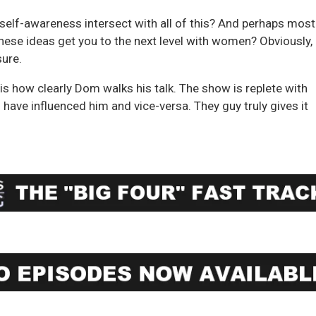
self-awareness intersect with all of this? And perhaps most
these ideas get you to the next level with women? Obviously, i
sure.
is how clearly Dom walks his talk. The show is replete with
 have influenced him and vice-versa. They guy truly gives it