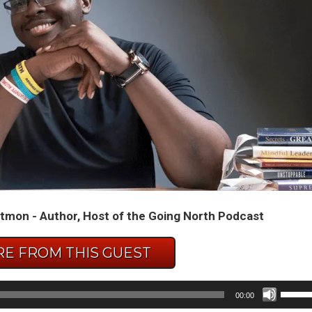
tmon - Author, Host of the Going North Podcast
E FROM THIS GUEST
Use
00:00
Up/D