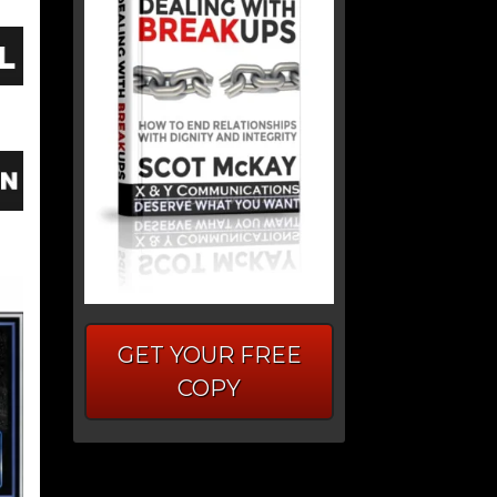
GET YOUR FREE
COPY