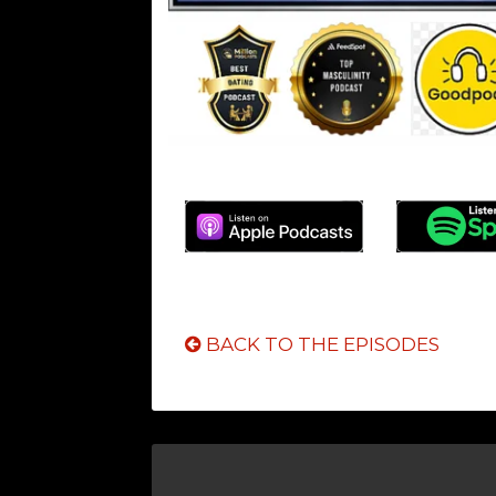
BACK TO THE EPISODES