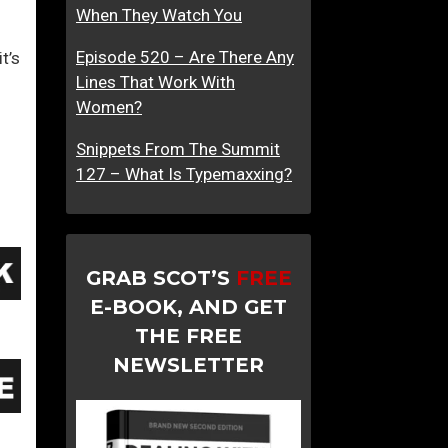
When They Watch You
Episode 520 – Are There Any
t’s
Lines That Work With
Women?
Snippets From The Summit
127 – What Is Typemaxxing?
GRAB SCOT’S
FREE
E-BOOK, AND GET
THE FREE
NEWSLETTER