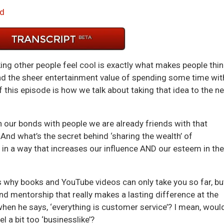
Arrow
d
keys
to
incre
or
king other people feel cool is exactly what makes people thin
decre
ond the sheer entertainment value of spending some time wit
volum
of this episode is how we talk about taking that idea to the ne
our bonds with people we are already friends with that
 And what’s the secret behind ‘sharing the wealth’ of
in a way that increases our influence AND our esteem in the
s why books and YouTube videos can only take you so far, bu
and mentorship that really makes a lasting difference at the
en he says, ‘everything is customer service’? I mean, would
l a bit too ‘businesslike’?