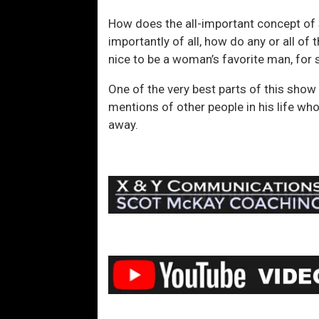
How does the all-important concept of 
importantly of all, how do any or all of 
nice to be a woman’s favorite man, for 
One of the very best parts of this show 
mentions of other people in his life who
away.