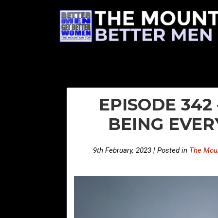
EPISODE 342
BEING EVER
9th February, 2023 | Posted in
The Moun