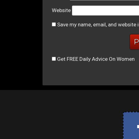
Website
Save my name, email, and website i
Get FREE Daily Advice On Women