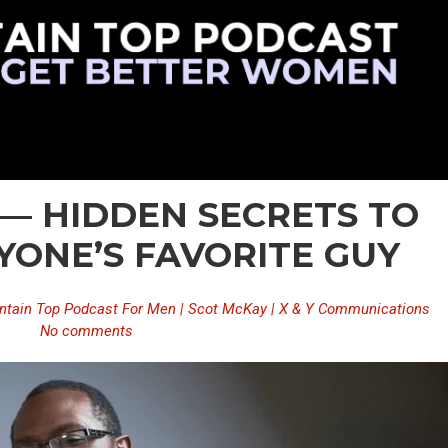
 — HIDDEN SECRETS TO
YONE’S FAVORITE GUY
tain Top Podcast For Men | Scot McKay | X & Y Communications
No comments