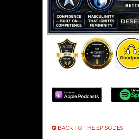
BACK TO THE EPISODES