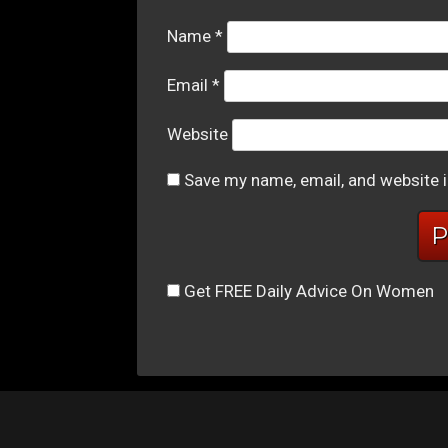
Name
*
Email
*
Website
Save my name, email, and website i
Get FREE Daily Advice On Women