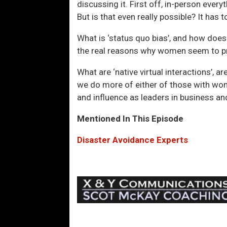
discussing it. First off, in-person every
But is that even really possible? It has 
What is ‘status quo bias’, and how does
the real reasons why women seem to pro
What are ‘native virtual interactions’, ar
we do more of either of those with wom
and influence as leaders in business and
Mentioned In This Episode
Disaster Avoidance Experts