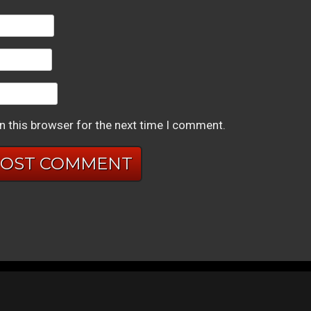
n this browser for the next time I comment.