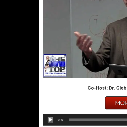
Co-Host: Dr. Gleb
MOR
Audio
00:00
Player