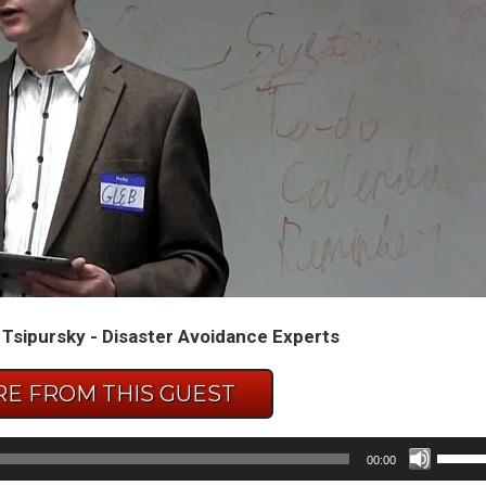
 Tsipursky - Disaster Avoidance Experts
E FROM THIS GUEST
Use
00:00
Up/D