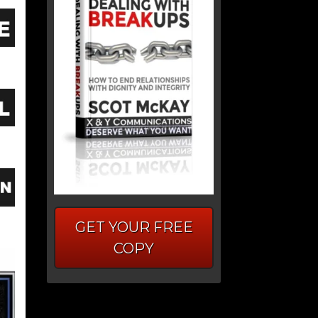
GET YOUR FREE
COPY