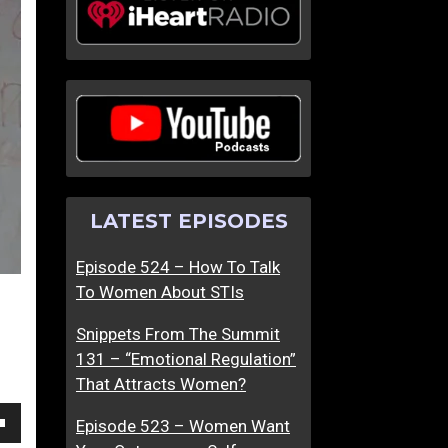
I
O
s
p
T
e
h
n
e
H
D
e
a
r
t
U
LATEST EPISODES
i
p
n
T
Episode 524 – How To Talk
g
o
To Women About STIs
W
S
o
e
Snippets From The Summit
r
x
131 – “Emotional Regulation”
l
That Attracts Women?
d
O
Episode 523 – Women Want
own
u