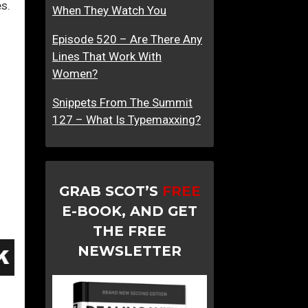
es.
When They Watch You
Episode 520 – Are There Any
Lines That Work With
Women?
Snippets From The Summit
127 – What Is Typemaxxing?
GRAB SCOT’S
FREE
E-BOOK, AND GET
THE FREE
NEWSLETTER