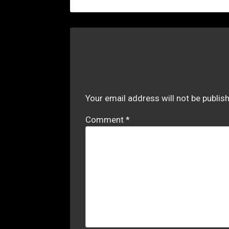
Your email address will not be publis
Comment
*