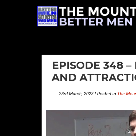
EPISODE 348 
AND ATTRACTI
23rd March, 2023 | Posted in
The Moun