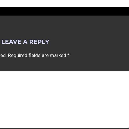
LEAVE A REPLY
hed.
Required fields are marked
*