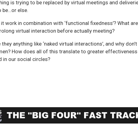
thing is trying to be replaced by virtual meetings and deliveri
to be…or else.
 it work in combination with ‘functional fixedness’? What are
long virtual interaction before actually meeting?
e they anything like ‘naked virtual interactions’, and why don’t
en? How does all of this translate to greater effectiveness
 in our social circles?