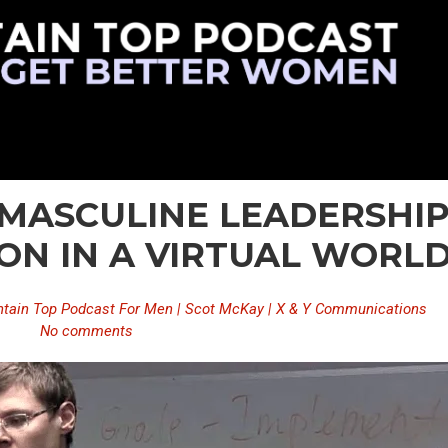
– MASCULINE LEADERSHI
ON IN A VIRTUAL WORL
tain Top Podcast For Men | Scot McKay | X & Y Communications
No comments