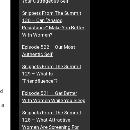
Your Outrageous Self
t
Snippets From The Summit
T
130 – Can “Analog
o
ase
Resistance” Make You Better
G
With Women?
e
ase
t
Episode 522 – Our Most
e.
Y
Authentic Self
o
u
Snippets From The Summit
?
129 – What Is
“Friendfluence”?
ed
Episode 521 – Get Better
With Women While You Sleep
ll
Snippets From The Summit
128 – What Attractive
Women Are Screening For