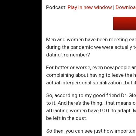
Podcast:
Play in new window
|
Downloa
Men and women have been meeting each
during the pandemic we were actually 
dating’, remember?
For better or worse, even now people are
complaining about having to leave the ho
actual interpersonal socialization…but 
So, according to my good friend Dr. Gleb
to it. And here’s the thing…that means 
attracting women have GOT to adapt. Me
be left in the dust.
So then, you can see just how important