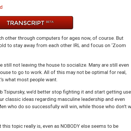
Arrow
d
keys
to
incre
or
 other through computers for ages now, of course. But
decre
told to stay away from each other IRL and focus on ‘Zoom
volum
 still not leaving the house to socialize. Many are still even
use to go to work. All of this may not be optimal for real,
it’s what most people want.
 Tsipursky, we’d better stop fighting it and start getting us
our classic ideas regarding masculine leadership and even
n who do so successfully will win, while those who don’t wi
 this topic really is, even as NOBODY else seems to be