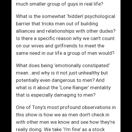
much smaller group of guys in real life?
What is the somewhat ‘hidden’ psychological
barrier that tricks men out of building
alliances and relationships with other dudes?
Is there a specific reason why we can’t count
on our wives and girlfriends to meet the
same need in our life a group of men would?
What does being ’emotionally constipated’
mean…and why is it not just unhealthy but
potentially even dangerous to men? And
what is it about the ‘Lone Ranger’ mentality
that is especially damaging to men?
One of Tony’s most profound observations in
this show is how we as men don’t check in
with other men we know and see how they’re
really doing. We take ‘I’m fine’ as a stock