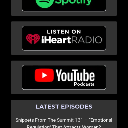
LATEST EPISODES
Snippets From The Summit 131 – “Emotional
Regulation” That Attracts Women?