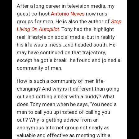
After a long career in television media, my
guest co-host
Antonio Neves
now runs
groups for men. He is also the author of
Stop
Living On Autopilot
. Tony had the ‘highlight
reel’ lifestyle on social media, but in reality
his life was a mess…and headed south. He
may have continued on that trajectory,
except he got a break…he found and joined a
community of men.
How is such a community of men life-
changing? And why is it different than going
out and getting a beer with a buddy? What
does Tony mean when he says, ‘You need a
man to call you up instead of calling you
out’? Why is getting advice from an
anonymous Internet group not nearly as
valuable and effective as meeting with a