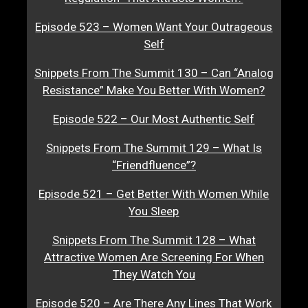
Episode 523 – Women Want Your Outrageous
Self
Snippets From The Summit 130 – Can “Analog
Resistance” Make You Better With Women?
Episode 522 – Our Most Authentic Self
Snippets From The Summit 129 – What Is
“Friendfluence”?
Episode 521 – Get Better With Women While
You Sleep
Snippets From The Summit 128 – What
Attractive Women Are Screening For When
They Watch You
Episode 520 – Are There Any Lines That Work