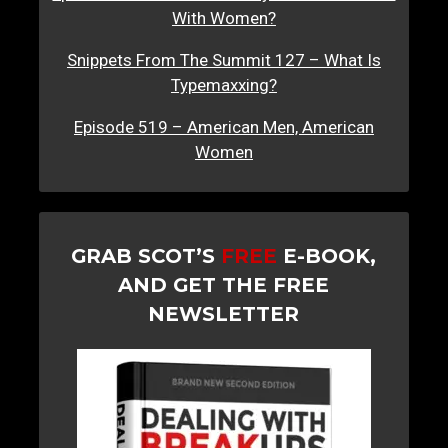
With Women?
Snippets From The Summit 127 – What Is
Typemaxxing?
Episode 519 – American Men, American
Women
GRAB SCOT’S
FREE
E-BOOK,
AND GET THE FREE
NEWSLETTER