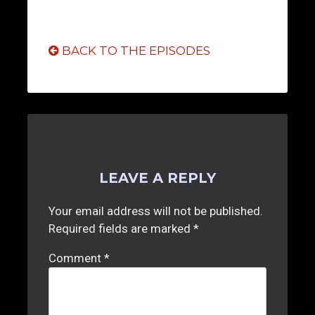
BACK TO THE EPISODES
LEAVE A REPLY
Your email address will not be published.
Required fields are marked
*
Comment
*