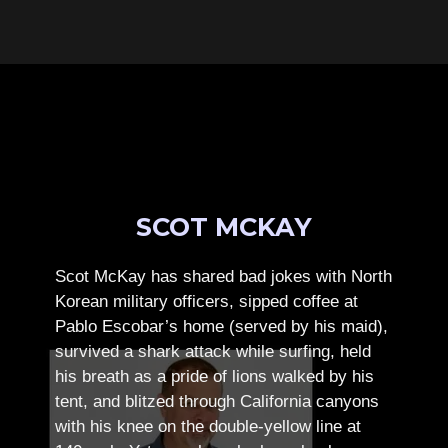
SCOT MCKAY
Scot McKay has shared bad jokes with North
Korean military officers, sipped coffee at
Pablo Escobar’s home (served by his maid),
survived a shark attack while surfing, held
his breath as a pride of lions walked by his
tent, and blitzed through California canyons
with his knee on the double-yellow line at