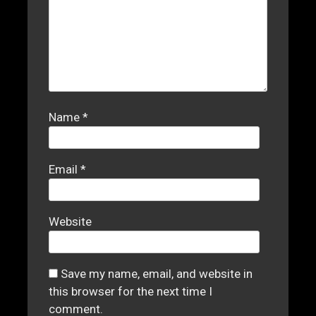
Name
*
Email
*
Website
Save my name, email, and website in
this browser for the next time I
comment.