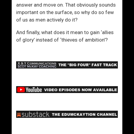
answer and move on. That obviously sounds
important on the surface, so why do so few
of us as men actively do it?
And finally, what does it mean to gain ‘allies
of glory’ instead of ‘thieves of ambition’?