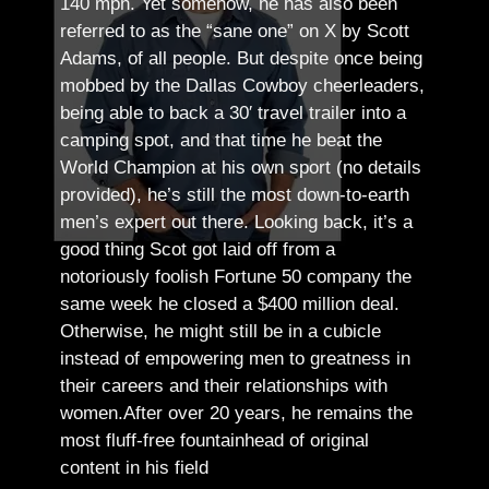
140 mph. Yet somehow, he has also been
referred to as the “sane one” on X by Scott
Adams, of all people.
But despite once being
mobbed by the Dallas Cowboy cheerleaders,
being able to back a 30′ travel trailer into a
camping spot, and that time he beat the
World Champion at his own sport (no details
provided), he’s still the most down-to-earth
men’s expert out there.
Looking back, it’s a
good thing Scot got laid off from a
notoriously foolish Fortune 50 company the
same week he closed a $400 million deal.
Otherwise, he might still be in a cubicle
instead of empowering men to greatness in
their careers and their relationships with
women.
After over 20 years, he remains the
most fluff-free fountainhead of original
content in his field