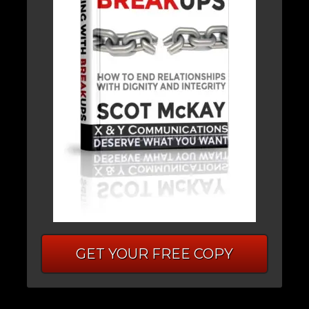
GET YOUR FREE COPY