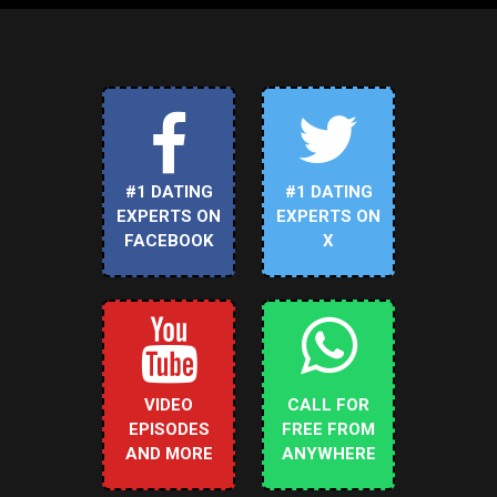
#1 DATING
#1 DATING
EXPERTS ON
EXPERTS ON
FACEBOOK
X
VIDEO
CALL FOR
EPISODES
FREE FROM
AND MORE
ANYWHERE