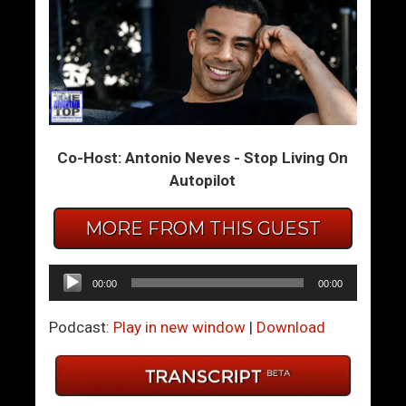
S
M
e
y
x
R
u
o
a
b
l
o
R
t
Co-Host: Antonio Neves - Stop Living On
e
L
Autopilot
s
o
p
v
MORE FROM THIS GUEST
e
e
c
r
Audio
00:00
00:00
t
Player
Podcast:
Play in new window
|
Download