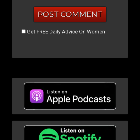
Get FREE Daily Advice On Women