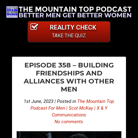
REALITY CHECK
TAKE THE QUIZ
PO
E
E
EPISODE 358 – BUILDING
p
p
NA
FRIENDSHIPS AND
i
i
ALLIANCES WITH OTHER
s
s
MEN
o
o
d
d
1st June, 2023 | Posted in
The Mountain Top
e
e
Podcast For Men | Scot McKay | X & Y
3
3
Communications
No comments
5
5
7
9
–
–