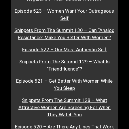
Episode 523 – Women Want Your Outrageous
Self
Snippets From The Summit 130 – Can “Analog
Resistance” Make You Better With Women?
Episode 522 – Our Most Authentic Self
Snippets From The Summit 129 – What Is
“Friendfluence”?
Episode 521 – Get Better With Women While
You Sleep
Snippets From The Summit 128 – What
Attractive Women Are Screening For When
They Watch You
Episode 520 – Are There Any Lines That Work