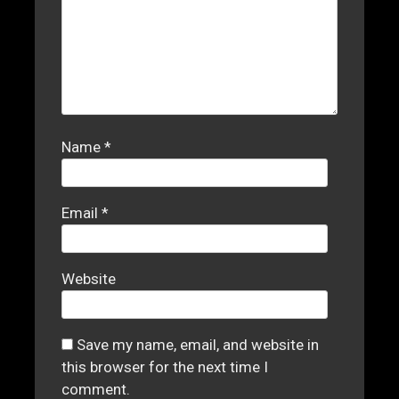
Name
*
Email
*
Website
Save my name, email, and website in
this browser for the next time I
comment.