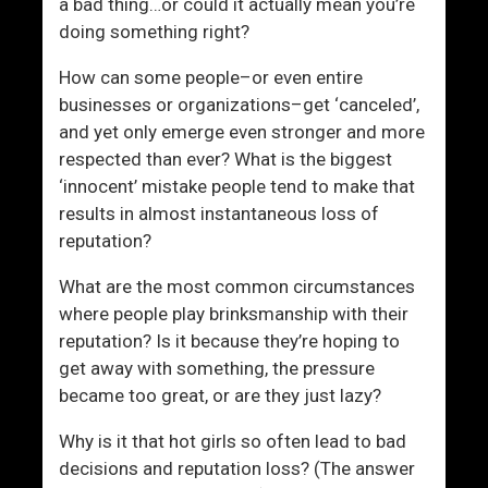
a bad thing…or could it actually mean you’re
doing something right?
How can some people–or even entire
businesses or organizations–get ‘canceled’,
and yet only emerge even stronger and more
respected than ever? What is the biggest
‘innocent’ mistake people tend to make that
results in almost instantaneous loss of
reputation?
What are the most common circumstances
where people play brinksmanship with their
reputation? Is it because they’re hoping to
get away with something, the pressure
became too great, or are they just lazy?
Why is it that hot girls so often lead to bad
decisions and reputation loss? (The answer