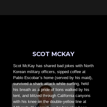
SCOT MCKAY
Scot McKay has shared bad jokes with North
Korean military officers, sipped coffee at
Pablo Escobar’s home (served by his maid),
survived a shark attack while surfing, held
his breath as a pride of lions walked by his
tent, and blitzed through California canyons
with his knee on the double-yellow line at