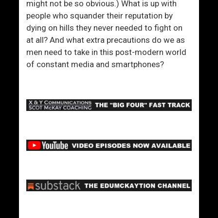
might not be so obvious.) What is up with
people who squander their reputation by
dying on hills they never needed to fight on
at all? And what extra precautions do we as
men need to take in this post-modern world
of constant media and smartphones?