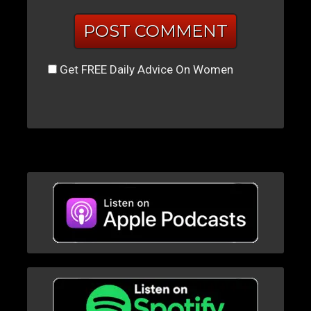
Get FREE Daily Advice On Women