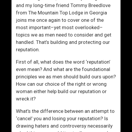
a
and my long-time friend Tommy Breedlove
n
from The Mountain Top Lodge in Georgia
g
joins me once again to cover one of the
u
most important–yet most overlooked–
a
topics we as men need to consider and get
g
handled. That’s building and protecting our
e
reputation.
A
n
First of all, what does the word ‘reputation’
d
even mean? And what are the foundational
F
principles we as men should build ours upon?
l
How can our choice of the right or wrong
i
woman either help build our reputation or
r
wreck it?
t
i
What’s the difference between an attempt to
n
‘cancel’ you and losing your reputation? Is
g
drawing haters and controversy necessarily