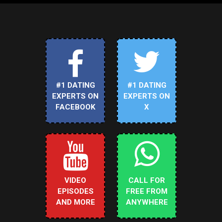
#1 DATING
#1 DATING
EXPERTS ON
EXPERTS ON
FACEBOOK
X
VIDEO
CALL FOR
EPISODES
FREE FROM
AND MORE
ANYWHERE