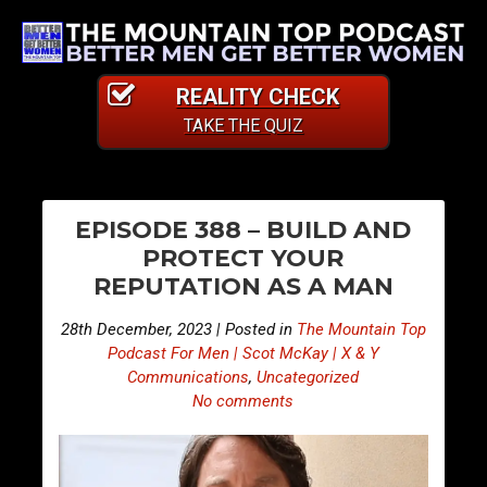
REALITY CHECK
TAKE THE QUIZ
PO
E
E
EPISODE 388 – BUILD AND
p
p
NA
PROTECT YOUR
i
i
REPUTATION AS A MAN
s
s
o
o
28th December, 2023 | Posted in
The Mountain Top
d
d
Podcast For Men | Scot McKay | X & Y
e
e
Communications
,
Uncategorized
No comments
3
3
8
8
7
9
–
–