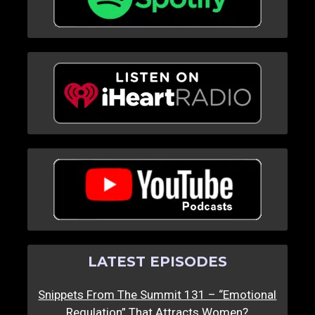
LATEST EPISODES
Snippets From The Summit 131 – “Emotional
Regulation” That Attracts Women?