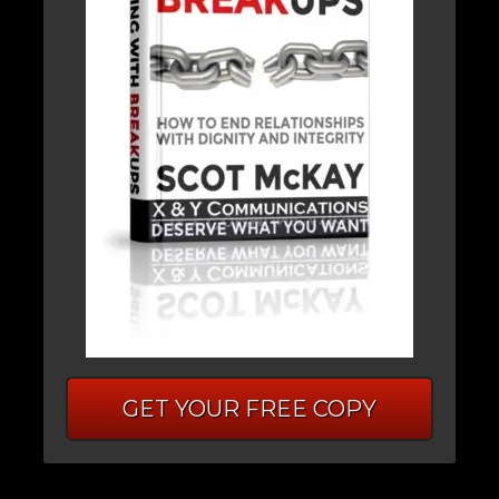
GET YOUR FREE COPY