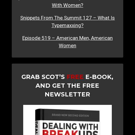
With Women?
Snippets From The Summit 127 – What Is
Typemaxxing?
Episode 519 – American Men, American
Women
GRAB SCOT’S
FREE
E-BOOK,
AND GET THE FREE
NEWSLETTER