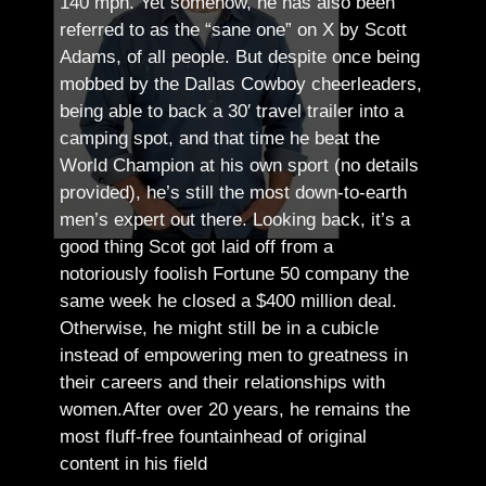
140 mph. Yet somehow, he has also been
referred to as the “sane one” on X by Scott
Adams, of all people.
But despite once being
mobbed by the Dallas Cowboy cheerleaders,
being able to back a 30′ travel trailer into a
camping spot, and that time he beat the
World Champion at his own sport (no details
provided), he’s still the most down-to-earth
men’s expert out there.
Looking back, it’s a
good thing Scot got laid off from a
notoriously foolish Fortune 50 company the
same week he closed a $400 million deal.
Otherwise, he might still be in a cubicle
instead of empowering men to greatness in
their careers and their relationships with
women.
After over 20 years, he remains the
most fluff-free fountainhead of original
content in his field