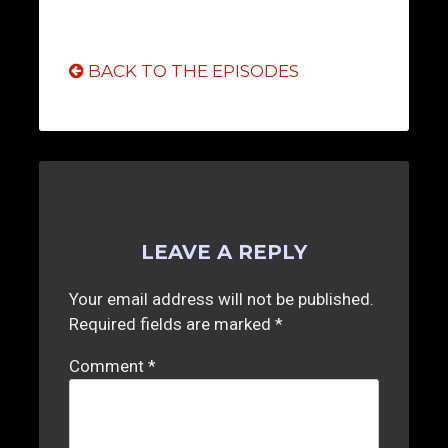
BACK TO THE EPISODES
LEAVE A REPLY
Your email address will not be published.
Required fields are marked
*
Comment
*