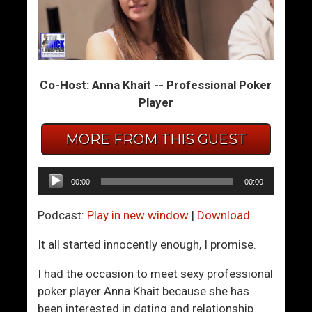
e
e
t
t
B
t
e
i
Co-Host: Anna Khait -- Professional Poker
t
n
Player
t
g
e
W
MORE FROM THIS GUEST
r
o
W
m
i
e
Audio
00:00
00:00
t
n
Player
h
T
Podcast:
Play in new window
|
Download
W
o
o
L
It all started innocently enough, I promise.
m
i
I had the occasion to meet sexy professional
e
k
poker player Anna Khait because she has
n
e
been interested in dating and relationship