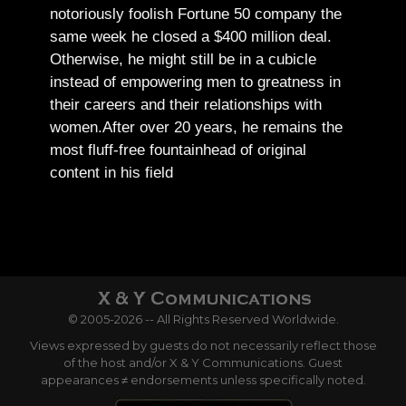
notoriously foolish Fortune 50 company the
same week he closed a $400 million deal.
Otherwise, he might still be in a cubicle
instead of empowering men to greatness in
their careers and their relationships with
women.
After over 20 years, he remains the
most fluff-free fountainhead of original
content in his field
© 2005-2026 -- All Rights Reserved Worldwide.
Views expressed by guests do not necessarily reflect those
of the host and/or X & Y Communications. Guest
appearances ≠ endorsements unless specifically noted.