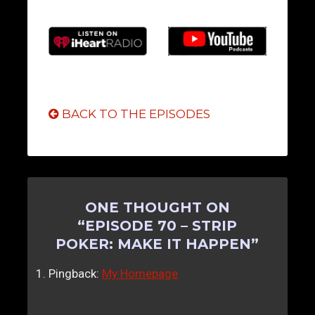
BACK TO THE EPISODES
ONE THOUGHT ON
“
EPISODE 70 – STRIP
POKER: MAKE IT HAPPEN
”
Pingback:
My Homepage