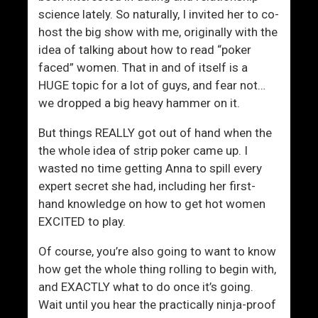
F
Y
science lately. So naturally, I invited her to co-
a
o
host the big show with me, originally with the
s
u
idea of talking about how to read “poker
t
I
faced” women. That in and of itself is a
e
n
HUGE topic for a lot of guys, and fear not…
r
s
we dropped a big heavy hammer on it.
A
t
n
a
But things REALLY got out of hand when the
d
n
the whole idea of strip poker came up. I
M
t
wasted no time getting Anna to spill every
o
l
expert secret she had, including her first-
r
y
hand knowledge on how to get hot women
e
EXCITED to play.
E
f
Of course, you’re also going to want to know
f
how get the whole thing rolling to begin with,
e
and EXACTLY what to do once it’s going.
c
Wait until you hear the practically ninja-proof