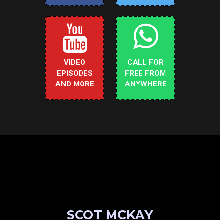
VIDEO
CALL FOR
EPISODES
FREE FROM
AND MORE
ANYWHERE
SCOT MCKAY