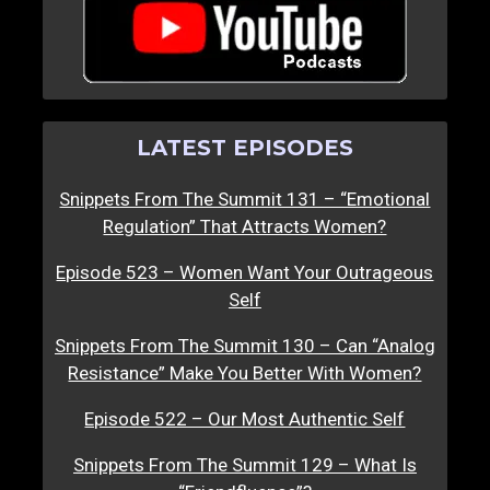
LATEST EPISODES
Snippets From The Summit 131 – “Emotional
Regulation” That Attracts Women?
Episode 523 – Women Want Your Outrageous
Self
Snippets From The Summit 130 – Can “Analog
Resistance” Make You Better With Women?
Episode 522 – Our Most Authentic Self
Snippets From The Summit 129 – What Is