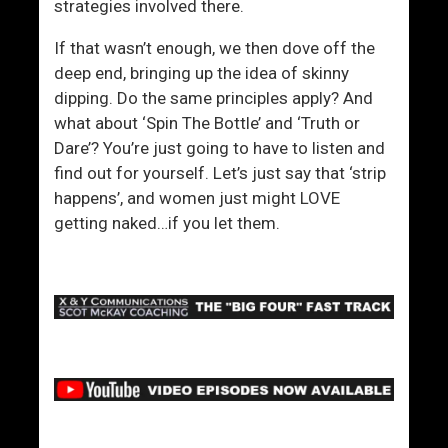
t
strategies involved there.
i
If that wasn’t enough, we then dove off the
v
deep end, bringing up the idea of skinny
e
dipping. Do the same principles apply? And
l
what about ‘Spin The Bottle’ and ‘Truth or
y
Dare’? You’re just going to have to listen and
find out for yourself. Let’s just say that ‘strip
happens’, and women just might LOVE
getting naked…if you let them.