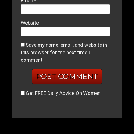
Email
*
Website
Save my name, email, and website in
this browser for the next time I
comment.
Get FREE Daily Advice On Women