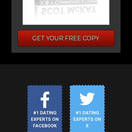
GET YOUR FREE COPY
#1 DATING
#1 DATING
EXPERTS ON
EXPERTS ON
FACEBOOK
X