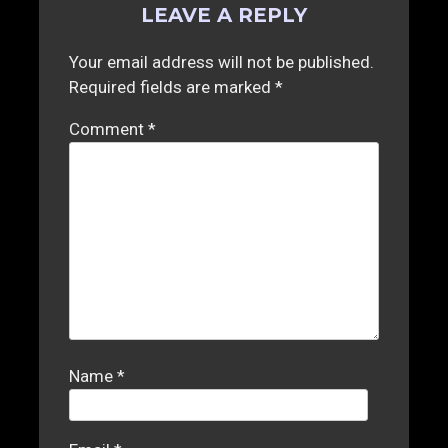
LEAVE A REPLY
Your email address will not be published.
Required fields are marked
*
Comment
*
Name
*