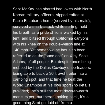
Scot McKay has shared bad jokes with North
Korean military officers, sipped coffee at
Pablo Escobar’s home (served by his maid),
survived a shark attack while surfing, held
his breath as a pride of lions walked by his
tent, and blitzed through California canyons
with his knee on the double-yellow line at
140 mph. Yet somehow, he has also been
referred to as the “sane one” on X by Scott
Adams, of all people.
But despite once being
mobbed by the Dallas Cowboy cheerleaders,
being able to back a 30′ travel trailer into a
camping spot, and that time he beat the
World Champion at his own sport (no details
provided), he’s still the most down-to-earth
men’s expert out there.
Looking back, it’s a
good thing Scot got laid off from a