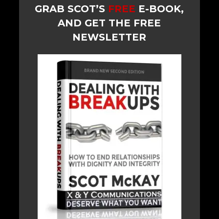
GRAB SCOT’S
FREE
E-BOOK,
AND GET THE FREE
NEWSLETTER