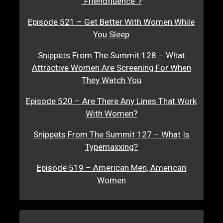
“Friendfluence”?
Episode 521 – Get Better With Women While
You Sleep
Snippets From The Summit 128 – What
Attractive Women Are Screening For When
They Watch You
Episode 520 – Are There Any Lines That Work
With Women?
Snippets From The Summit 127 – What Is
Typemaxxing?
Episode 519 – American Men, American
Women