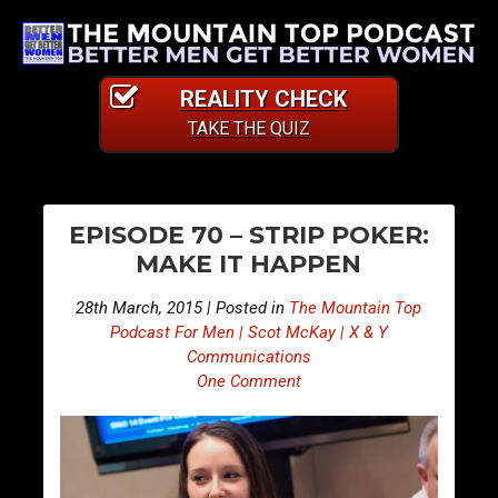
REALITY CHECK
TAKE THE QUIZ
PO
E
E
EPISODE 70 – STRIP POKER:
p
p
NA
MAKE IT HAPPEN
i
i
s
s
28th March, 2015 | Posted in
The Mountain Top
o
o
Podcast For Men | Scot McKay | X & Y
d
d
Communications
One Comment
e
e
6
7
9
1
–
–
G
G