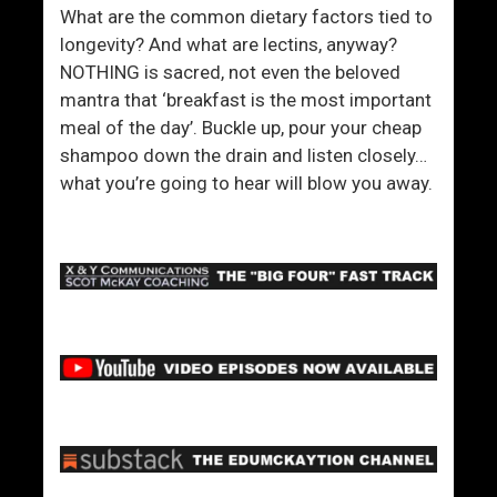
v
What are the common dietary factors tied to
e
longevity? And what are lectins, anyway?
Y
NOTHING is sacred, not even the beloved
o
mantra that ‘breakfast is the most important
u
meal of the day’. Buckle up, pour your cheap
shampoo down the drain and listen closely…
what you’re going to hear will blow you away.