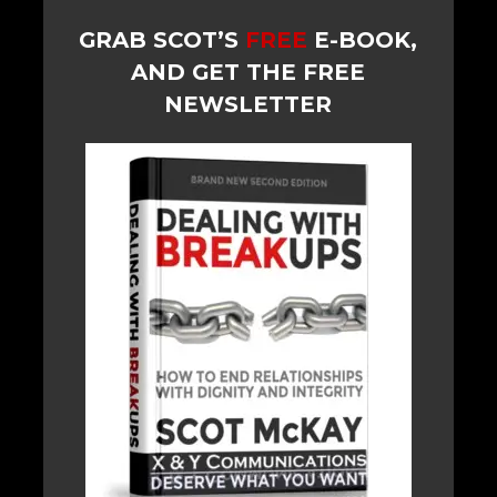
GRAB SCOT’S
FREE
E-BOOK,
AND GET THE FREE
NEWSLETTER