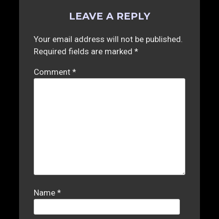
LEAVE A REPLY
Your email address will not be published.
Required fields are marked
*
Comment
*
Name
*