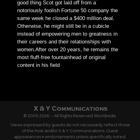
good thing Scot got laid off from a
notoriously foolish Fortune 50 company the
same week he closed a $400 million deal.
Otherwise, he might still be in a cubicle
instead of empowering men to greatness in
their careers and their relationships with
women.
After over 20 years, he remains the
most fluff-free fountainhead of original
content in his field
© 2005-2026 -- All Rights Reserved Worldwide.
Views expressed by guests do not necessarily reflect those
of the host and/or X & Y Communications. Guest
appearances ≠ endorsements unless specifically noted.