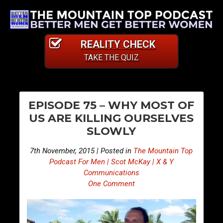
REALITY CHECK
TAKE THE QUIZ
PO
E
E
EPISODE 75 – WHY MOST OF
p
p
NA
US ARE KILLING OURSELVES
i
i
SLOWLY
s
s
o
o
7th November, 2015 | Posted in
The Mountain Top
d
d
Podcast For Men | Scot McKay | X & Y
e
e
Communications
One Comment
7
7
4
6
–
–
C
D