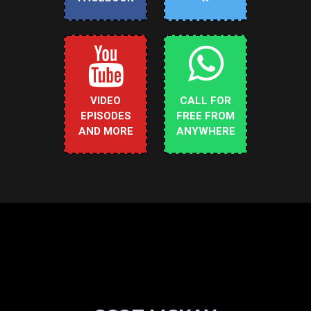
VIDEO
CALL FOR
EPISODES
FREE FROM
AND MORE
ANYWHERE