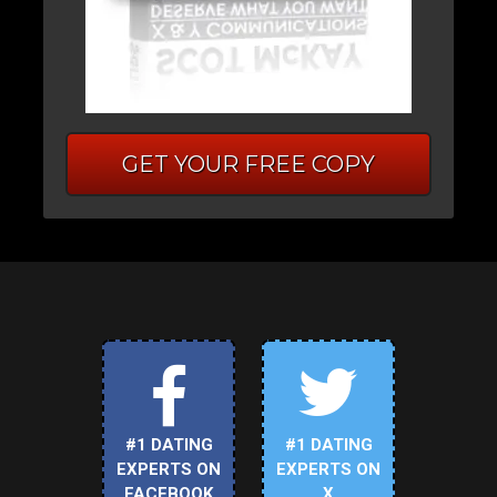
GET YOUR FREE COPY
#1 DATING
#1 DATING
EXPERTS ON
EXPERTS ON
FACEBOOK
X