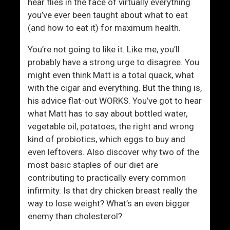
m
n
hear flies in the face of virtually everything
e
you’ve ever been taught about what to eat
n
(and how to eat it) for maximum health.
T
You’re not going to like it. Like me, you’ll
h
probably have a strong urge to disagree. You
a
might even think Matt is a total quack, what
t
with the cigar and everything. But the thing is,
M
his advice flat-out WORKS. You’ve got to hear
a
what Matt has to say about bottled water,
k
vegetable oil, potatoes, the right and wrong
e
kind of probiotics, which eggs to buy and
s
even leftovers. Also discover why two of the
T
most basic staples of our diet are
h
contributing to practically every common
e
infirmity. Is that dry chicken breast really the
m
way to lose weight? What’s an even bigger
L
enemy than cholesterol?
o