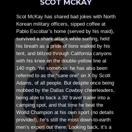
SCOT MCKAY
Scot McKay has shared bad jokes with North
Korean military officers, sipped coffee at
Pablo Escobar’s home (served by his maid),
survived a shark attack while surfing, held
his breath as a pride of lions walked by his
tent, and blitzed through California canyons
with his knee on the double-yellow line at
140 mph. Yet somehow, he has also been
referred to as the “sane one” on X by Scott
Adams, of all people.
But despite once being
mobbed by the Dallas Cowboy cheerleaders,
being able to back a 30′ travel trailer into a
camping spot, and that time he beat the
World Champion at his own sport (no details
provided), he’s still the most down-to-earth
men’s expert out there.
Looking back, it’s a