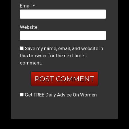
Email
*
Website
Save my name, email, and website in
this browser for the next time I
comment.
Get FREE Daily Advice On Women