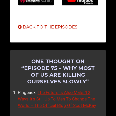
BACK TO THE EPISODES
ONE THOUGHT ON
“
EPISODE 75 – WHY MOST
OF US ARE KILLING
OURSELVES SLOWLY
”
Pingback:
The Future Is Also Male: 12
Ways It’s Still Up To Men To Change The
World – The Official Blog Of Scot McKay