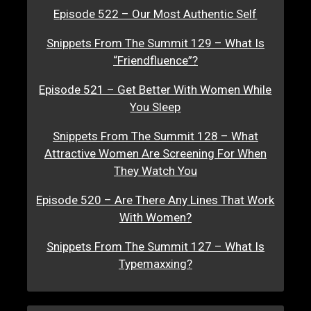
Episode 522 – Our Most Authentic Self
Snippets From The Summit 129 – What Is
“Friendfluence”?
Episode 521 – Get Better With Women While
You Sleep
Snippets From The Summit 128 – What
Attractive Women Are Screening For When
They Watch You
Episode 520 – Are There Any Lines That Work
With Women?
Snippets From The Summit 127 – What Is
Typemaxxing?