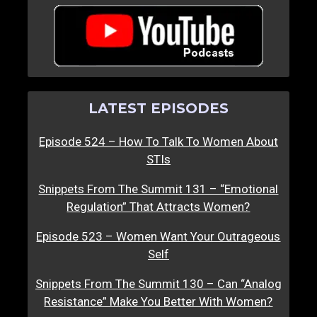
LATEST EPISODES
Episode 524 – How To Talk To Women About
STIs
Snippets From The Summit 131 – “Emotional
Regulation” That Attracts Women?
Episode 523 – Women Want Your Outrageous
Self
Snippets From The Summit 130 – Can “Analog
Resistance” Make You Better With Women?