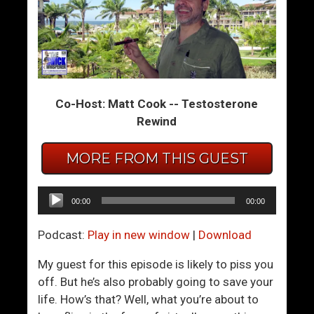
o
a
n
t
v
i
e
n
r
g
Co-Host: Matt Cook -- Testosterone
s
A
Rewind
a
p
t
p
i
D
MORE FROM THIS GUEST
o
o
n
m
Audio
00:00
00:00
W
i
Player
i
n
Podcast:
Play in new window
|
Download
t
a
h
t
My guest for this episode is likely to piss you
W
i
off. But he’s also probably going to save your
o
o
life. How’s that? Well, what you’re about to