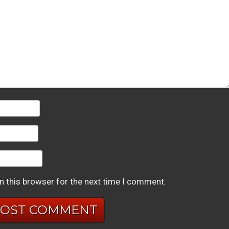
n this browser for the next time I comment.