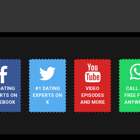
DATING
#1 DATING
VIDEO
CALL
RTS ON
EXPERTS ON
EPISODES
FREE 
EBOOK
X
AND MORE
ANYW