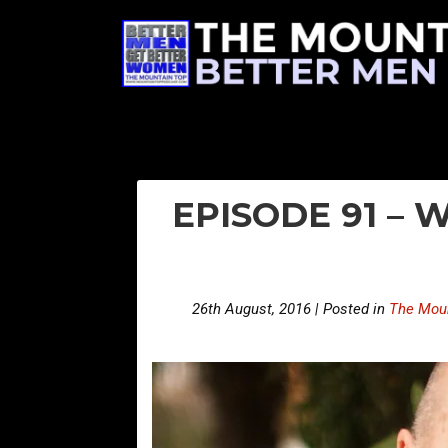
EPISODE 91 –
26th August, 2016 | Posted in
The Moun