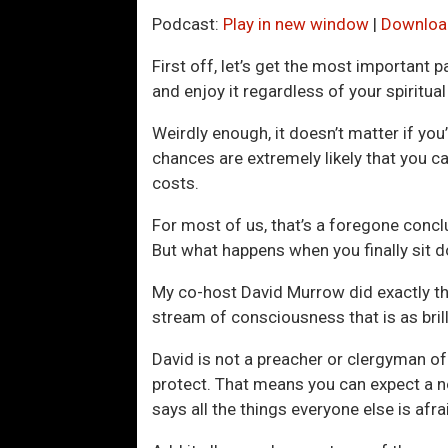
Podcast:
Play in new window
|
Downloa
First off, let’s get the most important p
and enjoy it regardless of your spiritual
Weirdly enough, it doesn’t matter if you
chances are extremely likely that you can
costs.
For most of us, that’s a foregone conclu
But what happens when you finally sit d
My co-host David Murrow did exactly tha
stream of consciousness that is as brilli
David is not a preacher or clergyman of
protect. That means you can expect a no-
says all the things everyone else is afra