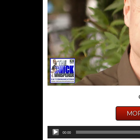
MOR
Audio
00:00
Player