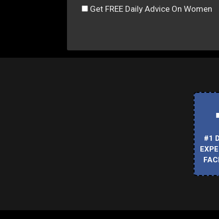
Get FREE Daily Advice On Women
#1 
EXPE
FAC