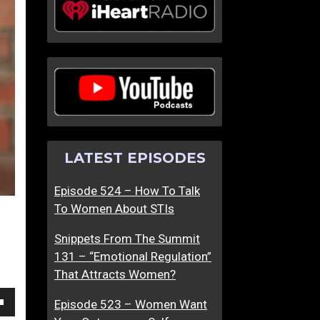
o
h
w
e
T
C
o
r
M
e
a
a
k
t
e
i
LATEST EPISODES
A
v
B
e
Episode 524 – How To Talk
r
E
To Women About STIs
i
v
l
o
Snippets From The Summit
l
l
131 – “Emotional Regulation”
i
u
That Attracts Women?
a
t
n
i
Episode 523 – Women Want
own
t
o