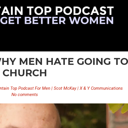
 WHY MEN HATE GOING T
CHURCH
tain Top Podcast For Men | Scot McKay | X & Y Communications
No comments