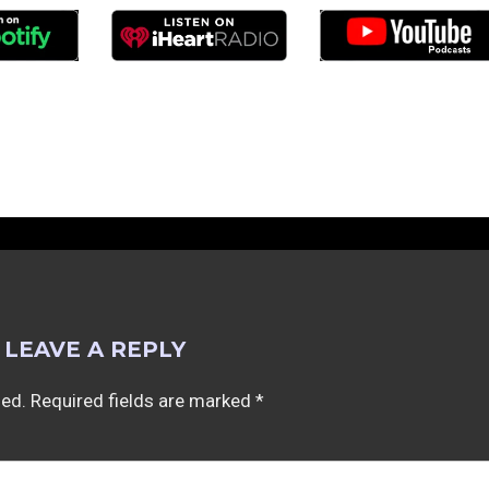
LEAVE A REPLY
hed.
Required fields are marked
*