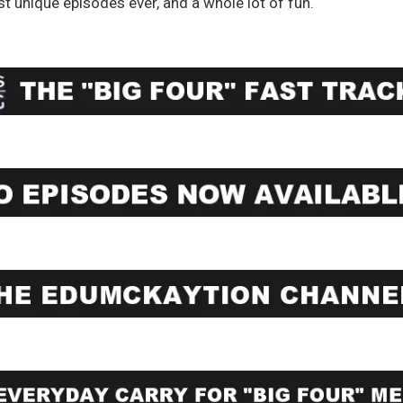
st unique episodes ever, and a whole lot of fun.