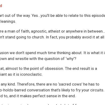
Arrow
d
keys
art out of the way. Yes…you’ll be able to relate to this episod
to
 leanings.
incre
or
’re a man of faith, agnostic, atheist or anywhere in between
decre
’t stand going to church. In fact, you probably avoid it at all
volum
sion we don’t spend much time thinking about. It is what it i
own and wrestle with the question of ‘why’?
t, almost to the point of obsession. The end result is a
ant as it is iconoclastic.
 any kind. Therefore, there are no ‘sacred cows’ he has to
holds-barred conversation that’s likely to fry your circuits.
id to, and it makes perfect sense in the end.