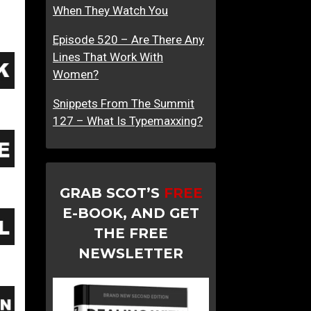
When They Watch You
n
d
Episode 520 – Are There Any
L
Lines That Work With
o
Women?
t
s
Snippets From The Summit
O
127 – What Is Typemaxxing?
f
B
i
s
GRAB SCOT’S
FREE
o
E-BOOK, AND GET
u
THE FREE
s
NEWSLETTER