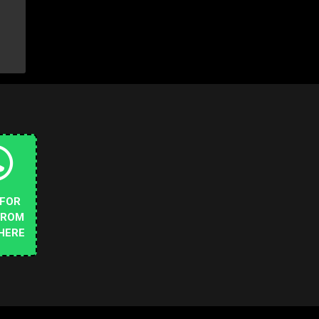
 FOR
FROM
HERE