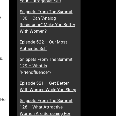
Your Outrageous Self
F
n
Snippets From The Summit
i
O
e
130 – Can “Analog
r
f
ase
Resistance” Make You Better
s
T
With Women?
t
e
…
ase
I
x
Episode 522 – Our Most
e.
m
t
Authentic Self
p
M
r
e
s.
Snippets From The Summit
e
s
129 – What Is
s
s
“Friendfluence”?
s
a
i
g
Episode 521 – Get Better
o
i
With Women While You Sleep
n
n
 He
Snippets From The Summit
g
128 – What Attractive
,
Women Are Screening For
A