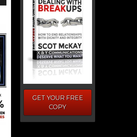
GET YOUR FREE
COPY