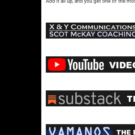
Add it all up, and you get one of the mo