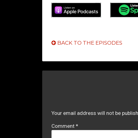
BACK TO THE EPISODES
Your email address will not be publis
Comment
*