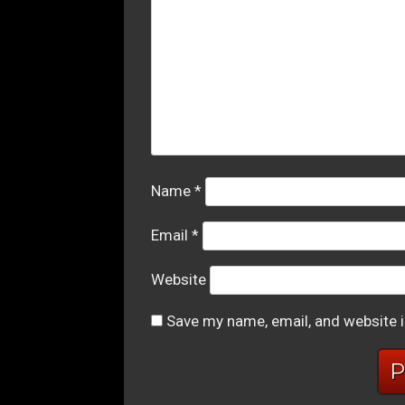
Name
*
Email
*
Website
Save my name, email, and website i