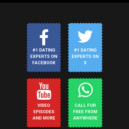
#1 DATING
#1 DATING
EXPERTS ON
EXPERTS ON
FACEBOOK
X
VIDEO
CALL FOR
EPISODES
FREE FROM
AND MORE
ANYWHERE