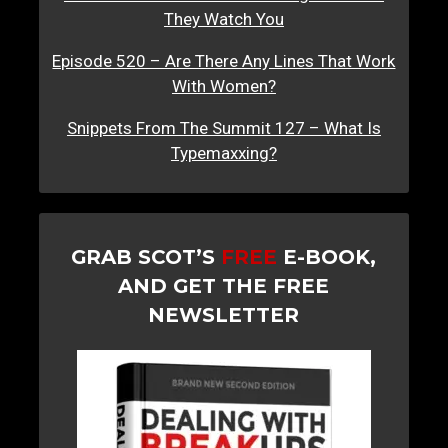
They Watch You
Episode 520 – Are There Any Lines That Work
With Women?
Snippets From The Summit 127 – What Is
Typemaxxing?
GRAB SCOT’S
FREE
E-BOOK,
AND GET THE FREE
NEWSLETTER