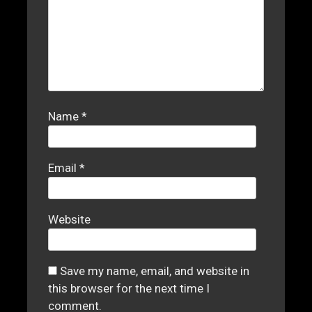
Name
*
Email
*
Website
Save my name, email, and website in
this browser for the next time I
comment.