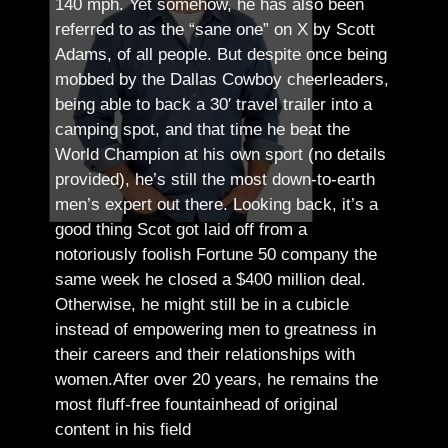
140 mph. Yet somehow, he has also been
referred to as the “sane one” on X by Scott
Adams, of all people.
But despite once being
mobbed by the Dallas Cowboy cheerleaders,
being able to back a 30′ travel trailer into a
camping spot, and that time he beat the
World Champion at his own sport (no details
provided), he’s still the most down-to-earth
men’s expert out there.
Looking back, it’s a
good thing Scot got laid off from a
notoriously foolish Fortune 50 company the
same week he closed a $400 million deal.
Otherwise, he might still be in a cubicle
instead of empowering men to greatness in
their careers and their relationships with
women.
After over 20 years, he remains the
most fluff-free fountainhead of original
content in his field