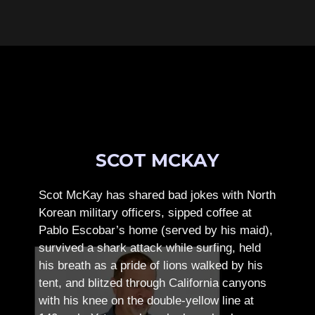
SCOT MCKAY
Scot McKay has shared bad jokes with North
Korean military officers, sipped coffee at
Pablo Escobar’s home (served by his maid),
survived a shark attack while surfing, held
his breath as a pride of lions walked by his
tent, and blitzed through California canyons
with his knee on the double-yellow line at