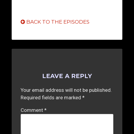
BACK TO THE EPISODES
LEAVE A REPLY
Your email address will not be published.
Required fields are marked
*
Comment
*