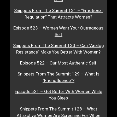
Snippets From The Summit 131 – “Emotional
Regulation” That Attracts Women?
Episode 523 – Women Want Your Outrageous
Self
Snippets From The Summit 130 – Can “Analog
Resistance” Make You Better With Women?
Episode 522 – Our Most Authentic Self
Snippets From The Summit 129 – What Is
“Friendfluence”?
Episode 521 – Get Better With Women While
You Sleep
Snippets From The Summit 128 – What
Attractive Women Are Screening For When