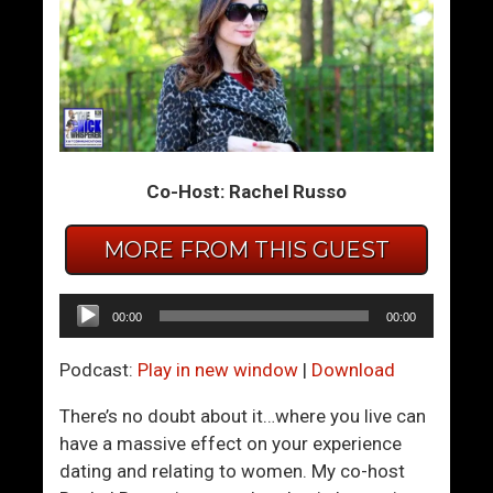
e
h
A
y
G
W
r
o
e
m
a
e
t
n
Co-Host: Rachel Russo
M
L
a
o
MORE FROM THIS GUEST
n
v
O
e
Audio
00:00
00:00
f
T
Player
A
o
Podcast:
Play in new window
|
Download
d
B
v
e
There’s no doubt about it…where you live can
e
S
have a massive effect on your experience
n
e
dating and relating to women. My co-host