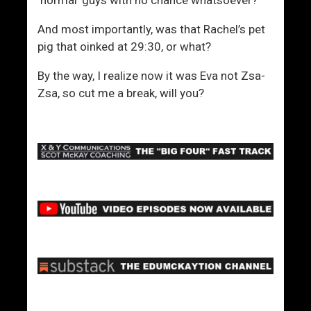
And most importantly, was that Rachel’s pet
pig that oinked at 29:30, or what?
By the way, I realize now it was Eva not Zsa-
Zsa, so cut me a break, will you?