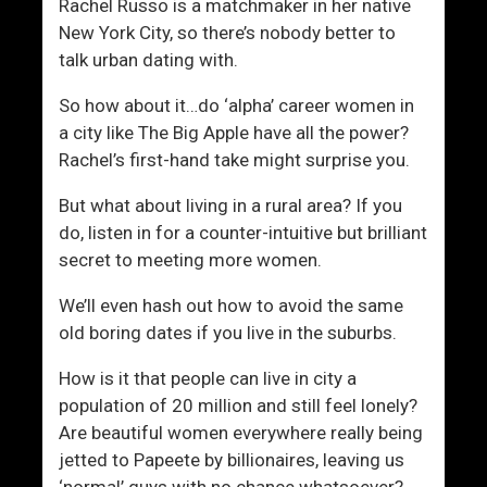
t
d
Rachel Russo is a matchmaker in her native
u
u
New York City, so there’s nobody better to
r
c
talk urban dating with.
e
e
So how about it…do ‘alpha’ career women in
d
a city like The Big Apple have all the power?
Rachel’s first-hand take might surprise you.
But what about living in a rural area? If you
do, listen in for a counter-intuitive but brilliant
secret to meeting more women.
We’ll even hash out how to avoid the same
old boring dates if you live in the suburbs.
How is it that people can live in city a
population of 20 million and still feel lonely?
Are beautiful women everywhere really being
jetted to Papeete by billionaires, leaving us
‘normal’ guys with no chance whatsoever?