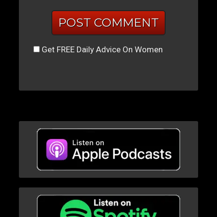
Get FREE Daily Advice On Women