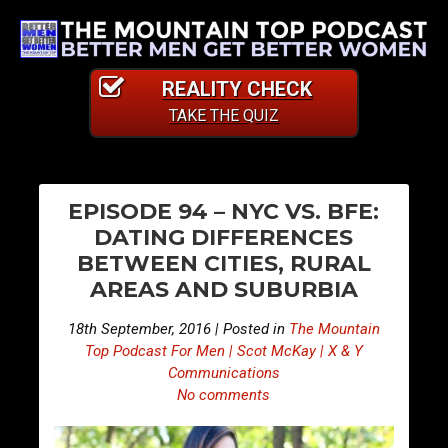
REALITY CHECK
TAKE THE QUIZ
PO
E
E
EPISODE 94 – NYC VS. BFE:
p
p
NA
DATING DIFFERENCES
i
i
BETWEEN CITIES, RURAL
s
s
AREAS AND SUBURBIA
o
o
d
d
18th September, 2016 | Posted in
The Mountain
e
e
Top Podcast For Men | Scot McKay | X & Y
9
9
Communications
No comments
3
5
–
–
B
W