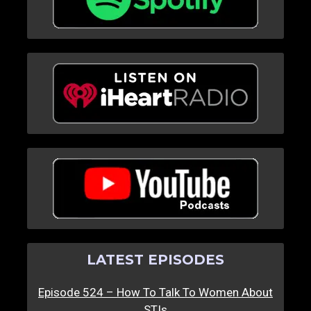
LATEST EPISODES
Episode 524 – How To Talk To Women About
STIs