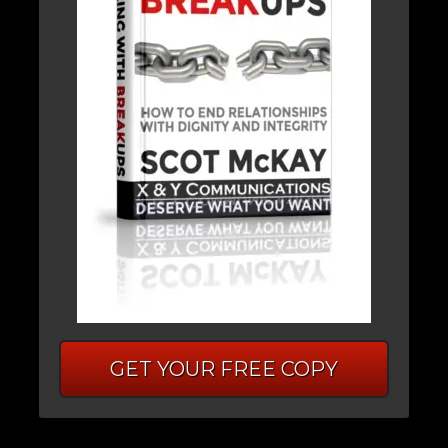
GET YOUR FREE COPY