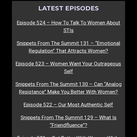
LATEST EPISODES
Episode 524 – How To Talk To Women About
STIs
Snippets From The Summit 131 – “Emotional
Regulation” That Attracts Women?
Episode 523 – Women Want Your Outrageous
Self
Snippets From The Summit 130 – Can “Analog
Resistance” Make You Better With Women?
Episode 522 – Our Most Authentic Self
Snippets From The Summit 129 – What Is
“Friendfluence”?