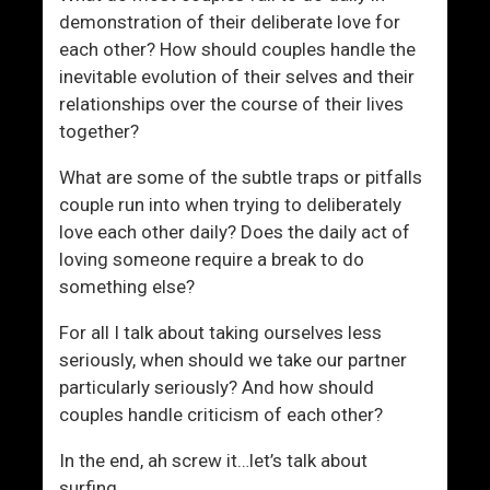
c
e
demonstration of their deliberate love for
e
f
each other? How should couples handle the
s
e
inevitable evolution of their selves and their
s
r
relationships over the course of their lives
W
e
together?
i
n
t
c
What are some of the subtle traps or pitfalls
h
e
couple run into when trying to deliberately
W
”
love each other daily? Does the daily act of
o
W
loving someone require a break to do
m
i
something else?
e
t
n
h
For all I talk about taking ourselves less
W
seriously, when should we take our partner
o
particularly seriously? And how should
m
couples handle criticism of each other?
e
In the end, ah screw it…let’s talk about
n
surfing.