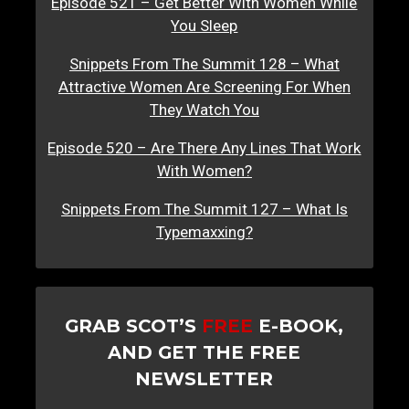
Episode 521 – Get Better With Women While
You Sleep
Snippets From The Summit 128 – What
Attractive Women Are Screening For When
They Watch You
Episode 520 – Are There Any Lines That Work
With Women?
Snippets From The Summit 127 – What Is
Typemaxxing?
GRAB SCOT’S
FREE
E-BOOK,
AND GET THE FREE
NEWSLETTER