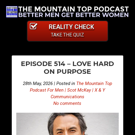
REALITY CHECK
TAKE THE QUIZ
PO
S
S
EPISODE 514 – LOVE HARD
n
n
NA
ON PURPOSE
i
i
p
p
28th May, 2026 | Posted in
The Mountain Top
p
p
Podcast For Men | Scot McKay | X & Y
e
e
Communications
No comments
t
t
s
s
F
F
r
r
o
o