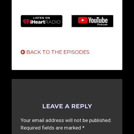
BACK TO THE EPISODES
LEAVE A REPLY
Your email address will not be published.
Required fields are marked
*