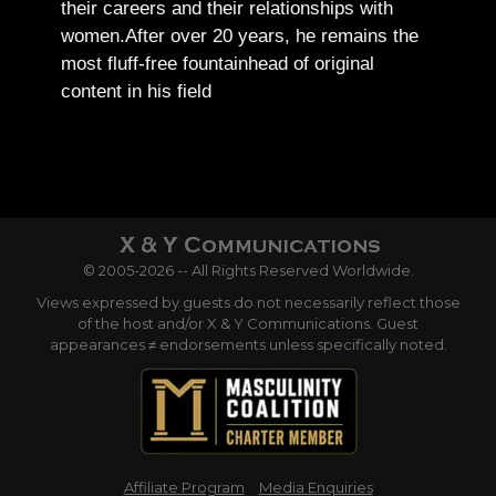
their careers and their relationships with
women.
After over 20 years, he remains the
most fluff-free fountainhead of original
content in his field
© 2005-2026 -- All Rights Reserved Worldwide.
Views expressed by guests do not necessarily reflect those
of the host and/or X & Y Communications. Guest
appearances ≠ endorsements unless specifically noted.
Affiliate Program
Media Enquiries