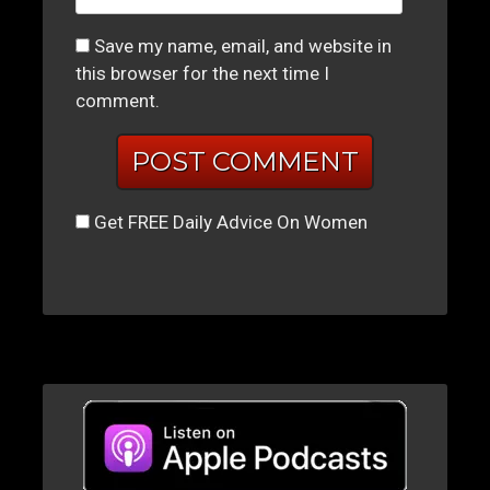
Save my name, email, and website in
this browser for the next time I
comment.
Get FREE Daily Advice On Women