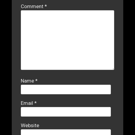
Comment
*
Name
*
Email
*
Website