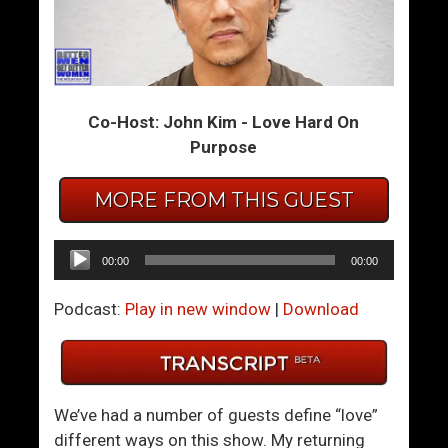
m
m
T
T
h
h
e
e
Co-Host: John Kim - Love Hard On
S
S
Purpose
u
u
m
m
MORE FROM THIS GUEST
m
m
i
i
t
t
Audio
00:00
00:00
1
1
Player
2
2
Podcast:
Play in new window
|
Download
1
2
–
–
A
H
c
o
We’ve had a number of guests define “love”
t
w
different ways on this show. My returning