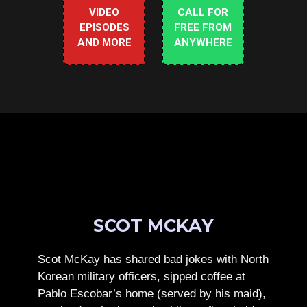
VIDEO
CALL FOR
EPISODES
FREE FROM
AND MORE
ANYWHERE
SCOT MCKAY
Scot McKay has shared bad jokes with North
Korean military officers, sipped coffee at
Pablo Escobar’s home (served by his maid),