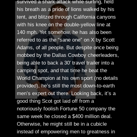
survived a shark attack while surfing, held
his breath as a pride of lions walked by his
tent, and blitzed through California canyons
with his knee on the double-yellow line at
140 mph. Yet somehow, he has also been
referred to as the “sane one” on X by Scott
Adams, of all people.
But despite once being
mobbed by the Dallas Cowboy cheerleaders,
being able to back a 30′ travel trailer into a
camping spot, and that time he beat the
World Champion at his own sport (no details
provided), he’s still the most down-to-earth
men’s expert out there.
Looking back, it’s a
good thing Scot got laid off from a
notoriously foolish Fortune 50 company the
same week he closed a $400 million deal.
Otherwise, he might still be in a cubicle
instead of empowering men to greatness in