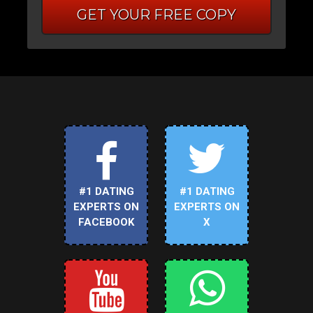
GET YOUR FREE COPY
#1 DATING
#1 DATING
EXPERTS ON
EXPERTS ON
FACEBOOK
X