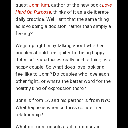
i
T
guest
John Kim
, author of the new book
Love
v
o
Hard On Purpose
, thinks of it as a deliberate,
e
U
daily practice. Well, isn’t that the same thing
l
s
as love being a decision, rather than simply a
y
e
feeling?
C
“
r
T
We jump right in by talking about whether
e
h
couples should feel guilty for being happy.
a
e
John isn’t sure there’s really such a thing as a
t
I
happy couple. So what does love look and
e
n
feel like to John? Do couples who love each
Y
d
other fight…or what’s the better word for the
o
i
healthy kind of expression there?
u
r
r
e
John is from LA and his partner is from NYC.
S
c
What happens when cultures collide in a
u
t
relationship?
c
R
What do most couples fail to do daily in