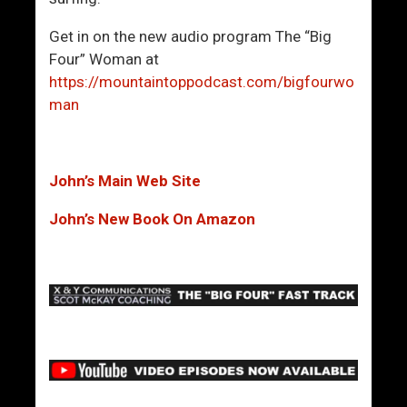
Get in on the new audio program The “Big
Four” Woman at
https://mountaintoppodcast.com/bigfourwo
man
John’s Main Web Site
John’s New Book On Amazon