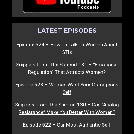
LATEST EPISODES
Episode 524 – How To Talk To Women About
STIs
Snippets From The Summit 131 – “Emotional
Regulation” That Attracts Women?
Episode 523 – Women Want Your Outrageous
Self
Snippets From The Summit 130 – Can “Analog
Resistance” Make You Better With Women?
Episode 522 – Our Most Authentic Self