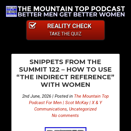
REALITY CHECK
TAKE THE QUIZ
PO
E
E
SNIPPETS FROM THE
p
p
NA
SUMMIT 122 – HOW TO USE
i
i
“THE INDIRECT REFERENCE”
s
s
WITH WOMEN
o
o
d
d
2nd June, 2026 | Posted in
The Mountain Top
e
e
Podcast For Men | Scot McKay | X & Y
5
5
Communications
,
Uncategorized
No comments
1
1
4
5
–
–