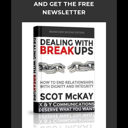
AND GET THE FREE
NEWSLETTER