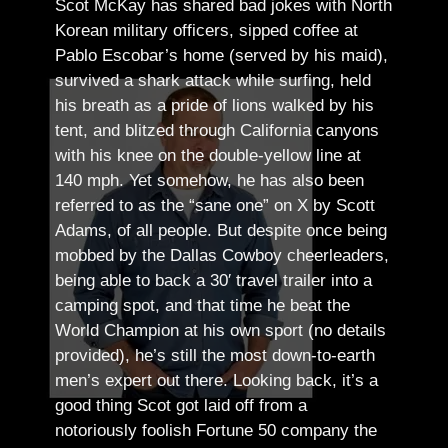
Scot McKay has shared bad jokes with North
Korean military officers, sipped coffee at
Pablo Escobar’s home (served by his maid),
survived a shark attack while surfing, held
his breath as a pride of lions walked by his
tent, and blitzed through California canyons
with his knee on the double-yellow line at
140 mph. Yet somehow, he has also been
referred to as the “sane one” on X by Scott
Adams, of all people.
But despite once being
mobbed by the Dallas Cowboy cheerleaders,
being able to back a 30′ travel trailer into a
camping spot, and that time he beat the
World Champion at his own sport (no details
provided), he’s still the most down-to-earth
men’s expert out there.
Looking back, it’s a
good thing Scot got laid off from a
notoriously foolish Fortune 50 company the