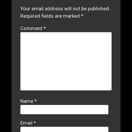
Your email address will not be published.
Required fields are marked
*
Comment
*
Name
*
Email
*