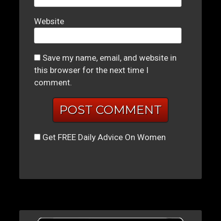
Website
Save my name, email, and website in
this browser for the next time I
comment.
Get FREE Daily Advice On Women