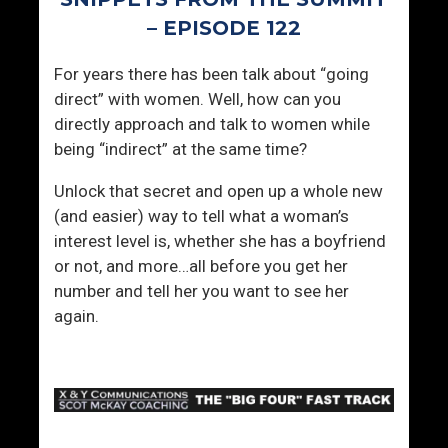
i
n
– EPISODE 122
i
For years there has been talk about “going
t
direct” with women. Well, how can you
y
directly approach and talk to women while
being “indirect” at the same time?
Unlock that secret and open up a whole new
(and easier) way to tell what a woman’s
interest level is, whether she has a boyfriend
or not, and more…all before you get her
number and tell her you want to see her
again.