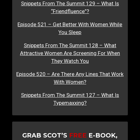
Snippets From The Summit 129 – What Is
“Friendfluence”?
Episode 521 – Get Better With Women While
You Sleep
Snippets From The Summit 128 – What
Attractive Women Are Screening For When
They Watch You
Episode 520 – Are There Any Lines That Work
With Women?
Snippets From The Summit 127 – What Is
Typemaxxing?
GRAB SCOT’S
FREE
E-BOOK,