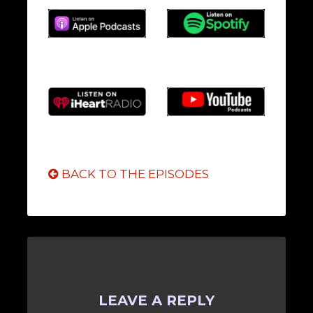
BACK TO THE EPISODES
LEAVE A REPLY