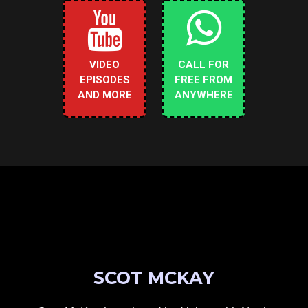
VIDEO
CALL FOR
EPISODES
FREE FROM
AND MORE
ANYWHERE
SCOT MCKAY