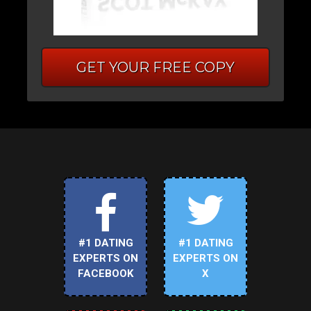
GET YOUR FREE COPY
#1 DATING
#1 DATING
EXPERTS ON
EXPERTS ON
FACEBOOK
X