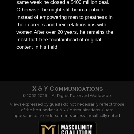
same week he closed a $400 million deal.
Otherwise, he might still be in a cubicle
instead of empowering men to greatness in
their careers and their relationships with
women.
After over 20 years, he remains the
most fluff-free fountainhead of original
content in his field
© 2005-2026 -- All Rights Reserved Worldwide.
Views expressed by guests do not necessarily reflect those
of the host and/or X & Y Communications. Guest
appearances ≠ endorsements unless specifically noted.