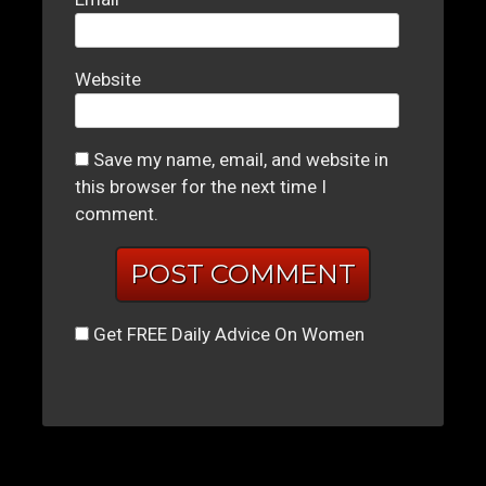
Website
Save my name, email, and website in
this browser for the next time I
comment.
Get FREE Daily Advice On Women