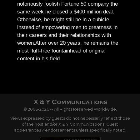
notoriously foolish Fortune 50 company the
same week he closed a $400 million deal.
Otherwise, he might still be in a cubicle
instead of empowering men to greatness in
their careers and their relationships with
women.
After over 20 years, he remains the
most fluff-free fountainhead of original
content in his field
© 2005-2026 -- All Rights Reserved Worldwide.
Views expressed by guests do not necessarily reflect those
of the host and/or X & Y Communications. Guest
appearances ≠ endorsements unless specifically noted.