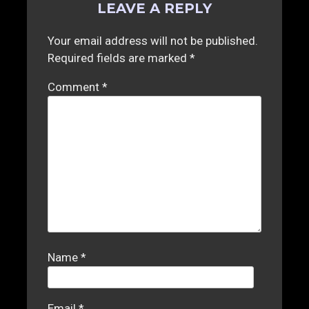
LEAVE A REPLY
Your email address will not be published.
Required fields are marked
*
Comment
*
Name
*
Email
*