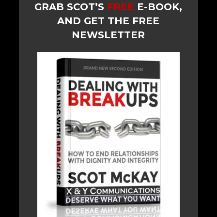
GRAB SCOT’S
FREE
E-BOOK,
AND GET THE FREE
NEWSLETTER