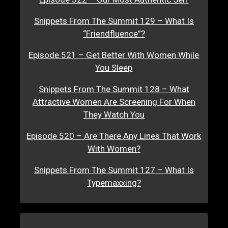
Snippets From The Summit 129 – What Is
“Friendfluence”?
Episode 521 – Get Better With Women While
You Sleep
Snippets From The Summit 128 – What
Attractive Women Are Screening For When
They Watch You
Episode 520 – Are There Any Lines That Work
With Women?
Snippets From The Summit 127 – What Is
Typemaxxing?