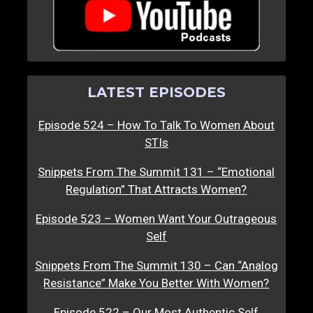
LATEST EPISODES
Episode 524 – How To Talk To Women About
STIs
Snippets From The Summit 131 – “Emotional
Regulation” That Attracts Women?
Episode 523 – Women Want Your Outrageous
Self
Snippets From The Summit 130 – Can “Analog
Resistance” Make You Better With Women?
Episode 522 – Our Most Authentic Self