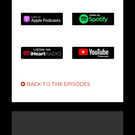
BACK TO THE EPISODES