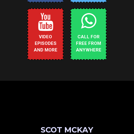
VIDEO
CALL FOR
EPISODES
FREE FROM
AND MORE
ANYWHERE
SCOT MCKAY