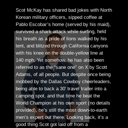
Scot McKay has shared bad jokes with North
Korean military officers, sipped coffee at
Pablo Escobar’s home (served by his maid),
survived a shark attack while surfing, held
his breath as a pride of lions walked by his
tent, and blitzed through California canyons
with his knee on the double-yellow line at
140 mph. Yet somehow, he has also been
referred to as the “sane one” on X by Scott
Adams, of all people.
But despite once being
mobbed by the Dallas Cowboy cheerleaders,
being able to back a 30′ travel trailer into a
camping spot, and that time he beat the
World Champion at his own sport (no details
provided), he’s still the most down-to-earth
men’s expert out there.
Looking back, it’s a
good thing Scot got laid off from a