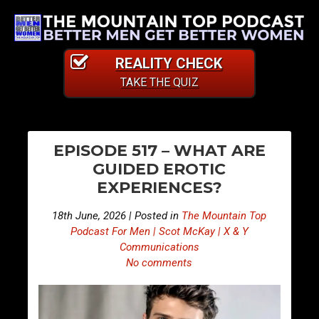
REALITY CHECK
TAKE THE QUIZ
PO
S
S
EPISODE 517 – WHAT ARE
n
n
NA
GUIDED EROTIC
i
i
EXPERIENCES?
p
p
p
p
18th June, 2026 | Posted in
The Mountain Top
e
e
Podcast For Men | Scot McKay | X & Y
t
t
Communications
No comments
s
s
F
F
r
r
o
o