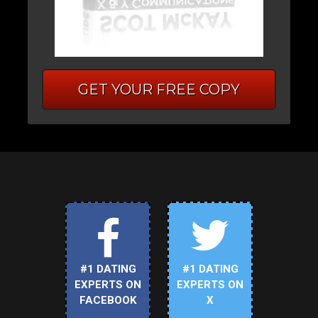
GET YOUR FREE COPY
#1 DATING
#1 DATING
EXPERTS ON
EXPERTS ON
FACEBOOK
X