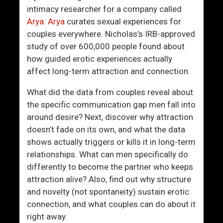
I
u
intimacy researcher for a company called
W
s
Arya
.
Arya
curates sexual experiences for
a
O
couples everywhere. Nicholas’s IRB-approved
n
n
study of over 600,000 people found about
t
W
how guided erotic experiences actually
I
h
affect long-term attraction and connection.
s
a
A
t
What did the data from couples reveal about
N
Y
the specific communication gap men fall into
o
o
around desire? Next, discover why attraction
r
u
doesn’t fade on its own, and what the data
m
C
shows actually triggers or kills it in long-term
a
a
relationships. What can men specifically do
l
n
differently to become the partner who keeps
W
C
attraction alive? Also, find out why structure
o
o
and novelty (not spontaneity) sustain erotic
m
n
connection, and what couples can do about it
a
t
right away.