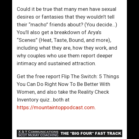
n
r
.
o
Could it be true that many men have sexual
I
l
desires or fantasies that they wouldn’t tell
s
I
their “macho” friends about? (You decide…)
T
n
You’ll also get a breakdown of Arya’s
h
S
“Scenes” (Heat, Taste, Bound, and more),
a
i
including what they are, how they work, and
t
t
why couples who use them report deeper
S
u
intimacy and sustained attraction.
o
a
Get the free report Flip The Switch: 5 Things
H
t
You Can Do Right Now To Be Better With
a
i
Women, and also take the Reality Check
r
o
Inventory quiz…both at
d
n
https://mountaintoppodcast.com.
?
s
W
i
t