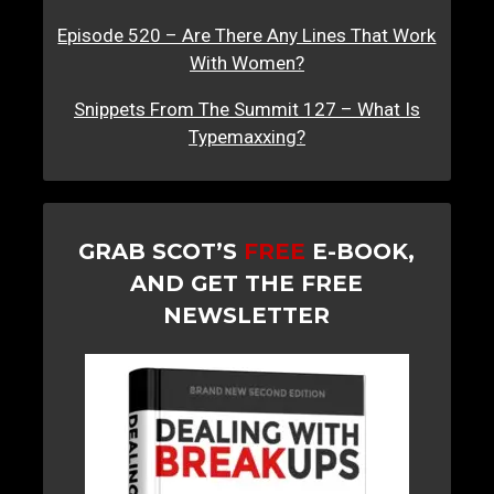
Episode 520 – Are There Any Lines That Work
With Women?
Snippets From The Summit 127 – What Is
Typemaxxing?
GRAB SCOT’S
FREE
E-BOOK,
AND GET THE FREE
NEWSLETTER