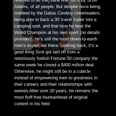
referred to as the “sane one” on X by Scott
Adams, of all people.
But despite once being
mobbed by the Dallas Cowboy cheerleaders,
being able to back a 30′ travel trailer into a
camping spot, and that time he beat the
World Champion at his own sport (no details
provided), he’s still the most down-to-earth
men’s expert out there.
Looking back, it’s a
good thing Scot got laid off from a
notoriously foolish Fortune 50 company the
same week he closed a $400 million deal.
Otherwise, he might still be in a cubicle
instead of empowering men to greatness in
their careers and their relationships with
women.
After over 20 years, he remains the
most fluff-free fountainhead of original
content in his field