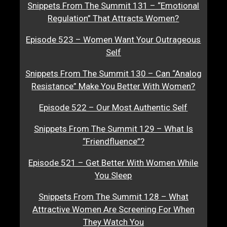
Snippets From The Summit 131 – “Emotional
Regulation” That Attracts Women?
Episode 523 – Women Want Your Outrageous
Self
Snippets From The Summit 130 – Can “Analog
Resistance” Make You Better With Women?
Episode 522 – Our Most Authentic Self
Snippets From The Summit 129 – What Is
“Friendfluence”?
Episode 521 – Get Better With Women While
You Sleep
Snippets From The Summit 128 – What
Attractive Women Are Screening For When
They Watch You