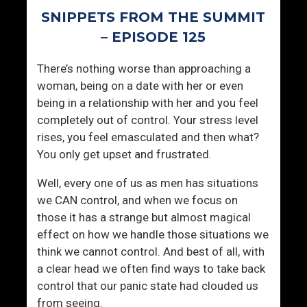
i
e
SNIPPETS FROM THE SUMMIT
c
D
E
e
– EPISODE 125
x
a
p
d
There’s nothing worse than approaching a
e
I
woman, being on a date with her or even
r
s
being in a relationship with her and you feel
i
N
completely out of control. Your stress level
e
o
rises, you feel emasculated and then what?
n
W
You only get upset and frustrated.
c
a
Well, every one of us as men has situations
e
y
we CAN control, and when we focus on
s
T
those it has a strange but almost magical
?
o
effect on how we handle those situations we
L
think we cannot control. And best of all, with
i
a clear head we often find ways to take back
v
control that our panic state had clouded us
e
from seeing.