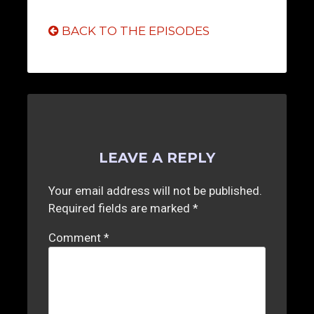
BACK TO THE EPISODES
LEAVE A REPLY
Your email address will not be published.
Required fields are marked
*
Comment
*