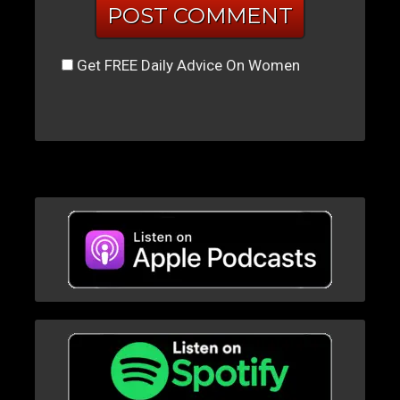
Get FREE Daily Advice On Women