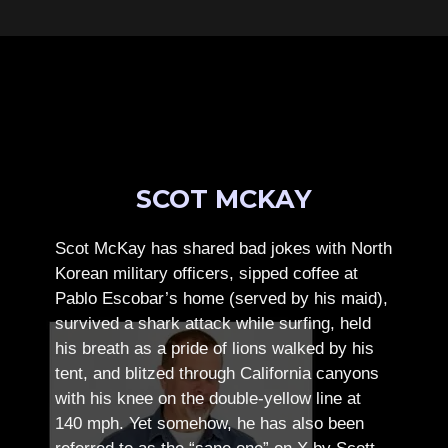
SCOT MCKAY
Scot McKay has shared bad jokes with North
Korean military officers, sipped coffee at
Pablo Escobar’s home (served by his maid),
survived a shark attack while surfing, held
his breath as a pride of lions walked by his
tent, and blitzed through California canyons
with his knee on the double-yellow line at
140 mph. Yet somehow, he has also been