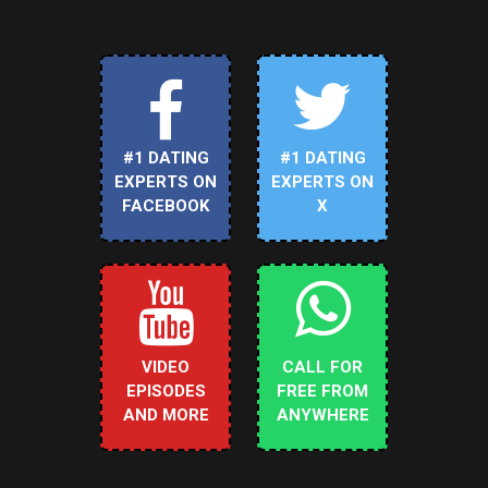
#1 DATING
#1 DATING
EXPERTS ON
EXPERTS ON
FACEBOOK
X
VIDEO
CALL FOR
EPISODES
FREE FROM
AND MORE
ANYWHERE