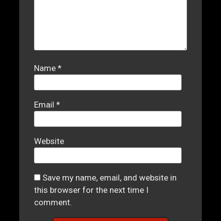
Name
*
Email
*
Website
Save my name, email, and website in
this browser for the next time I
comment.