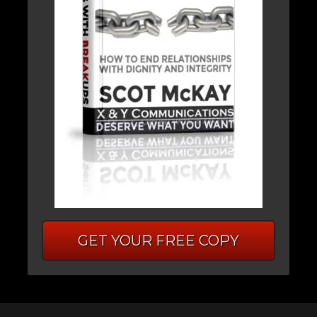
GET YOUR FREE COPY