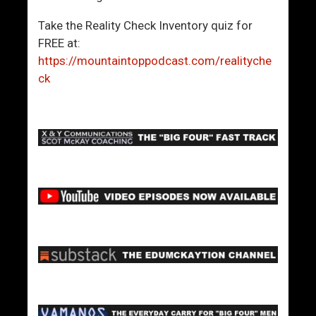
Take the Reality Check Inventory quiz for
FREE at:
https://mountaintoppodcast.com/realityche
ck