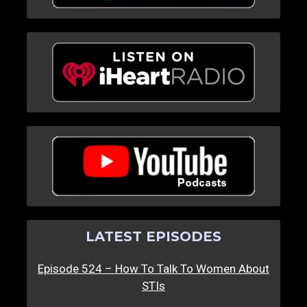
LATEST EPISODES
Episode 524 – How To Talk To Women About
STIs