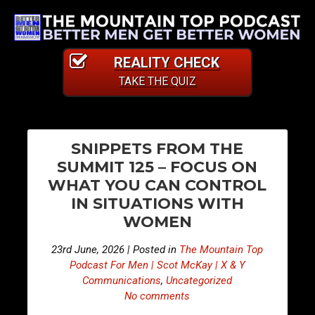
REALITY CHECK
TAKE THE QUIZ
PO
E
E
SNIPPETS FROM THE
p
p
NA
SUMMIT 125 – FOCUS ON
i
i
WHAT YOU CAN CONTROL
s
s
IN SITUATIONS WITH
o
o
WOMEN
d
d
e
e
23rd June, 2026 | Posted in
The Mountain Top
5
5
Podcast For Men | Scot McKay | X & Y
1
1
Communications
,
Uncategorized
7
8
No comments
–
–