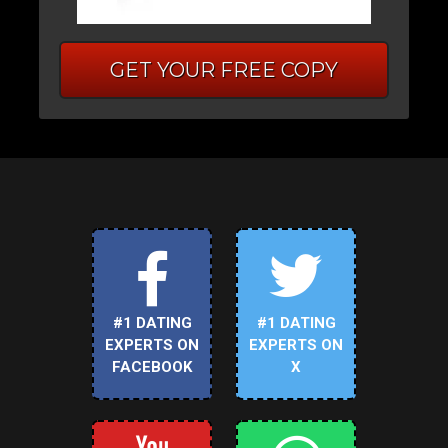
GET YOUR FREE COPY
#1 DATING
#1 DATING
EXPERTS ON
EXPERTS ON
FACEBOOK
X