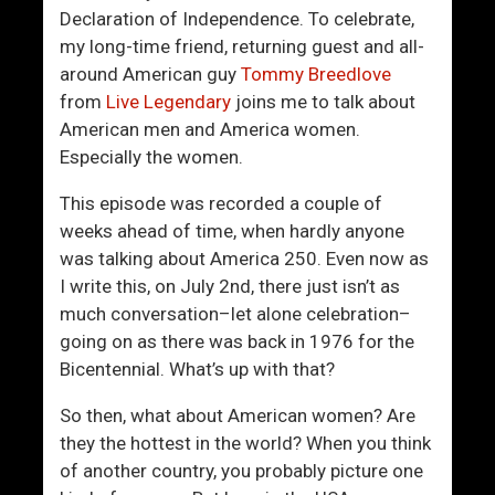
C
t
Declaration of Independence. To celebrate,
a
I
my long-time friend, returning guest and all-
n
s
around American guy
Tommy Breedlove
Y
T
from
Live Legendary
joins me to talk about
o
y
American men and America women.
u
p
Especially the women.
B
e
e
m
This episode was recorded a couple of
T
a
weeks ahead of time, when hardly anyone
h
x
was talking about America 250. Even now as
e
x
I write this, on July 2nd, there just isn’t as
P
i
much conversation–let alone celebration–
r
n
going on as there was back in 1976 for the
i
g
Bicentennial. What’s up with that?
z
?
e
So then, what about American women? Are
I
they the hottest in the world? When you think
n
of another country, you probably picture one