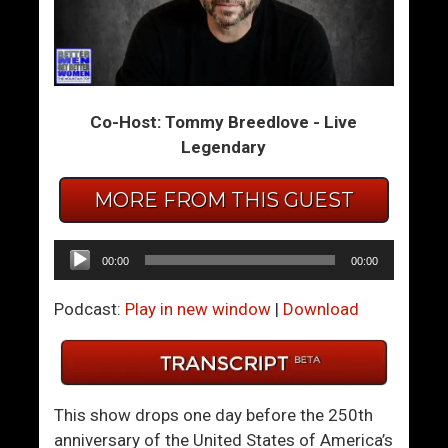
m
m
T
T
h
h
e
e
Co-Host: Tommy Breedlove - Live
S
S
Legendary
u
u
m
m
MORE FROM THIS GUEST
m
m
i
i
t
t
Audio
00:00
00:00
1
1
Player
2
2
Podcast:
Play in new window
|
Download
6
7
–
–
H
W
o
h
This show drops one day before the 250th
w
a
anniversary of the United States of America’s