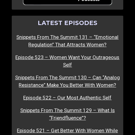
LATEST EPISODES
Snippets From The Summit 131 – “Emotional
Regulation” That Attracts Women?
Episode 523 – Women Want Your Outrageous
Self
Snippets From The Summit 130 – Can “Analog
Resistance” Make You Better With Women?
Episode 522 – Our Most Authentic Self
Snippets From The Summit 129 – What Is
“Friendfluence”?
Episode 521 – Get Better With Women While