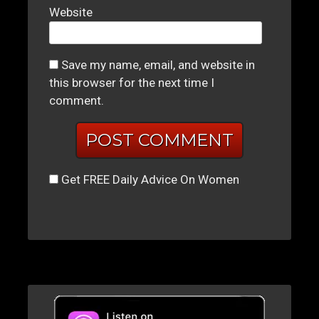
Website
Save my name, email, and website in
this browser for the next time I
comment.
Get FREE Daily Advice On Women