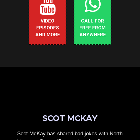
VIDEO
CALL FOR
EPISODES
FREE FROM
AND MORE
ANYWHERE
SCOT MCKAY
Scot McKay has shared bad jokes with North