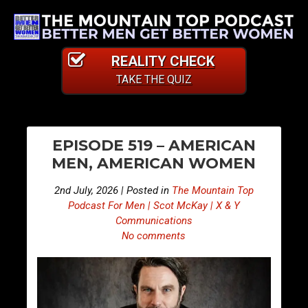
REALITY CHECK
TAKE THE QUIZ
PO
S
S
EPISODE 519 – AMERICAN
n
n
NA
MEN, AMERICAN WOMEN
i
i
p
p
2nd July, 2026 | Posted in
The Mountain Top
p
p
Podcast For Men | Scot McKay | X & Y
e
e
Communications
No comments
t
t
s
s
F
F
r
r
o
o