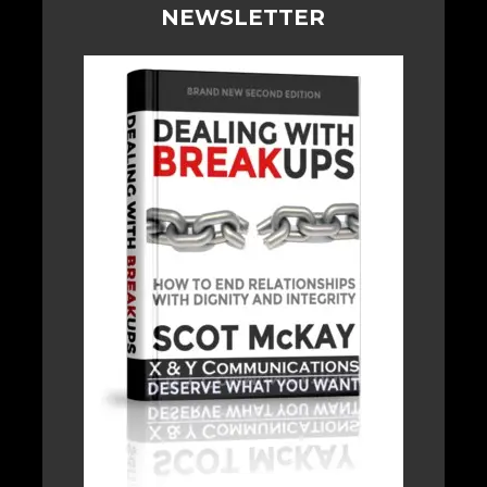
NEWSLETTER