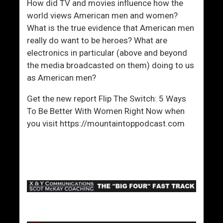
How did TV and movies influence how the
world views American men and women?
What is the true evidence that American men
really do want to be heroes? What are
electronics in particular (above and beyond
the media broadcasted on them) doing to us
as American men?
Get the new report Flip The Switch: 5 Ways
To Be Better With Women Right Now when
you visit https://mountaintoppodcast.com