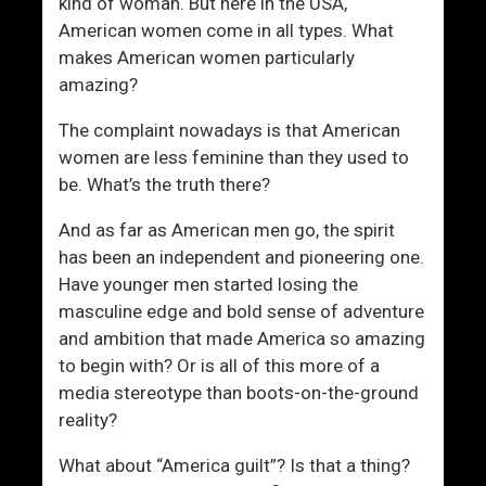
s
kind of woman. But here in the USA,
t
American women come in all types. What
e
makes American women particularly
a
amazing?
d
The complaint nowadays is that American
O
women are less feminine than they used to
f
be. What’s the truth there?
H
e
And as far as American men go, the spirit
r
has been an independent and pioneering one.
?
Have younger men started losing the
masculine edge and bold sense of adventure
and ambition that made America so amazing
to begin with? Or is all of this more of a
media stereotype than boots-on-the-ground
reality?
What about “America guilt”? Is that a thing?