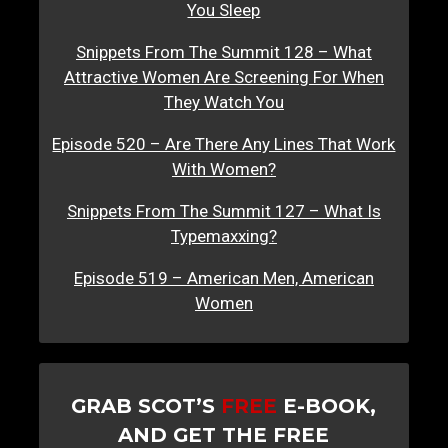
You Sleep
Snippets From The Summit 128 – What
Attractive Women Are Screening For When
They Watch You
Episode 520 – Are There Any Lines That Work
With Women?
Snippets From The Summit 127 – What Is
Typemaxxing?
Episode 519 – American Men, American
Women
GRAB SCOT’S
FREE
E-BOOK,
AND GET THE FREE