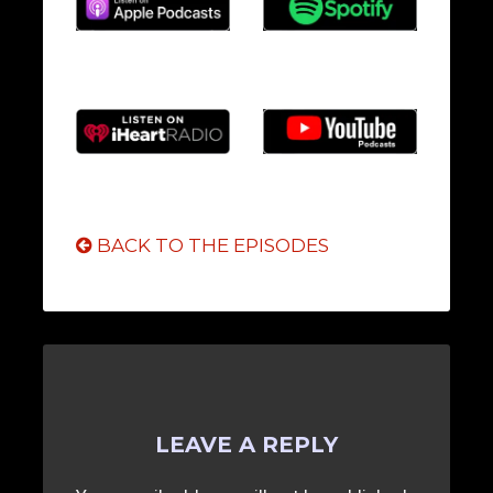
BACK TO THE EPISODES
LEAVE A REPLY