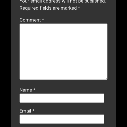
Your email address will not be published.
Required fields are marked
*
Comment
*
Name
*
Email
*