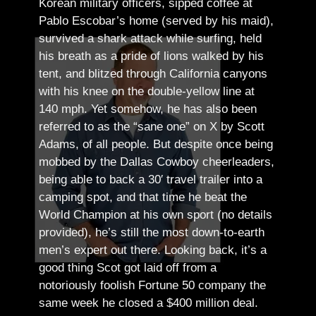
Korean military officers, sipped coffee at
Pablo Escobar’s home (served by his maid),
survived a shark attack while surfing, held
his breath as a pride of lions walked by his
tent, and blitzed through California canyons
with his knee on the double-yellow line at
140 mph. Yet somehow, he has also been
referred to as the “sane one” on X by Scott
Adams, of all people.
But despite once being
mobbed by the Dallas Cowboy cheerleaders,
being able to back a 30′ travel trailer into a
camping spot, and that time he beat the
World Champion at his own sport (no details
provided), he’s still the most down-to-earth
men’s expert out there.
Looking back, it’s a
good thing Scot got laid off from a
notoriously foolish Fortune 50 company the
same week he closed a $400 million deal.