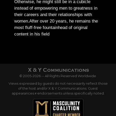
Otherwise, he might still be in a cubicle
instead of empowering men to greatness in
their careers and their relationships with
women.
After over 20 years, he remains the
most fluff-free fountainhead of original
content in his field
© 2005-2026 -- All Rights Reserved Worldwide.
Views expressed by guests do not necessarily reflect those
of the host and/or X & Y Communications. Guest
appearances ≠ endorsements unless specifically noted.