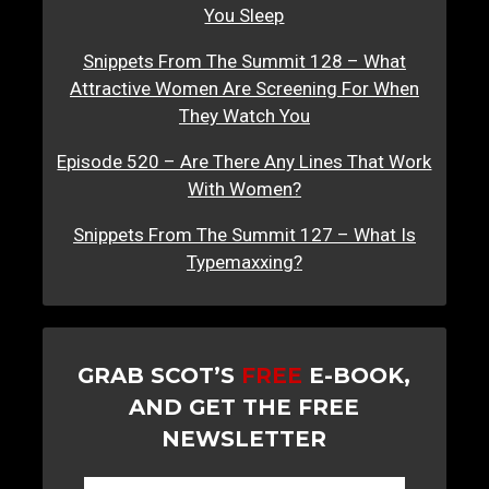
You Sleep
Snippets From The Summit 128 – What
Attractive Women Are Screening For When
They Watch You
Episode 520 – Are There Any Lines That Work
With Women?
Snippets From The Summit 127 – What Is
Typemaxxing?
GRAB SCOT’S
FREE
E-BOOK,
AND GET THE FREE
NEWSLETTER