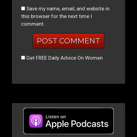
Save my name, email, and website in
this browser for the next time I
comment.
Get FREE Daily Advice On Women