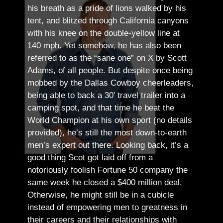
his breath as a pride of lions walked by his
tent, and blitzed through California canyons
with his knee on the double-yellow line at
140 mph. Yet somehow, he has also been
referred to as the “sane one” on X by Scott
Adams, of all people.
But despite once being
mobbed by the Dallas Cowboy cheerleaders,
being able to back a 30′ travel trailer into a
camping spot, and that time he beat the
World Champion at his own sport (no details
provided), he’s still the most down-to-earth
men’s expert out there.
Looking back, it’s a
good thing Scot got laid off from a
notoriously foolish Fortune 50 company the
same week he closed a $400 million deal.
Otherwise, he might still be in a cubicle
instead of empowering men to greatness in
their careers and their relationships with