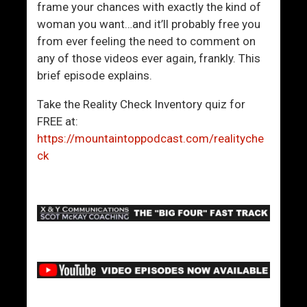
frame your chances with exactly the kind of
woman you want…and it’ll probably free you
from ever feeling the need to comment on
any of those videos ever again, frankly. This
brief episode explains.
Take the Reality Check Inventory quiz for
FREE at:
https://mountaintoppodcast.com/realityche
ck