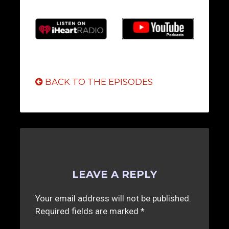
BACK TO THE EPISODES
LEAVE A REPLY
Your email address will not be published.
Required fields are marked
*