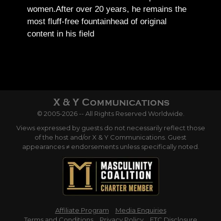
women.
After over 20 years, he remains the
most fluff-free fountainhead of original
content in his field
© 2005-2026 -- All Rights Reserved Worldwide.
Views expressed by guests do not necessarily reflect those
of the host and/or X & Y Communications. Guest
appearances ≠ endorsements unless specifically noted.
Affiliate Program
Media Enquiries
Terms and Conditions
Privacy Policy
FTC Disclosure