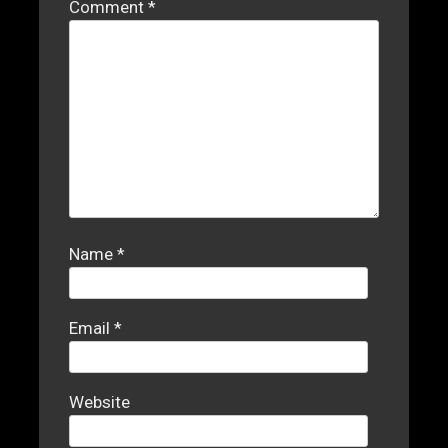
Comment
*
Name
*
Email
*
Website