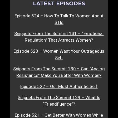
LATEST EPISODES
Episode 524 – How To Talk To Women About
STIs
Snippets From The Summit 131 – “Emotional
Regulation” That Attracts Women?
Episode 523 – Women Want Your Outrageous
Self
Snippets From The Summit 130 – Can “Analog
Resistance” Make You Better With Women?
Episode 522 – Our Most Authentic Self
Snippets From The Summit 129 – What Is
“Friendfluence”?
Episode 521 – Get Better With Women While