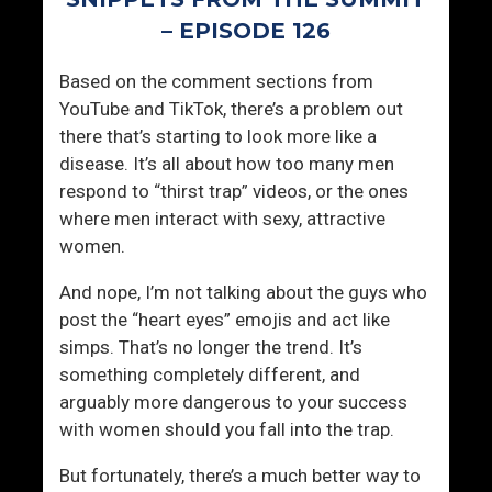
e
c
D
a
– EPISODE 126
e
n
Based on the comment sections from
a
W
YouTube and TikTok, there’s a problem out
d
o
there that’s starting to look more like a
I
m
disease. It’s all about how too many men
s
e
respond to “thirst trap” videos, or the ones
N
n
where men interact with sexy, attractive
o
women.
W
a
And nope, I’m not talking about the guys who
y
post the “heart eyes” emojis and act like
T
simps. That’s no longer the trend. It’s
o
something completely different, and
L
arguably more dangerous to your success
i
with women should you fall into the trap.
v
e
But fortunately, there’s a much better way to