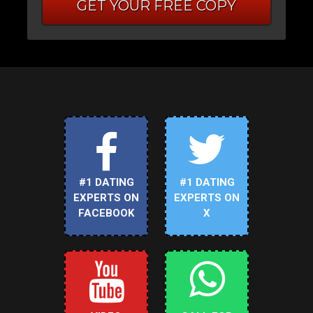
GET YOUR FREE COPY
#1 DATING
#1 DATING
EXPERTS ON
EXPERTS ON
FACEBOOK
X