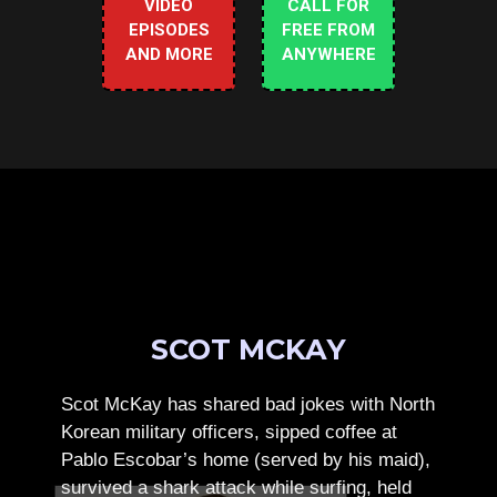
VIDEO
CALL FOR
EPISODES
FREE FROM
AND MORE
ANYWHERE
SCOT MCKAY
Scot McKay has shared bad jokes with North
Korean military officers, sipped coffee at
Pablo Escobar’s home (served by his maid),
survived a shark attack while surfing, held