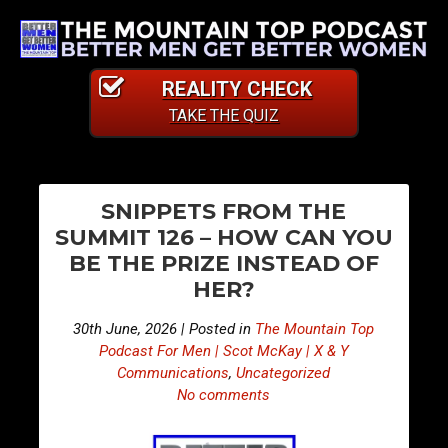
REALITY CHECK
TAKE THE QUIZ
PO
E
E
SNIPPETS FROM THE
p
p
NA
SUMMIT 126 – HOW CAN YOU
i
i
BE THE PRIZE INSTEAD OF
s
s
HER?
o
o
d
d
30th June, 2026 | Posted in
The Mountain Top
e
e
Podcast For Men | Scot McKay | X & Y
5
5
Communications
,
Uncategorized
No comments
1
1
8
9
–
–