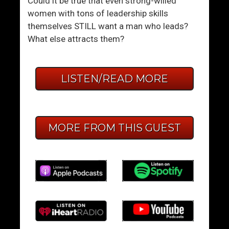
Could it be true that even strong-willed
women with tons of leadership skills
themselves STILL want a man who leads?
What else attracts them?
LISTEN/READ MORE
MORE FROM THIS GUEST