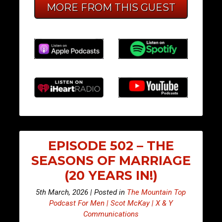
MORE FROM THIS GUEST
EPISODE 502 – THE
SEASONS OF MARRIAGE
(20 YEARS IN!)
5th March, 2026 | Posted in
The Mountain Top
Podcast For Men | Scot McKay | X & Y
Communications