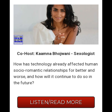
Co-Host: Kaamna Bhojwani - Sexologist
How has technology already affected human
socio-romantic relationships for better and
worse, and how will it continue to do so in
the future?
LISTEN/READ MORE