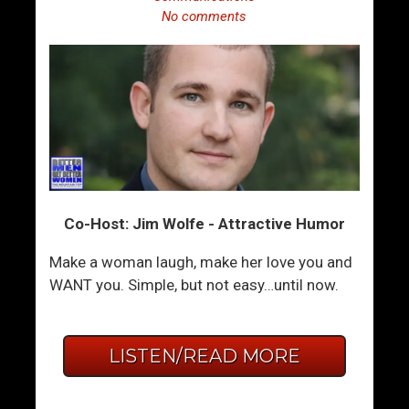
No comments
Co-Host: Jim Wolfe - Attractive Humor
Make a woman laugh, make her love you and
WANT you. Simple, but not easy…until now.
LISTEN/READ MORE