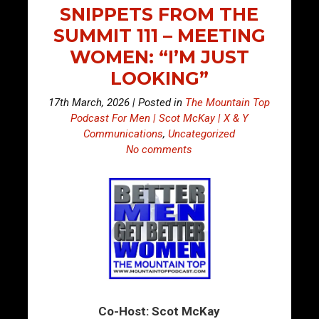
SNIPPETS FROM THE
SUMMIT 111 – MEETING
WOMEN: “I’M JUST
LOOKING”
17th March, 2026 | Posted in
The Mountain Top
Podcast For Men | Scot McKay | X & Y
Communications
,
Uncategorized
No comments
Co-Host: Scot McKay