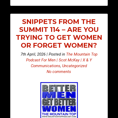
SNIPPETS FROM THE
SUMMIT 114 – ARE YOU
TRYING TO GET WOMEN
OR FORGET WOMEN?
7th April, 2026 | Posted in
The Mountain Top
Podcast For Men | Scot McKay | X & Y
Communications
,
Uncategorized
No comments