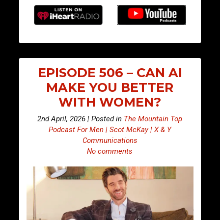
EPISODE 506 – CAN AI
MAKE YOU BETTER
WITH WOMEN?
2nd April, 2026 | Posted in
The Mountain Top
Podcast For Men | Scot McKay | X & Y
Communications
No comments