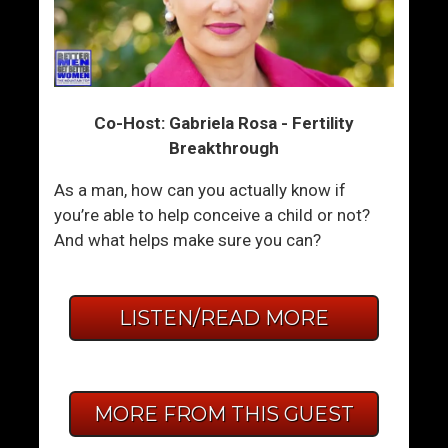
Co-Host: Gabriela Rosa - Fertility
Breakthrough
As a man, how can you actually know if
you’re able to help conceive a child or not?
And what helps make sure you can?
LISTEN/READ MORE
MORE FROM THIS GUEST