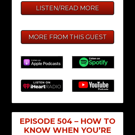
LISTEN/READ MORE
MORE FROM THIS GUEST
EPISODE 504 – HOW TO
KNOW WHEN YOU’RE