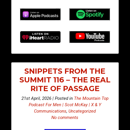
SNIPPETS FROM THE
SUMMIT 116 – THE REAL
RITE OF PASSAGE
21st April, 2026 | Posted in
The Mountain Top
Podcast For Men | Scot McKay | X & Y
Communications
,
Uncategorized
No comments