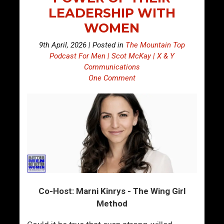
LEADERSHIP WITH
WOMEN
9th April, 2026 | Posted in
The Mountain Top
Podcast For Men | Scot McKay | X & Y
Communications
One Comment
Co-Host: Marni Kinrys - The Wing Girl
Method