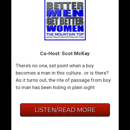
Co-Host: Scot McKay
There’s no one, set point when a boy
becomes a man in this culture…or is there?
As it turns out, the rite of passage from boy
to man has been hiding in plain sight.
LISTEN/READ MORE