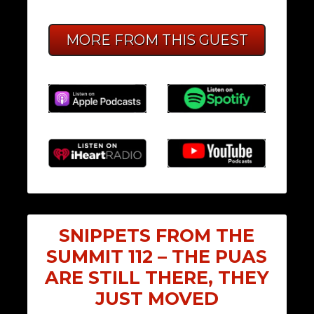
MORE FROM THIS GUEST
SNIPPETS FROM THE
SUMMIT 112 – THE PUAS
ARE STILL THERE, THEY
JUST MOVED