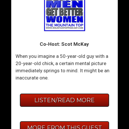
Co-Host: Scot McKay
When you imagine a 50-year-old guy with a
20-year-old chick, a certain mental picture
immediately springs to mind. It might be an
inaccurate one.
LISTEN/READ MORE
MORE FROM THIS GUEST