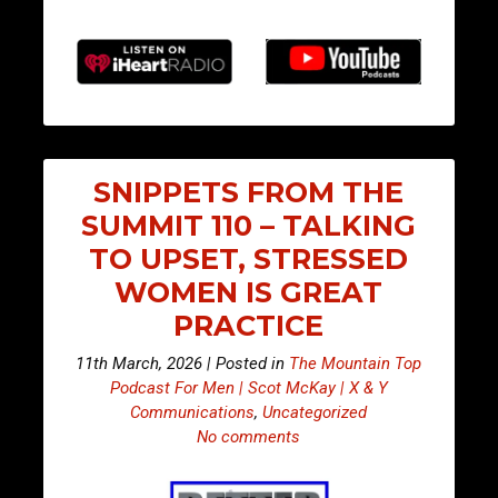
SNIPPETS FROM THE
SUMMIT 110 – TALKING
TO UPSET, STRESSED
WOMEN IS GREAT
PRACTICE
11th March, 2026 | Posted in
The Mountain Top
Podcast For Men | Scot McKay | X & Y
Communications
,
Uncategorized
No comments