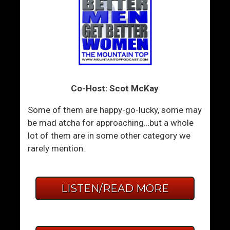
Co-Host: Scot McKay
Some of them are happy-go-lucky, some may
be mad atcha for approaching…but a whole
lot of them are in some other category we
rarely mention.
LISTEN/READ MORE