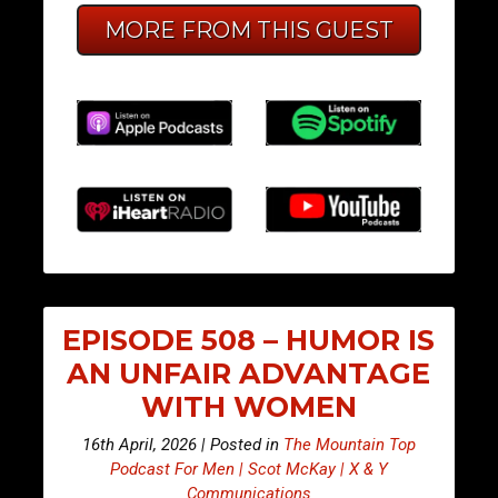
MORE FROM THIS GUEST
EPISODE 508 – HUMOR IS
AN UNFAIR ADVANTAGE
WITH WOMEN
16th April, 2026 | Posted in
The Mountain Top
Podcast For Men | Scot McKay | X & Y
Communications