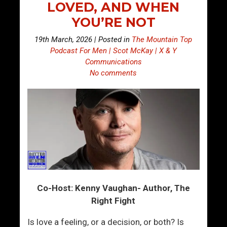
LOVED, AND WHEN
YOU’RE NOT
19th March, 2026 | Posted in
The Mountain Top
Podcast For Men | Scot McKay | X & Y
Communications
No comments
Co-Host: Kenny Vaughan- Author, The
Right Fight
Is love a feeling, or a decision, or both? Is