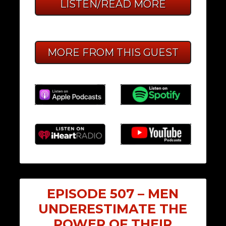
LISTEN/READ MORE
MORE FROM THIS GUEST
EPISODE 507 – MEN
UNDERESTIMATE THE
POWER OF THEIR