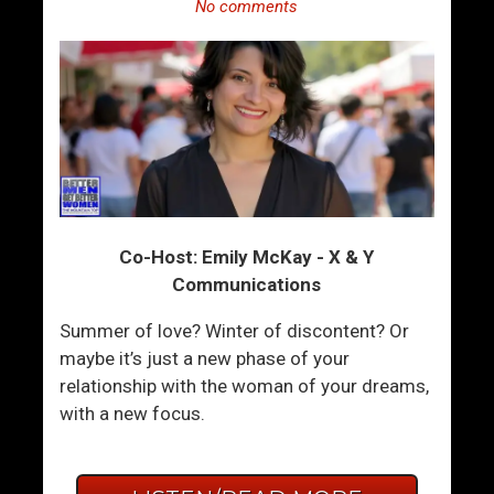
No comments
Co-Host: Emily McKay - X & Y
Communications
Summer of love? Winter of discontent? Or
maybe it’s just a new phase of your
relationship with the woman of your dreams,
with a new focus.