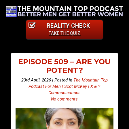
REALITY CHECK
TAKE THE QUIZ
EPISODE 509 – ARE YOU
POTENT?
23rd April, 2026 | Posted in
The Mountain Top
Podcast For Men | Scot McKay | X & Y
Communications
No comments