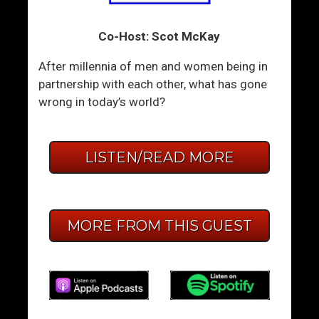
Co-Host: Scot McKay
After millennia of men and women being in
partnership with each other, what has gone
wrong in today’s world?
LISTEN/READ MORE
MORE FROM THIS GUEST