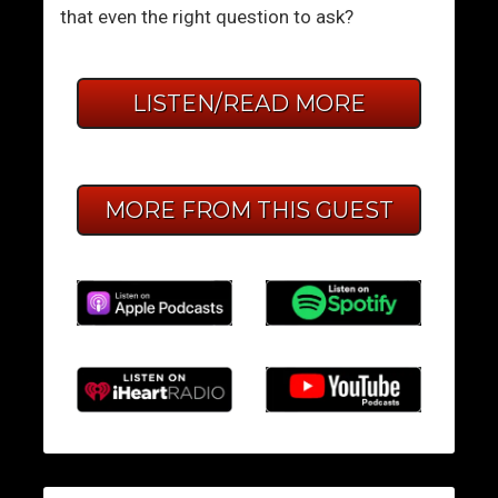
that even the right question to ask?
LISTEN/READ MORE
MORE FROM THIS GUEST