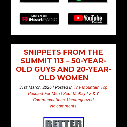
SNIPPETS FROM THE
SUMMIT 113 – 50-YEAR-
OLD GUYS AND 20-YEAR-
OLD WOMEN
31st March, 2026 | Posted in
The Mountain Top
Podcast For Men | Scot McKay | X & Y
Communications
,
Uncategorized
No comments