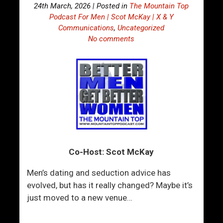
24th March, 2026 | Posted in
The Mountain Top
Podcast For Men | Scot McKay | X & Y
Communications
,
Uncategorized
No comments
Co-Host: Scot McKay
Men’s dating and seduction advice has
evolved, but has it really changed? Maybe it’s
just moved to a new venue…