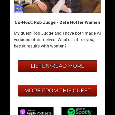
Co-Host: Rob Judge - Date Hotter Women
My guest Rob Judge and I have both made AI
versions of ourselves. What’s in it for you,
better results with women?
LISTEN/READ MORE
MORE FROM THIS GUEST