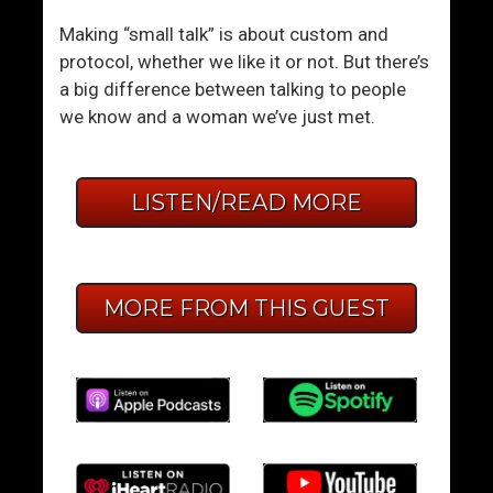
Making “small talk” is about custom and
protocol, whether we like it or not. But there’s
a big difference between talking to people
we know and a woman we’ve just met.
LISTEN/READ MORE
MORE FROM THIS GUEST