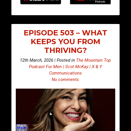
EPISODE 503 – WHAT
KEEPS YOU FROM
THRIVING?
12th March, 2026 | Posted in
The Mountain Top
Podcast For Men | Scot McKay | X & Y
Communications
No comments