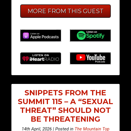
MORE FROM THIS GUEST
SNIPPETS FROM THE
SUMMIT 115 – A “SEXUAL
THREAT” SHOULD NOT
BE THREATENING
14th April, 2026 | Posted in
The Mountain Top