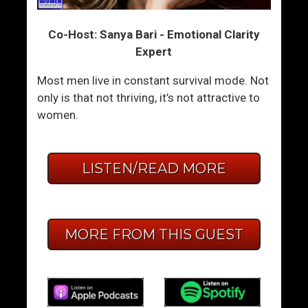
Co-Host: Sanya Bari - Emotional Clarity
Expert
Most men live in constant survival mode. Not
only is that not thriving, it’s not attractive to
women.
LISTEN/READ MORE
MORE FROM THIS GUEST