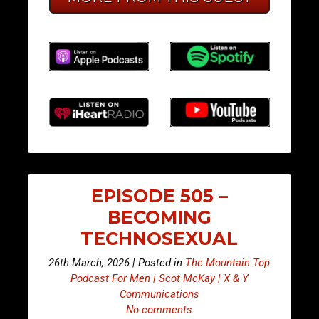
EPISODE 505 –
BECOMING
TECHNOSEXUAL
26th March, 2026 | Posted in
The Mountain Top
Podcast For Men | Scot McKay | X & Y
Communications
No comments