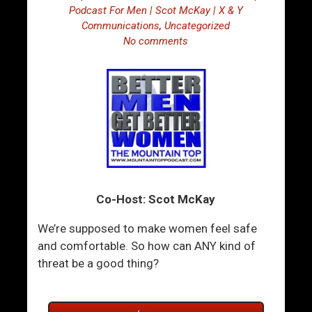
Podcast For Men | Scot McKay | X & Y
Communications
,
Uncategorized
No comments
Co-Host: Scot McKay
We’re supposed to make women feel safe
and comfortable. So how can ANY kind of
threat be a good thing?