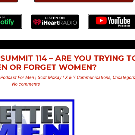
SUMMIT 114 – ARE YOU TRYING T
N OR FORGET WOMEN?
 Podcast For Men | Scot McKay | X & Y Communications
,
Uncategori
No comments