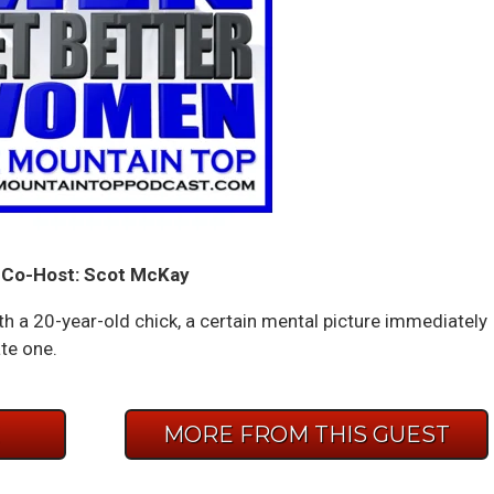
Co-Host: Scot McKay
h a 20-year-old chick, a certain mental picture immediately
ate one.
E
MORE FROM THIS GUEST