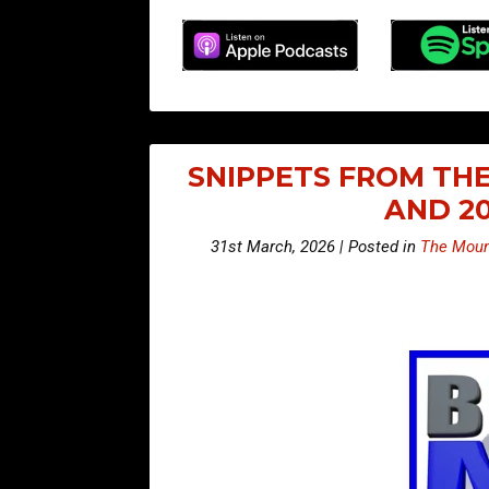
SNIPPETS FROM THE
AND 2
31st March, 2026 | Posted in
The Moun