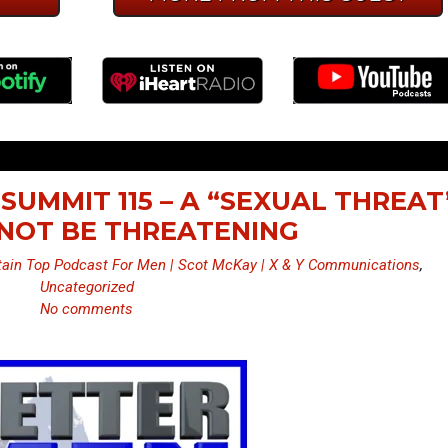
SUMMIT 115 – A “SEXUAL THREAT
NOT BE THREATENING
ain Top Podcast For Men | Scot McKay | X & Y Communications
,
Uncategorized
No comments