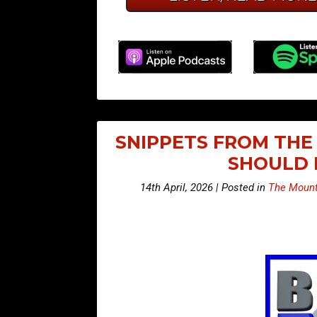
SNIPPETS FROM THE 
SHOULD 
14th April, 2026 | Posted in
The Mount