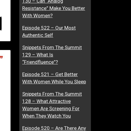
130 – Can “Analog
Resistance” Make You Better
With Women?
Episode 522 – Our Most
Authentic Self
Snippets From The Summit
129 – What Is
”
“Friendfluence”?
Episode 521 – Get Better
With Women While You Sleep
Snippets From The Summit
128 – What Attractive
Women Are Screening For
When They Watch You
Episode 520 – Are There Any