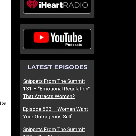
LATEST EPISODES
Snippets From The Summit
131 – “Emotional Regulation”
That Attracts Women?
ite
Episode 523 – Women Want
Your Outrageous Self
Snippets From The Summit