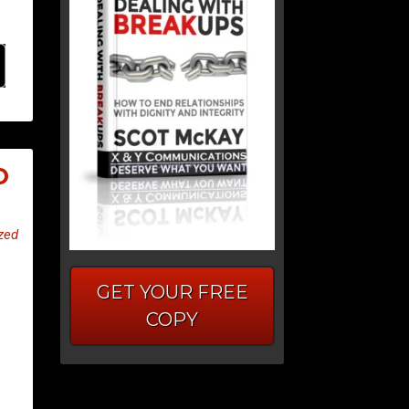
O
zed
GET YOUR FREE
COPY