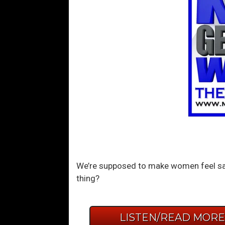
We’re supposed to make women feel saf
thing?
LISTEN/READ MOR