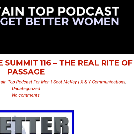
 SUMMIT 116 – THE REAL RITE OF
PASSAGE
ain Top Podcast For Men | Scot McKay | X & Y Communications
,
Uncategorized
No comments