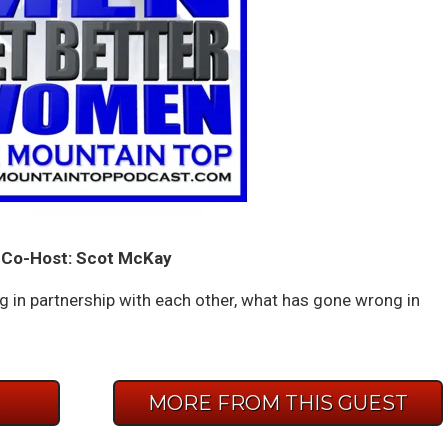
Co-Host: Scot McKay
 in partnership with each other, what has gone wrong in
E
MORE FROM THIS GUEST