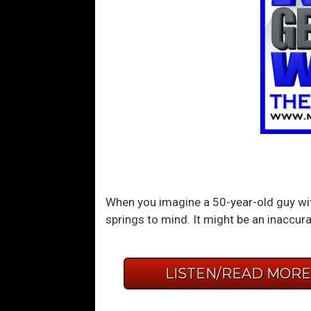
When you imagine a 50-year-old guy wit
springs to mind. It might be an inaccur
LISTEN/READ MOR