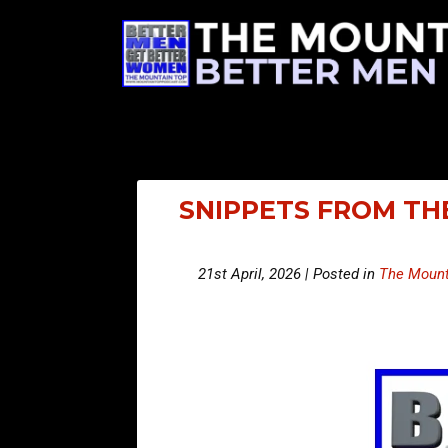
SNIPPETS FROM THE
21st April, 2026 | Posted in
The Mount