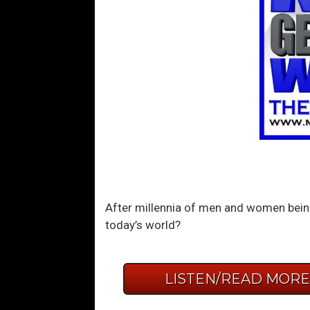
After millennia of men and women being
today’s world?
LISTEN/READ MOR