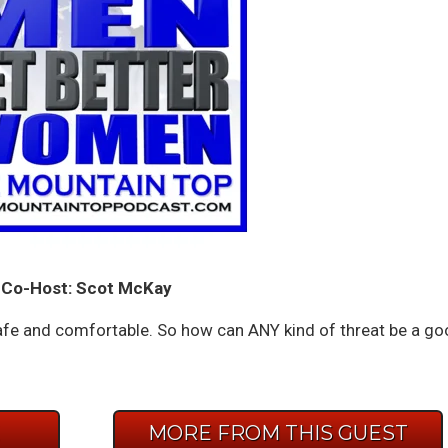
Co-Host: Scot McKay
e and comfortable. So how can ANY kind of threat be a go
E
MORE FROM THIS GUEST