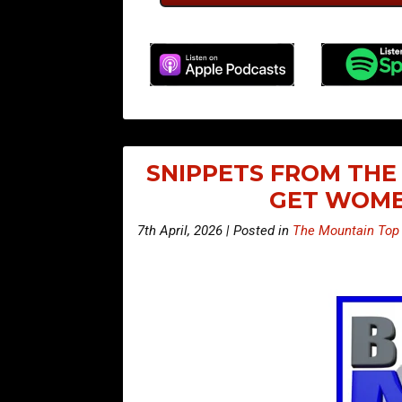
SNIPPETS FROM THE 
GET WOME
7th April, 2026 | Posted in
The Mountain Top