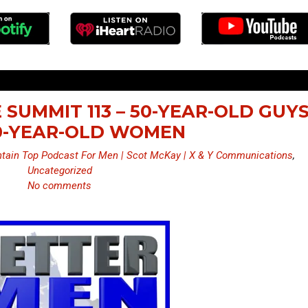
 SUMMIT 113 – 50-YEAR-OLD GUY
0-YEAR-OLD WOMEN
tain Top Podcast For Men | Scot McKay | X & Y Communications
,
Uncategorized
No comments