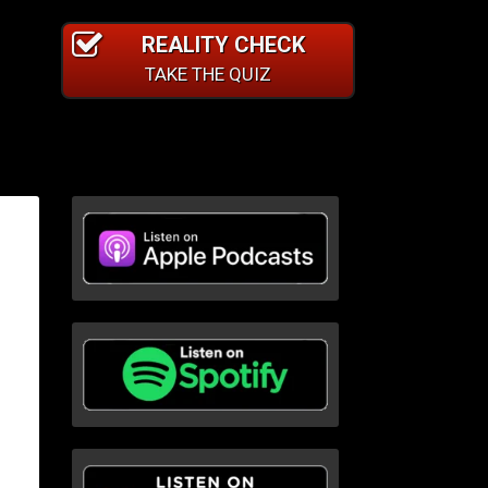
REALITY CHECK
TAKE THE QUIZ