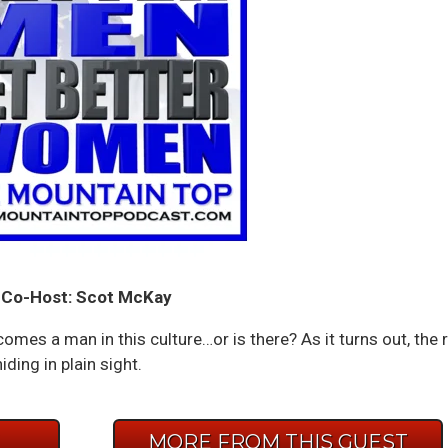
Co-Host: Scot McKay
omes a man in this culture…or is there? As it turns out, the r
ing in plain sight.
E
MORE FROM THIS GUEST