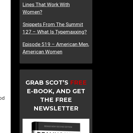
Lines That Work With
Women?
Snippets From The Summit
127 – What Is Typemaxxing?
Episode 519 – American Men,
American Women
GRAB SCOT’S
FREE
E-BOOK, AND GET
od
THE FREE
NEWSLETTER