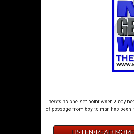
There’s no one, set point when a boy bec
of passage from boy to man has been hid
LISTEN/READ MOR