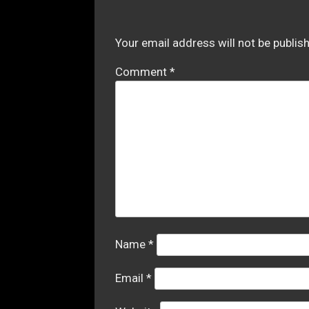
Your email address will not be publis
Comment
*
Name
*
Email
*