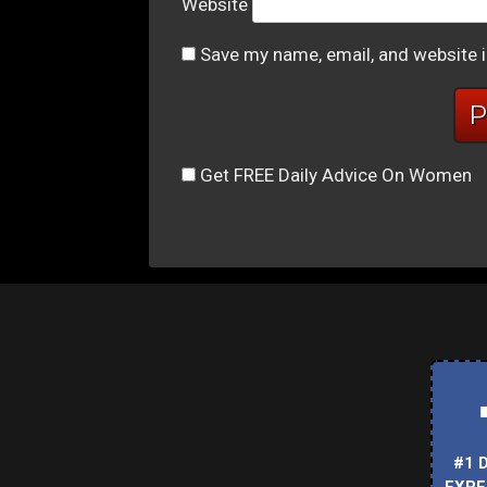
Website
Save my name, email, and website i
Get FREE Daily Advice On Women
#1 