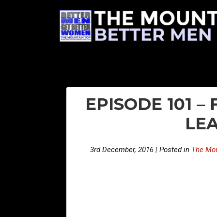
EPISODE 101 –
LEA
3rd December, 2016 | Posted in
The Mou