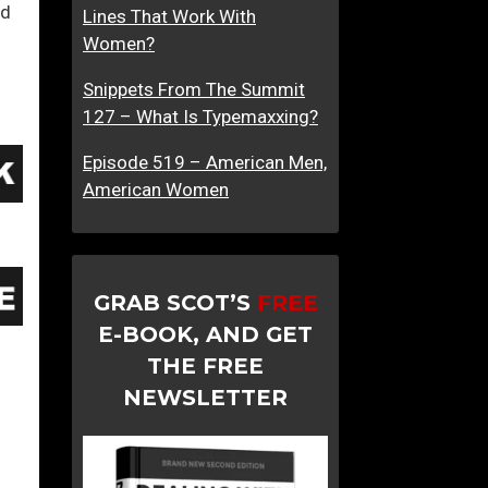
ed
Lines That Work With
Women?
Snippets From The Summit
127 – What Is Typemaxxing?
Episode 519 – American Men,
American Women
GRAB SCOT’S
FREE
E-BOOK, AND GET
THE FREE
NEWSLETTER