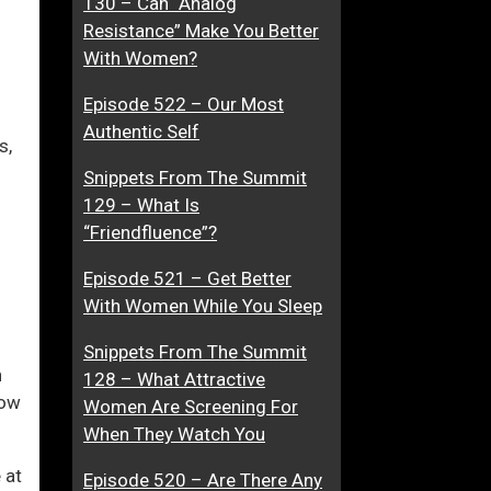
130 – Can “Analog
a
Resistance” Make You Better
t
With Women?
i
ase
Episode 522 – Our Most
o
Authentic Self
n
s,
ase
O
Snippets From The Summit
e.
n
129 – What Is
C
“Friendfluence”?
o
n
Episode 521 – Get Better
s
With Women While You Sleep
e
n
Snippets From The Summit
n
t
128 – What Attractive
how
Women Are Screening For
When They Watch You
 at
Episode 520 – Are There Any