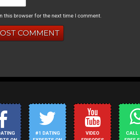
n this browser for the next time I comment.
DATING
#1 DATING
VIDEO
CALL