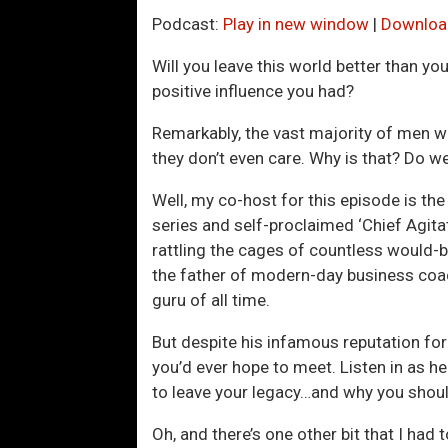
Podcast:
Play in new window
|
Downloa
Will you leave this world better than y
positive influence you had?
Remarkably, the vast majority of men wa
they don’t even care. Why is that? Do w
Well, my co-host for this episode is t
series and self-proclaimed ‘Chief Agita
rattling the cages of countless would-b
the father of modern-day business coa
guru of all time.
But despite his infamous reputation fo
you’d ever hope to meet. Listen in as h
to leave your legacy…and why you shoul
Oh, and there’s one other bit that I had