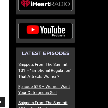
Y
T
o
h
u
e
C
U
a
l
n
t
’
i
t
m
LATEST EPISODES
F
a
a
t
Snippets From The Summit
k
e
131 – “Emotional Regulation”
e
C
That Attracts Women?
L
o
o
n
Episode 523 – Women Want
v
v
Your Outrageous Self
e
e
r
Snippets From The Summit
own
s