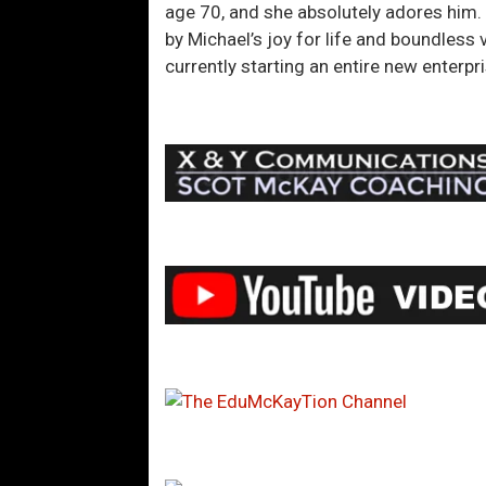
age 70, and she absolutely adores him. 
by Michael’s joy for life and boundless v
currently starting an entire new enter