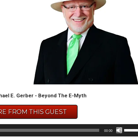
hael E. Gerber - Beyond The E-Myth
E FROM THIS GUEST
Use
00:00
Up/D