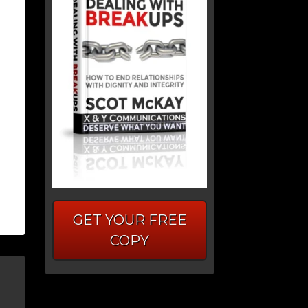
GET YOUR FREE
COPY