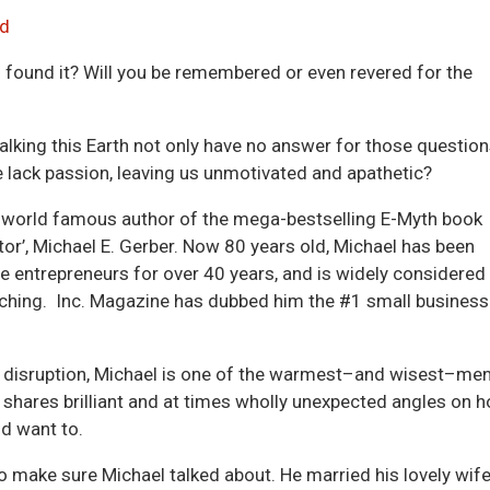
Arrow
d
keys
ou found it? Will you be remembered or even revered for the
to
incre
or
lking this Earth not only have no answer for those question
decre
e lack passion, leaving us unmotivated and apathetic?
volum
he world famous author of the mega-bestselling E-Myth book
tor’, Michael E. Gerber. Now 80 years old, Michael has been
e entrepreneurs for over 40 years, and is widely considered
ching. Inc. Magazine has dubbed him the #1 small business
r disruption, Michael is one of the warmest–and wisest–me
e shares brilliant and at times wholly unexpected angles on 
d want to.
 to make sure Michael talked about. He married his lovely wife