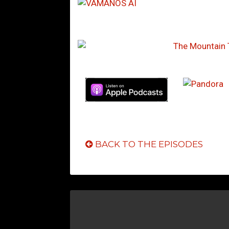
BACK TO THE EPISODES