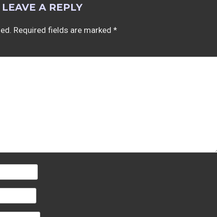
LEAVE A REPLY
hed.
Required fields are marked
*