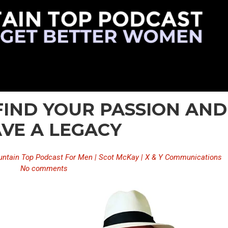
 FIND YOUR PASSION AND
VE A LEGACY
ntain Top Podcast For Men | Scot McKay | X & Y Communications
No comments