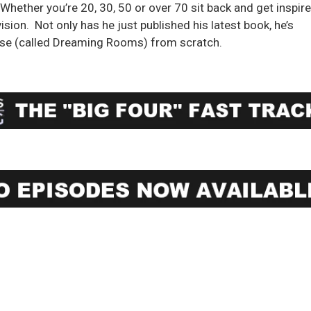
Whether you’re 20, 30, 50 or over 70 sit back and get inspir
ision. Not only has he just published his latest book, he’s
prise (called Dreaming Rooms) from scratch.