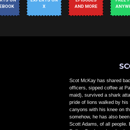
RTS ON
EXPERTS ON
EPISODES
FREE 
EBOOK
X
AND MORE
ANYW
SC
Scot McKay has shared bad 
officers, sipped coffee at 
maid), survived a shark atta
pride of lions walked by his 
canyons with his knee on th
somehow, he has also been 
Scott Adams, of all people.