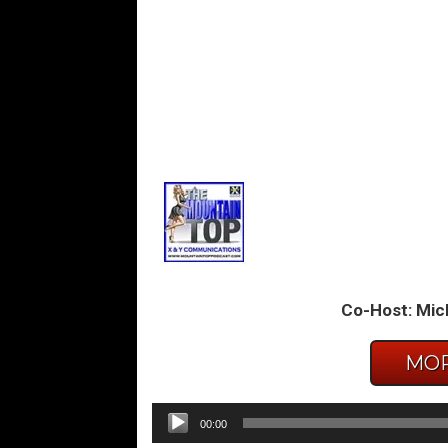
Co-Host: Mic
MOR
Audio
00:00
Player