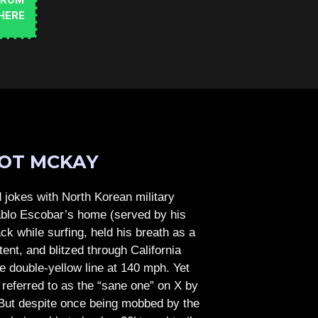
FROM
HERE
OT MCKAY
jokes with North Korean military
Pablo Escobar’s home (served by his
ck while surfing, held his breath as a
tent, and blitzed through California
e double-yellow line at 140 mph. Yet
referred to as the “sane one” on X by
But despite once being mobbed by the