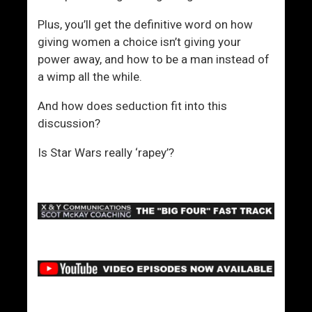
Plus, you’ll get the definitive word on how
giving women a choice isn’t giving your
power away, and how to be a man instead of
a wimp all the while.
And how does seduction fit into this
discussion?
Is Star Wars really ‘rapey’?