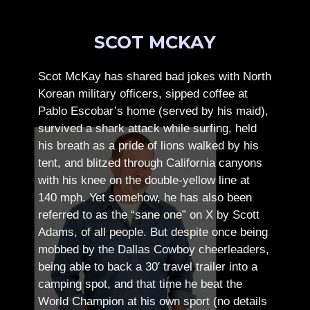
SCOT MCKAY
Scot McKay has shared bad jokes with North
Korean military officers, sipped coffee at
Pablo Escobar’s home (served by his maid),
survived a shark attack while surfing, held
his breath as a pride of lions walked by his
tent, and blitzed through California canyons
with his knee on the double-yellow line at
140 mph. Yet somehow, he has also been
referred to as the “sane one” on X by Scott
Adams, of all people.
But despite once being
mobbed by the Dallas Cowboy cheerleaders,
being able to back a 30′ travel trailer into a
camping spot, and that time he beat the
World Champion at his own sport (no details