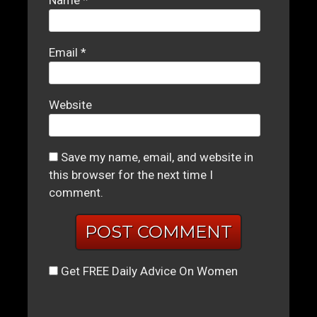
Email
*
Website
Save my name, email, and website in
this browser for the next time I
comment.
Get FREE Daily Advice On Women