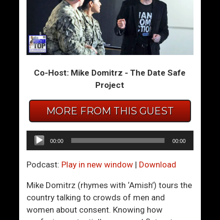
F
M
i
a
n
n
d
n
Y
i
Co-Host: Mike Domitrz - The Date Safe
o
n
Project
u
g
r
U
P
p
MORE FROM THIS GUEST
a
I
s
n
Audio
00:00
00:00
s
A
Player
i
P
Podcast:
Play in new window
|
Download
o
o
n
l
Mike Domitrz (rhymes with ‘Amish’) tours the
A
i
country talking to crowds of men and
n
t
women about consent. Knowing how