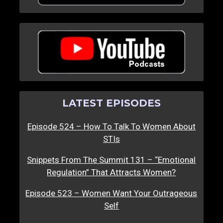
LATEST EPISODES
Episode 524 – How To Talk To Women About
STIs
Snippets From The Summit 131 – “Emotional
Regulation” That Attracts Women?
Episode 523 – Women Want Your Outrageous
Self