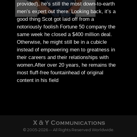
provided), he’s still the most down-to-earth
men’s expert out there.
Looking back, it’s a
good thing Scot got laid off from a
notoriously foolish Fortune 50 company the
same week he closed a $400 million deal.
Otherwise, he might still be in a cubicle
instead of empowering men to greatness in
their careers and their relationships with
women.
After over 20 years, he remains the
most fluff-free fountainhead of original
content in his field
© 2005-2026 -- All Rights Reserved Worldwide.