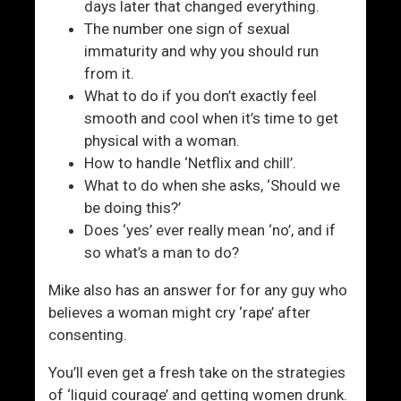
days later that changed everything.
The number one sign of sexual
immaturity and why you should run
from it.
What to do if you don’t exactly feel
smooth and cool when it’s time to get
physical with a woman.
How to handle ‘Netflix and chill’.
What to do when she asks, ‘Should we
be doing this?’
Does ‘yes’ ever really mean ‘no’, and if
so what’s a man to do?
Mike also has an answer for for any guy who
believes a woman might cry ‘rape’ after
consenting.
You’ll even get a fresh take on the strategies
of ‘liquid courage’ and getting women drunk.