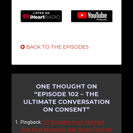
BACK TO THE EPISODES
ONE THOUGHT ON
“
EPISODE 102 – THE
ULTIMATE CONVERSATION
ON CONSENT
”
Pingback:
12 Wonders From The Past
That Post-Modernity Has Stolen From Us