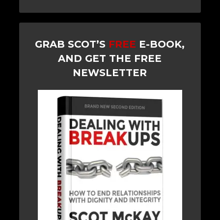
GRAB SCOT’S
FREE
E-BOOK,
AND GET THE FREE
NEWSLETTER