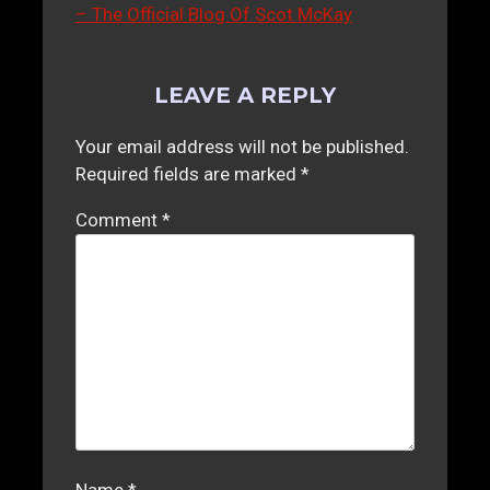
– The Official Blog Of Scot McKay
LEAVE A REPLY
Your email address will not be published.
Required fields are marked
*
Comment
*
Name
*