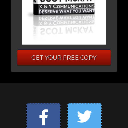
GET YOUR FREE COPY