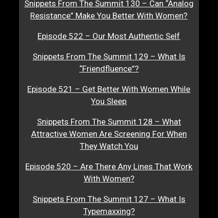
Snippets From The Summit 130 – Can “Analog
Resistance” Make You Better With Women?
Episode 522 – Our Most Authentic Self
Snippets From The Summit 129 – What Is
“Friendfluence”?
Episode 521 – Get Better With Women While
You Sleep
Snippets From The Summit 128 – What
Attractive Women Are Screening For When
They Watch You
Episode 520 – Are There Any Lines That Work
With Women?
Snippets From The Summit 127 – What Is
Typemaxxing?