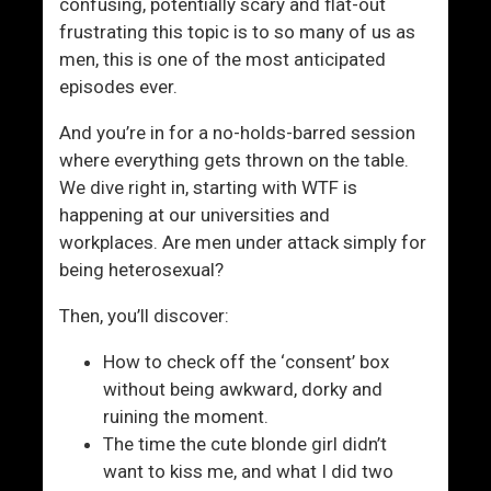
d
i
confusing, potentially scary and flat-out
L
c
frustrating this topic is to so many of us as
e
a
men, this is one of the most anticipated
a
l
episodes ever.
v
l
And you’re in for a no-holds-barred session
e
y
where everything gets thrown on the table.
A
C
We dive right in, starting with WTF is
L
o
happening at our universities and
e
r
workplaces. Are men under attack simply for
g
r
being heterosexual?
a
e
c
c
Then, you’ll discover:
y
t
W
How to check off the ‘consent’ box
o
without being awkward, dorky and
r
ruining the moment.
l
The time the cute blonde girl didn’t
d
want to kiss me, and what I did two