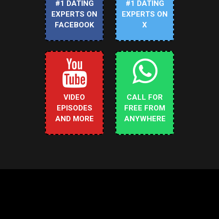
#1 DATING
#1 DATING
EXPERTS ON
EXPERTS ON
FACEBOOK
X
VIDEO
CALL FOR
EPISODES
FREE FROM
AND MORE
ANYWHERE