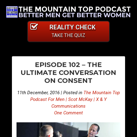
REALITY CHECK
TAKE THE QUIZ
PO
E
E
EPISODE 102 – THE
p
p
NA
ULTIMATE CONVERSATION
i
i
ON CONSENT
s
s
o
o
11th December, 2016 | Posted in
The Mountain Top
d
d
Podcast For Men | Scot McKay | X & Y
e
e
Communications
One Comment
1
1
0
0
1
3
–
–