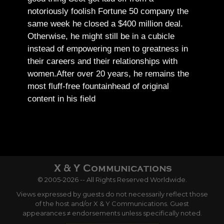
notoriously foolish Fortune 50 company the
same week he closed a $400 million deal.
Otherwise, he might still be in a cubicle
instead of empowering men to greatness in
their careers and their relationships with
women.
After over 20 years, he remains the
most fluff-free fountainhead of original
content in his field
© 2005-2026 -- All Rights Reserved Worldwide.
Views expressed by guests do not necessarily reflect those
of the host and/or X & Y Communications. Guest
appearances ≠ endorsements unless specifically noted.