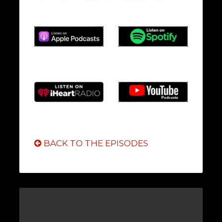
BACK TO THE EPISODES