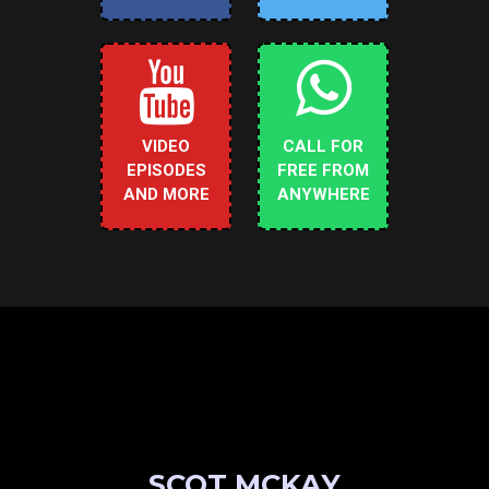
VIDEO
CALL FOR
EPISODES
FREE FROM
AND MORE
ANYWHERE
SCOT MCKAY