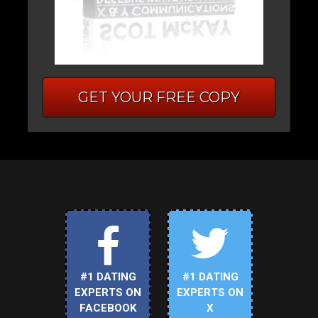
GET YOUR FREE COPY
#1 DATING
#1 DATING
EXPERTS ON
EXPERTS ON
FACEBOOK
X