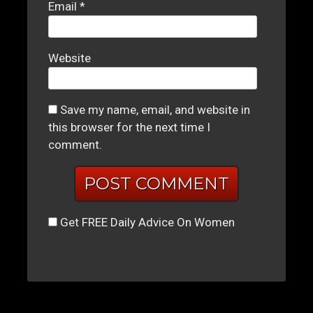
Email
*
Website
Save my name, email, and website in
this browser for the next time I
comment.
Get FREE Daily Advice On Women