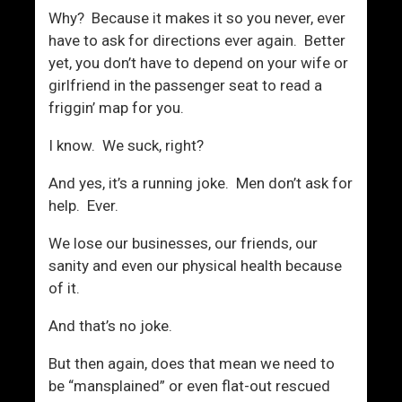
k
s
Why? Because it makes it so you never, ever
e
m
have to ask for directions ever again. Better
Y
i
yet, you don’t have to depend on your wife or
o
c
girlfriend in the passenger seat to read a
u
friggin’ map for you.
,
E
I know. We suck, right?
s
p
And yes, it’s a running joke. Men don’t ask for
e
help. Ever.
c
We lose our businesses, our friends, our
i
sanity and even our physical health because
a
of it.
l
l
And that’s no joke.
y
W
But then again, does that mean we need to
o
be “mansplained” or even flat-out rescued