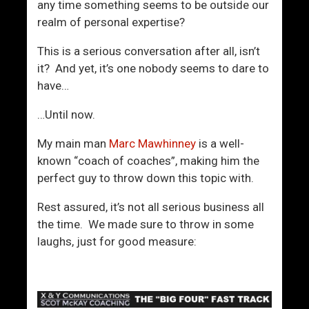
m
any time something seems to be outside our
e
realm of personal expertise?
n
This is a serious conversation after all, isn’t
it? And yet, it’s one nobody seems to dare to
have…
…Until now.
My main man
Marc Mawhinney
is a well-
known “coach of coaches”, making him the
perfect guy to throw down this topic with.
Rest assured, it’s not all serious business all
the time. We made sure to throw in some
laughs, just for good measure: