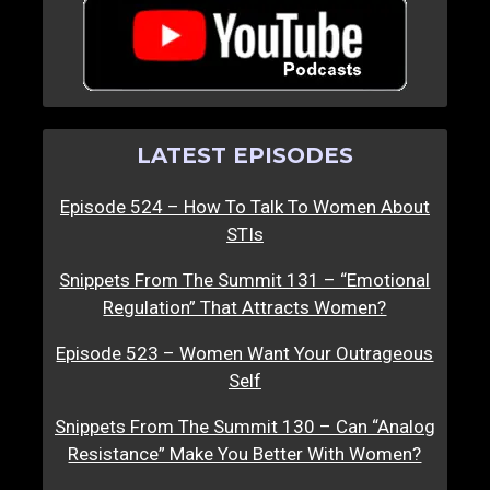
LATEST EPISODES
Episode 524 – How To Talk To Women About
STIs
Snippets From The Summit 131 – “Emotional
Regulation” That Attracts Women?
Episode 523 – Women Want Your Outrageous
Self
Snippets From The Summit 130 – Can “Analog
Resistance” Make You Better With Women?