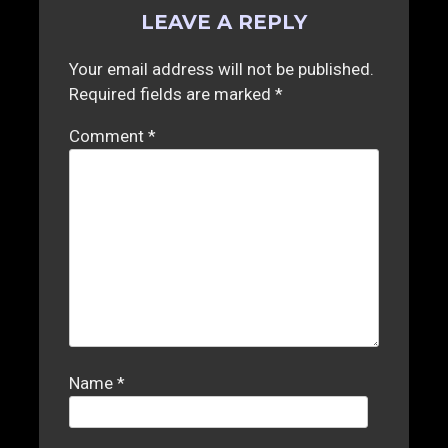
LEAVE A REPLY
Your email address will not be published.
Required fields are marked
*
Comment
*
Name
*