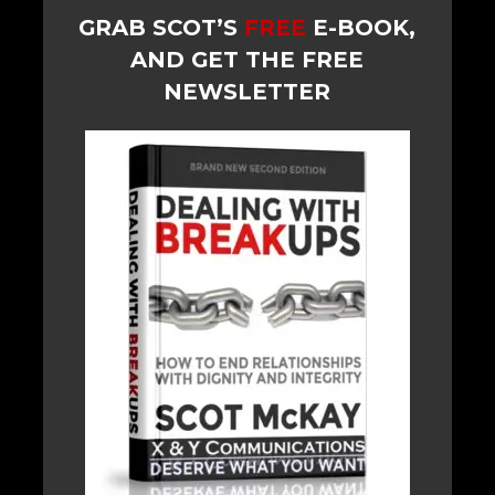
GRAB SCOT’S
FREE
E-BOOK,
AND GET THE FREE
NEWSLETTER