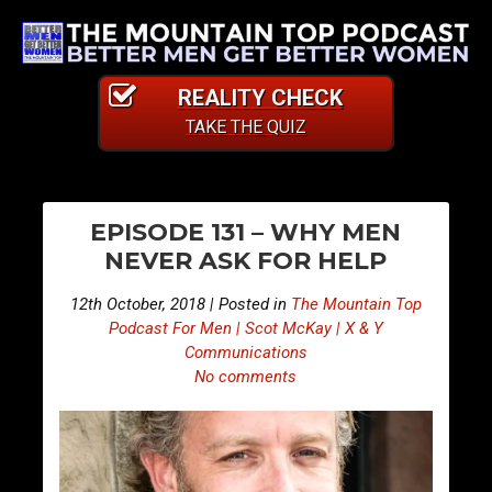
REALITY CHECK
TAKE THE QUIZ
PO
E
E
EPISODE 131 – WHY MEN
p
p
NA
NEVER ASK FOR HELP
i
i
s
s
12th October, 2018 | Posted in
The Mountain Top
o
o
Podcast For Men | Scot McKay | X & Y
d
d
Communications
No comments
e
e
1
1
3
3
0
2
–
–