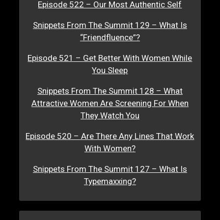
Episode 522 – Our Most Authentic Self
Snippets From The Summit 129 – What Is
“Friendfluence”?
Episode 521 – Get Better With Women While
You Sleep
Snippets From The Summit 128 – What
Attractive Women Are Screening For When
They Watch You
Episode 520 – Are There Any Lines That Work
With Women?
Snippets From The Summit 127 – What Is
Typemaxxing?