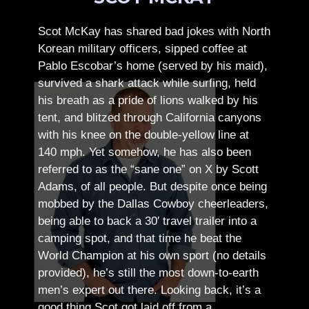
Scot McKay has shared bad jokes with North
Korean military officers, sipped coffee at
Pablo Escobar’s home (served by his maid),
survived a shark attack while surfing, held
his breath as a pride of lions walked by his
tent, and blitzed through California canyons
with his knee on the double-yellow line at
140 mph. Yet somehow, he has also been
referred to as the “sane one” on X by Scott
Adams, of all people.
But despite once being
mobbed by the Dallas Cowboy cheerleaders,
being able to back a 30′ travel trailer into a
camping spot, and that time he beat the
World Champion at his own sport (no details
provided), he’s still the most down-to-earth
men’s expert out there.
Looking back, it’s a
good thing Scot got laid off from a