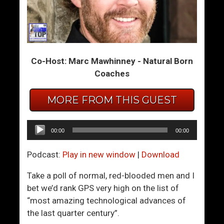
H
H
o
o
w
w
T
T
Co-Host: Marc Mawhinney - Natural Born
o
o
Coaches
M
B
a
e
MORE FROM THIS GUEST
k
M
e
u
P
l
Audio
00:00
00:00
e
t
Player
o
i
Podcast:
Play in new window
|
Download
p
-
l
O
Take a poll of normal, red-blooded men and I
e
r
bet we’d rank GPS very high on the list of
L
g
“most amazing technological advances of
i
a
the last quarter century”.