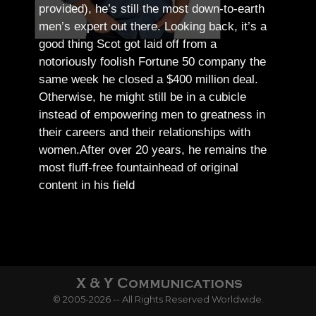
provided), he’s still the most down-to-earth
men’s expert out there.
Looking back, it’s a
good thing Scot got laid off from a
notoriously foolish Fortune 50 company the
same week he closed a $400 million deal.
Otherwise, he might still be in a cubicle
instead of empowering men to greatness in
their careers and their relationships with
women.
After over 20 years, he remains the
most fluff-free fountainhead of original
content in his field
© 2005-2026 -- All Rights Reserved Worldwide.