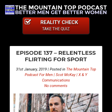
REALITY CHECK
TAKE THE QUIZ
PO
E
E
EPISODE 137 – RELENTLESS
p
p
NA
FLIRTING FOR SPORT
i
i
s
s
31st January, 2019 | Posted in
The Mountain Top
o
o
Podcast For Men | Scot McKay | X & Y
d
d
Communications
No comments
e
e
1
1
3
3
6
8
–
–