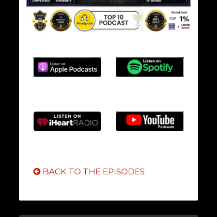
BACK TO THE EPISODES