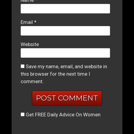
Name
*
Email
*
Website
Save my name, email, and website in
this browser for the next time I
comment.
Get FREE Daily Advice On Women