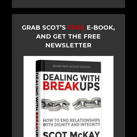
GRAB SCOT’S
FREE
E-BOOK,
AND GET THE FREE
NEWSLETTER