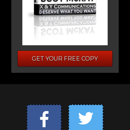
GET YOUR FREE COPY