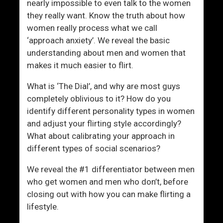
nearly impossible to even talk to the women
they really want. Know the truth about how
women really process what we call
‘approach anxiety’. We reveal the basic
understanding about men and women that
makes it much easier to flirt.
What is ‘The Dial’, and why are most guys
completely oblivious to it? How do you
identify different personality types in women
and adjust your flirting style accordingly?
What about calibrating your approach in
different types of social scenarios?
We reveal the #1 differentiator between men
who get women and men who don’t, before
closing out with how you can make flirting a
lifestyle.