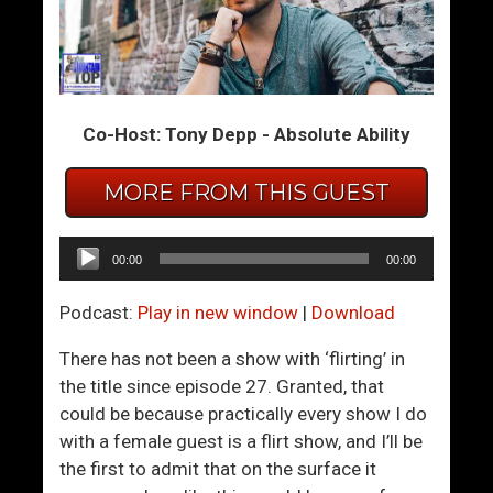
B
W
e
o
a
m
t
e
Co-Host: Tony Depp - Absolute Ability
i
n
n
W
MORE FROM THIS GUEST
g
h
B
o
u
A
Audio
00:00
00:00
s
r
Player
y
e
Podcast:
Play in new window
|
Download
-
E
n
a
There has not been a show with ‘flirting’ in
e
s
the title since episode 27. Granted, that
s
i
could be because practically every show I do
s
l
with a female guest is a flirt show, and I’ll be
A
y
the first to admit that on the surface it