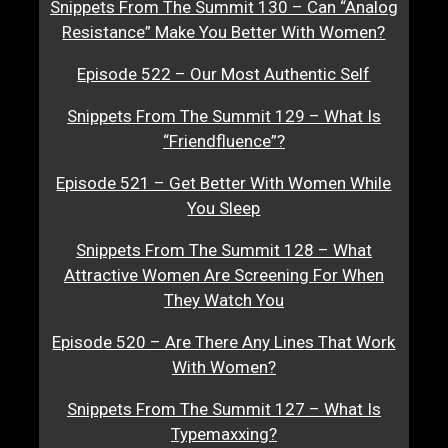
Snippets From The Summit 130 – Can “Analog
Resistance” Make You Better With Women?
Episode 522 – Our Most Authentic Self
Snippets From The Summit 129 – What Is
“Friendfluence”?
Episode 521 – Get Better With Women While
You Sleep
Snippets From The Summit 128 – What
Attractive Women Are Screening For When
They Watch You
Episode 520 – Are There Any Lines That Work
With Women?
Snippets From The Summit 127 – What Is
Typemaxxing?