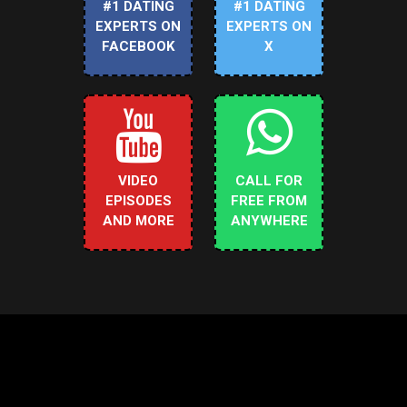
#1 DATING
#1 DATING
EXPERTS ON
EXPERTS ON
FACEBOOK
X
VIDEO
CALL FOR
EPISODES
FREE FROM
AND MORE
ANYWHERE