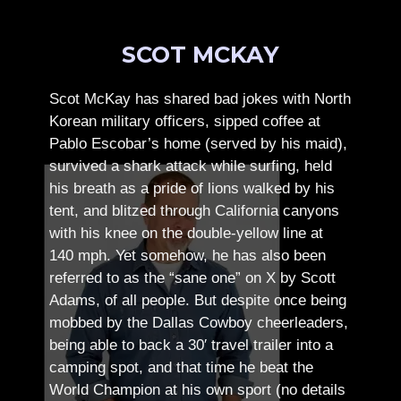
SCOT MCKAY
Scot McKay has shared bad jokes with North
Korean military officers, sipped coffee at
Pablo Escobar’s home (served by his maid),
survived a shark attack while surfing, held
his breath as a pride of lions walked by his
tent, and blitzed through California canyons
with his knee on the double-yellow line at
140 mph. Yet somehow, he has also been
referred to as the “sane one” on X by Scott
Adams, of all people.
But despite once being
mobbed by the Dallas Cowboy cheerleaders,
being able to back a 30′ travel trailer into a
camping spot, and that time he beat the
World Champion at his own sport (no details