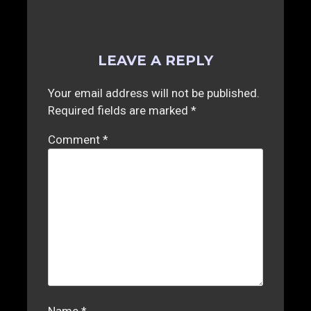
LEAVE A REPLY
Your email address will not be published.
Required fields are marked
*
Comment
*