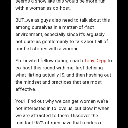
n
O
seems a show like this would be more fun
d
f
with a woman as co-host.
B
f
BUT…we as guys also need to talk about this
l
e
among ourselves in a matter-of-fact
i
n
environment, especially since it’s arguably
n
d
not quite as gentlemanly to talk about all of
d
e
our flirt stories with a woman.
S
d
p
So I invited fellow dating coach
Tony Depp
to
o
co-host this round with me, first defining
t
what flirting actually IS, and then hashing out
s
the mindset and practices that are most
effective.
You’ll find out why we can get women we’re
not interested in to love us, but blow it when
we are attracted to them. Discover the
mindset 95% of men have that renders it