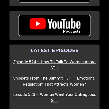
LATEST EPISODES
Episode 524 – How To Talk To Women About
STIs
Snippets From The Summit 131 – “Emotional
Regulation” That Attracts Women?
Episode 523 – Women Want Your Outrageous
Self