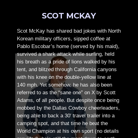
SCOT MCKAY
Scot McKay has shared bad jokes with North
Korean military officers, sipped coffee at
Pablo Escobar’s home (served by his maid),
survived a shark attack while surfing, held
his breath as a pride of lions walked by his
tent, and blitzed through California canyons
with his knee on the double-yellow line at
140 mph. Yet somehow, he has also been
referred to as the “sane one” on X by Scott
Adams, of all people.
But despite once being
mobbed by the Dallas Cowboy cheerleaders,
being able to back a 30′ travel trailer into a
camping spot, and that time he beat the
World Champion at his own sport (no details