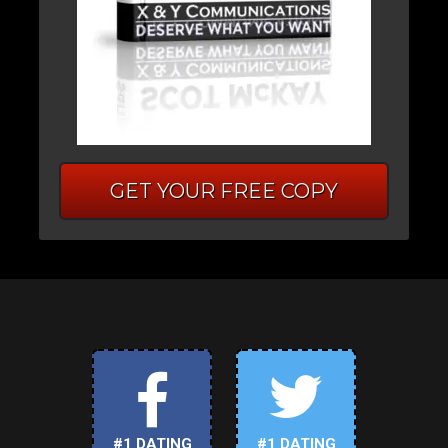
GET YOUR FREE COPY
#1 DATING
#1 DATING