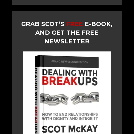
GRAB SCOT’S
FREE
E-BOOK,
AND GET THE FREE
NEWSLETTER