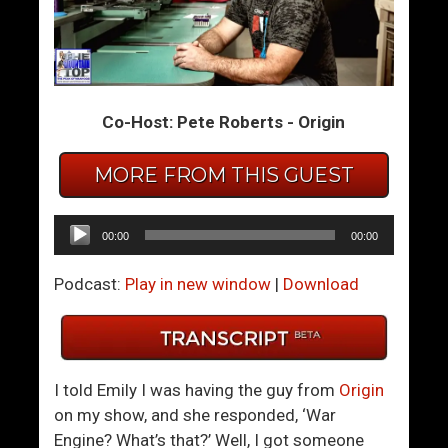
A
N
r
o
e
b
Y
o
Co-Host: Pete Roberts - Origin
o
d
u
y
O
I
MORE FROM THIS GUEST
u
n
t
A
Audio
00:00
00:00
s
H
Player
o
a
Podcast:
Play in new window
|
Download
u
p
r
p
c
y
i
R
I told Emily I was having the guy from
Origin
n
e
on my show, and she responded, ‘War
g
l
Engine? What’s that?’ Well, I got someone