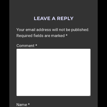
LEAVE A REPLY
Your email address will not be published.
Required fields are marked
*
Comment
*
Name
*