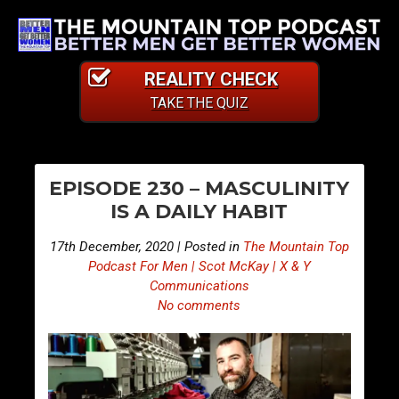
REALITY CHECK
TAKE THE QUIZ
PO
E
E
EPISODE 230 – MASCULINITY
p
p
NA
IS A DAILY HABIT
i
i
s
s
17th December, 2020 | Posted in
The Mountain Top
o
o
Podcast For Men | Scot McKay | X & Y
d
d
Communications
No comments
e
e
2
2
2
3
9
1
–
–