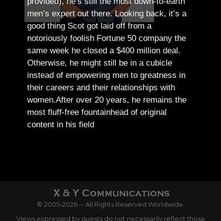
provided), he’s still the most down-to-earth
men’s expert out there.
Looking back, it’s a
good thing Scot got laid off from a
notoriously foolish Fortune 50 company the
same week he closed a $400 million deal.
Otherwise, he might still be in a cubicle
instead of empowering men to greatness in
their careers and their relationships with
women.
After over 20 years, he remains the
most fluff-free fountainhead of original
content in his field
© 2005-2026 -- All Rights Reserved Worldwide.
Views expressed by guests do not necessarily reflect those