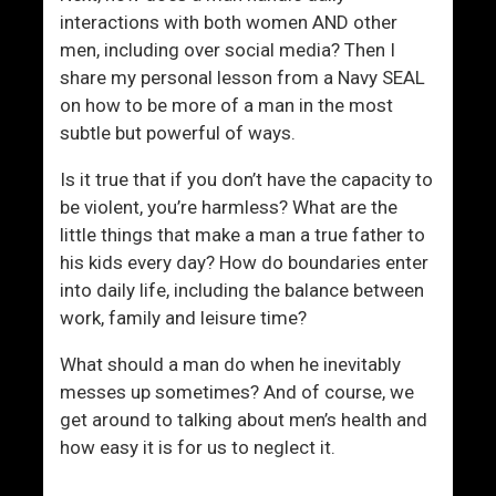
a
l
interactions with both women AND other
n
e
men, including over social media? Then I
?
share my personal lesson from a Navy SEAL
on how to be more of a man in the most
subtle but powerful of ways.
Is it true that if you don’t have the capacity to
be violent, you’re harmless? What are the
little things that make a man a true father to
his kids every day? How do boundaries enter
into daily life, including the balance between
work, family and leisure time?
What should a man do when he inevitably
messes up sometimes? And of course, we
get around to talking about men’s health and
how easy it is for us to neglect it.