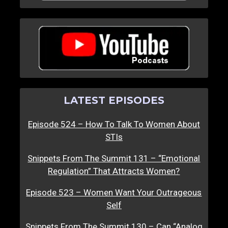
LATEST EPISODES
Episode 524 – How To Talk To Women About
STIs
Snippets From The Summit 131 – “Emotional
Regulation” That Attracts Women?
Episode 523 – Women Want Your Outrageous
Self
Snippets From The Summit 130 – Can “Analog