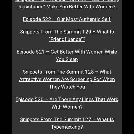
Resistance” Make You Better With Women?
Episode 522 – Our Most Authentic Self
Snippets From The Summit 129 – What Is
“Friendfluence”?
Episode 521 – Get Better With Women While
You Sleep
Snippets From The Summit 128 – What
Attractive Women Are Screening For When
They Watch You
Episode 520 – Are There Any Lines That Work
With Women?
Snippets From The Summit 127 – What Is
Typemaxxing?