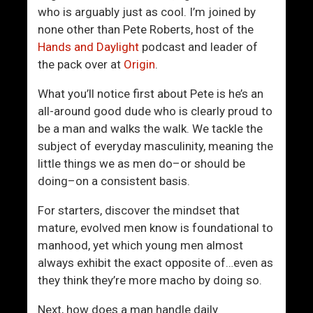
Y
a
who is arguably just as cool. I’m joined by
o
t
none other than Pete Roberts, host of the
u
i
Hands and Daylight
podcast and leader of
r
o
the pack over at
Origin
.
S
n
e
s
What you’ll notice first about Pete is he’s an
l
h
all-around good dude who is clearly proud to
f
i
be a man and walks the walk. We tackle the
-
p
subject of everyday masculinity, meaning the
W
I
little things we as men do–or should be
o
s
doing–on a consistent basis.
r
M
t
i
For starters, discover the mindset that
h
s
mature, evolved men know is foundational to
A
e
manhood, yet which young men almost
s
r
always exhibit the exact opposite of…even as
A
a
they think they’re more macho by doing so.
M
b
Next, how does a man handle daily