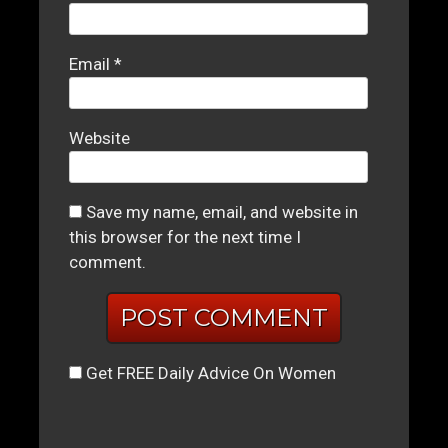
Email
*
Website
Save my name, email, and website in
this browser for the next time I
comment.
Get FREE Daily Advice On Women