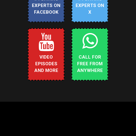
EXPERTS ON
EXPERTS ON
FACEBOOK
X
VIDEO
CALL FOR
EPISODES
FREE FROM
AND MORE
ANYWHERE