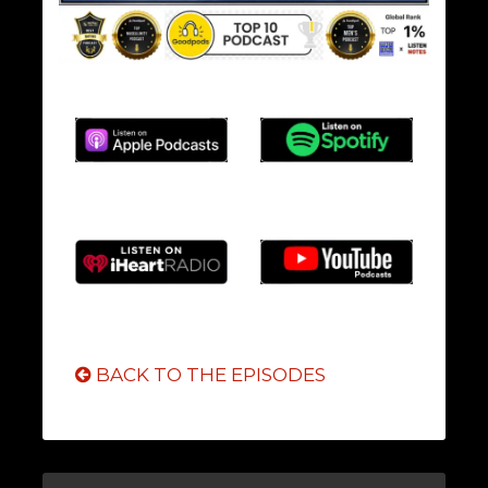
BACK TO THE EPISODES