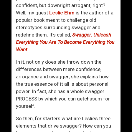
d
v
confident, but downright arrogant, right?
l
e
Well, my guest
Leslie Ehm
is the author of a
y
T
popular book meant to challenge old
M
o
stereotypes surrounding swagger and
e
o
redefine them. It’s called,
Swagger: Unleash
n
Everything You Are To Become Everything You
Want
.
In it, not only does she throw down the
differences between mere confidence,
arrogance and swagger; she explains how
the true essence of it all is about personal
power. In fact, she has a whole swagger
PROCESS by which you can getchasum for
yourself.
So then, for starters what are Leslie’s three
elements that drive swagger? How can you