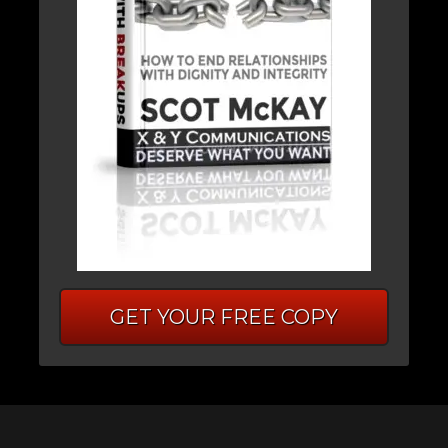
GET YOUR FREE COPY