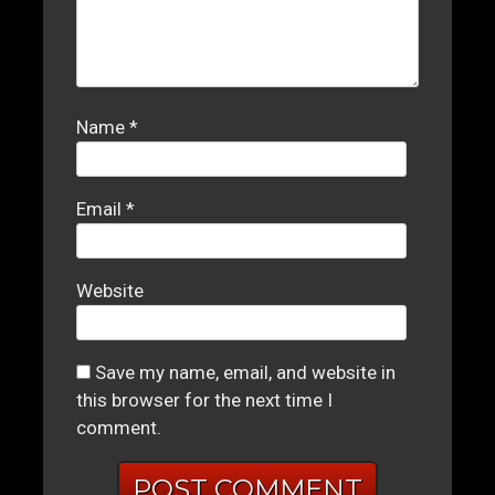
Name
*
Email
*
Website
Save my name, email, and website in
this browser for the next time I
comment.