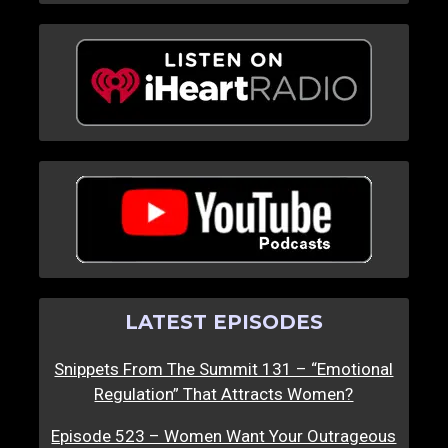
LATEST EPISODES
Snippets From The Summit 131 – “Emotional
Regulation” That Attracts Women?
Episode 523 – Women Want Your Outrageous