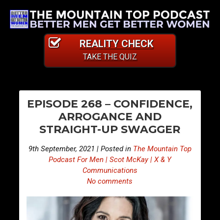
REALITY CHECK
TAKE THE QUIZ
PO
E
E
EPISODE 268 – CONFIDENCE,
p
p
NA
ARROGANCE AND
i
i
STRAIGHT-UP SWAGGER
s
s
o
o
9th September, 2021 | Posted in
The Mountain Top
d
d
Podcast For Men | Scot McKay | X & Y
e
e
Communications
No comments
2
2
6
6
7
9
–
–