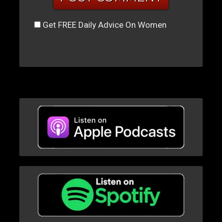
Get FREE Daily Advice On Women