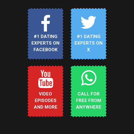
#1 DATING
#1 DATING
EXPERTS ON
EXPERTS ON
FACEBOOK
X
VIDEO
CALL FOR
EPISODES
FREE FROM
AND MORE
ANYWHERE