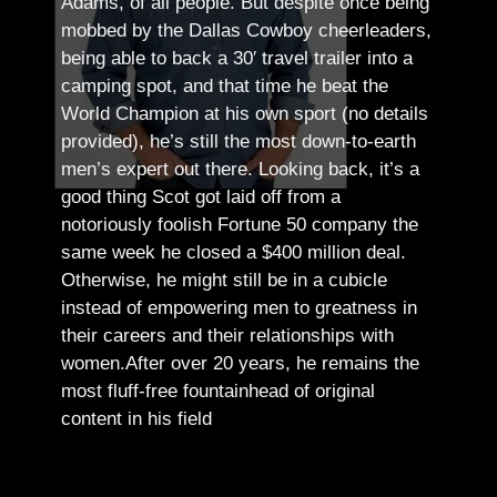
Adams, of all people.
But despite once being
mobbed by the Dallas Cowboy cheerleaders,
being able to back a 30′ travel trailer into a
camping spot, and that time he beat the
World Champion at his own sport (no details
provided), he’s still the most down-to-earth
men’s expert out there.
Looking back, it’s a
good thing Scot got laid off from a
notoriously foolish Fortune 50 company the
same week he closed a $400 million deal.
Otherwise, he might still be in a cubicle
instead of empowering men to greatness in
their careers and their relationships with
women.
After over 20 years, he remains the
most fluff-free fountainhead of original
content in his field