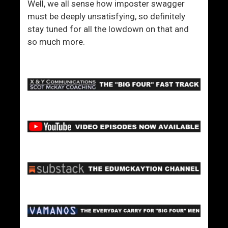
Well, we all sense how imposter swagger
must be deeply unsatisfying, so definitely
stay tuned for all the lowdown on that and
so much more.