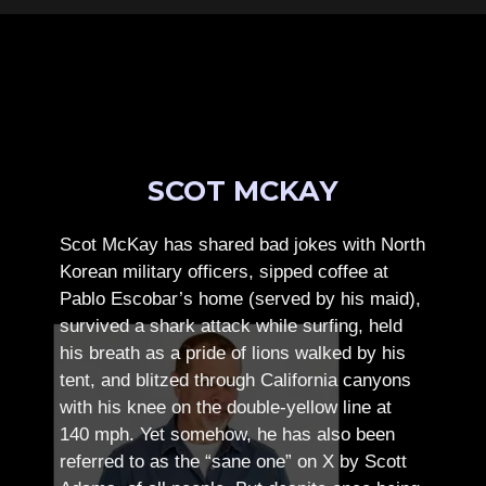
SCOT MCKAY
Scot McKay has shared bad jokes with North
Korean military officers, sipped coffee at
Pablo Escobar’s home (served by his maid),
survived a shark attack while surfing, held
his breath as a pride of lions walked by his
tent, and blitzed through California canyons
with his knee on the double-yellow line at
140 mph. Yet somehow, he has also been
referred to as the “sane one” on X by Scott