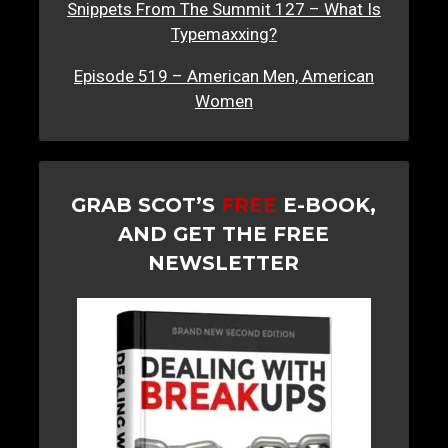
Snippets From The Summit 127 – What Is
Typemaxxing?
Episode 519 – American Men, American
Women
GRAB SCOT’S
FREE
E-BOOK,
AND GET THE FREE
NEWSLETTER