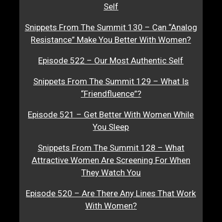
Self
Snippets From The Summit 130 – Can “Analog
Resistance” Make You Better With Women?
Episode 522 – Our Most Authentic Self
Snippets From The Summit 129 – What Is
“Friendfluence”?
Episode 521 – Get Better With Women While
You Sleep
Snippets From The Summit 128 – What
Attractive Women Are Screening For When
They Watch You
Episode 520 – Are There Any Lines That Work
With Women?