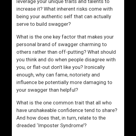
leverage your unique traits and talents to
increase it? What inherent risks come with
being your authentic self that can actually
serve to build swagger?
What is the one key factor that makes your
personal brand of swagger charming to
others rather than off-putting? What should
you think and do when people disagree with
you, or flat-out don’t like you? Ironically
enough, why can fame, notoriety and
influence be potentially more damaging to
your swagger than helpful?
What is the one common trait that all who
have unshakeable confidence tend to share?
And how does that, in turn, relate to the
dreaded ‘Imposter Syndrome’?