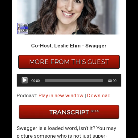
S
C
e
r
x
a
I
z
n
y
Co-Host: Leslie Ehm - Swagger
S
P
p
e
a
o
MORE FROM THIS GUEST
c
p
e
l
Audio
00:00
00:00
F
e
Player
o
N
Podcast:
Play in new window
|
Download
r
e
W
e
o
d
r
L
Swagger is a loaded word, isn’t it? You may
l
o
picture someone who is not just super-