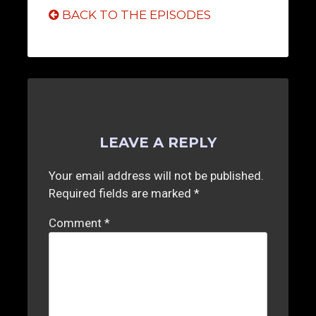
BACK TO THE EPISODES
LEAVE A REPLY
Your email address will not be published.
Required fields are marked
*
Comment
*