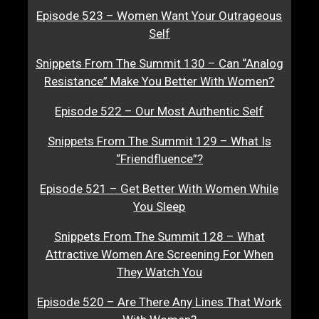
Episode 523 – Women Want Your Outrageous
Self
Snippets From The Summit 130 – Can “Analog
Resistance” Make You Better With Women?
Episode 522 – Our Most Authentic Self
Snippets From The Summit 129 – What Is
“Friendfluence”?
Episode 521 – Get Better With Women While
You Sleep
Snippets From The Summit 128 – What
Attractive Women Are Screening For When
They Watch You
Episode 520 – Are There Any Lines That Work