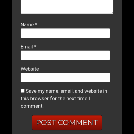
Name
*
Email
*
Website
Save my name, email, and website in
this browser for the next time I
comment.