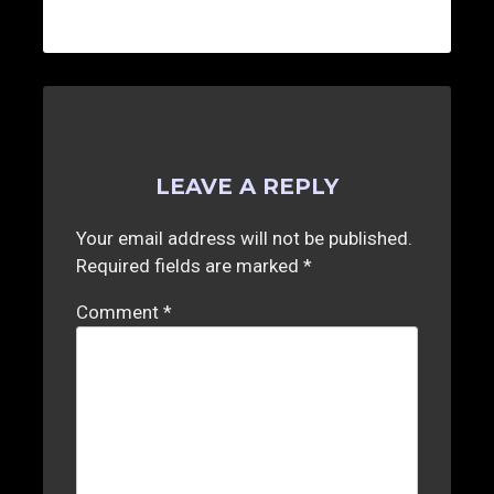
LEAVE A REPLY
Your email address will not be published.
Required fields are marked
*
Comment
*