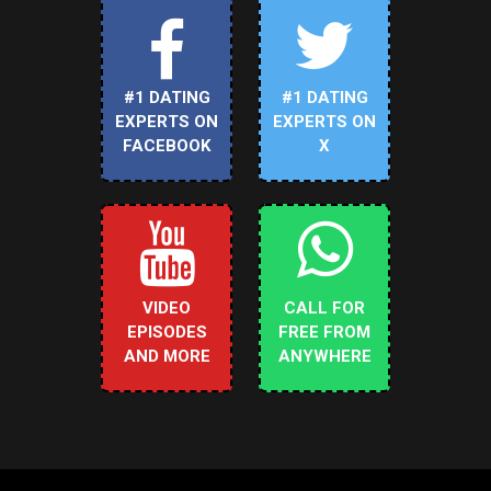
#1 DATING
#1 DATING
EXPERTS ON
EXPERTS ON
FACEBOOK
X
VIDEO
CALL FOR
EPISODES
FREE FROM
AND MORE
ANYWHERE