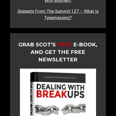
With Women?
Snippets From The Summit 127 – What Is
Typemaxxing?
GRAB SCOT’S
FREE
E-BOOK,
AND GET THE FREE
NEWSLETTER