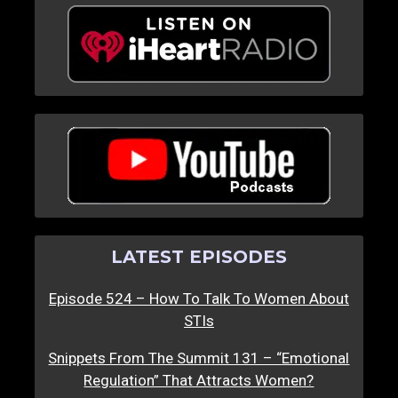
LATEST EPISODES
Episode 524 – How To Talk To Women About
STIs
Snippets From The Summit 131 – “Emotional
Regulation” That Attracts Women?