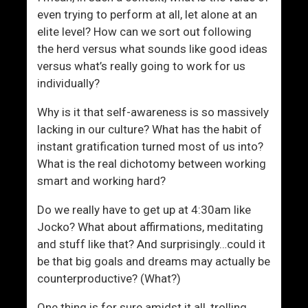
m
even trying to perform at all, let alone at an
e
elite level? How can we sort out following
n
the herd versus what sounds like good ideas
versus what’s really going to work for us
individually?
Why is it that self-awareness is so massively
lacking in our culture? What has the habit of
instant gratification turned most of us into?
What is the real dichotomy between working
smart and working hard?
Do we really have to get up at 4:30am like
Jocko? What about affirmations, meditating
and stuff like that? And surprisingly…could it
be that big goals and dreams may actually be
counterproductive? (What?)
One thing is for sure amidst it all, trolling