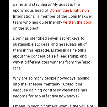
o
s
game and stay there? My guest is the
u
G
eponymous head of
Dominique Brightmon
T
u
International, a member of the John Maxwell
h
i
team who has quite literally
written the book
i
d
on the subject.
n
e
k
T
Dom has identified seven secret keys to
Y
o
sustainable success, and he reveals all of
o
C
them in this episode. Listen in as he talks
u
h
about the concept of self-leadership, and
A
o
why it differentiates winners from the ‘also-
r
o
rans’.
e
s
?
i
Why are so many people nowadays lapsing
I
n
into the ‘sheeple’ mentality? Could it be
A
g
because gaining control by weakness has
m
W
become far too effective nowadays?
!
o
I mean, in such a context, what is the value of