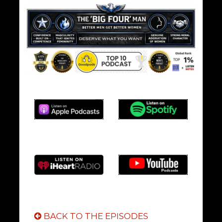
BACK TO THE EPISODES