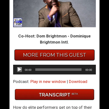
T
T
w
h
i
e
n
S
F
u
Co-Host: Dom Brightmon - Dominique
l
c
Brightmon Intl.
a
c
m
e
e
s
MORE FROM THIS GUEST
s
s
:
f
Audio
00:00
00:00
W
u
Player
h
l
Podcast:
Play in new window
|
Download
o
M
D
a
o
n
Y
’
How do elite performers get on top of their