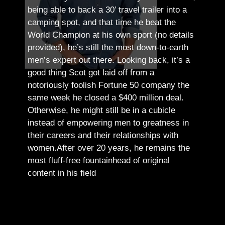
being able to back a 30′ travel trailer into a
camping spot, and that time he beat the
World Champion at his own sport (no details
provided), he’s still the most down-to-earth
men’s expert out there.
Looking back, it’s a
good thing Scot got laid off from a
notoriously foolish Fortune 50 company the
same week he closed a $400 million deal.
Otherwise, he might still be in a cubicle
instead of empowering men to greatness in
their careers and their relationships with
women.
After over 20 years, he remains the
most fluff-free fountainhead of original
content in his field