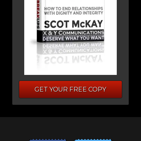
GET YOUR FREE COPY