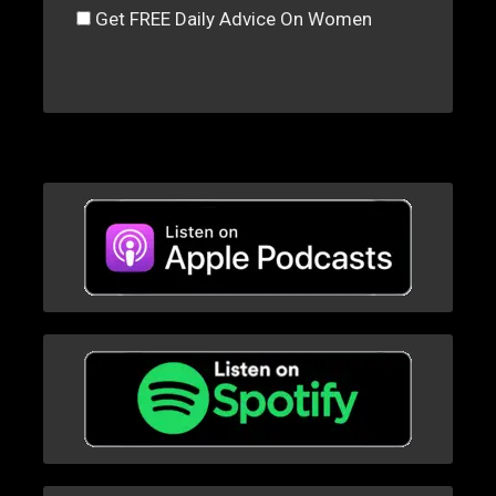
Get FREE Daily Advice On Women