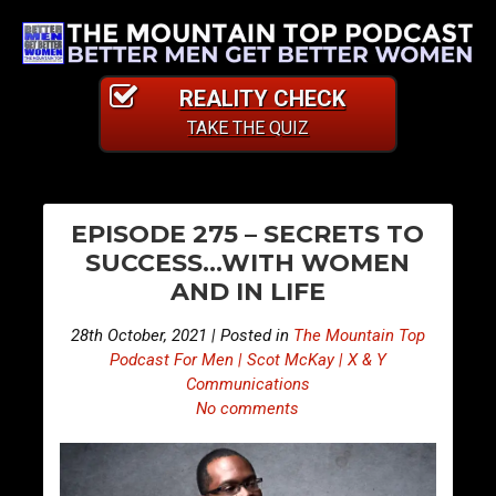
REALITY CHECK
TAKE THE QUIZ
PO
E
E
EPISODE 275 – SECRETS TO
p
p
NA
SUCCESS…WITH WOMEN
i
i
AND IN LIFE
s
s
o
o
28th October, 2021 | Posted in
The Mountain Top
d
d
Podcast For Men | Scot McKay | X & Y
e
e
Communications
No comments
2
2
7
7
4
6
–
–