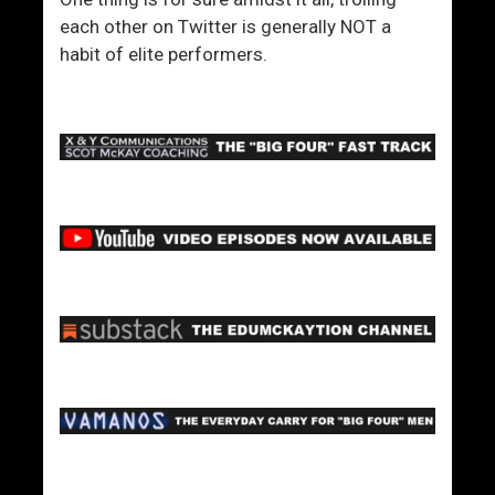
each other on Twitter is generally NOT a
habit of elite performers.