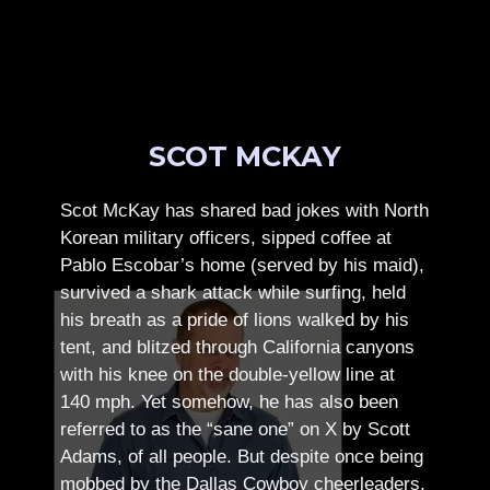
SCOT MCKAY
Scot McKay has shared bad jokes with North
Korean military officers, sipped coffee at
Pablo Escobar’s home (served by his maid),
survived a shark attack while surfing, held
his breath as a pride of lions walked by his
tent, and blitzed through California canyons
with his knee on the double-yellow line at
140 mph. Yet somehow, he has also been
referred to as the “sane one” on X by Scott
Adams, of all people.
But despite once being
mobbed by the Dallas Cowboy cheerleaders,