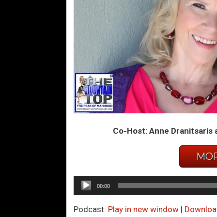
Co-Host: Anne Dranitsaris 
MOR
Audio
00:00
Player
Podcast:
Play in new window
|
Downloa