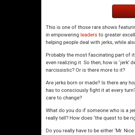
This is one of those rare shows featur
in empowering
leaders
to greater excel
helping people deal with jerks, while als
Probably the most fascinating part of it 
even realizing it. So then, how is ‘jerk
narcissistic? Or is there more to it?
Are jerks born or made? Is there any hop
has to consciously fight it at every tur
care to change?
What do you do if someone who is a jerk
really tell? How does ‘the quest to be ri
Do you really have to be either ‘Mr. Ni