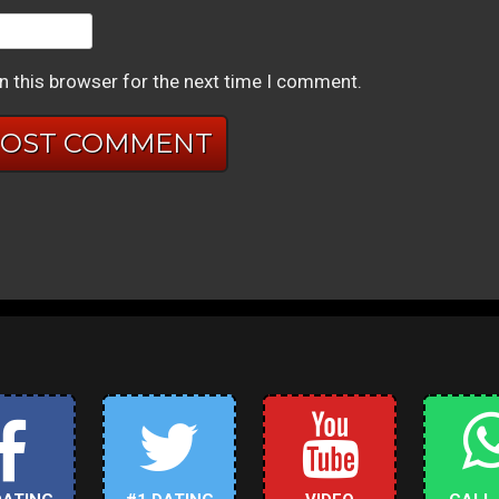
n this browser for the next time I comment.