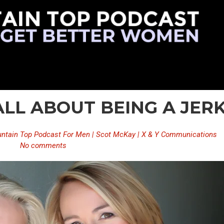
 ALL ABOUT BEING A JER
ntain Top Podcast For Men | Scot McKay | X & Y Communications
No comments