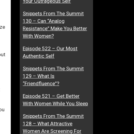
Your Outrageous Self
s
F
Snippets From The Summit
s
o
ase
130 – Can “Analog
u
r
ize
Resistance” Make You Better
r
S
ase
With Women?
e
o
e.
…
c
Episode 522 – Our Most
E
i
out
Authentic Self
v
a
e
l
Snippets From The Summit
n
S
129 – What Is
W
k
“Friendfluence”?
h
i
t
e
l
Episode 521 – Get Better
n
l
With Women While You Sleep
ou
A
s
Snippets From The Summit
p
128 – What Attractive
p
Women Are Screening For
r