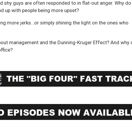
d shy guys are often responded to in flat-out anger. Why do
end up with people being more upset?
ting more jerks…or simply shining the light on the ones who
t about management and the Dunning-Kruger Effect? And why 
office?