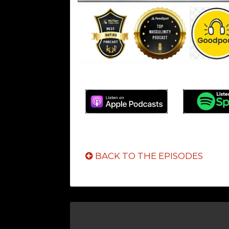
BACK TO THE EPISODES