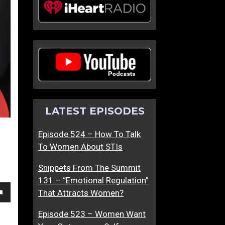
P
T
e
h
r
e
f
S
o
c
r
i
m
e
i
n
LATEST EPISODES
n
t
g
i
Episode 524 – How To Talk
U
f
To Women About STIs
n
i
d
c
Snippets From The Summit
e
B
131 – “Emotional Regulation”
r
a
That Attracts Women?
P
s
own
r
i
Episode 523 – Women Want
e
s