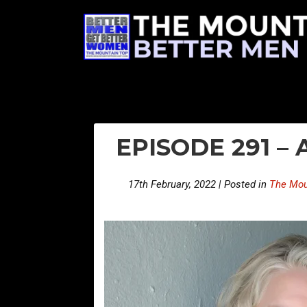
EPISODE 291 –
17th February, 2022 | Posted in
The Mou