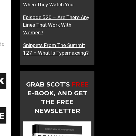
When They Watch You
o
a
Episode 520 – Are There Any
c
Lines That Work With
h
Women?
i
do
n
Snippets From The Summit
g
127 – What Is Typemaxxing?
W
o
m
e
GRAB SCOT’S
FREE
n
E-BOOK, AND GET
THE FREE
NEWSLETTER