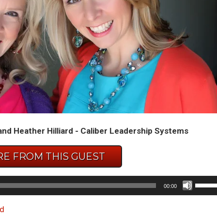
and Heather Hilliard - Caliber Leadership Systems
E FROM THIS GUEST
Use
00:00
Up/D
Arrow
d