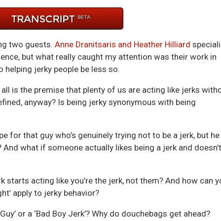
keys
to
incre
or
ing two guests.
Anne Dranitsaris and Heather Hilliard
special
decre
lence, but what really caught my attention was their work in
volum
o helping jerky people be less so.
all is the premise that plenty of us are acting like jerks with
’ defined, anyway? Is being jerky synonymous with being
e for that guy who’s genuinely trying not to be a jerk, but he
n? And what if someone actually likes being a jerk and doesn’
 starts acting like you’re the jerk, not them? And how can y
ght’ apply to jerky behavior?
ce Guy’ or a ‘Bad Boy Jerk’? Why do douchebags get ahead?