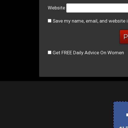
Website
Save my name, email, and website i
Get FREE Daily Advice On Women