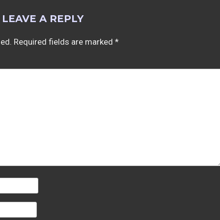
LEAVE A REPLY
hed.
Required fields are marked
*