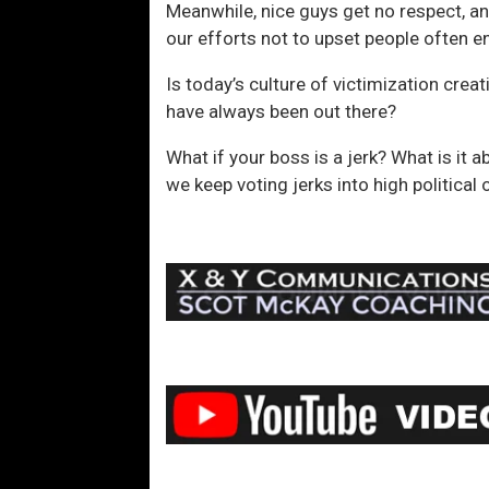
Meanwhile, nice guys get no respect, an
our efforts not to upset people often 
Is today’s culture of victimization crea
have always been out there?
What if your boss is a jerk? What is i
we keep voting jerks into high political 