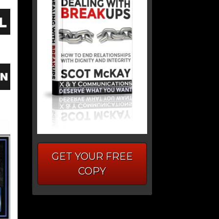
GET YOUR FREE
COPY