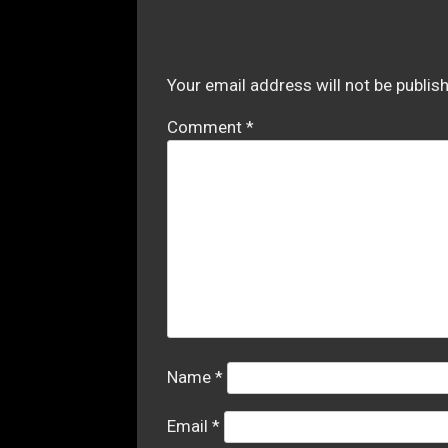
Your email address will not be publis
Comment
*
Name
*
Email
*