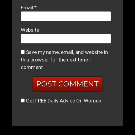
Email
*
Website
Save my name, email, and website in
this browser for the next time I
comment.
Get FREE Daily Advice On Women