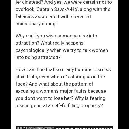
jerk instead? And yes, we were certain not to
overlook ‘Captain Save-A-Ho’, along with the
fallacies associated with so-called
‘missionary dating’.
Why can’t you wish someone else into
attraction? What really happens
psychologically when we try to talk women
into being attracted?
How can it be that so many humans dismiss
plain truth, even when it’s staring us in the
face? And what about the pattern of
excusing a woman’s major faults because
you don’t want to lose her? Why is fearing
loss in general a self-fulfilling prophecy?