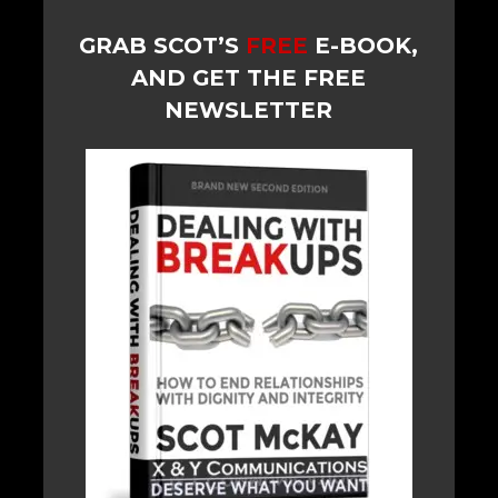
GRAB SCOT’S
FREE
E-BOOK,
AND GET THE FREE
NEWSLETTER