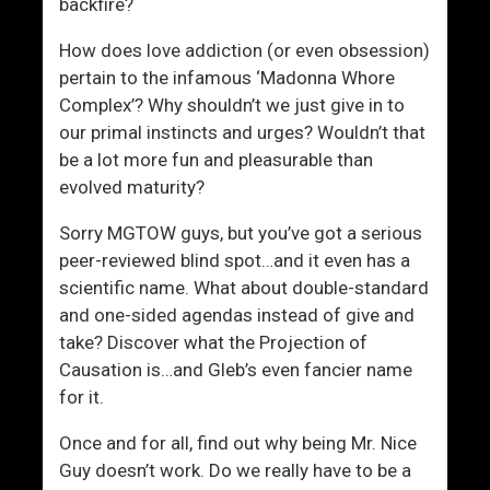
backfire?
How does love addiction (or even obsession)
pertain to the infamous ‘Madonna Whore
Complex’? Why shouldn’t we just give in to
our primal instincts and urges? Wouldn’t that
be a lot more fun and pleasurable than
evolved maturity?
Sorry MGTOW guys, but you’ve got a serious
peer-reviewed blind spot…and it even has a
scientific name. What about double-standard
and one-sided agendas instead of give and
take? Discover what the Projection of
Causation is…and Gleb’s even fancier name
for it.
Once and for all, find out why being Mr. Nice
Guy doesn’t work. Do we really have to be a