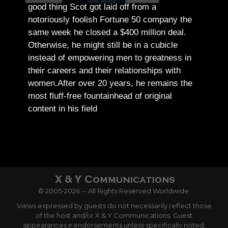
good thing Scot got laid off from a
notoriously foolish Fortune 50 company the
same week he closed a $400 million deal.
Otherwise, he might still be in a cubicle
instead of empowering men to greatness in
their careers and their relationships with
women.
After over 20 years, he remains the
most fluff-free fountainhead of original
content in his field
© 2005-2026 -- All Rights Reserved Worldwide.
Views expressed by guests do not necessarily reflect those
of the host and/or X & Y Communications. Guest
appearances ≠ endorsements unless specifically noted.