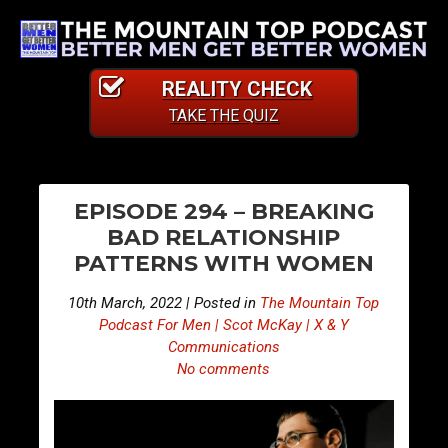
REALITY CHECK
TAKE THE QUIZ
PO
E
E
EPISODE 294 – BREAKING
p
p
NA
BAD RELATIONSHIP
i
i
PATTERNS WITH WOMEN
s
s
o
o
10th March, 2022 | Posted in
The Mountain Top
d
d
Podcast For Men | Scot McKay | X & Y
e
e
Communications
No comments
2
2
9
9
3
5
–
–