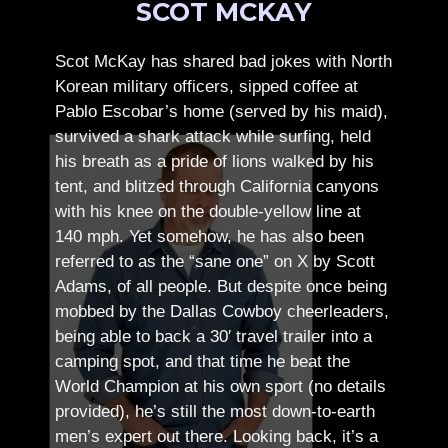
SCOT MCKAY
Scot McKay has shared bad jokes with North
Korean military officers, sipped coffee at
Pablo Escobar’s home (served by his maid),
survived a shark attack while surfing, held
his breath as a pride of lions walked by his
tent, and blitzed through California canyons
with his knee on the double-yellow line at
140 mph. Yet somehow, he has also been
referred to as the “sane one” on X by Scott
Adams, of all people.
But despite once being
mobbed by the Dallas Cowboy cheerleaders,
being able to back a 30′ travel trailer into a
camping spot, and that time he beat the
World Champion at his own sport (no details
provided), he’s still the most down-to-earth
men’s expert out there.
Looking back, it’s a