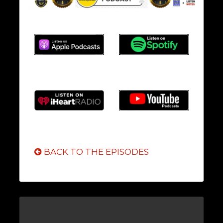
BACK TO THE EPISODES