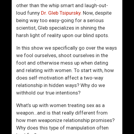
v
h
other than the whip smart and laugh-out-
e
e
loud funny
Dr. Gleb Tsipursky.
Now, despite
F
B
being way too easy-going for a serious
r
e
scientist, Gleb specializes in shining the
o
d
harsh light of reality upon our blind spots.
m
r
P
o
In this show we specifically go over the ways
r
o
we fool ourselves, shoot ourselves in the
e
m
foot and otherwise mess up when dating
d
and relating with women. To start with, how
a
does self-motivation affect a two-way
t
relationship in hidden ways? Why do we
o
withhold our true intentions?
r
s
What’s up with women treating sex as a
weapon…and is that really different from
how men weaponize relationship promises?
Why does this type of manipulation often