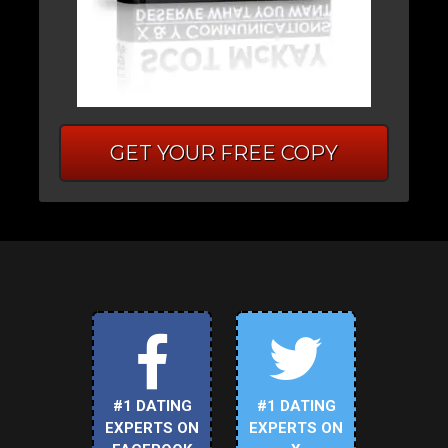
GET YOUR FREE COPY
#1 DATING
#1 DATING
EXPERTS ON
EXPERTS ON