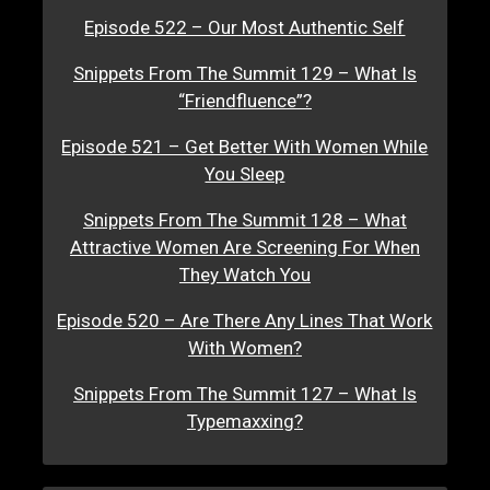
Episode 522 – Our Most Authentic Self
Snippets From The Summit 129 – What Is
“Friendfluence”?
Episode 521 – Get Better With Women While
You Sleep
Snippets From The Summit 128 – What
Attractive Women Are Screening For When
They Watch You
Episode 520 – Are There Any Lines That Work
With Women?
Snippets From The Summit 127 – What Is
Typemaxxing?