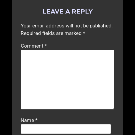
LEAVE A REPLY
Your email address will not be published.
Required fields are marked
*
Comment
*
Name
*