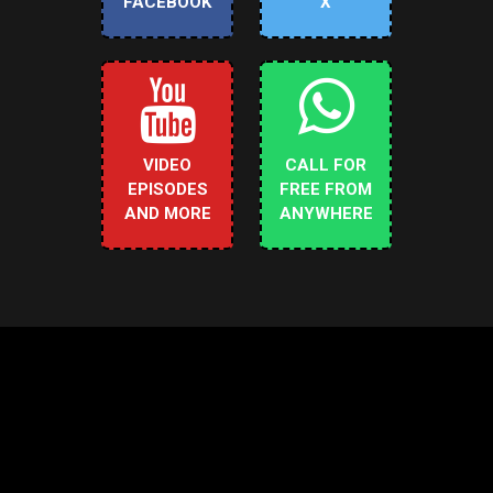
FACEBOOK
X
VIDEO
CALL FOR
EPISODES
FREE FROM
AND MORE
ANYWHERE