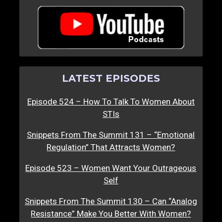
LATEST EPISODES
Episode 524 – How To Talk To Women About
STIs
Snippets From The Summit 131 – “Emotional
Regulation” That Attracts Women?
Episode 523 – Women Want Your Outrageous
Self
Snippets From The Summit 130 – Can “Analog
Resistance” Make You Better With Women?