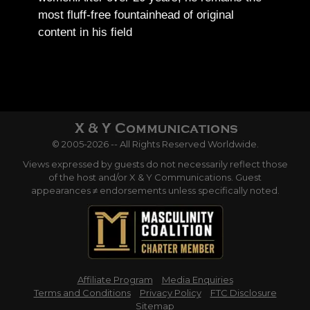
most fluff-free fountainhead of original
content in his field
© 2005-2026 -- All Rights Reserved Worldwide.
Views expressed by guests do not necessarily reflect those
of the host and/or X & Y Communications. Guest
appearances ≠ endorsements unless specifically noted.
Affiliate Program
Media Enquiries
Terms and Conditions
Privacy Policy
FTC Disclosure
Sitemap