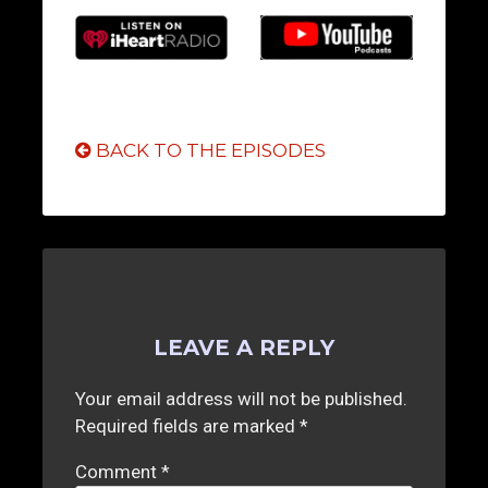
BACK TO THE EPISODES
LEAVE A REPLY
Your email address will not be published.
Required fields are marked
*
Comment
*