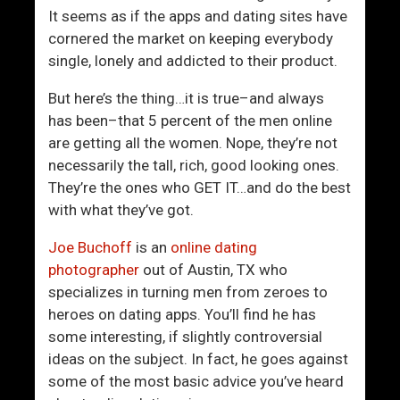
o
L
It seems as if the apps and dating sites have
k
o
cornered the market on keeping everybody
i
v
single, lonely and addicted to their product.
n
e
g
L
But here’s the thing…it is true–and always
A
i
has been–that 5 percent of the men online
s
f
are getting all the women. Nope, they’re not
G
e
necessarily the tall, rich, good looking ones.
o
They’re the ones who GET IT…and do the best
o
with what they’ve got.
d
A
Joe Buchoff
is an
online dating
s
photographer
out of Austin, TX who
S
specializes in turning men from zeroes to
h
heroes on dating apps. You’ll find he has
e
some interesting, if slightly controversial
D
ideas on the subject. In fact, he goes against
o
some of the most basic advice you’ve heard