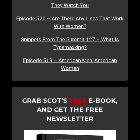
They Watch You
Episode 520 – Are There Any Lines That Work
With Women?
Snippets From The Summit 127 – What Is
Typemaxxing?
Episode 519 – American Men, American
Women
GRAB SCOT’S
FREE
E-BOOK,
AND GET THE FREE
NEWSLETTER