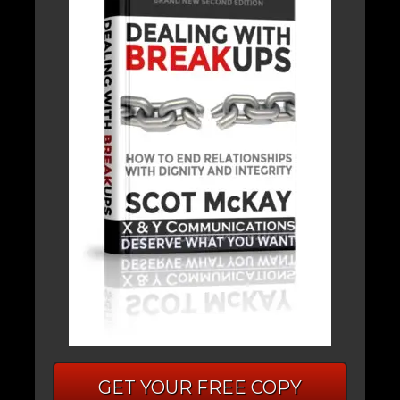
GET YOUR FREE COPY