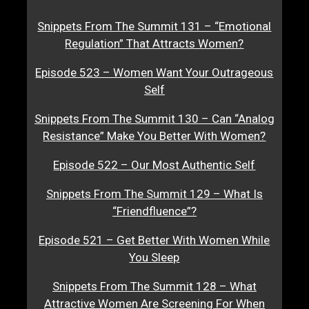
Snippets From The Summit 131 – “Emotional
Regulation” That Attracts Women?
Episode 523 – Women Want Your Outrageous
Self
Snippets From The Summit 130 – Can “Analog
Resistance” Make You Better With Women?
Episode 522 – Our Most Authentic Self
Snippets From The Summit 129 – What Is
“Friendfluence”?
Episode 521 – Get Better With Women While
You Sleep
Snippets From The Summit 128 – What
Attractive Women Are Screening For When