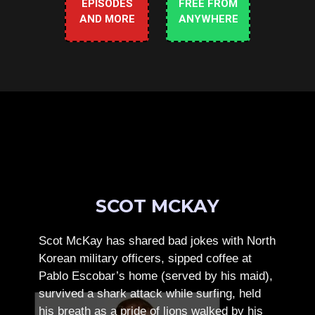
EPISODES
FREE FROM
AND MORE
ANYWHERE
SCOT MCKAY
Scot McKay has shared bad jokes with North
Korean military officers, sipped coffee at
Pablo Escobar’s home (served by his maid),
survived a shark attack while surfing, held
his breath as a pride of lions walked by his