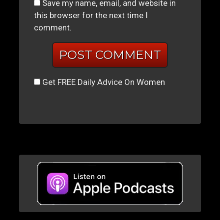
Save my name, email, and website in
this browser for the next time I
comment.
Get FREE Daily Advice On Women