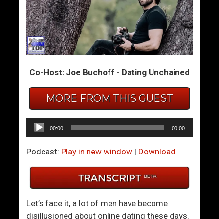
T
F
h
i
e
x
M
A
a
D
Co-Host: Joe Buchoff - Dating Unchained
n
i
’
s
s
a
MORE FROM THIS GUEST
G
p
u
p
Audio
00:00
00:00
i
o
Player
d
i
Podcast:
Play in new window
|
Download
e
n
T
t
o
i
L
n
Let’s face it, a lot of men have become
o
g
disillusioned about online dating these days.