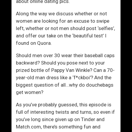
e
about online dating pics.
s
Along the way we discuss whether or not
women are looking for an excuse to swipe
left, whether or not men should post ‘selfies’,
and offer our take on the ‘beautiful test’ I
found on Quora.
Should men over 30 wear their baseball caps
backward? Should you pose next to your
prized bottle of Pappy Van Winkle? Can a 70-
year-old man dress like a ‘f*ckboi’? And the
biggest question of all…why do douchebags
get women?
As you’ve probably guessed, this episode is
full of interesting twists and turns, so even if
you’ve long since given up on Tinder and
Match.com, there’s something fun and