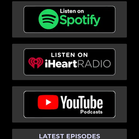
LATEST EPISODES