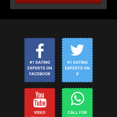
#1 DATING
#1 DATING
EXPERTS ON
EXPERTS ON
FACEBOOK
X
VIDEO
CALL FOR