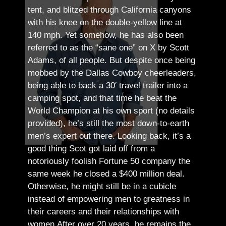
tent, and blitzed through California canyons
with his knee on the double-yellow line at
140 mph. Yet somehow, he has also been
referred to as the “sane one” on X by Scott
Adams, of all people.
But despite once being
mobbed by the Dallas Cowboy cheerleaders,
being able to back a 30′ travel trailer into a
camping spot, and that time he beat the
World Champion at his own sport (no details
provided), he’s still the most down-to-earth
men’s expert out there.
Looking back, it’s a
good thing Scot got laid off from a
notoriously foolish Fortune 50 company the
same week he closed a $400 million deal.
Otherwise, he might still be in a cubicle
instead of empowering men to greatness in
their careers and their relationships with
women.
After over 20 years, he remains the