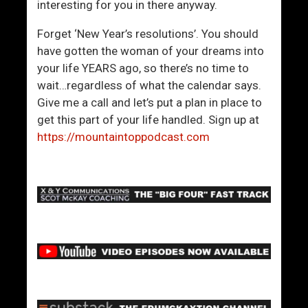
interesting for you in there anyway.
Forget ‘New Year’s resolutions’. You should
have gotten the woman of your dreams into
your life YEARS ago, so there’s no time to
wait…regardless of what the calendar says.
Give me a call and let’s put a plan in place to
get this part of your life handled. Sign up at
https://mountaintoppodcast.com