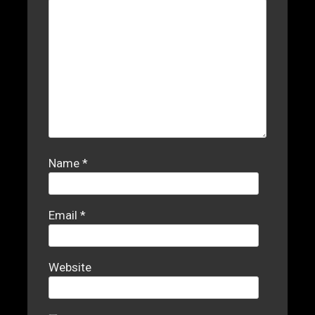
Name
*
Email
*
Website