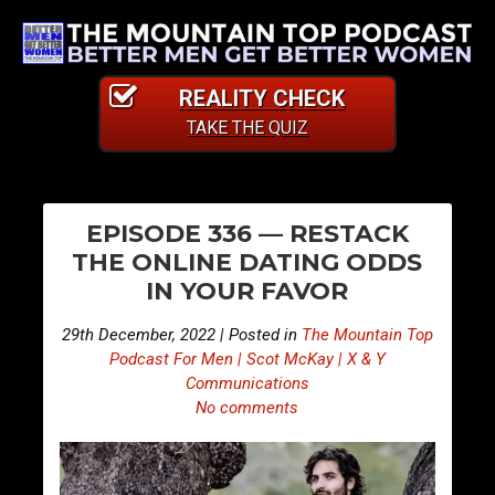
REALITY CHECK
TAKE THE QUIZ
PO
E
E
EPISODE 336 — RESTACK
p
p
NA
THE ONLINE DATING ODDS
i
i
IN YOUR FAVOR
s
s
o
o
29th December, 2022 | Posted in
The Mountain Top
d
d
Podcast For Men | Scot McKay | X & Y
e
e
Communications
No comments
3
3
3
3
5
7
—
—