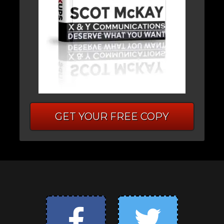
GET YOUR FREE COPY