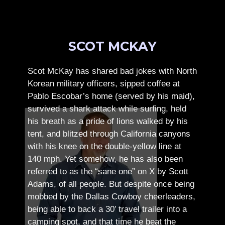
SCOT MCKAY
Scot McKay has shared bad jokes with North
Korean military officers, sipped coffee at
Pablo Escobar’s home (served by his maid),
survived a shark attack while surfing, held
his breath as a pride of lions walked by his
tent, and blitzed through California canyons
with his knee on the double-yellow line at
140 mph. Yet somehow, he has also been
referred to as the “sane one” on X by Scott
Adams, of all people.
But despite once being
mobbed by the Dallas Cowboy cheerleaders,
being able to back a 30′ travel trailer into a
camping spot, and that time he beat the