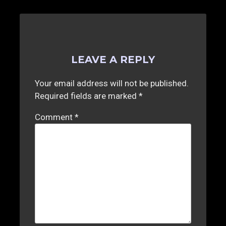
LEAVE A REPLY
Your email address will not be published.
Required fields are marked
*
Comment
*