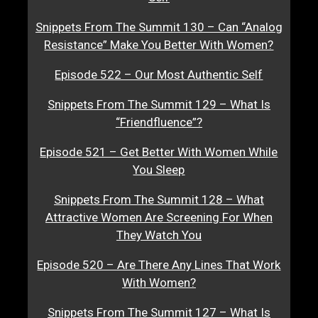
Snippets From The Summit 130 – Can “Analog
Resistance” Make You Better With Women?
Episode 522 – Our Most Authentic Self
Snippets From The Summit 129 – What Is
“Friendfluence”?
Episode 521 – Get Better With Women While
You Sleep
Snippets From The Summit 128 – What
Attractive Women Are Screening For When
They Watch You
Episode 520 – Are There Any Lines That Work
With Women?
Snippets From The Summit 127 – What Is