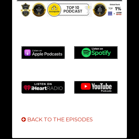
BACK TO THE EPISODES