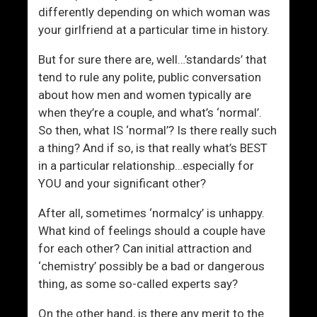
r
u
differently depending on which woman was
o
n
your girlfriend at a particular time in history.
m
g
e
e
But for sure there are, well…’standards’ that
r
tend to rule any polite, public conversation
G
about how men and women typically are
e
when they’re a couple, and what’s ‘normal’.
n
So then, what IS ‘normal’? Is there really such
e
a thing? And if so, is that really what’s BEST
r
in a particular relationship…especially for
a
YOU and your significant other?
t
i
After all, sometimes ‘normalcy’ is unhappy.
o
What kind of feelings should a couple have
n
for each other? Can initial attraction and
‘chemistry’ possibly be a bad or dangerous
thing, as some so-called experts say?
On the other hand, is there any merit to the