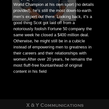
World Champion at his own sport (no details
provided), he’s still the most down-to-earth
men’s expert out there.
Looking back, it’s a
good thing Scot got laid off from a
notoriously foolish Fortune 50 company the
same week he closed a $400 million deal.
Otherwise, he might still be in a cubicle
instead of empowering men to greatness in
their careers and their relationships with
women.
After over 20 years, he remains the
most fluff-free fountainhead of original
content in his field