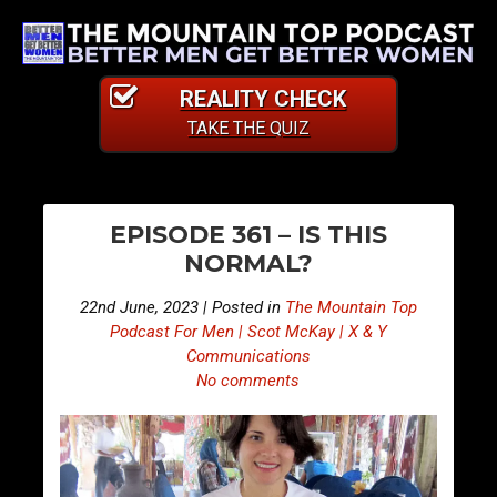
REALITY CHECK
TAKE THE QUIZ
PO
E
E
EPISODE 361 – IS THIS
p
p
NA
NORMAL?
i
i
s
s
22nd June, 2023 | Posted in
The Mountain Top
o
o
Podcast For Men | Scot McKay | X & Y
d
d
Communications
No comments
e
e
3
3
6
6
0
2
–
–