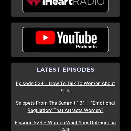
LATEST EPISODES
Episode 524 – How To Talk To Women About
STIs
Snippets From The Summit 131 – “Emotional
Regulation” That Attracts Women?
Episode 523 – Women Want Your Outrageous
Self