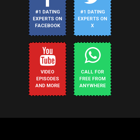
#1 DATING
#1 DATING
EXPERTS ON
EXPERTS ON
FACEBOOK
X
VIDEO
CALL FOR
EPISODES
FREE FROM
AND MORE
ANYWHERE