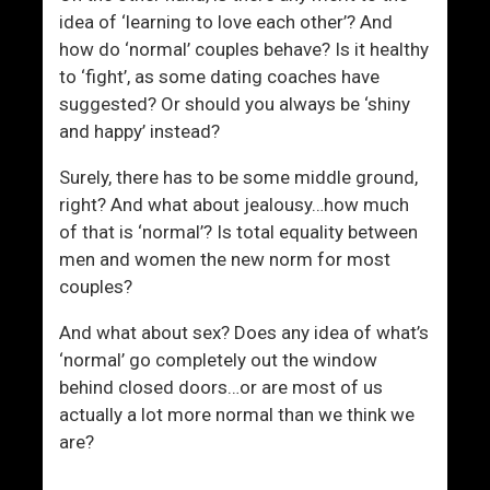
idea of ‘learning to love each other’? And
how do ‘normal’ couples behave? Is it healthy
to ‘fight’, as some dating coaches have
suggested? Or should you always be ‘shiny
and happy’ instead?
Surely, there has to be some middle ground,
right? And what about jealousy…how much
of that is ‘normal’? Is total equality between
men and women the new norm for most
couples?
And what about sex? Does any idea of what’s
‘normal’ go completely out the window
behind closed doors…or are most of us
actually a lot more normal than we think we
are?