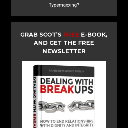
Typemaxxing?
GRAB SCOT’S
FREE
E-BOOK,
AND GET THE FREE
NEWSLETTER