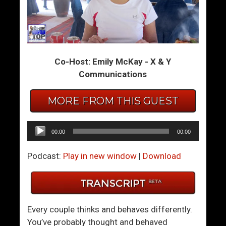
S
G
t
i
i
v
c
i
Co-Host: Emily McKay - X & Y
k
n
Communications
I
g
n
B
MORE FROM THIS GUEST
T
a
h
c
e
k
Audio
00:00
00:00
M
T
Player
u
o
Podcast:
Play in new window
|
Download
d
T
S
h
y
e
n
Y
Every couple thinks and behaves differently.
d
o
You’ve probably thought and behaved