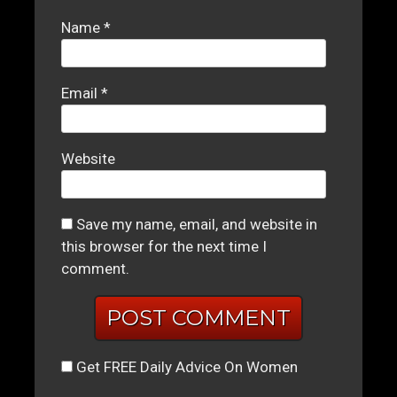
Name
*
Email
*
Website
Save my name, email, and website in
this browser for the next time I
comment.
Get FREE Daily Advice On Women