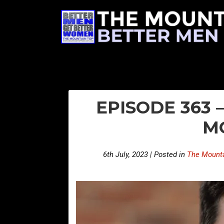
EPISODE 363
M
6th July, 2023 | Posted in
The Mounta