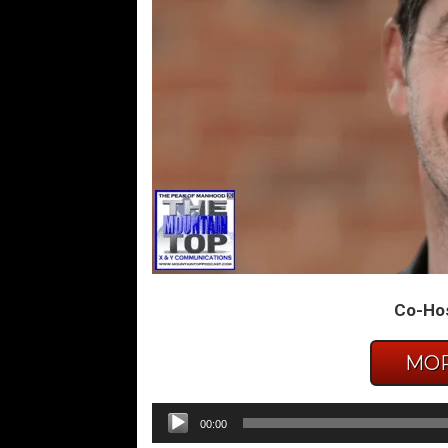
Co-Hos
MOR
Audio
00:00
Player