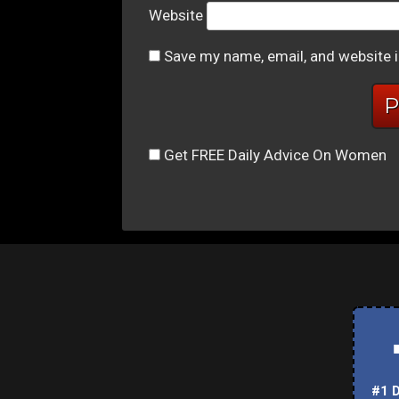
Website
Save my name, email, and website i
Get FREE Daily Advice On Women
#1 