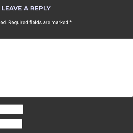
LEAVE A REPLY
hed.
Required fields are marked
*