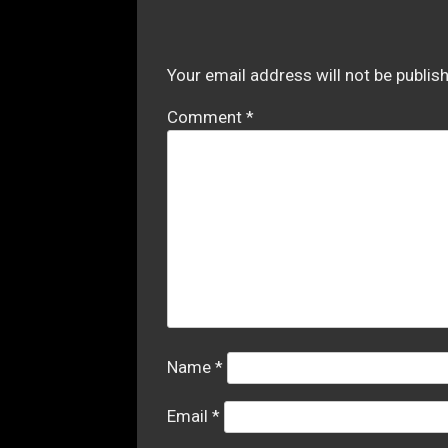
Your email address will not be publis
Comment
*
Name
*
Email
*