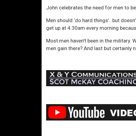
John celebrates the need for men to be 
Men should ‘do hard things’…but doesn’t
get up at 4:30am every morning becau
Most men haven’t been in the military. 
men gain there? And last but certainly n