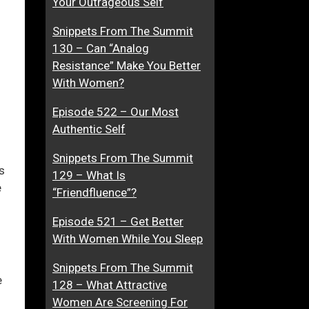
Your Outrageous Self
n
A
Snippets From The Summit
g
M
130 – Can “Analog
e
u
ase
Resistance” Make You Better
r
s
With Women?
G
t
ase
e
Episode 522 – Our Most
e.
n
Authentic Self
e
r
Snippets From The Summit
a
s
129 – What Is
t
e
“Friendfluence”?
i
o
Episode 521 – Get Better
n
With Women While You Sleep
Snippets From The Summit
e
128 – What Attractive
Women Are Screening For