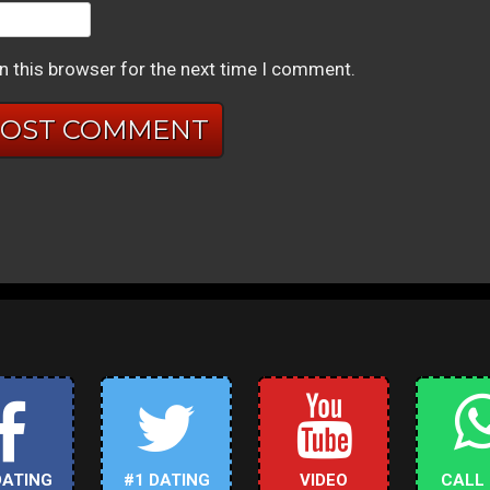
n this browser for the next time I comment.
DATING
#1 DATING
VIDEO
CALL