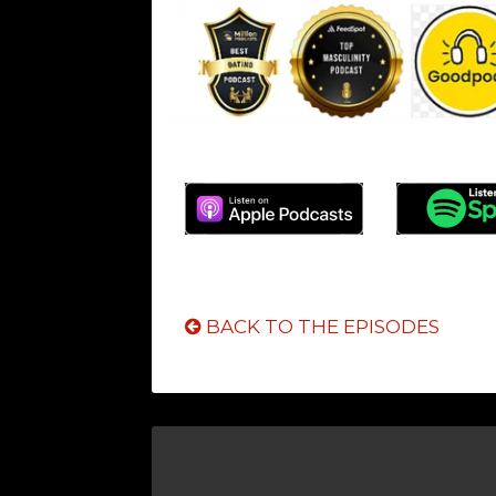
BACK TO THE EPISODES