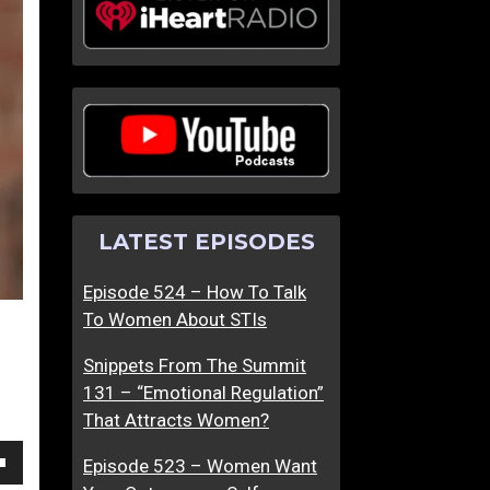
G
M
i
a
v
s
i
c
n
u
g
l
B
i
a
n
LATEST EPISODES
c
e
k
F
Episode 524 – How To Talk
T
r
To Women About STIs
o
e
T
e
Snippets From The Summit
h
d
131 – “Emotional Regulation”
e
o
That Attracts Women?
Y
m
o
I
Episode 523 – Women Want
own
u
s