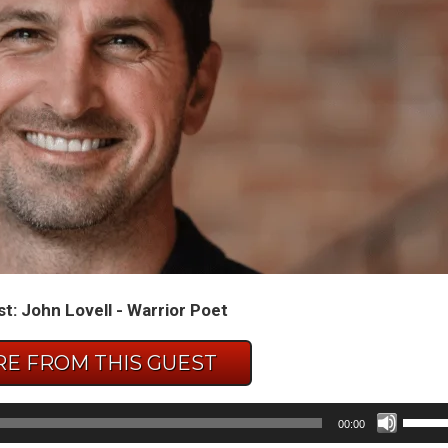
t: John Lovell - Warrior Poet
E FROM THIS GUEST
Use
00:00
Up/D