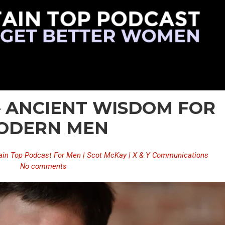
 – ANCIENT WISDOM FOR
ODERN MEN
in Top Podcast For Men | Scot McKay | X & Y Communications
No comments