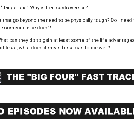
‘dangerous’. Why is that controversial?
 that go beyond the need to be physically tough? Do I need 
se someone else does?
What can they do to gain at least some of the life advantage
ot least, what does it mean for a man to die well?