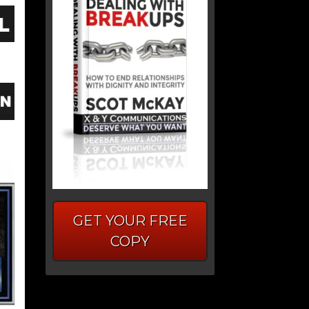
GET YOUR FREE
COPY