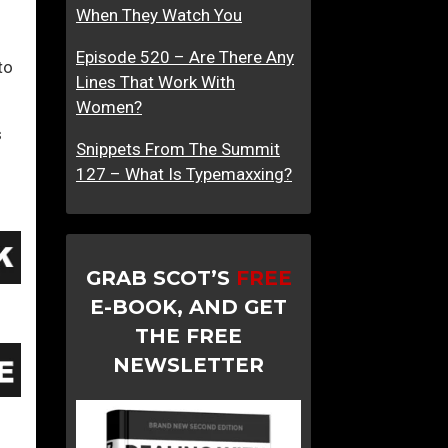
When They Watch You
Episode 520 – Are There Any
to
Lines That Work With
Women?
s
Snippets From The Summit
127 – What Is Typemaxxing?
GRAB SCOT’S
FREE
E-BOOK, AND GET
THE FREE
NEWSLETTER