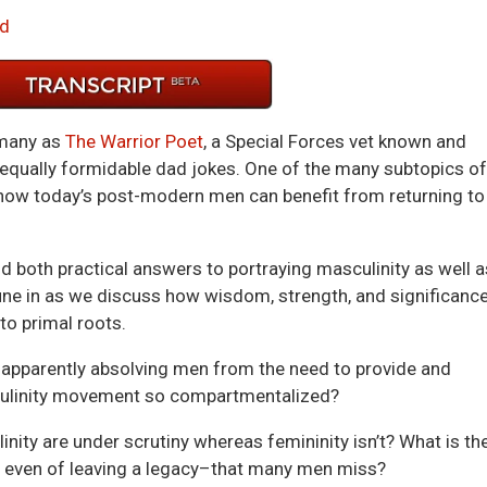
Arrow
d
keys
to
incre
or
 many as
The Warrior Poet
, a Special Forces vet known and
decre
 equally formidable dad jokes. One of the many subtopics of
volum
 how today’s post-modern men can benefit from returning to
nd both practical answers to portraying masculinity as well a
Tune in as we discuss how wisdom, strength, and significanc
to primal roots.
 apparently absolving men from the need to provide and
culinity movement so compartmentalized?
nity are under scrutiny whereas femininity isn’t? What is th
 even of leaving a legacy–that many men miss?