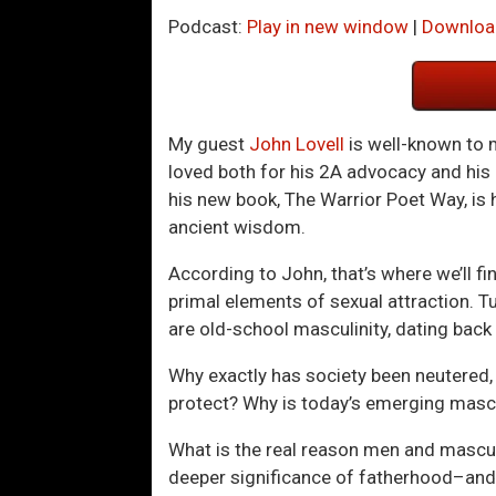
Podcast:
Play in new window
|
Downloa
My guest
John Lovell
is well-known to
loved both for his 2A advocacy and his
his new book, The Warrior Poet Way, is
ancient wisdom.
According to John, that’s where we’ll fi
primal elements of sexual attraction. 
are old-school masculinity, dating back 
Why exactly has society been neutered,
protect? Why is today’s emerging mas
What is the real reason men and masculi
deeper significance of fatherhood–and