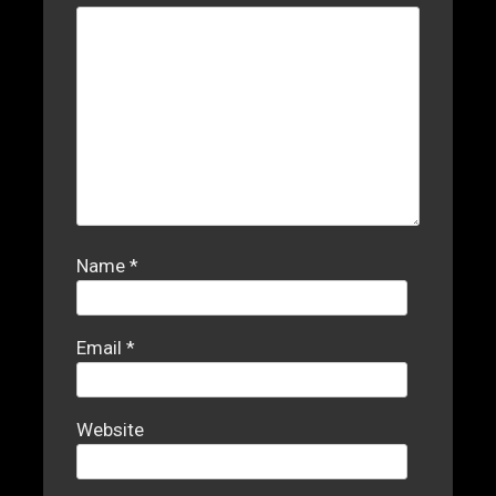
Name
*
Email
*
Website