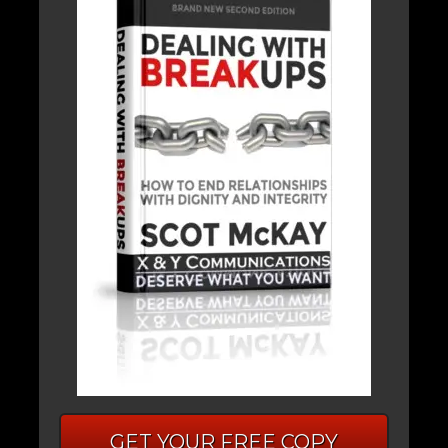
GET YOUR FREE COPY