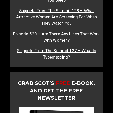
You Sleep
Snippets From The Summit 128 – What
Attractive Women Are Screening For When
They Watch You
Episode 520 – Are There Any Lines That Work
With Women?
Snippets From The Summit 127 – What Is
Typemaxxing?
GRAB SCOT’S
FREE
E-BOOK,
AND GET THE FREE
NEWSLETTER