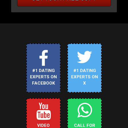
#1 DATING
#1 DATING
EXPERTS ON
EXPERTS ON
FACEBOOK
X
VIDEO
CALL FOR