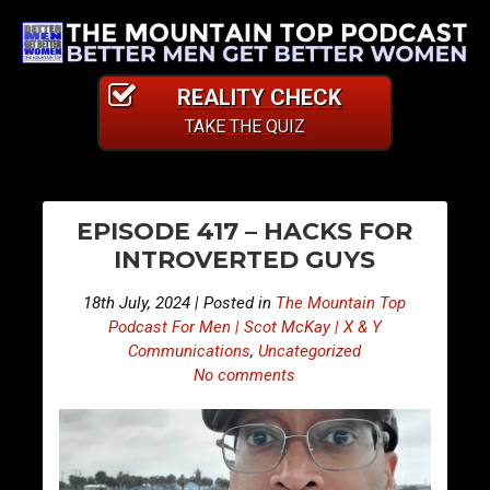
REALITY CHECK
TAKE THE QUIZ
PO
S
S
EPISODE 417 – HACKS FOR
n
n
NA
INTROVERTED GUYS
i
i
p
p
18th July, 2024 | Posted in
The Mountain Top
p
p
Podcast For Men | Scot McKay | X & Y
e
e
Communications
,
Uncategorized
No comments
t
t
s
s
F
F
r
r
o
o