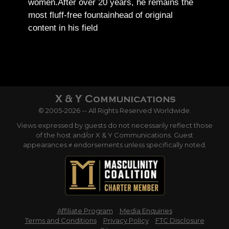
women.
After over 20 years, he remains the
most fluff-free fountainhead of original
content in his field
© 2005-2026 -- All Rights Reserved Worldwide.
Views expressed by guests do not necessarily reflect those
of the host and/or X & Y Communications. Guest
appearances ≠ endorsements unless specifically noted.
Affiliate Program
Media Enquiries
Terms and Conditions
Privacy Policy
FTC Disclosure