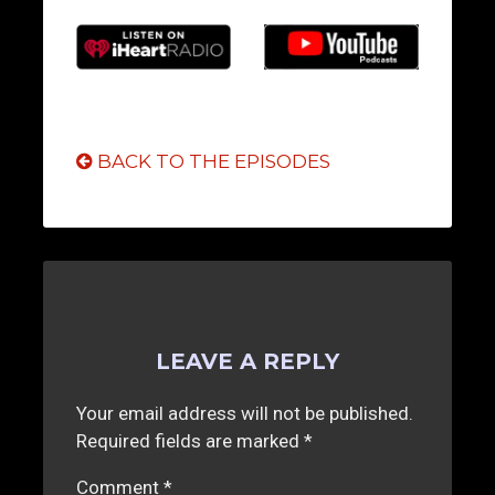
BACK TO THE EPISODES
LEAVE A REPLY
Your email address will not be published.
Required fields are marked
*
Comment
*