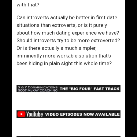
u
a
with that?
r
s
C
e
Can introverts actually be better in first date
o
W
situations than extroverts, or is it purely
n
h
about how much dating experience we have?
f
e
Should introverts try to be more extroverted?
i
n
Or is there actually a much simpler,
d
A
imminently more workable solution that’s
e
p
been hiding in plain sight this whole time?
n
p
c
r
e
o
a
c
h
i
n
g