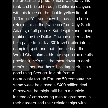
his breath as a pride of lions walked by his
tent, and blitzed through California canyons
with his knee on the double-yellow line at
140 mph. Yet somehow, he has also been
referred to as the “sane one” on X by Scott
Adams, of all people.
But despite once being
mobbed by the Dallas Cowboy cheerleaders,
being able to back a 30′ travel trailer into a
camping spot, and that time he beat the
World Champion at his own sport (no details
provided), he’s still the most down-to-earth
men’s expert out there.
Looking back, it’s a
good thing Scot got laid off from a
notoriously foolish Fortune 50 company the
same week he closed a $400 million deal.
Otherwise, he might still be in a cubicle
instead of empowering men to greatness in
their careers and their relationships with