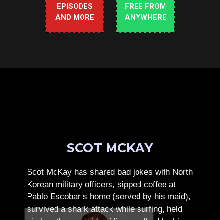
EPISODES
FREE FROM
AND MORE
ANYWHERE
SCOT MCKAY
Scot McKay has shared bad jokes with North
Korean military officers, sipped coffee at
Pablo Escobar’s home (served by his maid),
survived a shark attack while surfing, held