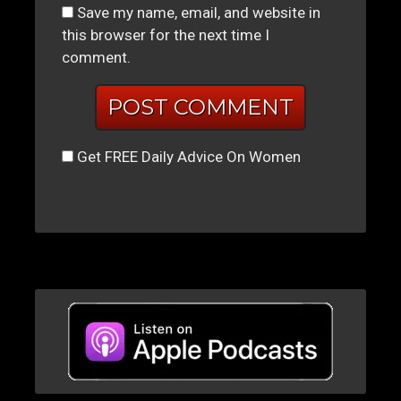
Save my name, email, and website in
this browser for the next time I
comment.
Get FREE Daily Advice On Women