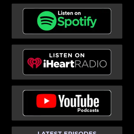
LATEST EPISODES