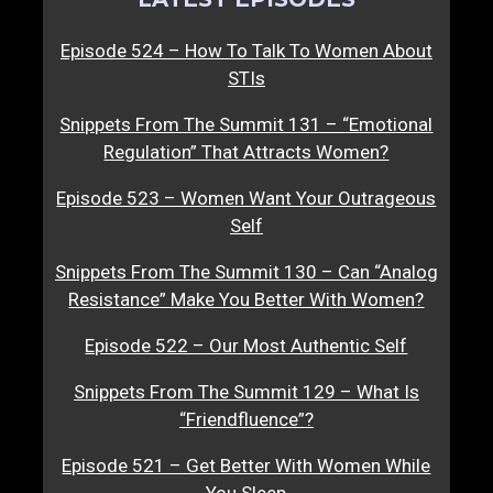
Episode 524 – How To Talk To Women About
STIs
Snippets From The Summit 131 – “Emotional
Regulation” That Attracts Women?
Episode 523 – Women Want Your Outrageous
Self
Snippets From The Summit 130 – Can “Analog
Resistance” Make You Better With Women?
Episode 522 – Our Most Authentic Self
Snippets From The Summit 129 – What Is
“Friendfluence”?
Episode 521 – Get Better With Women While