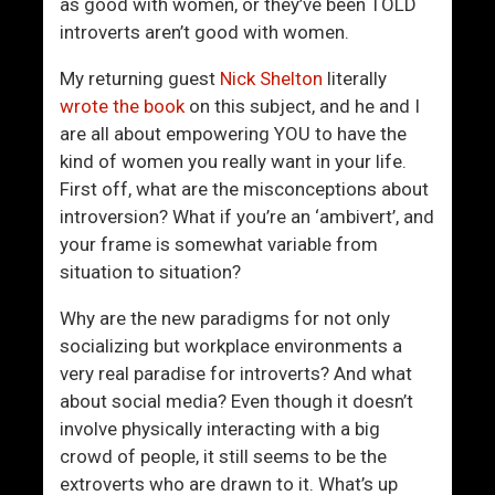
t
i
as good with women, or they’ve been TOLD
L
d
introverts aren’t good with women.
e
e
My returning guest
Nick Shelton
literally
t
n
wrote the book
on this subject, and he and I
S
t
are all about empowering YOU to have the
o
M
kind of women you really want in your life.
c
e
First off, what are the misconceptions about
i
n
introversion? What if you’re an ‘ambivert’, and
e
U
your frame is somewhat variable from
t
s
situation to situation?
y
e
S
T
Why are the new paradigms for not only
t
h
socializing but workplace environments a
e
i
very real paradise for introverts? And what
a
s
about social media? Even though it doesn’t
l
P
involve physically interacting with a big
Y
h
crowd of people, it still seems to be the
o
r
extroverts who are drawn to it. What’s up