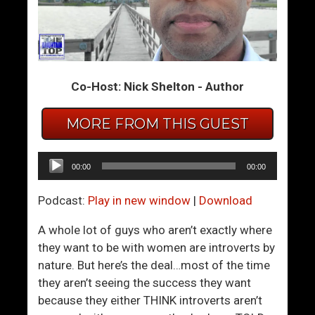
m
m
T
T
h
h
e
e
Co-Host: Nick Shelton - Author
S
S
u
u
m
m
MORE FROM THIS GUEST
m
m
i
i
Audio
00:00
00:00
t
t
Player
2
2
Podcast:
Play in new window
|
Download
4
5
–
–
A whole lot of guys who aren’t exactly where
D
C
they want to be with women are introverts by
o
o
nature. But here’s the deal…most of the time
n
n
they aren’t seeing the success they want
’
f
because they either THINK introverts aren’t