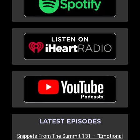
LATEST EPISODES
Snippets From The Summit 131 – “Emotional