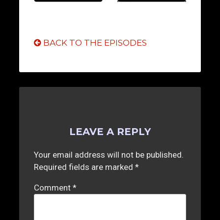
BACK TO THE EPISODES
LEAVE A REPLY
Your email address will not be published.
Required fields are marked
*
Comment
*