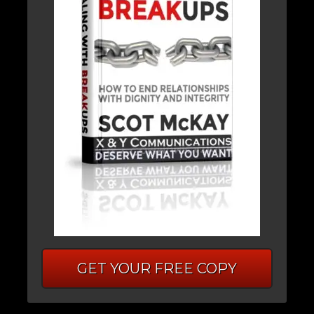
GET YOUR FREE COPY