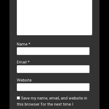
Name
*
Email
*
Website
Save my name, email, and website in
this browser for the next time I