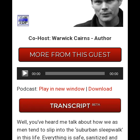
m
m
T
T
h
h
e
e
Co-Host: Warwick Cairns - Author
S
S
u
u
MORE FROM THIS GUEST
m
m
m
m
i
i
Audio
00:00
00:00
t
t
Player
4
4
Podcast:
Play in new window
|
Download
6
7
–
–
T
J
h
o
Well, you’ve heard me talk about how we as
e
y
men tend to slip into the ‘suburban sleepwalk’
C
T
in this life. Everything is safe, sanitized and