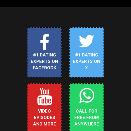
#1 DATING
#1 DATING
EXPERTS ON
EXPERTS ON
FACEBOOK
X
VIDEO
CALL FOR
EPISODES
FREE FROM
AND MORE
ANYWHERE