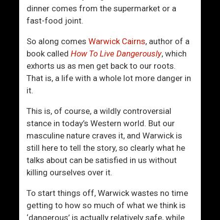
o
o
dinner comes from the supermarket or a
n
T
fast-food joint.
f
h
i
e
So along comes
Warwick Cairns
, author of a
d
W
book called
How To Live Dangerously
, which
e
o
exhorts us as men get back to our roots.
n
m
That is, a life with a whole lot more danger in
c
e
it.
e
n
C
This is, of course, a wildly controversial
o
stance in today’s Western world. But our
n
masculine nature craves it, and Warwick is
t
still here to tell the story, so clearly what he
i
talks about can be satisfied in us without
n
killing ourselves over it.
u
To start things off, Warwick wastes no time
u
getting to how so much of what we think is
m
‘dangerous’ is actually relatively safe, while