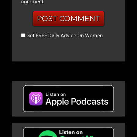
comment.
Get FREE Daily Advice On Women