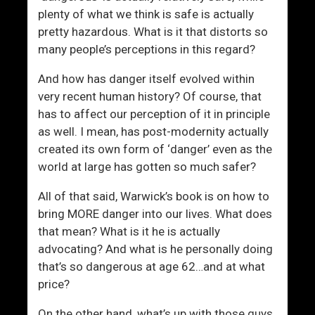
plenty of what we think is safe is actually
pretty hazardous. What is it that distorts so
many people’s perceptions in this regard?
And how has danger itself evolved within
very recent human history? Of course, that
has to affect our perception of it in principle
as well. I mean, has post-modernity actually
created its own form of ‘danger’ even as the
world at large has gotten so much safer?
All of that said, Warwick’s book is on how to
bring MORE danger into our lives. What does
that mean? What is it he is actually
advocating? And what is he personally doing
that’s so dangerous at age 62…and at what
price?
On the other hand, what’s up with those guys