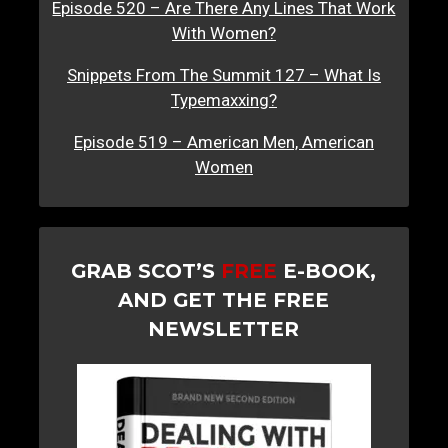
Episode 520 – Are There Any Lines That Work
With Women?
Snippets From The Summit 127 – What Is
Typemaxxing?
Episode 519 – American Men, American
Women
GRAB SCOT’S
FREE
E-BOOK,
AND GET THE FREE
NEWSLETTER