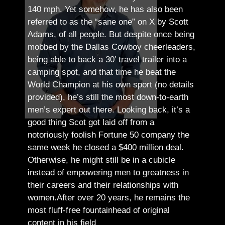
140 mph. Yet somehow, he has also been
referred to as the “sane one” on X by Scott
Adams, of all people.
But despite once being
mobbed by the Dallas Cowboy cheerleaders,
being able to back a 30′ travel trailer into a
camping spot, and that time he beat the
World Champion at his own sport (no details
provided), he’s still the most down-to-earth
men’s expert out there.
Looking back, it’s a
good thing Scot got laid off from a
notoriously foolish Fortune 50 company the
same week he closed a $400 million deal.
Otherwise, he might still be in a cubicle
instead of empowering men to greatness in
their careers and their relationships with
women.
After over 20 years, he remains the
most fluff-free fountainhead of original
content in his field