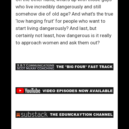
who live incredibly dangerously and still
somehow die of old age? And what’s the true
‘low hanging fruit’ for people who want to
start living dangerously? And last, but
certainly not least, how dangerous is it really
to approach women and ask them out?