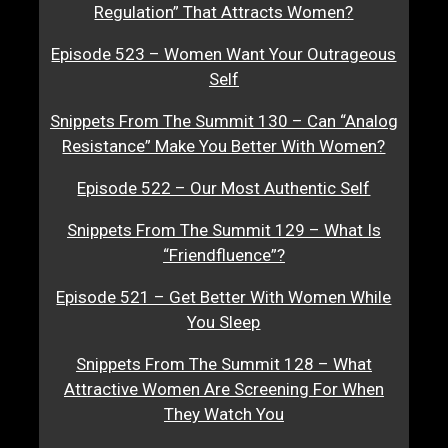
Regulation” That Attracts Women?
Episode 523 – Women Want Your Outrageous
Self
Snippets From The Summit 130 – Can “Analog
Resistance” Make You Better With Women?
Episode 522 – Our Most Authentic Self
Snippets From The Summit 129 – What Is
“Friendfluence”?
Episode 521 – Get Better With Women While
You Sleep
Snippets From The Summit 128 – What
Attractive Women Are Screening For When
They Watch You