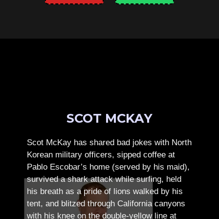
SCOT MCKAY
Scot McKay has shared bad jokes with North
Korean military officers, sipped coffee at
Pablo Escobar’s home (served by his maid),
survived a shark attack while surfing, held
his breath as a pride of lions walked by his
tent, and blitzed through California canyons
with his knee on the double-yellow line at