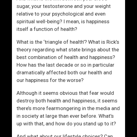
r
W
sugar, your testosterone and your weight
a
o
relative to your psychological and even
i
m
spiritual well-being? I mean, is happiness
d
e
itself a function of health?
O
n
f
What is the ‘triangle of health’? What is Rick’s
?
theory regarding what state brings about the
best combination of health and happiness?
How has the last decade or so in particular
dramatically affected both our health and
our happiness for the worse?
Although it seems obvious that fear would
destroy both health and happiness, it seems
there’s more fearmongering in the media and
in society at large than ever before. What’s
up with that, and how do you stand up to it?
And what about our lifestyle choices? Can