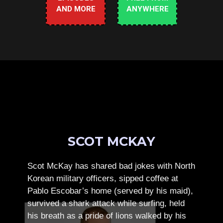
AND MORE
ANYWHERE
SCOT MCKAY
Scot McKay has shared bad jokes with North
Korean military officers, sipped coffee at
Pablo Escobar’s home (served by his maid),
survived a shark attack while surfing, held
his breath as a pride of lions walked by his