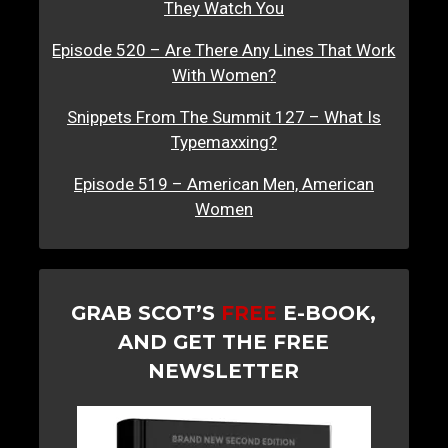
They Watch You
Episode 520 – Are There Any Lines That Work
With Women?
Snippets From The Summit 127 – What Is
Typemaxxing?
Episode 519 – American Men, American
Women
GRAB SCOT’S
FREE
E-BOOK,
AND GET THE FREE
NEWSLETTER