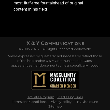
most fluff-free fountainhead of original
content in his field
© 2005-2026 -- All Rights Reserved Worldwide.
Views expressed by guests do not necessarily reflect those
of the host and/or X & Y Communications. Guest
appearances ≠ endorsements unless specifically noted.
Affiliate Program
Media Enquiries
Terms and Conditions
Privacy Policy
FTC Disclosure
Sitemap