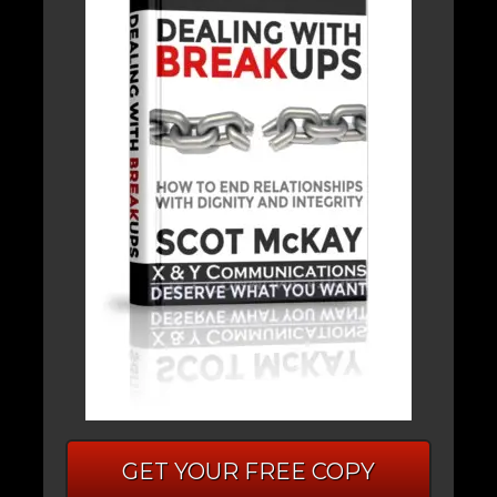
GET YOUR FREE COPY