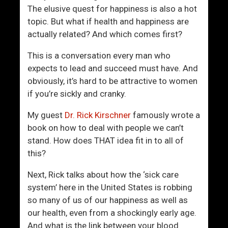
R
e
The elusive quest for happiness is also a hot
e
w
topic. But what if health and happiness are
a
e
actually related? And which comes first?
l
s
l
t
This is a conversation every man who
y
C
expects to lead and succeed must have. And
H
o
obviously, it’s hard to be attractive to women
E
o
if you’re sickly and cranky.
R
l
W
W
My guest
Dr. Rick Kirschner
famously wrote a
e
a
book on how to deal with people we can’t
’
y
stand. How does THAT idea fit in to all of
r
T
this?
e
o
Next, Rick talks about how the ‘sick care
S
M
system’ here in the United States is robbing
o
e
so many of us of our happiness as well as
A
e
our health, even from a shockingly early age.
f
t
And what is the link between your blood