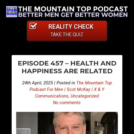
REALITY CHECK
TAKE THE QUIZ
PO
S
S
EPISODE 457 – HEALTH AND
n
n
NA
HAPPINESS ARE RELATED
i
i
p
p
24th April, 2025 | Posted in
The Mountain Top
p
p
Podcast For Men | Scot McKay | X & Y
e
e
Communications
,
Uncategorized
No comments
t
t
s
s
F
F
r
r
o
o