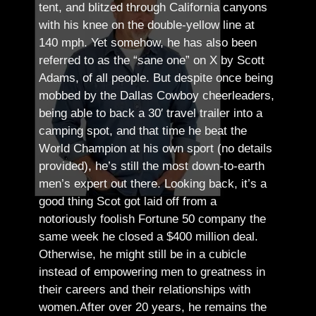
tent, and blitzed through California canyons
with his knee on the double-yellow line at
140 mph. Yet somehow, he has also been
referred to as the “sane one” on X by Scott
Adams, of all people.
But despite once being
mobbed by the Dallas Cowboy cheerleaders,
being able to back a 30′ travel trailer into a
camping spot, and that time he beat the
World Champion at his own sport (no details
provided), he’s still the most down-to-earth
men’s expert out there.
Looking back, it’s a
good thing Scot got laid off from a
notoriously foolish Fortune 50 company the
same week he closed a $400 million deal.
Otherwise, he might still be in a cubicle
instead of empowering men to greatness in
their careers and their relationships with
women.
After over 20 years, he remains the