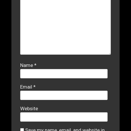
Name
*
Email
*
Website
Save my name, email, and website in