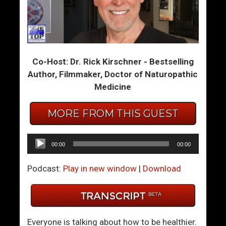
m
m
T
T
h
h
e
e
Co-Host: Dr. Rick Kirschner - Bestselling
S
S
Author, Filmmaker, Doctor of Naturopathic
u
u
Medicine
m
m
m
m
MORE FROM THIS GUEST
i
i
t
t
6
6
Audio
00:00
00:00
4
5
Player
–
–
Podcast:
Play in new window
|
Download
I
T
s
h
I
e
t
N
Everyone is talking about how to be healthier.