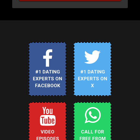
#1 DATING
#1 DATING
EXPERTS ON
EXPERTS ON
FACEBOOK
X
VIDEO
CALL FOR
EPISODES
FREE FROM