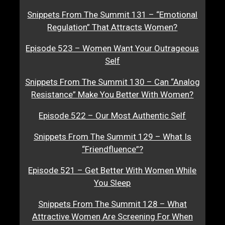
Snippets From The Summit 131 – “Emotional
Regulation” That Attracts Women?
Episode 523 – Women Want Your Outrageous
Self
Snippets From The Summit 130 – Can “Analog
Resistance” Make You Better With Women?
Episode 522 – Our Most Authentic Self
Snippets From The Summit 129 – What Is
“Friendfluence”?
Episode 521 – Get Better With Women While
You Sleep
Snippets From The Summit 128 – What
Attractive Women Are Screening For When