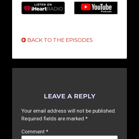
BACK TO THE EPISODES
LEAVE A REPLY
Your email address will not be published.
Required fields are marked
*
Comment
*