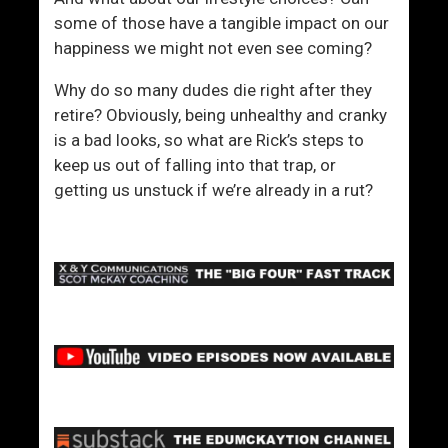
some of those have a tangible impact on our
happiness we might not even see coming?
Why do so many dudes die right after they
retire? Obviously, being unhealthy and cranky
is a bad looks, so what are Rick’s steps to
keep us out of falling into that trap, or
getting us unstuck if we’re already in a rut?