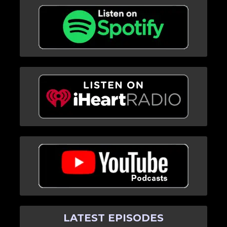
LATEST EPISODES