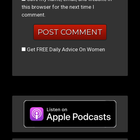
this browser for the next time I
comment.
Get FREE Daily Advice On Women