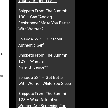
Your Outrageous Self
d
t
Snippets From The Summit
W
h
130 – Can “Analog
H
e
ase
Resistance” Make You Better
A
r
With Women?
T
D
ase
W
a
Episode 522 – Our Most
e.
i
t
Authentic Self
t
i
h
n
n.
Snippets From The Summit
H
g
2
129 – What Is
i
G
“Friendfluence”?
m
u
nse
?
r
Episode 521 – Get Better
u
With Women While You Sleep
s
Snippets From The Summit
F
128 – What Attractive
a
Women Are Screening For
l