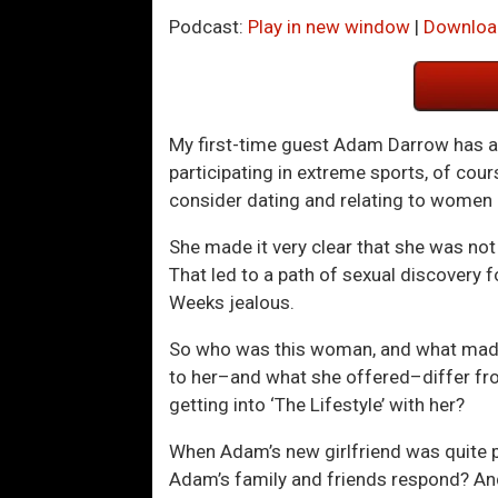
Podcast:
Play in new window
|
Downloa
My first-time guest Adam Darrow has alw
participating in extreme sports, of cour
consider dating and relating to women a
She made it very clear that she was n
That led to a path of sexual discovery
Weeks jealous.
So who was this woman, and what made 
to her–and what she offered–differ fr
getting into ‘The Lifestyle’ with her?
When Adam’s new girlfriend was quite 
Adam’s family and friends respond? And