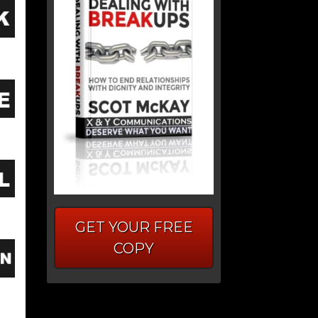
GET YOUR FREE
COPY