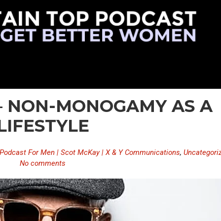
 – NON-MONOGAMY AS A
LIFESTYLE
Podcast For Men | Scot McKay | X & Y Communications
,
Uncategori
No comments