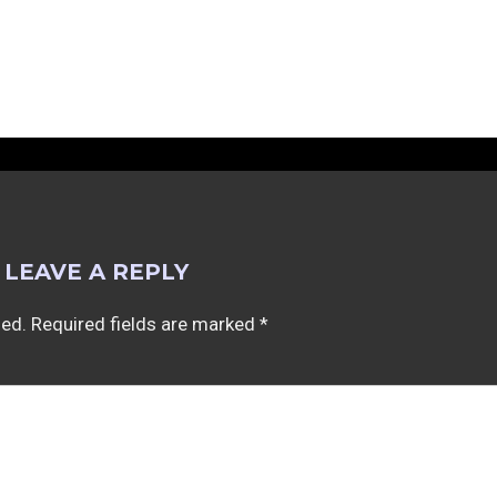
LEAVE A REPLY
hed.
Required fields are marked
*