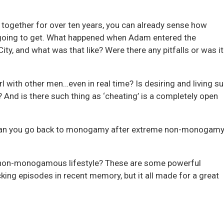
 together for over ten years, you can already sense how
s going to get. What happened when Adam entered the
ty, and what was that like? Were there any pitfalls or was it 
l with other men…even in real time? Is desiring and living s
e? And is there such thing as ‘cheating’ is a completely open
an you go back to monogamy after extreme non-monogamy
non-monogamous lifestyle? These are some powerful
ing episodes in recent memory, but it all made for a great