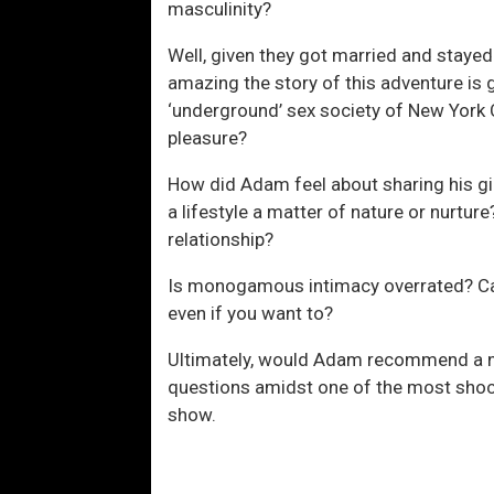
masculinity?
Well, given they got married and stayed
amazing the story of this adventure i
‘underground’ sex society of New York Ci
pleasure?
How did Adam feel about sharing his gir
a lifestyle a matter of nature or nurtur
relationship?
Is monogamous intimacy overrated? C
even if you want to?
Ultimately, would Adam recommend a 
questions amidst one of the most shock
show.