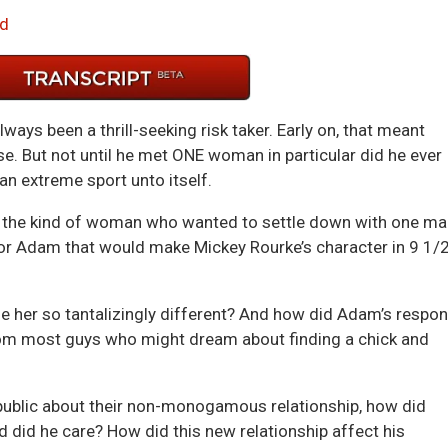
Arrow
d
keys
to
incre
or
ays been a thrill-seeking risk taker. Early on, that meant
decre
se. But not until he met ONE woman in particular did he ever
volum
n extreme sport unto itself.
ot the kind of woman who wanted to settle down with one ma
 for Adam that would make Mickey Rourke’s character in 9 1/
her so tantalizingly different? And how did Adam’s respo
om most guys who might dream about finding a chick and
public about their non-monogamous relationship, how did
 did he care? How did this new relationship affect his