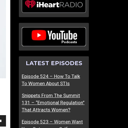
m
m
T
T
h
h
e
e
S
S
u
u
m
m
m
m
LATEST EPISODES
i
i
t
t
Episode 524 – How To Talk
6
6
To Women About STIs
6
7
–
–
Snippets From The Summit
S
E
131 – “Emotional Regulation”
h
v
That Attracts Women?
e
e
D
n
Episode 523 – Women Want
own
i
O