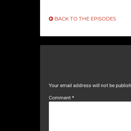
BACK TO THE EPISODES
Your email address will not be publis
Comment
*