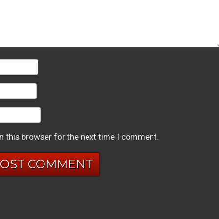
n this browser for the next time I comment.