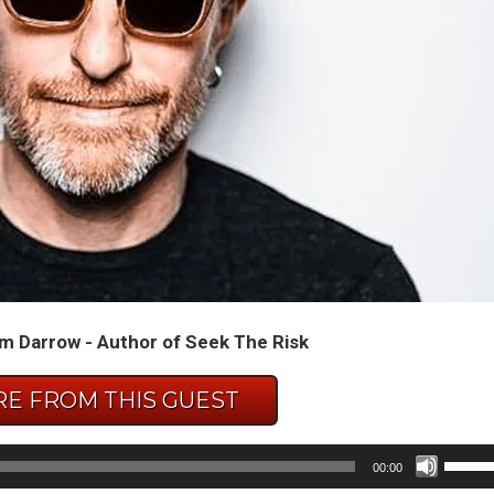
m Darrow - Author of Seek The Risk
E FROM THIS GUEST
Use
00:00
Up/D