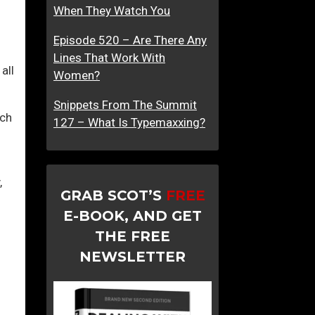
When They Watch You
l
I
Episode 520 – Are There Any
n
Lines That Work With
t
all
Women?
o
T
Snippets From The Summit
uch
h
127 – What Is Typemaxxing?
i
s
T
,
r
GRAB SCOT’S
FREE
a
E-BOOK, AND GET
p
THE FREE
NEWSLETTER