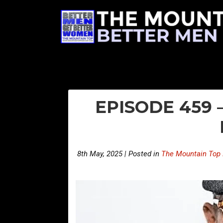
EPISODE 459
8th May, 2025 | Posted in
The Mountain Top 