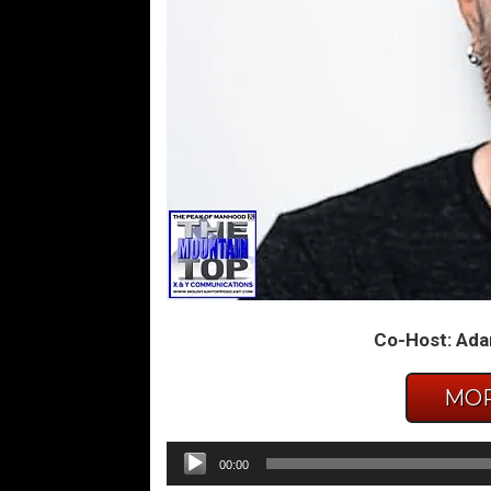
Co-Host: Ada
MOR
Audio
00:00
Player