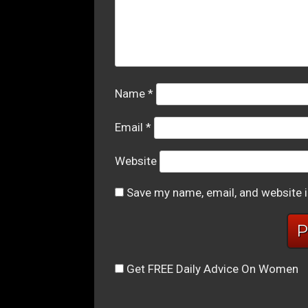
Name
*
Email
*
Website
Save my name, email, and website i
Get FREE Daily Advice On Women