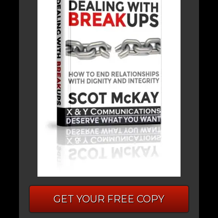
GET YOUR FREE COPY