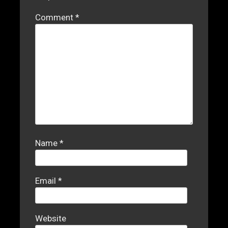
Comment
*
Name
*
Email
*
Website