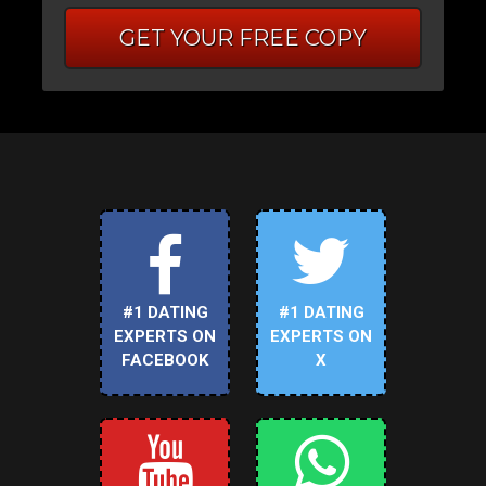
GET YOUR FREE COPY
#1 DATING
#1 DATING
EXPERTS ON
EXPERTS ON
FACEBOOK
X