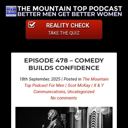
REALITY CHECK
TAKE THE QUIZ
PO
S
S
EPISODE 478 – COMEDY
n
n
NA
BUILDS CONFIDENCE
i
i
p
p
18th September, 2025 | Posted in
The Mountain
p
p
Top Podcast For Men | Scot McKay | X & Y
e
e
Communications
,
Uncategorized
No comments
t
t
s
s
F
F
r
r
o
o