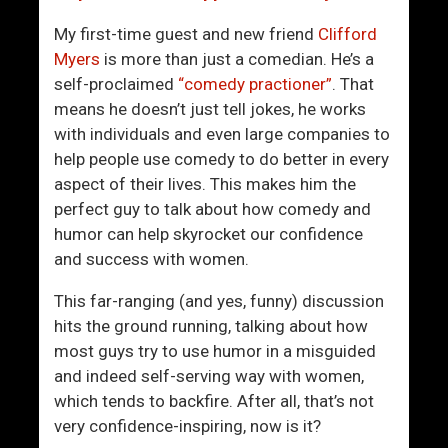
h
U
e
p
My first-time guest and new friend
Clifford
r
C
Myers
is more than just a comedian. He’s a
M
o
self-proclaimed
“comedy practioner”
. That
a
l
means he doesn’t just tell jokes, he works
j
d
with individuals and even large companies to
o
A
help people use comedy to do better in every
r
p
aspect of their lives. This makes him the
A
p
perfect guy to talk about how comedy and
d
r
humor can help skyrocket our confidence
v
o
and success with women.
a
a
n
c
This far-ranging (and yes, funny) discussion
t
h
hits the ground running, talking about how
a
e
most guys try to use humor in a misguided
g
s
and indeed self-serving way with women,
e
which tends to backfire. After all, that’s not
W
very confidence-inspiring, now is it?