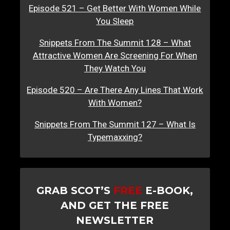
Episode 521 – Get Better With Women While
You Sleep
Snippets From The Summit 128 – What
Attractive Women Are Screening For When
They Watch You
Episode 520 – Are There Any Lines That Work
With Women?
Snippets From The Summit 127 – What Is
Typemaxxing?
GRAB SCOT’S
FREE
E-BOOK,
AND GET THE FREE
NEWSLETTER