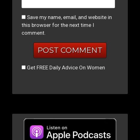
Save my name, email, and website in
this browser for the next time I
comment.
Get FREE Daily Advice On Women