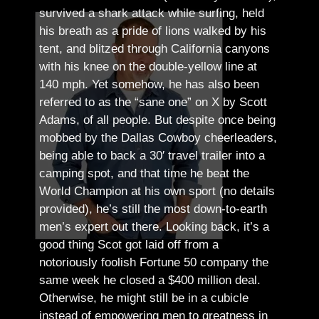
survived a shark attack while surfing, held
his breath as a pride of lions walked by his
tent, and blitzed through California canyons
with his knee on the double-yellow line at
140 mph. Yet somehow, he has also been
referred to as the “sane one” on X by Scott
Adams, of all people.
But despite once being
mobbed by the Dallas Cowboy cheerleaders,
being able to back a 30′ travel trailer into a
camping spot, and that time he beat the
World Champion at his own sport (no details
provided), he’s still the most down-to-earth
men’s expert out there.
Looking back, it’s a
good thing Scot got laid off from a
notoriously foolish Fortune 50 company the
same week he closed a $400 million deal.
Otherwise, he might still be in a cubicle
instead of empowering men to greatness in