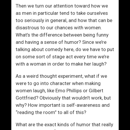
i
Then we turn our attention toward how we
t
as men in particular tend to take ourselves
h
too seriously in general, and how that can be
W
disastrous to our chances with women.
o
What’s the difference between being funny
m
and having a sense of humor? Since we’re
e
talking about comedy here, do we have to put
n
on some sort of stage act every time we’re
with a woman in order to make her laugh?
As a weird thought experiment, what if we
were to go into character when making
women laugh, like Emo Phillips or Gilbert
Gottfried? Obviously that wouldn’t work, but
why? How important is self-awareness and
“reading the room” to all of this?
What are the exact kinds of humor that really