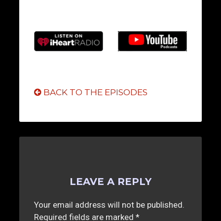
BACK TO THE EPISODES
LEAVE A REPLY
Your email address will not be published.
Required fields are marked
*