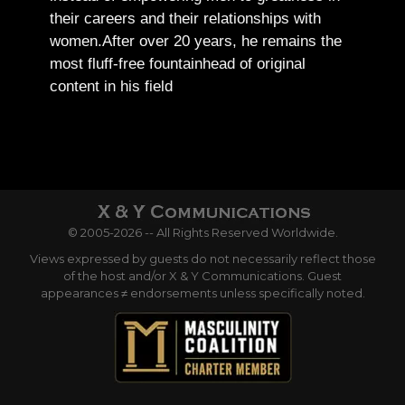
their careers and their relationships with
women.
After over 20 years, he remains the
most fluff-free fountainhead of original
content in his field
© 2005-2026 -- All Rights Reserved Worldwide.
Views expressed by guests do not necessarily reflect those
of the host and/or X & Y Communications. Guest
appearances ≠ endorsements unless specifically noted.