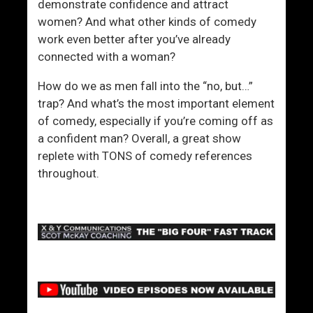
demonstrate confidence and attract
women? And what other kinds of comedy
work even better after you’ve already
connected with a woman?
How do we as men fall into the “no, but…”
trap? And what’s the most important element
of comedy, especially if you’re coming off as
a confident man? Overall, a great show
replete with TONS of comedy references
throughout.