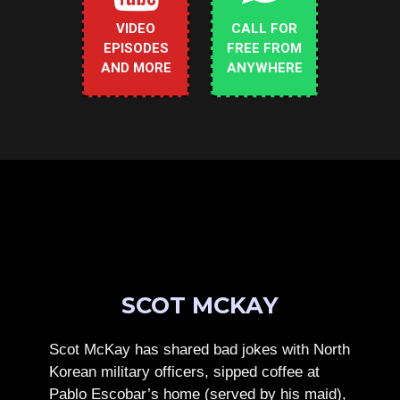
VIDEO
CALL FOR
EPISODES
FREE FROM
AND MORE
ANYWHERE
SCOT MCKAY
Scot McKay has shared bad jokes with North
Korean military officers, sipped coffee at
Pablo Escobar’s home (served by his maid),