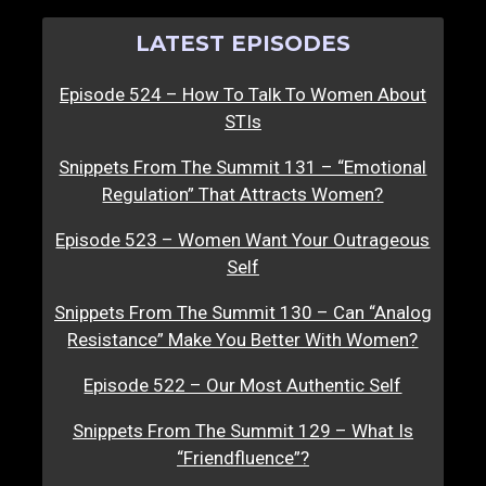
LATEST EPISODES
Episode 524 – How To Talk To Women About
STIs
Snippets From The Summit 131 – “Emotional
Regulation” That Attracts Women?
Episode 523 – Women Want Your Outrageous
Self
Snippets From The Summit 130 – Can “Analog
Resistance” Make You Better With Women?
Episode 522 – Our Most Authentic Self
Snippets From The Summit 129 – What Is
“Friendfluence”?