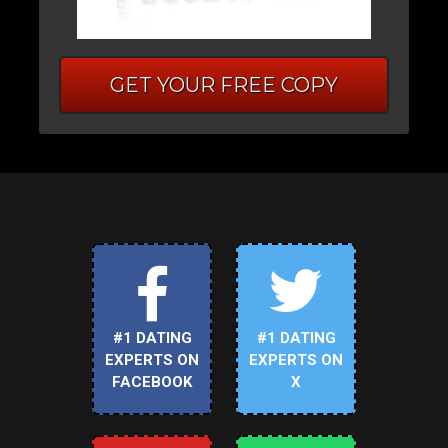
GET YOUR FREE COPY
#1 DATING
#1 DATING
EXPERTS ON
EXPERTS ON
FACEBOOK
X