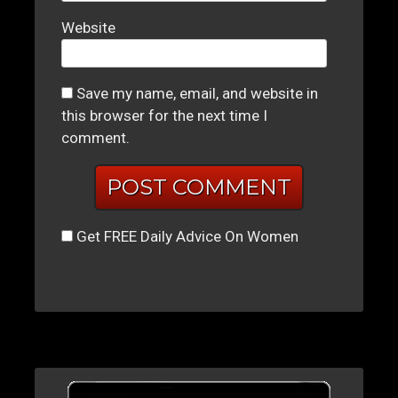
Website
Save my name, email, and website in
this browser for the next time I
comment.
Get FREE Daily Advice On Women