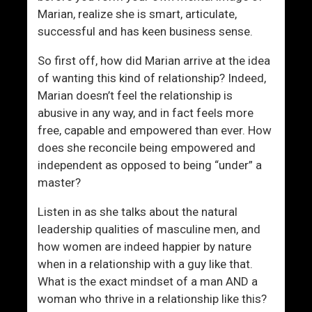
’
Marian, realize she is smart, articulate,
t
successful and has keen business sense.
G
e
So first off, how did Marian arrive at the idea
t
of wanting this kind of relationship? Indeed,
L
Marian doesn’t feel the relationship is
a
abusive in any way, and in fact feels more
i
free, capable and empowered than ever. How
d
does she reconcile being empowered and
independent as opposed to being “under” a
master?
Listen in as she talks about the natural
leadership qualities of masculine men, and
how women are indeed happier by nature
when in a relationship with a guy like that.
What is the exact mindset of a man AND a
woman who thrive in a relationship like this?