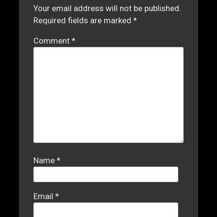
Your email address will not be published.
Required fields are marked
*
Comment
*
Name
*
Email
*