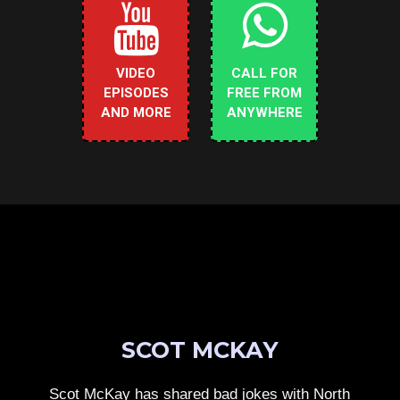
VIDEO
CALL FOR
EPISODES
FREE FROM
AND MORE
ANYWHERE
SCOT MCKAY
Scot McKay has shared bad jokes with North