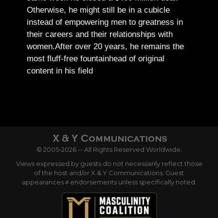
Otherwise, he might still be in a cubicle
instead of empowering men to greatness in
their careers and their relationships with
women.
After over 20 years, he remains the
most fluff-free fountainhead of original
content in his field
© 2005-2026 -- All Rights Reserved Worldwide.
Views expressed by guests do not necessarily reflect those
of the host and/or X & Y Communications. Guest
appearances ≠ endorsements unless specifically noted.