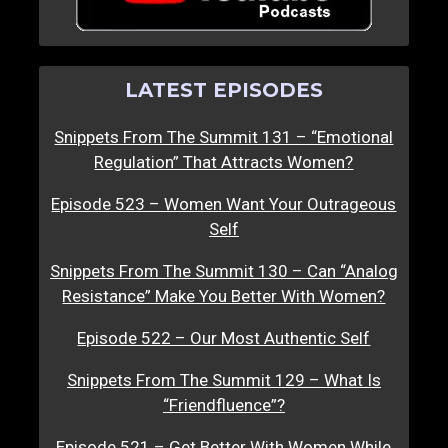
LATEST EPISODES
Snippets From The Summit 131 – “Emotional
Regulation” That Attracts Women?
Episode 523 – Women Want Your Outrageous
Self
Snippets From The Summit 130 – Can “Analog
Resistance” Make You Better With Women?
Episode 522 – Our Most Authentic Self
Snippets From The Summit 129 – What Is
“Friendfluence”?
Episode 521 – Get Better With Women While