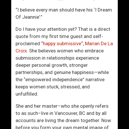
r
e
A
Y
“I believe every man should have his ‘I Dream
c
o
Of Jeannie’.”
t
u
L
Do I have your attention yet? That is a direct
i
quote from my first time guest and self-
k
proclaimed “
happy submissive
“,
Marian De La
e
Croix
. She believes women who embrace
A
submission in relationships experience
M
deeper personal growth, stronger
a
partnerships, and genuine happiness—while
n
the “empowered independence” narrative
W
keeps women stuck, stressed, and
h
unfulfilled.
o
She and her master–who she openly refers
C
to as such–live in Vancouver, BC and by all
a
accounts are living the dream together. Now
n
before you form your own mental image of