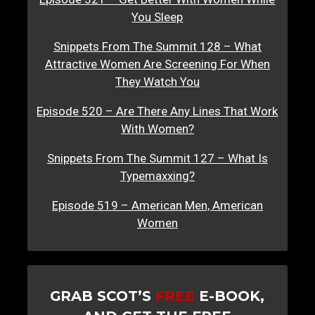
You Sleep
Snippets From The Summit 128 – What
Attractive Women Are Screening For When
They Watch You
Episode 520 – Are There Any Lines That Work
With Women?
Snippets From The Summit 127 – What Is
Typemaxxing?
Episode 519 – American Men, American
Women
GRAB SCOT’S
FREE
E-BOOK,