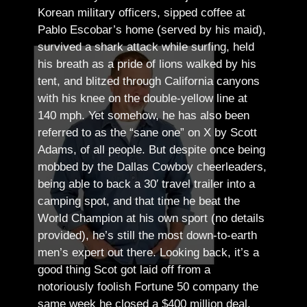
Korean military officers, sipped coffee at
Pablo Escobar’s home (served by his maid),
survived a shark attack while surfing, held
his breath as a pride of lions walked by his
tent, and blitzed through California canyons
with his knee on the double-yellow line at
140 mph. Yet somehow, he has also been
referred to as the “sane one” on X by Scott
Adams, of all people.
But despite once being
mobbed by the Dallas Cowboy cheerleaders,
being able to back a 30′ travel trailer into a
camping spot, and that time he beat the
World Champion at his own sport (no details
provided), he’s still the most down-to-earth
men’s expert out there.
Looking back, it’s a
good thing Scot got laid off from a
notoriously foolish Fortune 50 company the
same week he closed a $400 million deal.