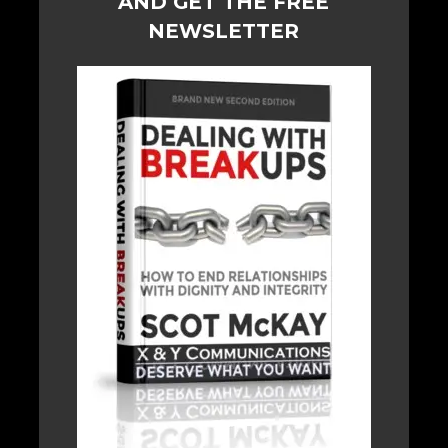
AND GET THE FREE
NEWSLETTER