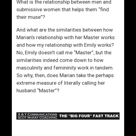
What is the relationship between men and
submissive women that helps them “find
their muse”?
And what are the similarities between how
Marian’s relationship with her Master works
and how my relationship with Emily works?
No, Emily doesn’t call me “Master”, but the
similarities indeed come down to how
masculinity and femininity work in tandem.
So why, then, does Marian take the perhaps
extreme measure of literally calling her
husband “Master”?