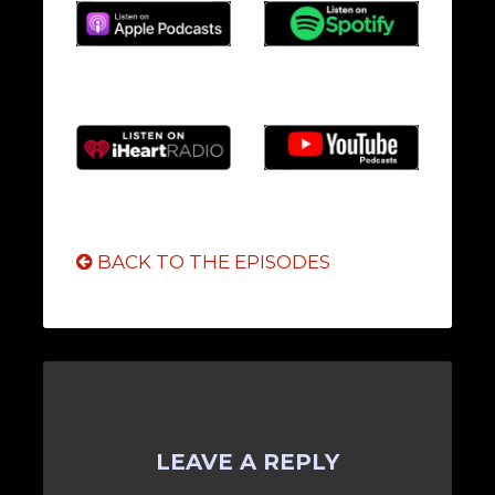
BACK TO THE EPISODES
LEAVE A REPLY