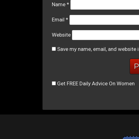
Name
*
Email
*
Website
Save my name, email, and website i
Get FREE Daily Advice On Women