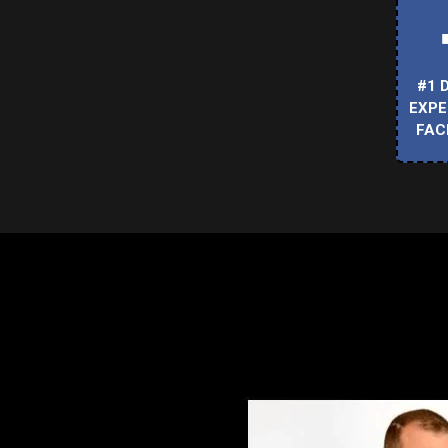
#1 
EXPE
FAC