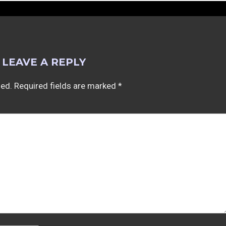
LEAVE A REPLY
hed.
Required fields are marked
*