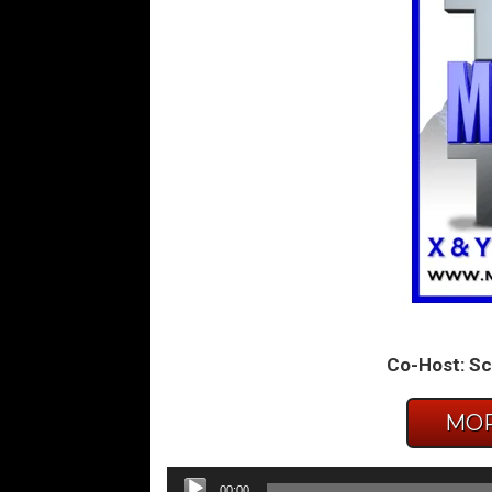
Co-Host: Sc
MOR
Audio
00:00