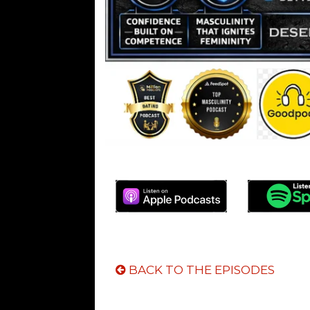
BACK TO THE EPISODES