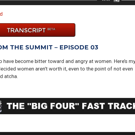
Up/D
Arrow
d
keys
to
incre
or
OM THE SUMMIT – EPISODE 03
decre
volum
to have become bitter toward and angry at women. Here’s m
ecided women aren’t worth it, even to the point of not even
d atcha.