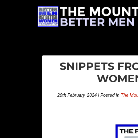
SNIPPETS FRO
WOMEN
20th February, 2024 | Posted in
The Mou