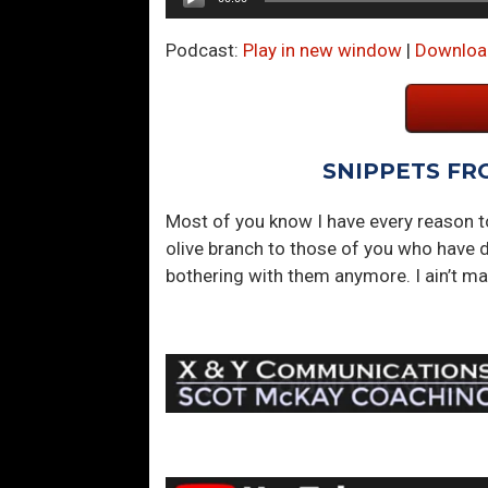
Player
Podcast:
Play in new window
|
Downloa
SNIPPETS FR
Most of you know I have every reason 
olive branch to those of you who have d
bothering with them anymore. I ain’t ma