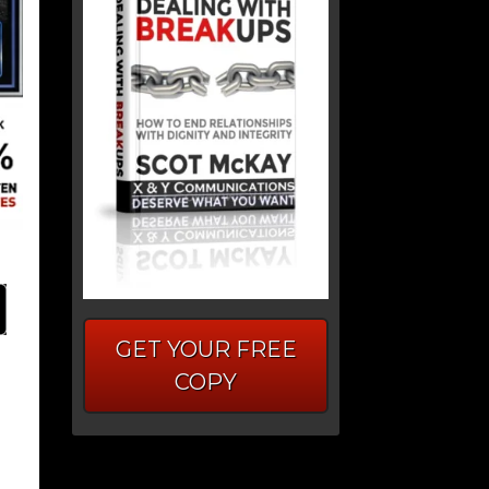
GET YOUR FREE
COPY