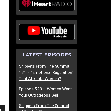
T
T
h
h
e
e
W
“
o
W
r
i
s
n
t
g
LATEST EPISODES
M
m
e
a
Snippets From The Summit
n
n
131 – “Emotional Regulation”
’
”
That Attracts Women?
s
R
D
e
Episode 523 – Women Want
a
-
Your Outrageous Self
t
I
i
m
Snippets From The Summit
n
a