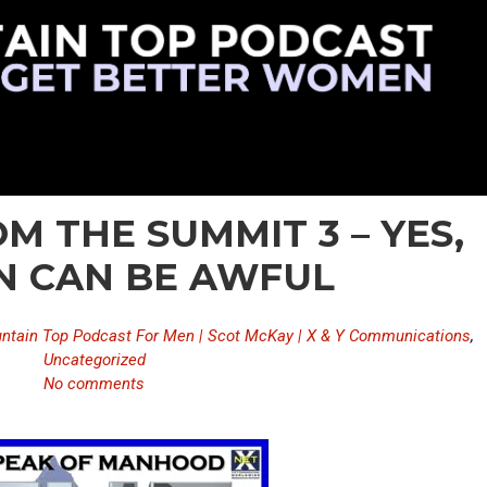
M THE SUMMIT 3 – YES,
 CAN BE AWFUL
ntain Top Podcast For Men | Scot McKay | X & Y Communications
,
Uncategorized
No comments