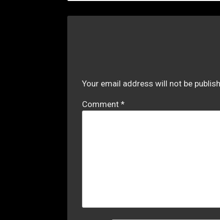
Your email address will not be publis
Comment
*