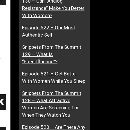
130 – Can “Analog
own
g
g
Resistance” Make You Better
A
i
With Women?
d
n
Episode 522 – Our Most
v
e
ase
Authentic Self
i
d
c
Snippets From The Summit
ase
e
129 – What Is
e.
…
y
“Friendfluence”?
A
c
Episode 521 – Get Better
c
With Women While You Sleep
o
r
Snippets From The Summit
d
128 – What Attractive
i
Women Are Screening For
n
When They Watch You
g
Episode 520 – Are There Any
T