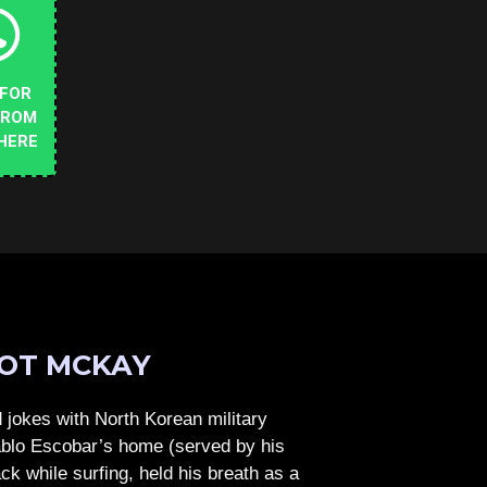
 FOR
FROM
HERE
OT MCKAY
jokes with North Korean military
Pablo Escobar’s home (served by his
ck while surfing, held his breath as a