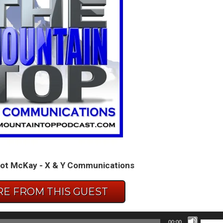
ot McKay - X & Y Communications
E FROM THIS GUEST
Use
00:00