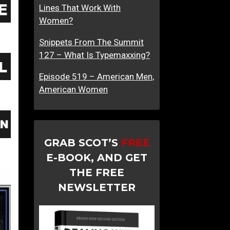
Lines That Work With
o
Women?
A
W
Snippets From The Summit
o
127 – What Is Typemaxxing?
m
a
Episode 519 – American Men,
n
American Women
GRAB SCOT’S
FREE
E-BOOK, AND GET
THE FREE
NEWSLETTER