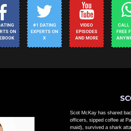
DATING
#1 DATING
VIDEO
CALL
RTS ON
EXPERTS ON
EPISODES
FREE 
EBOOK
X
AND MORE
ANYW
SC
Scot McKay has shared bad 
officers, sipped coffee at 
maid), survived a shark atta