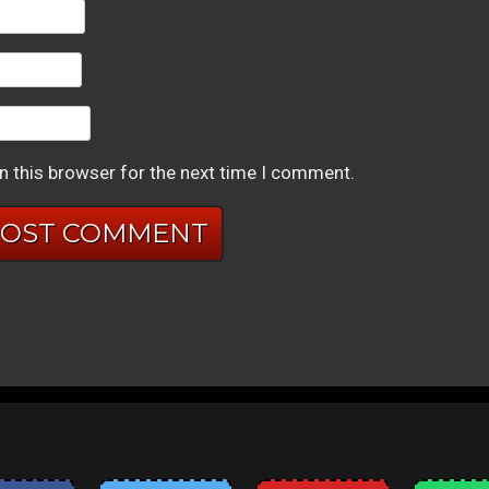
n this browser for the next time I comment.