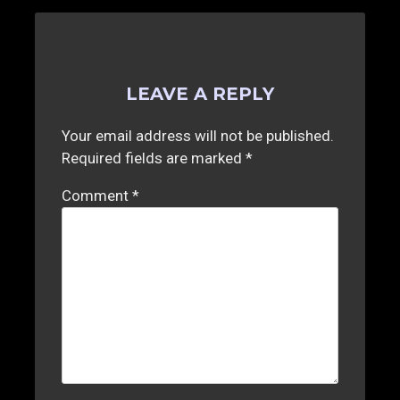
LEAVE A REPLY
Your email address will not be published.
Required fields are marked
*
Comment
*