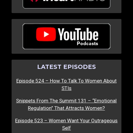
LATEST EPISODES
Episode 524 – How To Talk To Women About
STIs
Snippets From The Summit 131 – “Emotional
Regulation” That Attracts Women?
Episode 523 – Women Want Your Outrageous
Self