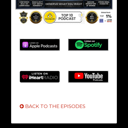
BACK TO THE EPISODES