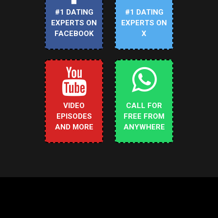
#1 DATING
#1 DATING
EXPERTS ON
EXPERTS ON
FACEBOOK
X
VIDEO
CALL FOR
EPISODES
FREE FROM
AND MORE
ANYWHERE