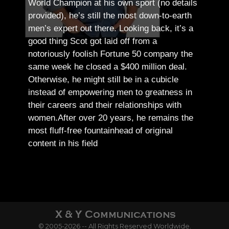
World Champion at his own sport (no details
provided), he’s still the most down-to-earth
men’s expert out there.
Looking back, it’s a
good thing Scot got laid off from a
notoriously foolish Fortune 50 company the
same week he closed a $400 million deal.
Otherwise, he might still be in a cubicle
instead of empowering men to greatness in
their careers and their relationships with
women.
After over 20 years, he remains the
most fluff-free fountainhead of original
content in his field
© 2005-2026 -- All Rights Reserved Worldwide.