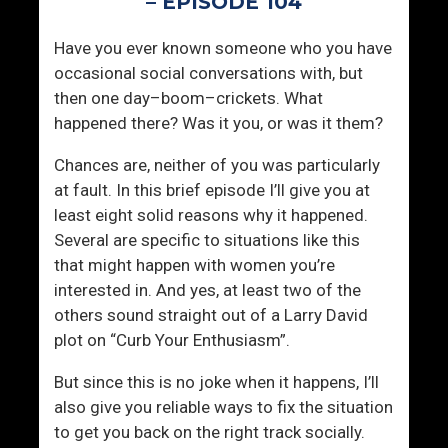
– EPISODE 104
k
s
i
p
Have you ever known someone who you have
n
e
occasional social conversations with, but
g
r
then one day–boom–crickets. What
T
g
happened there? Was it you, or was it them?
o
e
W
r
Chances are, neither of you was particularly
o
’
at fault. In this brief episode I’ll give you at
m
s
least eight solid reasons why it happened.
e
Several are specific to situations like this
n
that might happen with women you’re
interested in. And yes, at least two of the
others sound straight out of a Larry David
plot on “Curb Your Enthusiasm”.
But since this is no joke when it happens, I’ll
also give you reliable ways to fix the situation
to get you back on the right track socially.