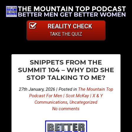
REALITY CHECK
TAKE THE QUIZ
PO
E
E
SNIPPETS FROM THE
p
p
NA
SUMMIT 104 – WHY DID SHE
i
i
STOP TALKING TO ME?
s
s
o
o
27th January, 2026 | Posted in
The Mountain Top
d
d
Podcast For Men | Scot McKay | X & Y
e
e
Communications
,
Uncategorized
No comments
4
4
9
9
6
7
–
–