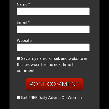
Name
*
Email
*
Website
Save my name, email, and website in
this browser for the next time I
comment.
Get FREE Daily Advice On Women