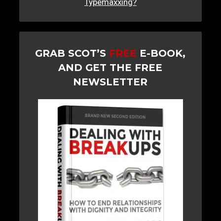
Typemaxxing?
GRAB SCOT’S
FREE
E-BOOK,
AND GET THE FREE
NEWSLETTER