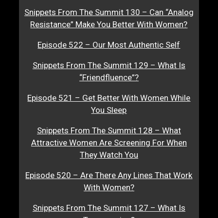
Snippets From The Summit 130 – Can “Analog
Resistance” Make You Better With Women?
Episode 522 – Our Most Authentic Self
Snippets From The Summit 129 – What Is
“Friendfluence”?
Episode 521 – Get Better With Women While
You Sleep
Snippets From The Summit 128 – What
Attractive Women Are Screening For When
They Watch You
Episode 520 – Are There Any Lines That Work
With Women?
Snippets From The Summit 127 – What Is