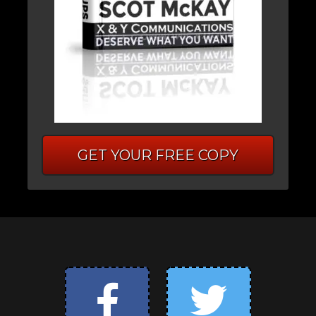
GET YOUR FREE COPY