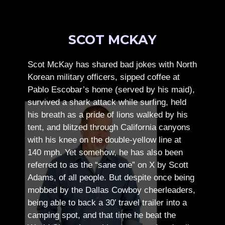
SCOT MCKAY
Scot McKay has shared bad jokes with North
Korean military officers, sipped coffee at
Pablo Escobar’s home (served by his maid),
survived a shark attack while surfing, held
his breath as a pride of lions walked by his
tent, and blitzed through California canyons
with his knee on the double-yellow line at
140 mph. Yet somehow, he has also been
referred to as the “sane one” on X by Scott
Adams, of all people.
But despite once being
mobbed by the Dallas Cowboy cheerleaders,
being able to back a 30′ travel trailer into a
camping spot, and that time he beat the