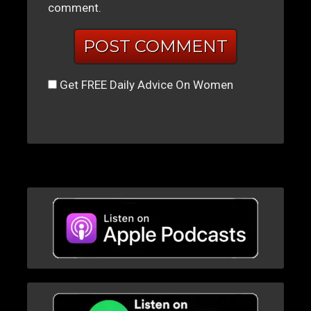
comment.
Get FREE Daily Advice On Women