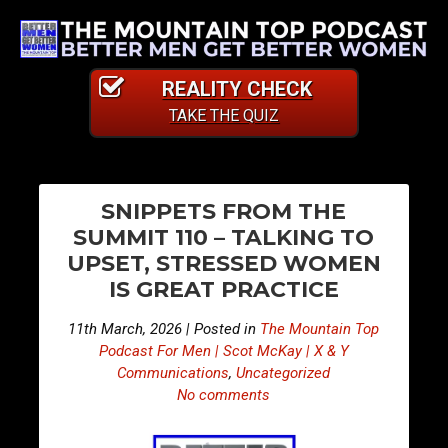
REALITY CHECK
TAKE THE QUIZ
PO
E
E
SNIPPETS FROM THE
p
p
NA
SUMMIT 110 – TALKING TO
i
i
UPSET, STRESSED WOMEN
s
s
IS GREAT PRACTICE
o
o
d
d
11th March, 2026 | Posted in
The Mountain Top
e
e
Podcast For Men | Scot McKay | X & Y
5
5
Communications
,
Uncategorized
No comments
0
0
2
3
–
–