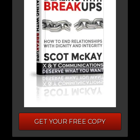
GET YOUR FREE COPY