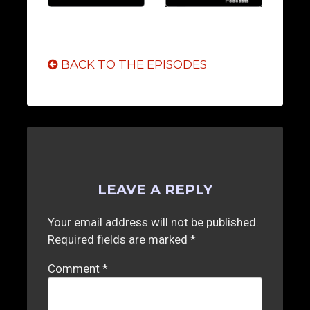
BACK TO THE EPISODES
LEAVE A REPLY
Your email address will not be published.
Required fields are marked
*
Comment
*