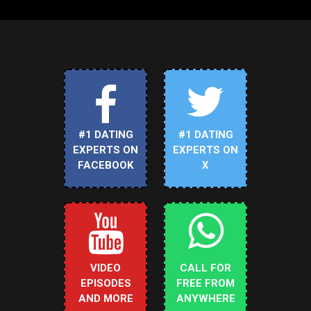
#1 DATING
#1 DATING
EXPERTS ON
EXPERTS ON
FACEBOOK
X
VIDEO
CALL FOR
EPISODES
FREE FROM
AND MORE
ANYWHERE