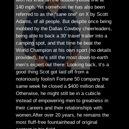
140 mph. Yet somehow, he has also been
referred to as the “sane one” on X by Scott
Adams, of all people.
But despite once being
mobbed by the Dallas Cowboy cheerleaders,
being able to back a 30′ travel trailer into a
camping spot, and that time he beat the
World Champion at his own sport (no details
provided), he’s still the most down-to-earth
men’s expert out there.
Looking back, it’s a
good thing Scot got laid off from a
notoriously foolish Fortune 50 company the
same week he closed a $400 million deal.
Otherwise, he might still be in a cubicle
instead of empowering men to greatness in
their careers and their relationships with
women.
After over 20 years, he remains the
most fluff-free fountainhead of original