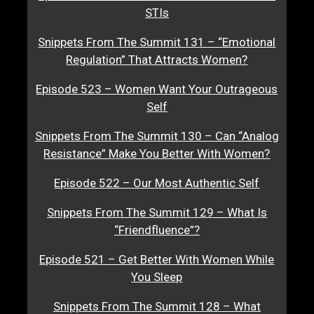
STIs
Snippets From The Summit 131 – “Emotional
Regulation” That Attracts Women?
Episode 523 – Women Want Your Outrageous
Self
Snippets From The Summit 130 – Can “Analog
Resistance” Make You Better With Women?
Episode 522 – Our Most Authentic Self
Snippets From The Summit 129 – What Is
“Friendfluence”?
Episode 521 – Get Better With Women While
You Sleep
Snippets From The Summit 128 – What