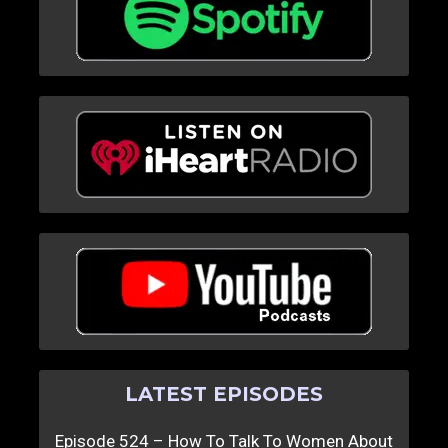
LATEST EPISODES
Episode 524 – How To Talk To Women About