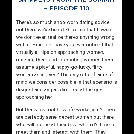
a
h
g
r
– EPISODE 110
e
i
There’s so much shop-worn dating advice
(
v
out there we’ve heard SO often that I swear
2
i
we don’t even realize there’s anything wrong
0
n
with it. Example…have you ever noticed that
Y
g
virtually all tips on approaching women,
e
?
meeting them and interacting women them
a
assume a playful, happy-go-lucky, flirty
r
woman as a given? The only other frame of
s
mind we consider possible in that scenario is
I
disgust and anger…directed at the guy
n
approaching her!
!
)
But that’s just not how life works, is it? There
are perfectly sane, decent women out there
who will not be at their best when it’s time to
meet them and interact with them. They