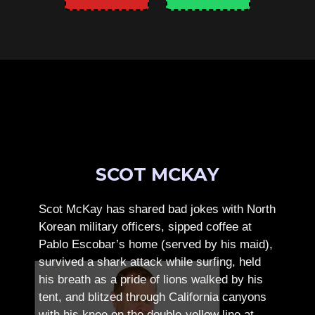
SCOT MCKAY
Scot McKay has shared bad jokes with North
Korean military officers, sipped coffee at
Pablo Escobar’s home (served by his maid),
survived a shark attack while surfing, held
his breath as a pride of lions walked by his
tent, and blitzed through California canyons
with his knee on the double-yellow line at