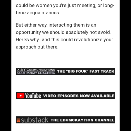
could be women you’re just meeting, or long-
time acquaintances.
But either way, interacting them is an
opportunity we should absolutely not avoid.
Here’s why…and this could revolutionize your
approach out there.