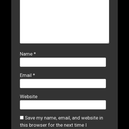
Name
*
Email
*
Website
Save my name, email, and website in
this browser for the next time I