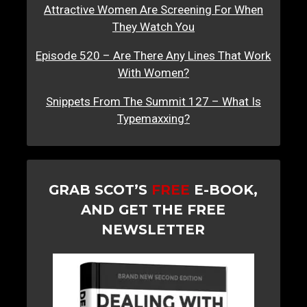
Attractive Women Are Screening For When
They Watch You
Episode 520 – Are There Any Lines That Work
With Women?
Snippets From The Summit 127 – What Is
Typemaxxing?
GRAB SCOT’S
FREE
E-BOOK,
AND GET THE FREE
NEWSLETTER