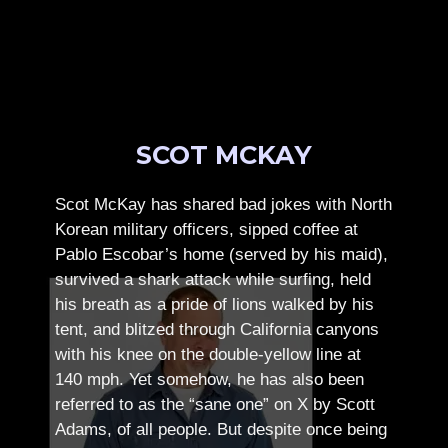
SCOT MCKAY
Scot McKay has shared bad jokes with North
Korean military officers, sipped coffee at
Pablo Escobar’s home (served by his maid),
survived a shark attack while surfing, held
his breath as a pride of lions walked by his
tent, and blitzed through California canyons
with his knee on the double-yellow line at
140 mph. Yet somehow, he has also been
referred to as the “sane one” on X by Scott
Adams, of all people.
But despite once being