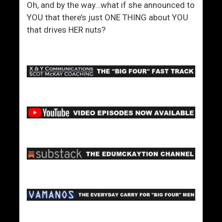
Oh, and by the way…what if she announced to
YOU that there’s just ONE THING about YOU
that drives HER nuts?