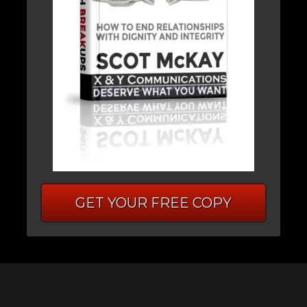
GET YOUR FREE COPY