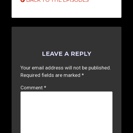
BACK TO THE EPISODES
LEAVE A REPLY
Your email address will not be published.
Required fields are marked
*
Comment
*