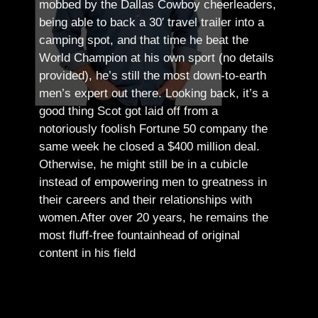
mobbed by the Dallas Cowboy cheerleaders,
being able to back a 30′ travel trailer into a
camping spot, and that time he beat the
World Champion at his own sport (no details
provided), he’s still the most down-to-earth
men’s expert out there.
Looking back, it’s a
good thing Scot got laid off from a
notoriously foolish Fortune 50 company the
same week he closed a $400 million deal.
Otherwise, he might still be in a cubicle
instead of empowering men to greatness in
their careers and their relationships with
women.
After over 20 years, he remains the
most fluff-free fountainhead of original
content in his field