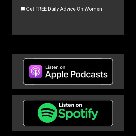
Get FREE Daily Advice On Women