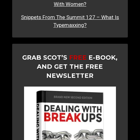
With Women?
Snippets From The Summit 127 – What Is
Typemaxxing?
GRAB SCOT’S
FREE
E-BOOK,
AND GET THE FREE
NEWSLETTER