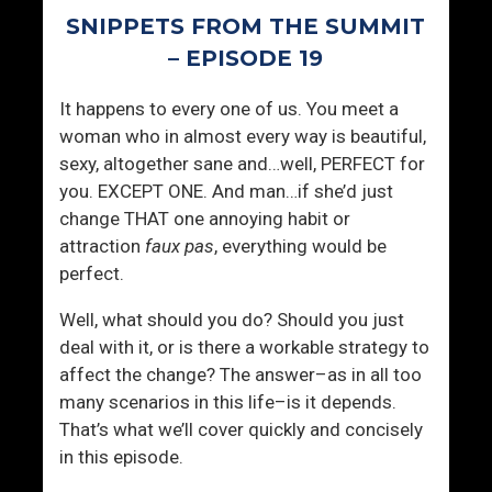
n
SNIPPETS FROM THE SUMMIT
g
I
– EPISODE 19
n
It happens to every one of us. You meet a
P
woman who in almost every way is beautiful,
l
sexy, altogether sane and…well, PERFECT for
a
you. EXCEPT ONE. And man…if she’d just
i
change THAT one annoying habit or
n
attraction
faux pas
, everything would be
S
perfect.
i
g
Well, what should you do? Should you just
h
deal with it, or is there a workable strategy to
t
affect the change? The answer–as in all too
many scenarios in this life–is it depends.
That’s what we’ll cover quickly and concisely
in this episode.