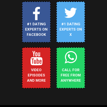
#1 DATING
#1 DATING
EXPERTS ON
EXPERTS ON
FACEBOOK
X
VIDEO
CALL FOR
EPISODES
FREE FROM
AND MORE
ANYWHERE