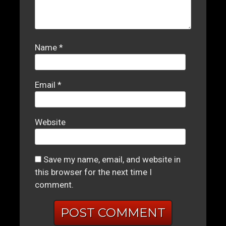
Name
*
Email
*
Website
Save my name, email, and website in
this browser for the next time I
comment.