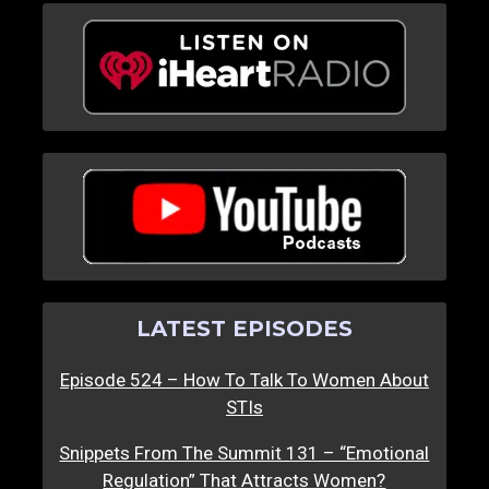
LATEST EPISODES
Episode 524 – How To Talk To Women About
STIs
Snippets From The Summit 131 – “Emotional
Regulation” That Attracts Women?