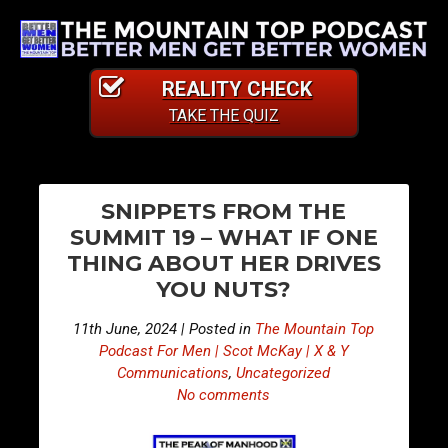
REALITY CHECK
TAKE THE QUIZ
PO
E
E
SNIPPETS FROM THE
p
p
NA
SUMMIT 19 – WHAT IF ONE
i
i
THING ABOUT HER DRIVES
s
s
YOU NUTS?
o
o
d
d
11th June, 2024 | Posted in
The Mountain Top
e
e
Podcast For Men | Scot McKay | X & Y
4
4
Communications
,
Uncategorized
No comments
1
1
1
2
–
–