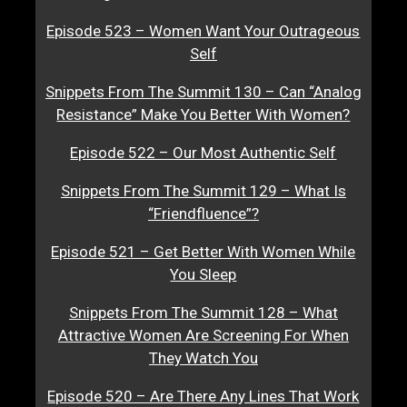
Episode 523 – Women Want Your Outrageous
Self
Snippets From The Summit 130 – Can “Analog
Resistance” Make You Better With Women?
Episode 522 – Our Most Authentic Self
Snippets From The Summit 129 – What Is
“Friendfluence”?
Episode 521 – Get Better With Women While
You Sleep
Snippets From The Summit 128 – What
Attractive Women Are Screening For When
They Watch You
Episode 520 – Are There Any Lines That Work