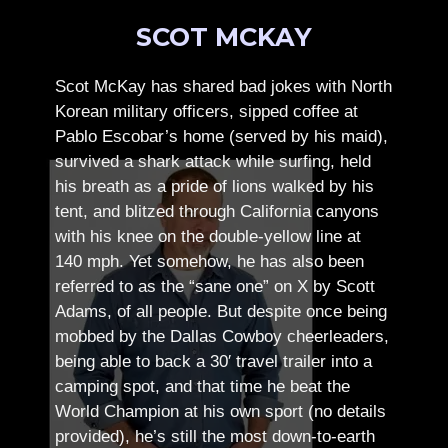
SCOT MCKAY
Scot McKay has shared bad jokes with North
Korean military officers, sipped coffee at
Pablo Escobar’s home (served by his maid),
survived a shark attack while surfing, held
his breath as a pride of lions walked by his
tent, and blitzed through California canyons
with his knee on the double-yellow line at
140 mph. Yet somehow, he has also been
referred to as the “sane one” on X by Scott
Adams, of all people.
But despite once being
mobbed by the Dallas Cowboy cheerleaders,
being able to back a 30′ travel trailer into a
camping spot, and that time he beat the
World Champion at his own sport (no details
provided), he’s still the most down-to-earth