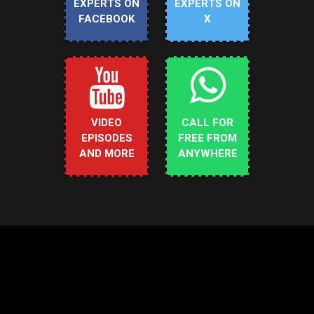
EXPERTS ON
EXPERTS ON
FACEBOOK
X
VIDEO
CALL FOR
EPISODES
FREE FROM
AND MORE
ANYWHERE