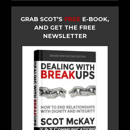
GRAB SCOT’S
FREE
E-BOOK,
AND GET THE FREE
NEWSLETTER