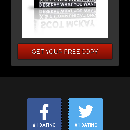
GET YOUR FREE COPY
#1 DATING
#1 DATING