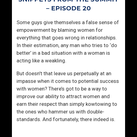
n
a
– EPISODE 20
g
l
I
”
Some guys give themselves a false sense of
n
C
empowerment by blaming women for
P
o
everything that goes wrong in relationships.
l
n
In their estimation, any man who tries to ‘do
a
v
better’ in a bad situation with a woman is
i
e
acting like a weakling.
n
r
S
s
But doesn’t that leave us perpetually at an
i
a
impasse when it comes to potential success
g
t
with women? There’s got to be a way to
h
i
improve our ability to attract women and
t
o
earn their respect than simply kowtowing to
n
the ones who hammer us with double-
standards. And fortunately, there indeed is.