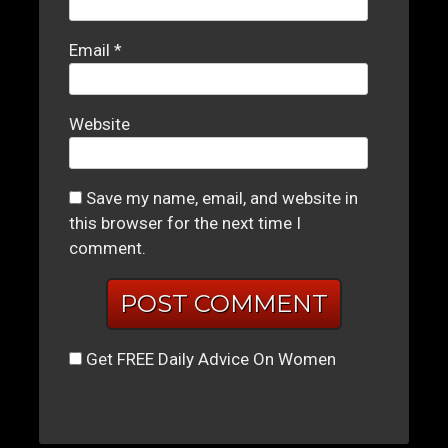
Email
*
Website
Save my name, email, and website in
this browser for the next time I
comment.
Get FREE Daily Advice On Women