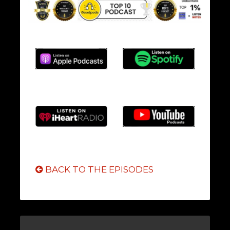
BACK TO THE EPISODES