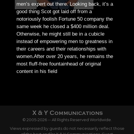
men’s expert out there.
Looking back, it’s a
good thing Scot got laid off from a
notoriously foolish Fortune 50 company the
same week he closed a $400 million deal.
Otherwise, he might still be in a cubicle
instead of empowering men to greatness in
their careers and their relationships with
women.
After over 20 years, he remains the
most fluff-free fountainhead of original
content in his field
© 2005-2026 -- All Rights Reserved Worldwide.
Views expressed by guests do not necessarily reflect those