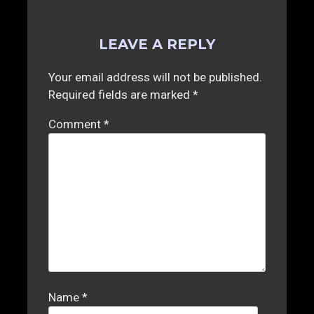
LEAVE A REPLY
Your email address will not be published.
Required fields are marked
*
Comment
*
Name
*