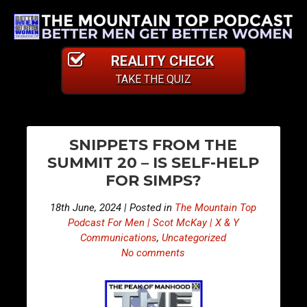
REALITY CHECK
TAKE THE QUIZ
PO
E
E
SNIPPETS FROM THE
p
p
NA
SUMMIT 20 – IS SELF-HELP
i
i
FOR SIMPS?
s
s
o
o
18th June, 2024 | Posted in
The Mountain Top
d
d
Podcast For Men | Scot McKay | X & Y
e
e
Communications
,
Uncategorized
No comments
4
4
1
1
2
3
–
–