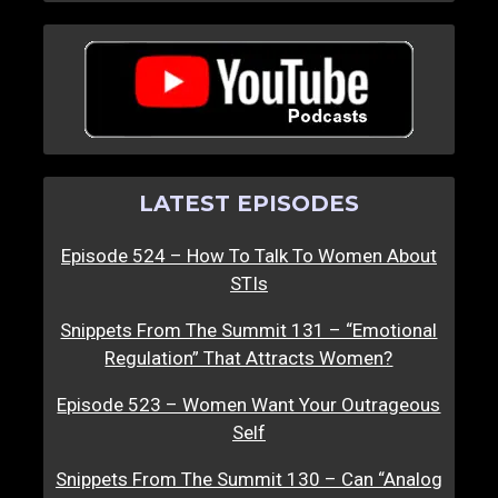
LATEST EPISODES
Episode 524 – How To Talk To Women About
STIs
Snippets From The Summit 131 – “Emotional
Regulation” That Attracts Women?
Episode 523 – Women Want Your Outrageous
Self
Snippets From The Summit 130 – Can “Analog