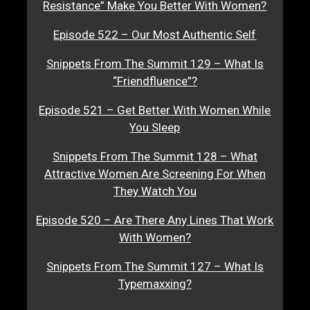
Resistance” Make You Better With Women?
Episode 522 – Our Most Authentic Self
Snippets From The Summit 129 – What Is
“Friendfluence”?
Episode 521 – Get Better With Women While
You Sleep
Snippets From The Summit 128 – What
Attractive Women Are Screening For When
They Watch You
Episode 520 – Are There Any Lines That Work
With Women?
Snippets From The Summit 127 – What Is
Typemaxxing?