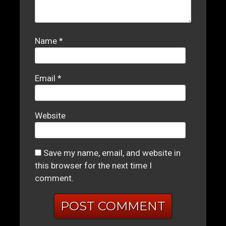
Name
*
Email
*
Website
Save my name, email, and website in
this browser for the next time I
comment.