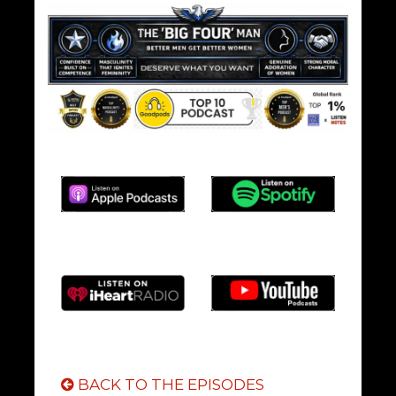
BACK TO THE EPISODES