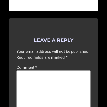
LEAVE A REPLY
Your email address will not be published.
Required fields are marked
*
Comment
*