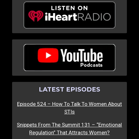
LATEST EPISODES
Episode 524 – How To Talk To Women About
STIs
Snippets From The Summit 131 – “Emotional
Regulation” That Attracts Women?