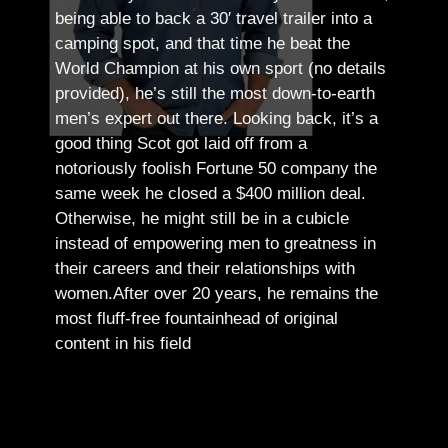
being able to back a 30′ travel trailer into a
camping spot, and that time he beat the
World Champion at his own sport (no details
provided), he’s still the most down-to-earth
men’s expert out there.
Looking back, it’s a
good thing Scot got laid off from a
notoriously foolish Fortune 50 company the
same week he closed a $400 million deal.
Otherwise, he might still be in a cubicle
instead of empowering men to greatness in
their careers and their relationships with
women.
After over 20 years, he remains the
most fluff-free fountainhead of original
content in his field