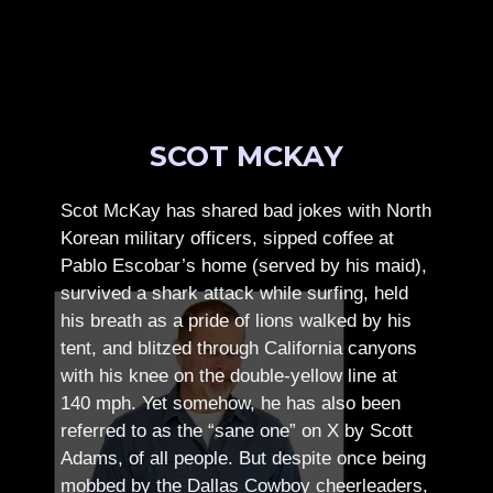
SCOT MCKAY
Scot McKay has shared bad jokes with North
Korean military officers, sipped coffee at
Pablo Escobar’s home (served by his maid),
survived a shark attack while surfing, held
his breath as a pride of lions walked by his
tent, and blitzed through California canyons
with his knee on the double-yellow line at
140 mph. Yet somehow, he has also been
referred to as the “sane one” on X by Scott
Adams, of all people.
But despite once being
mobbed by the Dallas Cowboy cheerleaders,