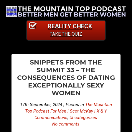
REALITY CHECK
TAKE THE QUIZ
PO
E
E
SNIPPETS FROM THE
p
p
NA
SUMMIT 33 – THE
i
i
CONSEQUENCES OF DATING
s
s
EXCEPTIONALLY SEXY
o
o
WOMEN
d
d
e
e
17th September, 2024 | Posted in
The Mountain
4
4
Top Podcast For Men | Scot McKay | X & Y
2
2
Communications
,
Uncategorized
5
6
No comments
–
–