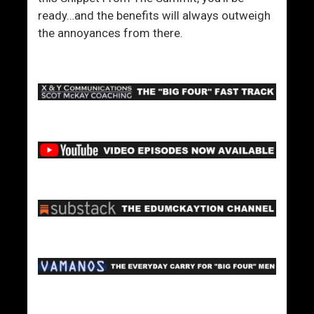
ready…and the benefits will always outweigh
the annoyances from there.