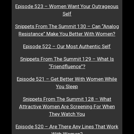
Episode 523 – Women Want Your Outrageous
Self
Snippets From The Summit 130 – Can “Analog
Resistance” Make You Better With Women?
Episode 522 – Our Most Authentic Self
Snippets From The Summit 129 – What Is
“Friendfluence”?
Episode 521 – Get Better With Women While
You Sleep
Snippets From The Summit 128 – What
Attractive Women Are Screening For When
They Watch You
Episode 520 – Are There Any Lines That Work
With Women?