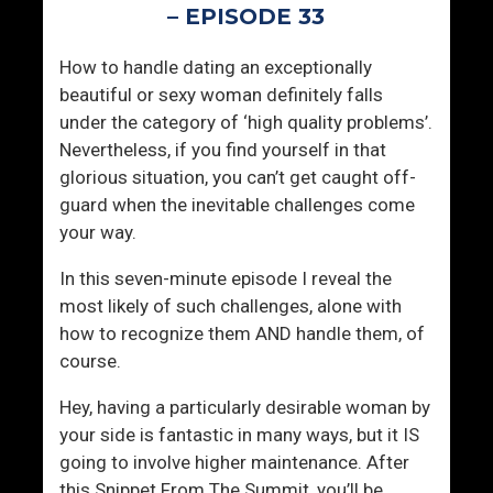
s
l
– EPISODE 33
t
y
e
M
How to handle dating an exceptionally
r
e
beautiful or sexy woman definitely falls
S
m
under the category of ‘high quality problems’.
y
o
Nevertheless, if you find yourself in that
n
r
glorious situation, you can’t get caught off-
d
a
guard when the inevitable challenges come
r
b
your way.
o
l
m
e
In this seven-minute episode I reveal the
e
T
most likely of such challenges, alone with
o
how to recognize them AND handle them, of
W
course.
o
Hey, having a particularly desirable woman by
m
your side is fantastic in many ways, but it IS
e
going to involve higher maintenance. After
n
this Snippet From The Summit, you’ll be