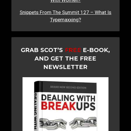
Snippets From The Summit 127 – What Is
Typemaxxing?
GRAB SCOT’S
FREE
E-BOOK,
AND GET THE FREE
NEWSLETTER