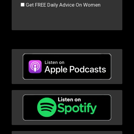
Get FREE Daily Advice On Women