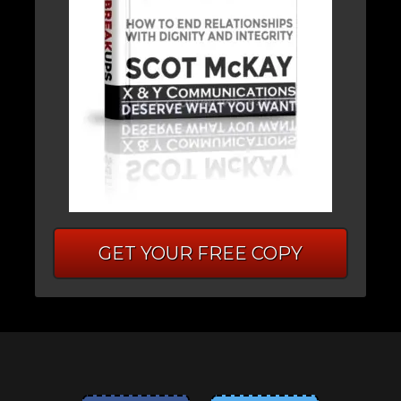
GET YOUR FREE COPY