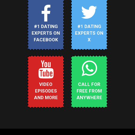
#1 DATING
#1 DATING
EXPERTS ON
EXPERTS ON
FACEBOOK
X
VIDEO
CALL FOR
EPISODES
FREE FROM
AND MORE
ANYWHERE