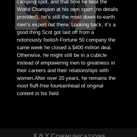
camping spot, and that time he beat the
World Champion at his own sport (no details
provided), he’s still the most down-to-earth
men’s expert out there.
Looking back, it’s a
good thing Scot got laid off from a
notoriously foolish Fortune 50 company the
same week he closed a $400 million deal.
Otherwise, he might still be in a cubicle
instead of empowering men to greatness in
their careers and their relationships with
women.
After over 20 years, he remains the
most fluff-free fountainhead of original
content in his field