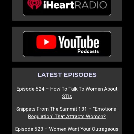
LATEST EPISODES
Episode 524 – How To Talk To Women About
STIs
Snippets From The Summit 131 – “Emotional
Regulation” That Attracts Women?
Episode 523 – Women Want Your Outrageous