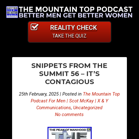
REALITY CHECK
TAKE THE QUIZ
PO
E
E
SNIPPETS FROM THE
p
p
NA
SUMMIT 56 – IT’S
i
i
CONTAGIOUS
s
s
o
o
25th February, 2025 | Posted in
The Mountain Top
d
d
Podcast For Men | Scot McKay | X & Y
e
e
Communications
,
Uncategorized
No comments
4
4
4
4
8
9
–
–