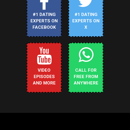
#1 DATING
#1 DATING
EXPERTS ON
EXPERTS ON
FACEBOOK
X
VIDEO
CALL FOR
EPISODES
FREE FROM
AND MORE
ANYWHERE