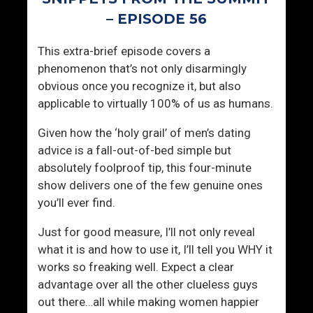
S
g
– EPISODE 56
E
r
A
y
This extra-brief episode covers a
L
phenomenon that’s not only disarmingly
M
obvious once you recognize it, but also
i
applicable to virtually 100% of us as humans.
n
d
Given how the ‘holy grail’ of men’s dating
s
advice is a fall-out-of-bed simple but
e
absolutely foolproof tip, this four-minute
t
show delivers one of the few genuine ones
you’ll ever find.
Just for good measure, I’ll not only reveal
what it is and how to use it, I’ll tell you WHY it
works so freaking well. Expect a clear
advantage over all the other clueless guys
out there…all while making women happier