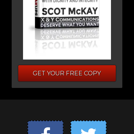
GET YOUR FREE COPY