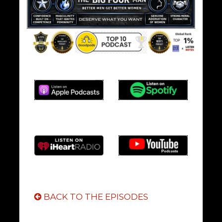
BACK TO THE EPISODES