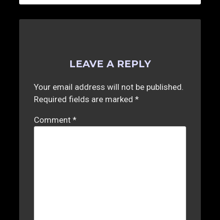
LEAVE A REPLY
Your email address will not be published.
Required fields are marked
*
Comment
*