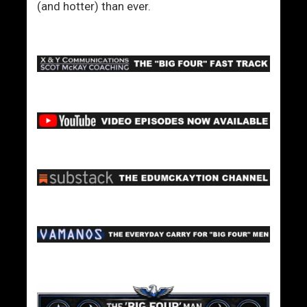
(and hotter) than ever.