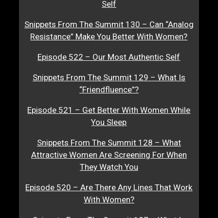
Self
Snippets From The Summit 130 – Can “Analog
Resistance” Make You Better With Women?
Episode 522 – Our Most Authentic Self
Snippets From The Summit 129 – What Is
“Friendfluence”?
Episode 521 – Get Better With Women While
You Sleep
Snippets From The Summit 128 – What
Attractive Women Are Screening For When
They Watch You
Episode 520 – Are There Any Lines That Work
With Women?