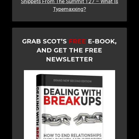
Snippets From The Summit 127 – What Is
Typemaxxing?
GRAB SCOT’S
FREE
E-BOOK,
AND GET THE FREE
NEWSLETTER