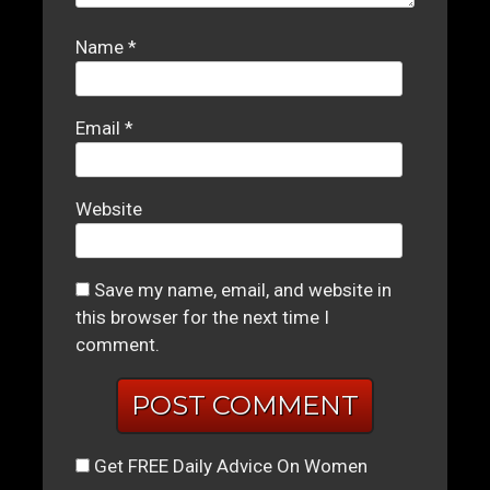
Name
*
Email
*
Website
Save my name, email, and website in
this browser for the next time I
comment.
Get FREE Daily Advice On Women