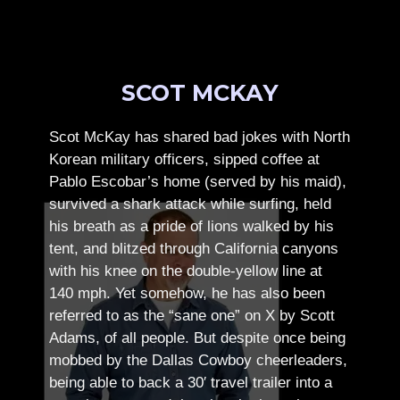
SCOT MCKAY
Scot McKay has shared bad jokes with North
Korean military officers, sipped coffee at
Pablo Escobar’s home (served by his maid),
survived a shark attack while surfing, held
his breath as a pride of lions walked by his
tent, and blitzed through California canyons
with his knee on the double-yellow line at
140 mph. Yet somehow, he has also been
referred to as the “sane one” on X by Scott
Adams, of all people.
But despite once being
mobbed by the Dallas Cowboy cheerleaders,
being able to back a 30′ travel trailer into a