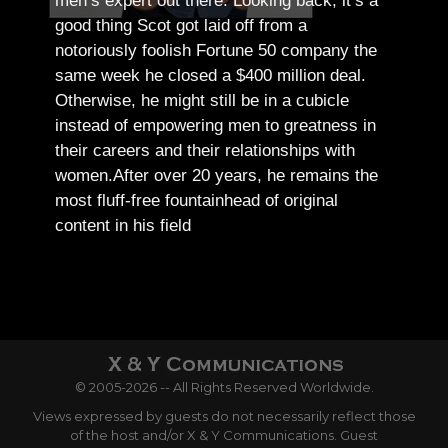
men’s expert out there.
Looking back, it’s a
good thing Scot got laid off from a
notoriously foolish Fortune 50 company the
same week he closed a $400 million deal.
Otherwise, he might still be in a cubicle
instead of empowering men to greatness in
their careers and their relationships with
women.
After over 20 years, he remains the
most fluff-free fountainhead of original
content in his field
© 2005-2026 -- All Rights Reserved Worldwide.
Views expressed by guests do not necessarily reflect those
of the host and/or X & Y Communications. Guest