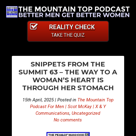
REALITY CHECK
TAKE THE QUIZ
PO
E
E
SNIPPETS FROM THE
p
p
NA
SUMMIT 63 – THE WAY TO A
i
i
WOMAN’S HEART IS
s
s
THROUGH HER STOMACH
o
o
d
d
15th April, 2025 | Posted in
The Mountain Top
e
e
Podcast For Men | Scot McKay | X & Y
4
4
Communications
,
Uncategorized
No comments
5
5
5
6
–
–