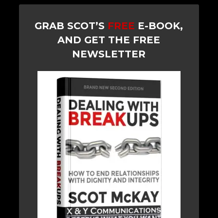
GRAB SCOT’S
FREE
E-BOOK,
AND GET THE FREE
NEWSLETTER