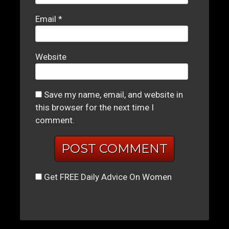
Email
*
Website
Save my name, email, and website in
this browser for the next time I
comment.
Get FREE Daily Advice On Women