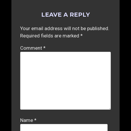
LEAVE A REPLY
Your email address will not be published.
Required fields are marked
*
Comment
*
Name
*