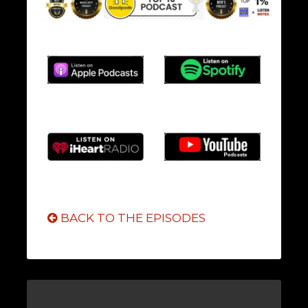
BACK TO THE EPISODES