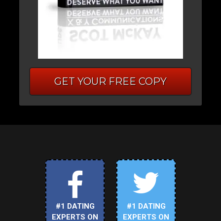
GET YOUR FREE COPY
#1 DATING
#1 DATING
EXPERTS ON
EXPERTS ON