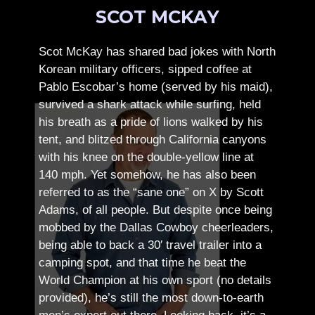
SCOT MCKAY
Scot McKay has shared bad jokes with North
Korean military officers, sipped coffee at
Pablo Escobar’s home (served by his maid),
survived a shark attack while surfing, held
his breath as a pride of lions walked by his
tent, and blitzed through California canyons
with his knee on the double-yellow line at
140 mph. Yet somehow, he has also been
referred to as the “sane one” on X by Scott
Adams, of all people.
But despite once being
mobbed by the Dallas Cowboy cheerleaders,
being able to back a 30′ travel trailer into a
camping spot, and that time he beat the
World Champion at his own sport (no details
provided), he’s still the most down-to-earth