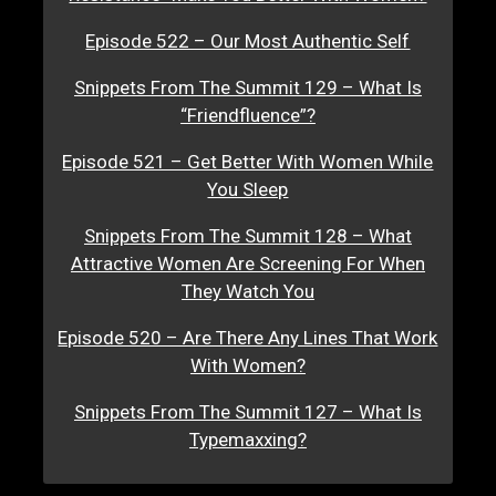
Episode 522 – Our Most Authentic Self
Snippets From The Summit 129 – What Is
“Friendfluence”?
Episode 521 – Get Better With Women While
You Sleep
Snippets From The Summit 128 – What
Attractive Women Are Screening For When
They Watch You
Episode 520 – Are There Any Lines That Work
With Women?
Snippets From The Summit 127 – What Is
Typemaxxing?