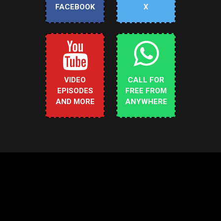
FACEBOOK
X
VIDEO
CALL FOR
EPISODES
FREE FROM
AND MORE
ANYWHERE