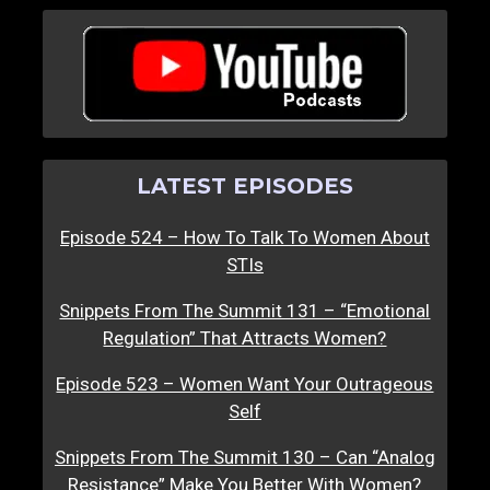
LATEST EPISODES
Episode 524 – How To Talk To Women About
STIs
Snippets From The Summit 131 – “Emotional
Regulation” That Attracts Women?
Episode 523 – Women Want Your Outrageous
Self
Snippets From The Summit 130 – Can “Analog
Resistance” Make You Better With Women?