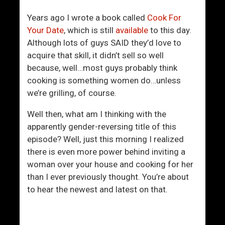
R
f
e
Y
Years ago I wrote a book called
Cook For
l
o
Your Date
, which is still
available
to this day.
a
u
Although lots of guys SAID they’d love to
t
r
acquire that skill, it didn’t sell so well
i
s
because, well…most guys probably think
o
e
cooking is something women do…unless
n
l
we’re grilling, of course.
s
f
h
Well then, what am I thinking with the
i
apparently gender-reversing title of this
p
episode? Well, just this morning I realized
W
there is even more power behind inviting a
i
woman over your house and cooking for her
l
than I ever previously thought. You’re about
l
to hear the newest and latest on that.
L
a