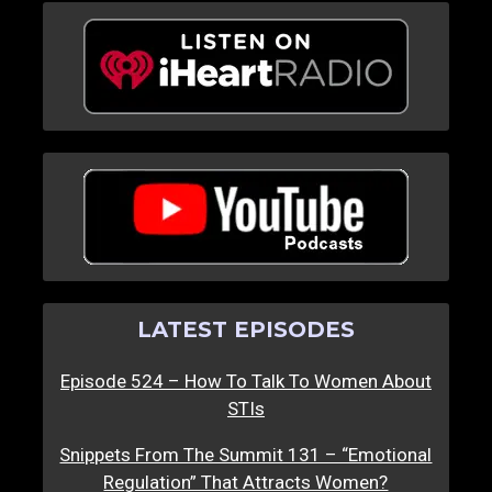
LATEST EPISODES
Episode 524 – How To Talk To Women About
STIs
Snippets From The Summit 131 – “Emotional
Regulation” That Attracts Women?