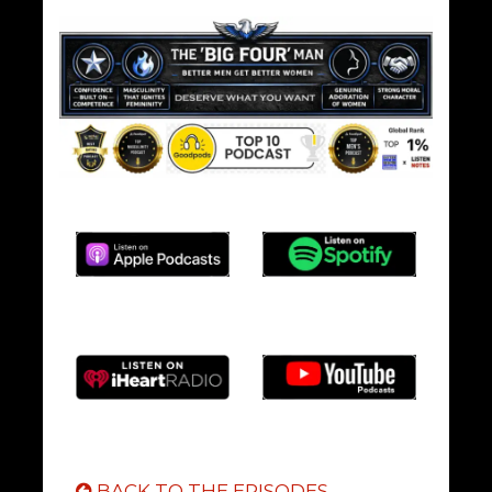
BACK TO THE EPISODES