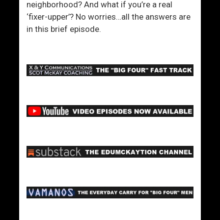
neighborhood? And what if you’re a real
‘fixer-upper’? No worries…all the answers are
in this brief episode.