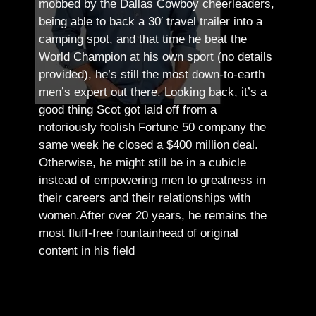
mobbed by the Dallas Cowboy cheerleaders,
being able to back a 30′ travel trailer into a
camping spot, and that time he beat the
World Champion at his own sport (no details
provided), he’s still the most down-to-earth
men’s expert out there.
Looking back, it’s a
good thing Scot got laid off from a
notoriously foolish Fortune 50 company the
same week he closed a $400 million deal.
Otherwise, he might still be in a cubicle
instead of empowering men to greatness in
their careers and their relationships with
women.
After over 20 years, he remains the
most fluff-free fountainhead of original
content in his field