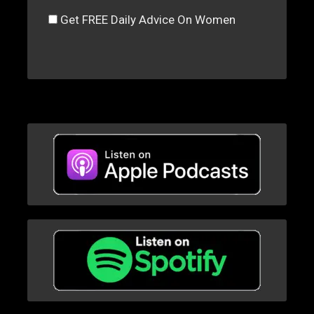
Get FREE Daily Advice On Women