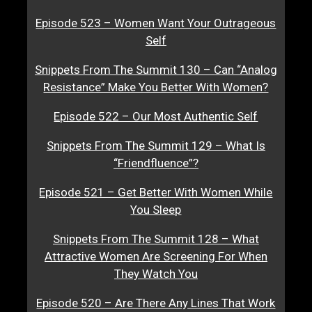
Episode 523 – Women Want Your Outrageous
Self
Snippets From The Summit 130 – Can “Analog
Resistance” Make You Better With Women?
Episode 522 – Our Most Authentic Self
Snippets From The Summit 129 – What Is
“Friendfluence”?
Episode 521 – Get Better With Women While
You Sleep
Snippets From The Summit 128 – What
Attractive Women Are Screening For When
They Watch You
Episode 520 – Are There Any Lines That Work