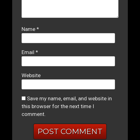
Name
*
Email
*
Website
Save my name, email, and website in
this browser for the next time I
comment.