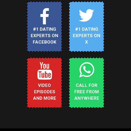
#1 DATING
#1 DATING
EXPERTS ON
EXPERTS ON
FACEBOOK
X
VIDEO
CALL FOR
EPISODES
FREE FROM
AND MORE
ANYWHERE