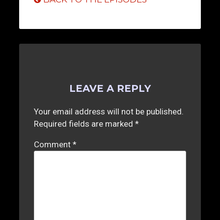
LEAVE A REPLY
Your email address will not be published.
Required fields are marked
*
Comment
*