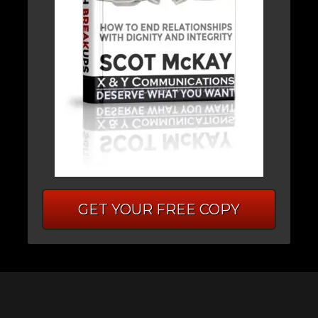
GET YOUR FREE COPY