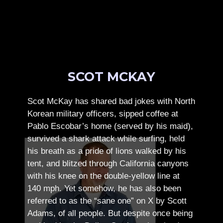
SCOT MCKAY
Scot McKay has shared bad jokes with North
Korean military officers, sipped coffee at
Pablo Escobar’s home (served by his maid),
survived a shark attack while surfing, held
his breath as a pride of lions walked by his
tent, and blitzed through California canyons
with his knee on the double-yellow line at
140 mph. Yet somehow, he has also been
referred to as the “sane one” on X by Scott
Adams, of all people.
But despite once being