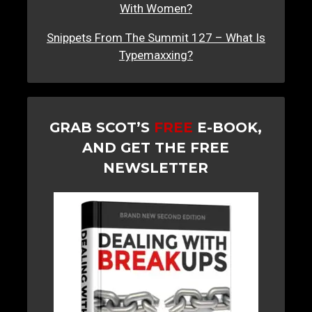
With Women?
Snippets From The Summit 127 – What Is
Typemaxxing?
GRAB SCOT’S
FREE
E-BOOK,
AND GET THE FREE
NEWSLETTER