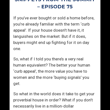
N
m
– EPISODE 75
a
e
m
n
If you’ve ever bought or sold a home before,
e
you’re already familiar with the term ‘curb
A
appeal’. If your house doesn’t have it, it
t
languishes on the market. But if it does,
t
buyers might end up fighting for it on day
r
one.
a
c
So, what if I told you there’s a very real
t
human equivalent? The better your human
W
‘curb appeal’, the more value you have to
o
women and the more ‘buying signals’ you
m
get.
e
n
So what in the world does it take to get your
?
proverbial house in order? What if you don’t
necessarily live in a million-dollar