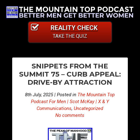
REALITY CHECK
TAKE THE QUIZ
PO
E
E
SNIPPETS FROM THE
p
p
NA
SUMMIT 75 – CURB APPEAL:
i
i
DRIVE-BY ATTRACTION
s
s
o
o
8th July, 2025 | Posted in
The Mountain Top
d
d
Podcast For Men | Scot McKay | X & Y
e
e
Communications
,
Uncategorized
No comments
4
4
6
6
7
8
–
–