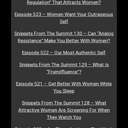
Regulation” That Attracts Women?
Episode 523 – Women Want Your Outrageous
Self
Snippets From The Summit 130 – Can “Analog
Resistance” Make You Better With Women?
Episode 522 – Our Most Authentic Self
Snippets From The Summit 129 – What Is
“Friendfluence”?
Episode 521 – Get Better With Women While
You Sleep
Snippets From The Summit 128 – What
Attractive Women Are Screening For When
They Watch You