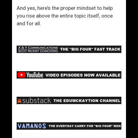
And yes, here’s the proper mindset to help
you rise above the entire topic itself, once
and for all.