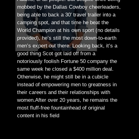
mobbed by the Dallas Cowboy cheerleaders,
being able to back a 30′ travel trailer into a
camping spot, and that time he beat the
World Champion at his own sport (no details
provided), he’s still the most down-to-earth
men’s expert out there.
Looking back, it’s a
good thing Scot got laid off from a
notoriously foolish Fortune 50 company the
same week he closed a $400 million deal.
Otherwise, he might still be in a cubicle
instead of empowering men to greatness in
their careers and their relationships with
women.
After over 20 years, he remains the
most fluff-free fountainhead of original
content in his field