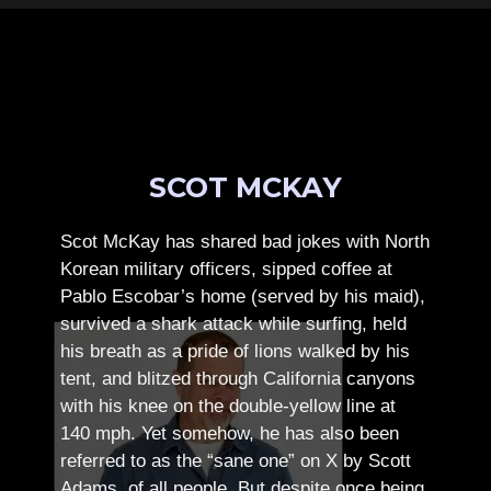
SCOT MCKAY
Scot McKay has shared bad jokes with North
Korean military officers, sipped coffee at
Pablo Escobar’s home (served by his maid),
survived a shark attack while surfing, held
his breath as a pride of lions walked by his
tent, and blitzed through California canyons
with his knee on the double-yellow line at
140 mph. Yet somehow, he has also been
referred to as the “sane one” on X by Scott
Adams, of all people.
But despite once being