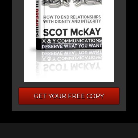
GET YOUR FREE COPY