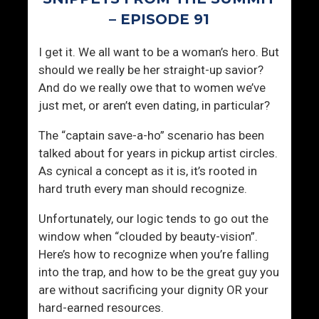
e
’
– EPISODE 91
t
s
s
T
I get it. We all want to be a woman’s hero. But
W
i
should we really be her straight-up savior?
o
m
And do we really owe that to women we’ve
m
e
just met, or aren’t even dating, in particular?
e
O
n
f
The “captain save-a-ho” scenario has been
T
talked about for years in pickup artist circles.
h
As cynical a concept as it is, it’s rooted in
e
hard truth every man should recognize.
M
o
Unfortunately, our logic tends to go out the
n
window when “clouded by beauty-vision”.
t
Here’s how to recognize when you’re falling
h
into the trap, and how to be the great guy you
are without sacrificing your dignity OR your
hard-earned resources.