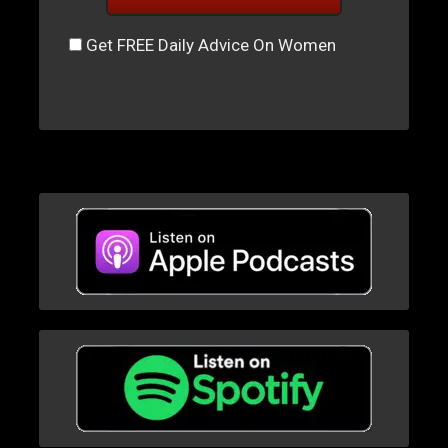
Get FREE Daily Advice On Women