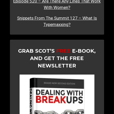
Episode 520 – Are There Any Lines That Work
With Women?
Snippets From The Summit 127 – What Is
Typemaxxing?
GRAB SCOT’S
FREE
E-BOOK,
AND GET THE FREE
NEWSLETTER