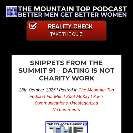
REALITY CHECK
TAKE THE QUIZ
PO
E
E
SNIPPETS FROM THE
p
p
NA
SUMMIT 91 – DATING IS NOT
i
i
CHARITY WORK
s
s
o
o
28th October, 2025 | Posted in
The Mountain Top
d
d
Podcast For Men | Scot McKay | X & Y
e
e
Communications
,
Uncategorized
No comments
4
4
8
8
3
4
–
–