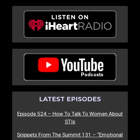
LATEST EPISODES
Episode 524 – How To Talk To Women About
STIs
Snippets From The Summit 131 – “Emotional