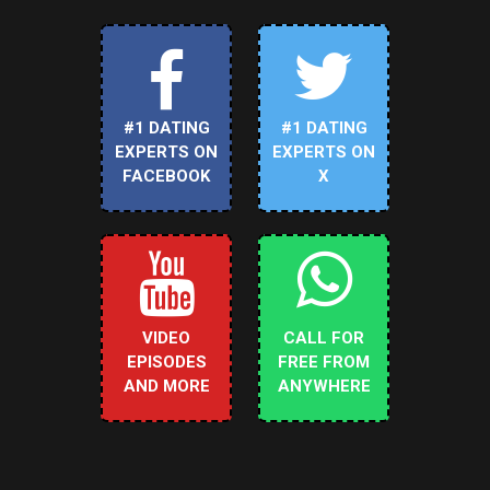
#1 DATING
#1 DATING
EXPERTS ON
EXPERTS ON
FACEBOOK
X
VIDEO
CALL FOR
EPISODES
FREE FROM
AND MORE
ANYWHERE