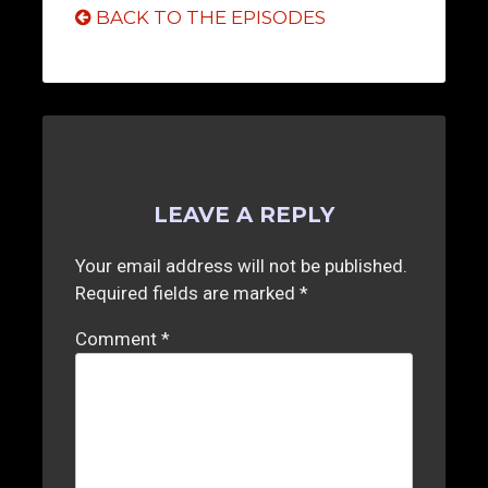
BACK TO THE EPISODES
LEAVE A REPLY
Your email address will not be published.
Required fields are marked
*
Comment
*