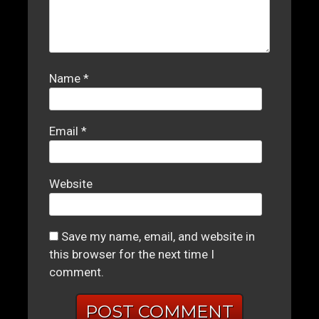
Name
*
Email
*
Website
Save my name, email, and website in
this browser for the next time I
comment.