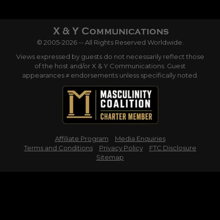
© 2005-2026 -- All Rights Reserved Worldwide.
Views expressed by guests do not necessarily reflect those
of the host and/or X & Y Communications. Guest
appearances ≠ endorsements unless specifically noted.
Affiliate Program
Media Enquiries
Terms and Conditions
Privacy Policy
FTC Disclosure
Sitemap