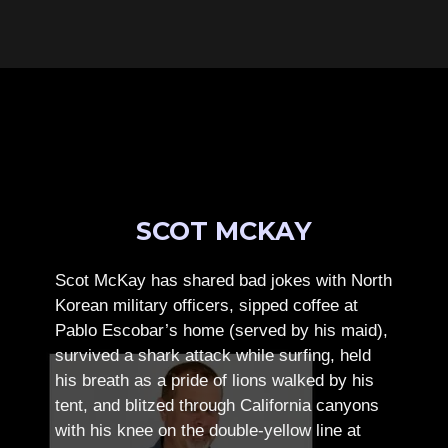
SCOT MCKAY
Scot McKay has shared bad jokes with North
Korean military officers, sipped coffee at
Pablo Escobar’s home (served by his maid),
survived a shark attack while surfing, held
his breath as a pride of lions walked by his
tent, and blitzed through California canyons
with his knee on the double-yellow line at