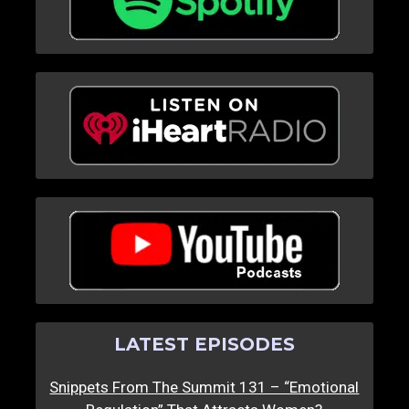
LATEST EPISODES
Snippets From The Summit 131 – “Emotional