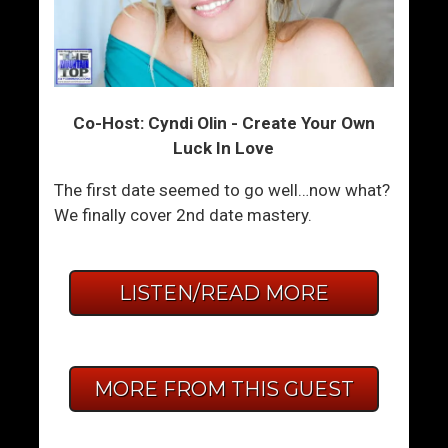
Co-Host: Cyndi Olin - Create Your Own
Luck In Love
The first date seemed to go well…now what?
We finally cover 2nd date mastery.
LISTEN/READ MORE
MORE FROM THIS GUEST