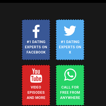
#1 DATING
#1 DATING
EXPERTS ON
EXPERTS ON
FACEBOOK
X
VIDEO
CALL FOR
EPISODES
FREE FROM
AND MORE
ANYWHERE