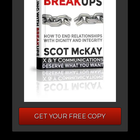
GET YOUR FREE COPY