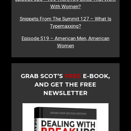
With Women?
Snippets From The Summit 127 – What Is
Typemaxxing?
Episode 519 – American Men, American
Women
GRAB SCOT’S
FREE
E-BOOK,
AND GET THE FREE
NEWSLETTER