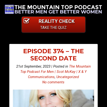
REALITY CHECK
TAKE THE QUIZ
EPISODE 374 – THE
SECOND DATE
21st September, 2023 | Posted in
The Mountain
Top Podcast For Men | Scot McKay | X & Y
Communications
,
Uncategorized
No comments