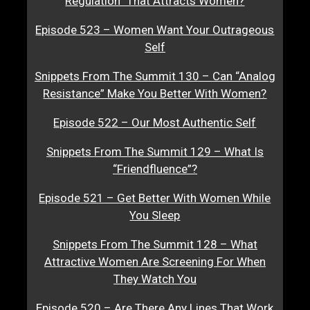
Regulation” That Attracts Women?
Episode 523 – Women Want Your Outrageous
Self
Snippets From The Summit 130 – Can “Analog
Resistance” Make You Better With Women?
Episode 522 – Our Most Authentic Self
Snippets From The Summit 129 – What Is
“Friendfluence”?
Episode 521 – Get Better With Women While
You Sleep
Snippets From The Summit 128 – What
Attractive Women Are Screening For When
They Watch You
Episode 520 – Are There Any Lines That Work