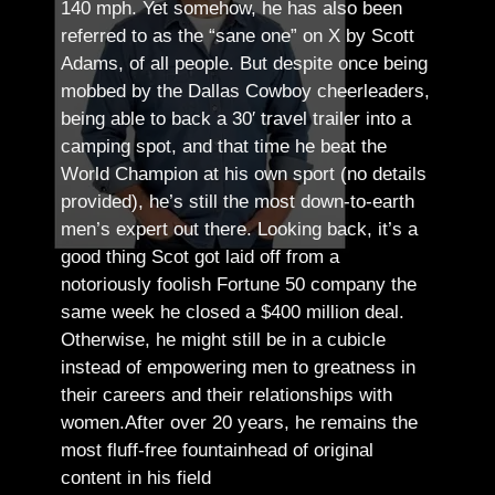
140 mph. Yet somehow, he has also been
referred to as the “sane one” on X by Scott
Adams, of all people.
But despite once being
mobbed by the Dallas Cowboy cheerleaders,
being able to back a 30′ travel trailer into a
camping spot, and that time he beat the
World Champion at his own sport (no details
provided), he’s still the most down-to-earth
men’s expert out there.
Looking back, it’s a
good thing Scot got laid off from a
notoriously foolish Fortune 50 company the
same week he closed a $400 million deal.
Otherwise, he might still be in a cubicle
instead of empowering men to greatness in
their careers and their relationships with
women.
After over 20 years, he remains the
most fluff-free fountainhead of original
content in his field