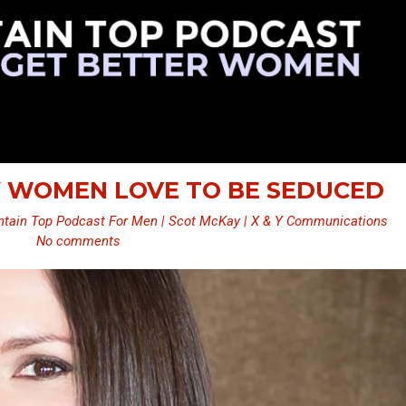
Y WOMEN LOVE TO BE SEDUCED
tain Top Podcast For Men | Scot McKay | X & Y Communications
No comments