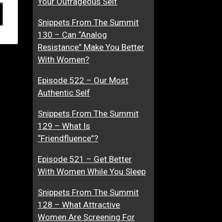
Your Outrageous Self
Snippets From The Summit
130 – Can “Analog
Resistance” Make You Better
With Women?
Episode 522 – Our Most
Authentic Self
Snippets From The Summit
129 – What Is
“Friendfluence”?
Episode 521 – Get Better
With Women While You Sleep
Snippets From The Summit
128 – What Attractive
Women Are Screening For