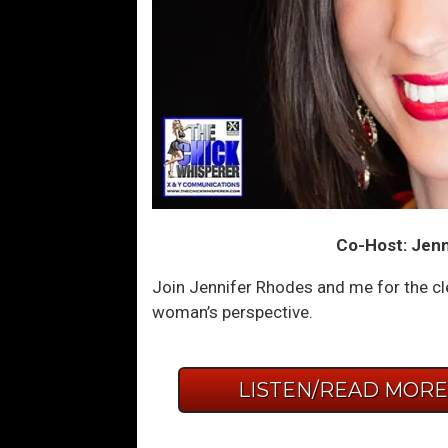
Co-Host: Jenn
Join Jennifer Rhodes and me for the cl
woman’s perspective.
LISTEN/READ MOR