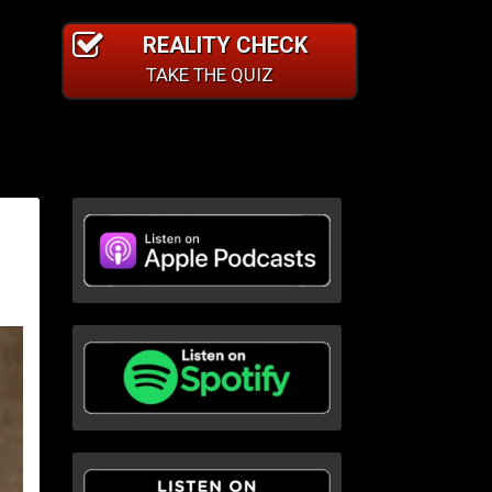
REALITY CHECK
TAKE THE QUIZ