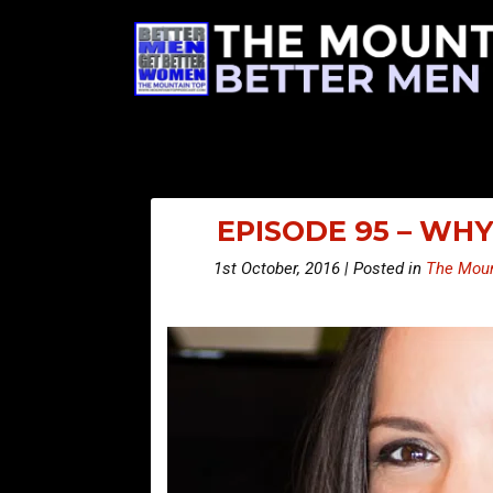
EPISODE 95 – WH
1st October, 2016 | Posted in
The Moun