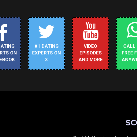
DATING
#1 DATING
VIDEO
CALL
RTS ON
EXPERTS ON
EPISODES
FREE 
EBOOK
X
AND MORE
ANYW
SC