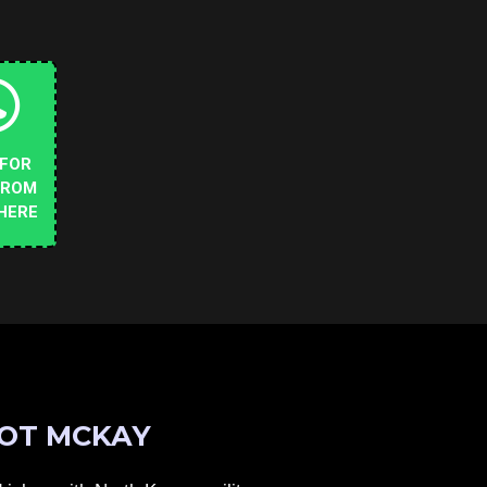
 FOR
FROM
HERE
OT MCKAY