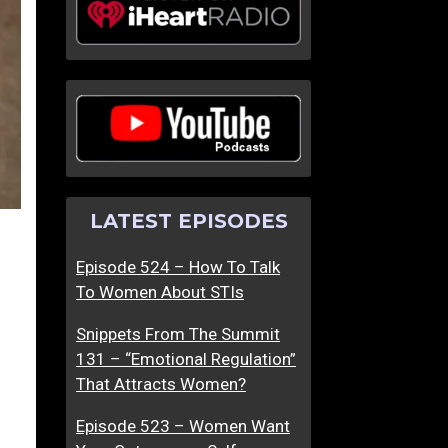
LATEST EPISODES
Episode 524 – How To Talk
To Women About STIs
Snippets From The Summit
131 – “Emotional Regulation”
That Attracts Women?
Episode 523 – Women Want