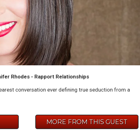
ifer Rhodes - Rapport Relationships
earest conversation ever defining true seduction from a
E
MORE FROM THIS GUEST