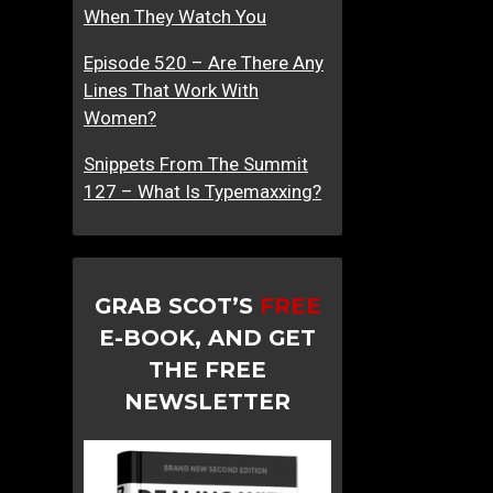
When They Watch You
Episode 520 – Are There Any
Lines That Work With
Women?
Snippets From The Summit
127 – What Is Typemaxxing?
GRAB SCOT’S
FREE
E-BOOK, AND GET
THE FREE
NEWSLETTER