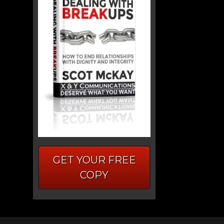
GET YOUR FREE
COPY