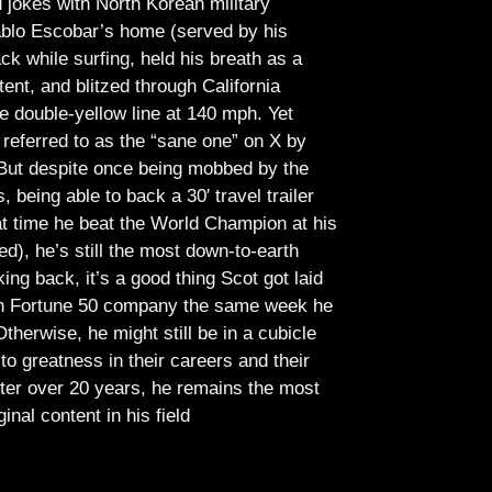
jokes with North Korean military
Pablo Escobar’s home (served by his
ck while surfing, held his breath as a
tent, and blitzed through California
e double-yellow line at 140 mph. Yet
referred to as the “sane one” on X by
But despite once being mobbed by the
being able to back a 30′ travel trailer
at time he beat the World Champion at his
ed), he’s still the most down-to-earth
ing back, it’s a good thing Scot got laid
lish Fortune 50 company the same week he
therwise, he might still be in a cubicle
o greatness in their careers and their
ter over 20 years, he remains the most
ginal content in his field