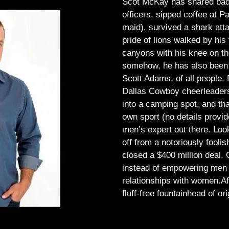
Scot McKay has shared bad 
officers, sipped coffee at 
maid), survived a shark atta
pride of lions walked by his 
canyons with his knee on th
somehow, he has also been 
Scott Adams, of all people.
Dallas Cowboy cheerleaders, 
into a camping spot, and th
own sport (no details provid
men’s expert out there.
Look
off from a notoriously foo
closed a $400 million deal. O
instead of empowering men t
relationships with women.
Af
fluff-free fountainhead of ori